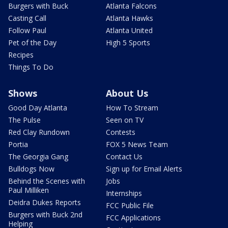
Burgers with Buck
Atlanta Falcons
Casting Call
Atlanta Hawks
Follow Paul
Atlanta United
Pet of the Day
High 5 Sports
Recipes
Things To Do
Shows
About Us
Good Day Atlanta
How To Stream
The Pulse
Seen on TV
Red Clay Rundown
Contests
Portia
FOX 5 News Team
The Georgia Gang
Contact Us
Bulldogs Now
Sign up for Email Alerts
Behind the Scenes with
Jobs
Paul Milliken
Internships
Deidra Dukes Reports
FCC Public File
Burgers with Buck 2nd
FCC Applications
Helping