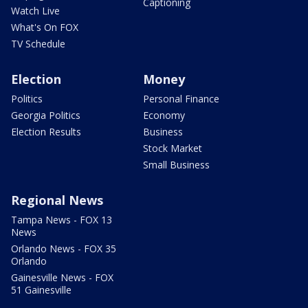
Captioning
Watch Live
What's On FOX
TV Schedule
Election
Money
Politics
Personal Finance
Georgia Politics
Economy
Election Results
Business
Stock Market
Small Business
Regional News
Tampa News - FOX 13
News
Orlando News - FOX 35
Orlando
Gainesville News - FOX
51 Gainesville