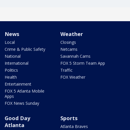
News
Weather
Local
Closings
Crime & Public Safety
Netcams
National
Savannah Cams
International
FOX 5 Storm Team App
Politics
Traffic
Health
FOX Weather
Entertainment
FOX 5 Atlanta Mobile
Apps
FOX News Sunday
Good Day
Sports
Atlanta
Atlanta Braves