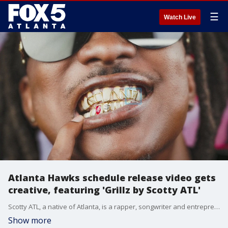
☰
Watch Live
Atlanta Hawks schedule release video gets
creative, featuring 'Grillz by Scotty ATL'
Scotty ATL, a native of Atlanta, is a rapper, songwriter and entrepreneur and started Grillz by Scotty in 2018. He has designed grillz for some of the biggest stars in Hollywood and hip hop including Issa Rae, T.I., CeeLo Green, Trinidad James, Rich Homie Quan and Killer Mike.
Show more