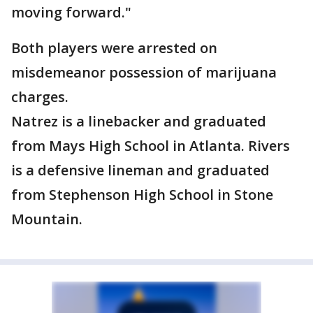
moving forward."
Both players were arrested on
misdemeanor possession of marijuana
charges.
Natrez is a linebacker and graduated
from Mays High School in Atlanta. Rivers
is a defensive lineman and graduated
from Stephenson High School in Stone
Mountain.