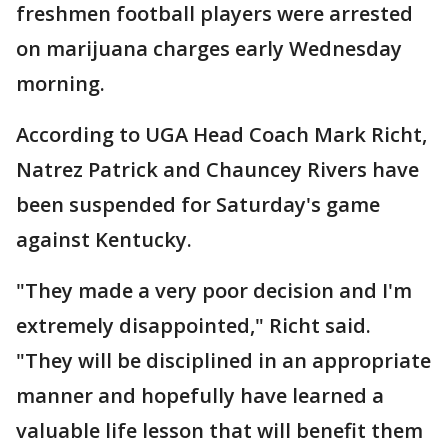
freshmen football players were arrested
on marijuana charges early Wednesday
morning.
According to UGA Head Coach Mark Richt,
Natrez Patrick and Chauncey Rivers have
been suspended for Saturday's game
against Kentucky.
"They made a very poor decision and I'm
extremely disappointed," Richt said.
"They will be disciplined in an appropriate
manner and hopefully have learned a
valuable life lesson that will benefit them