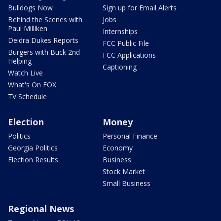
Bulldogs Now
Sign up for Email Alerts
Behind the Scenes with
Jobs
Paul Milliken
Internships
Deidra Dukes Reports
FCC Public File
Burgers with Buck 2nd
FCC Applications
Helping
Captioning
Watch Live
What's On FOX
TV Schedule
Election
Money
Politics
Personal Finance
Georgia Politics
Economy
Election Results
Business
Stock Market
Small Business
Regional News