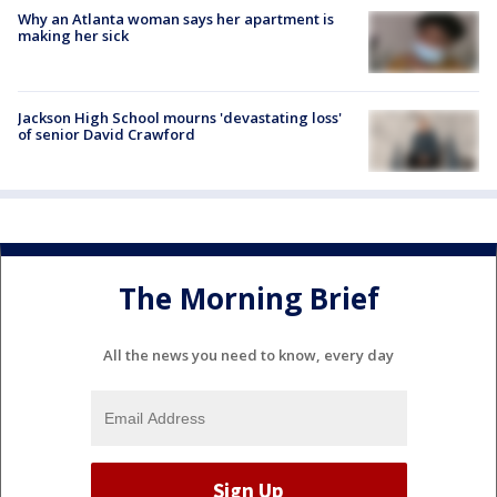
Why an Atlanta woman says her apartment is
making her sick
Jackson High School mourns 'devastating loss'
of senior David Crawford
The Morning Brief
All the news you need to know, every day