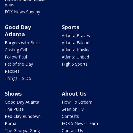
Apps
FOX News Sunday
Good Day
Sports
Atlanta
Atlanta Braves
Burgers with Buck
Atlanta Falcons
Casting Call
Atlanta Hawks
Follow Paul
Atlanta United
Pet of the Day
High 5 Sports
Recipes
Things To Do
Shows
About Us
Good Day Atlanta
How To Stream
The Pulse
Seen on TV
Red Clay Rundown
Contests
Portia
FOX 5 News Team
The Georgia Gang
Contact Us