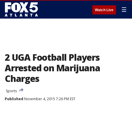
☰
Watch Live
2 UGA Football Players
Arrested on Marijuana
Charges
Sports
Published
November 4, 2015 7:26 PM EST