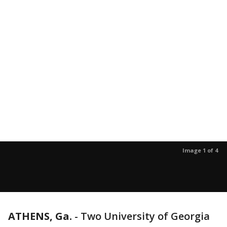
Image 1 of 4
ATHENS, Ga.
-
Two University of Georgia