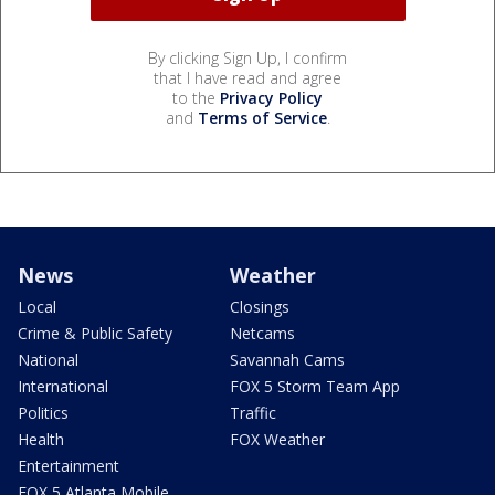
By clicking Sign Up, I confirm
that I have read and agree
to the
Privacy Policy
and
Terms of Service
.
News
Weather
Local
Closings
Crime & Public Safety
Netcams
National
Savannah Cams
International
FOX 5 Storm Team App
Politics
Traffic
Health
FOX Weather
Entertainment
FOX 5 Atlanta Mobile