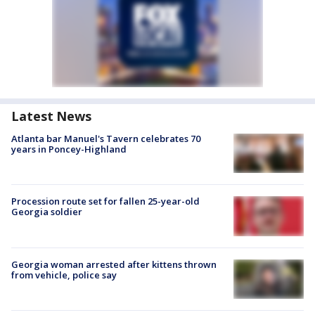
Latest News
Atlanta bar Manuel's Tavern celebrates 70
years in Poncey-Highland
Procession route set for fallen 25-year-old
Georgia soldier
Georgia woman arrested after kittens thrown
from vehicle, police say