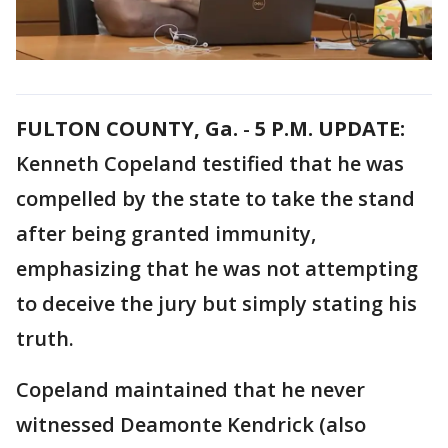
FULTON COUNTY, Ga.
-
5 P.M. UPDATE:
Kenneth Copeland testified that he was
compelled by the state to take the stand
after being granted immunity,
emphasizing that he was not attempting
to deceive the jury but simply stating his
truth.
Copeland maintained that he never
witnessed Deamonte Kendrick (also