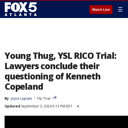
☰
Watch Live
Young Thug, YSL RICO Trial:
Lawyers conclude their
questioning of Kenneth
Copeland
By
Joyce Lupiani
YSL Trial
Updated
September 3, 2024 5:13 PM EDT
▾