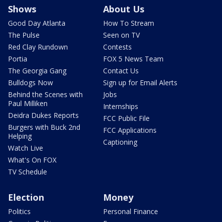
Shows
About Us
Good Day Atlanta
How To Stream
The Pulse
Seen on TV
Red Clay Rundown
Contests
Portia
FOX 5 News Team
The Georgia Gang
Contact Us
Bulldogs Now
Sign up for Email Alerts
Behind the Scenes with
Jobs
Paul Milliken
Internships
Deidra Dukes Reports
FCC Public File
Burgers with Buck 2nd
FCC Applications
Helping
Captioning
Watch Live
What's On FOX
TV Schedule
Election
Money
Politics
Personal Finance