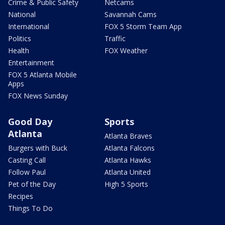
Crime & Public Safety
Netcams
National
Savannah Cams
International
FOX 5 Storm Team App
Politics
Traffic
Health
FOX Weather
Entertainment
FOX 5 Atlanta Mobile
Apps
FOX News Sunday
Good Day
Sports
Atlanta
Atlanta Braves
Burgers with Buck
Atlanta Falcons
Casting Call
Atlanta Hawks
Follow Paul
Atlanta United
Pet of the Day
High 5 Sports
Recipes
Things To Do