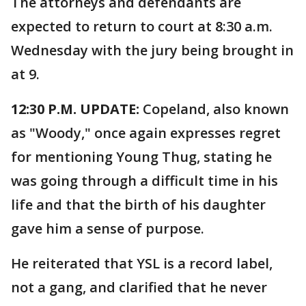
The attorneys and defendants are
expected to return to court at 8:30 a.m.
Wednesday with the jury being brought in
at 9.
12:30 P.M. UPDATE:
Copeland, also known
as "Woody," once again expresses regret
for mentioning Young Thug, stating he
was going through a difficult time in his
life and that the birth of his daughter
gave him a sense of purpose.
He reiterated that YSL is a record label,
not a gang, and clarified that he never