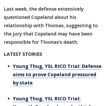
Last week, the defense extensively
questioned Copeland about his
relationship with Thomas, suggesting to
the jury that Copeland may have been
responsible for Thomas’s death.
LATEST STORIES
Young Thug, YSL RICO Trial: Defense
aims to prove Copeland pressured
by state
Young Thug, YSL RICO Trial: