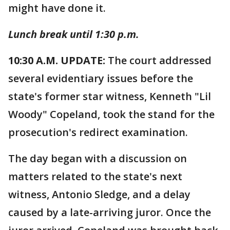
might have done it.
Lunch break until 1:30 p.m.
10:30 A.M. UPDATE:
The court addressed
several evidentiary issues before the
state's former star witness, Kenneth "Lil
Woody" Copeland, took the stand for the
prosecution's redirect examination.
The day began with a discussion on
matters related to the state's next
witness, Antonio Sledge, and a delay
caused by a late-arriving juror. Once the