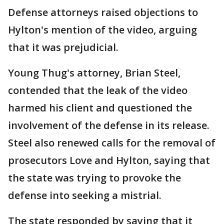
Defense attorneys raised objections to
Hylton's mention of the video, arguing
that it was prejudicial.
Young Thug's attorney, Brian Steel,
contended that the leak of the video
harmed his client and questioned the
involvement of the defense in its release.
Steel also renewed calls for the removal of
prosecutors Love and Hylton, saying that
the state was trying to provoke the
defense into seeking a mistrial.
The state responded by saying that it