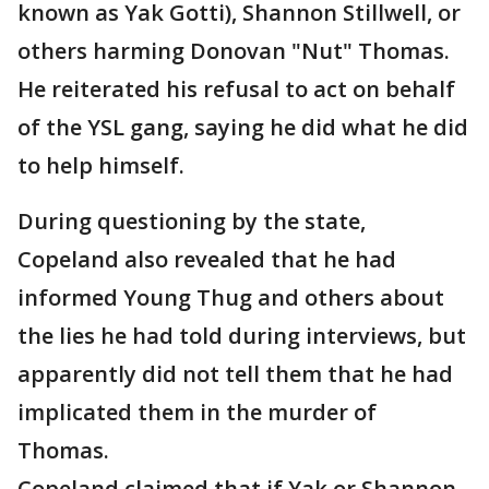
known as Yak Gotti), Shannon Stillwell, or
others harming Donovan "Nut" Thomas.
He reiterated his refusal to act on behalf
of the YSL gang, saying he did what he did
to help himself.
During questioning by the state,
Copeland also revealed that he had
informed Young Thug and others about
the lies he had told during interviews, but
apparently did not tell them that he had
implicated them in the murder of
Thomas.
Copeland claimed that if Yak or Shannon