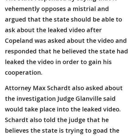
vehemently opposes a mistrial and
argued that the state should be able to
ask about the leaked video after
Copeland was asked about the video and
responded that he believed the state had
leaked the video in order to gain his
cooperation.
Attorney Max Schardt also asked about
the investigation Judge Glanville said
would take place into the leaked video.
Schardt also told the judge that he
believes the state is trying to goad the