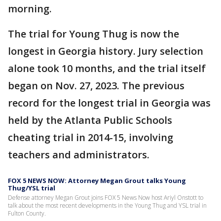
morning.
The trial for Young Thug is now the
longest in Georgia history. Jury selection
alone took 10 months, and the trial itself
began on Nov. 27, 2023. The previous
record for the longest trial in Georgia was
held by the Atlanta Public Schools
cheating trial in 2014-15, involving
teachers and administrators.
FOX 5 NEWS NOW: Attorney Megan Grout talks Young
Thug/YSL trial
Defense attorney Megan Grout joins FOX 5 News Now host Ariyl Onstott to
talk about the most recent developments in the Young Thug and YSL trial in
Fulton County.