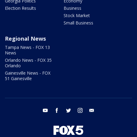
Georgia Politics
Economy
Election Results
Business
Stock Market
Small Business
Regional News
Tampa News - FOX 13
News
Orlando News - FOX 35
Orlando
Gainesville News - FOX
51 Gainesville
youtube
facebook
twitter
instagram
email