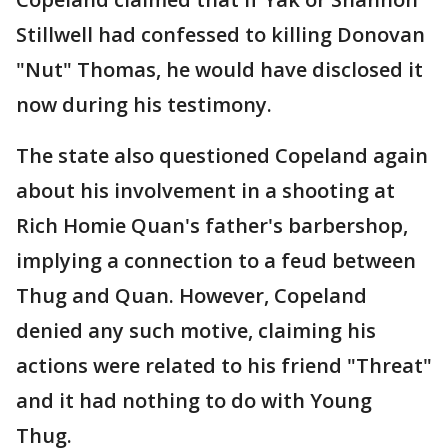
Stillwell had confessed to killing Donovan
"Nut" Thomas, he would have disclosed it
now during his testimony.
The state also questioned Copeland again
about his involvement in a shooting at
Rich Homie Quan's father's barbershop,
implying a connection to a feud between
Thug and Quan. However, Copeland
denied any such motive, claiming his
actions were related to his friend "Threat"
and it had nothing to do with Young
Thug.