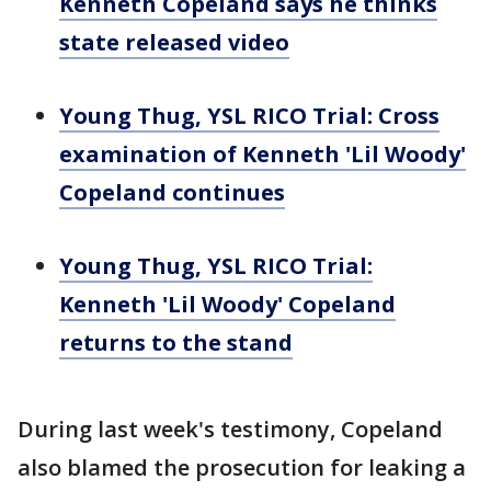
Kenneth Copeland says he thinks
state released video
Young Thug, YSL RICO Trial: Cross
examination of Kenneth 'Lil Woody'
Copeland continues
Young Thug, YSL RICO Trial:
Kenneth 'Lil Woody' Copeland
returns to the stand
During last week's testimony, Copeland
also blamed the prosecution for leaking a