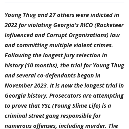
Young Thug and 27 others were indicted in
2022 for violating Georgia's RICO (Racketeer
Influenced and Corrupt Organizations) law
and committing multiple violent crimes.
Following the longest jury selection in
history (10 months), the trial for Young Thug
and several co-defendants began in
November 2023. It is now the longest trial in
Georgia history. Prosecutors are attempting
to prove that YSL (Young Slime Life) is a
criminal street gang responsible for
numerous offenses, including murder. The