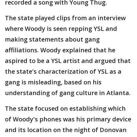
recorded a song with Young Thug.
The state played clips from an interview
where Woody is seen repping YSL and
making statements about gang
affiliations. Woody explained that he
aspired to be a YSL artist and argued that
the state's characterization of YSL as a
gang is misleading, based on his
understanding of gang culture in Atlanta.
The state focused on establishing which
of Woody's phones was his primary device
and its location on the night of Donovan