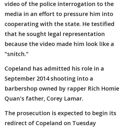
video of the police interrogation to the
media in an effort to pressure him into
cooperating with the state. He testified
that he sought legal representation
because the video made him look like a
"snitch."
Copeland has admitted his role in a
September 2014 shooting into a
barbershop owned by rapper Rich Homie
Quan's father, Corey Lamar.
The prosecution is expected to begin its
redirect of Copeland on Tuesday