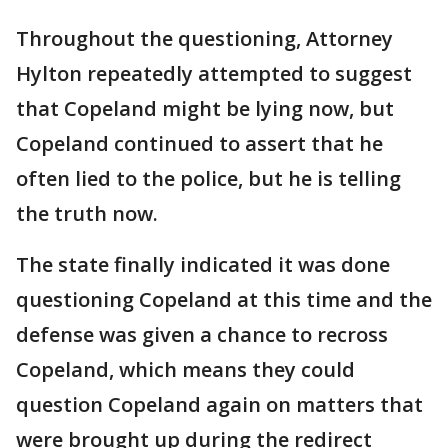
Throughout the questioning, Attorney
Hylton repeatedly attempted to suggest
that Copeland might be lying now, but
Copeland continued to assert that he
often lied to the police, but he is telling
the truth now.
The state finally indicated it was done
questioning Copeland at this time and the
defense was given a chance to recross
Copeland, which means they could
question Copeland again on matters that
were brought up during the redirect