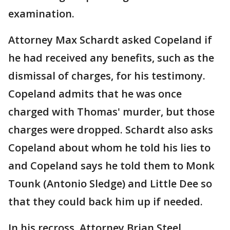
examination.
Attorney Max Schardt asked Copeland if
he had received any benefits, such as the
dismissal of charges, for his testimony.
Copeland admits that he was once
charged with Thomas' murder, but those
charges were dropped. Schardt also asks
Copeland about whom he told his lies to
and Copeland says he told them to Monk
Tounk (Antonio Sledge) and Little Dee so
that they could back him up if needed.
In his recross, Attorney Brian Steel