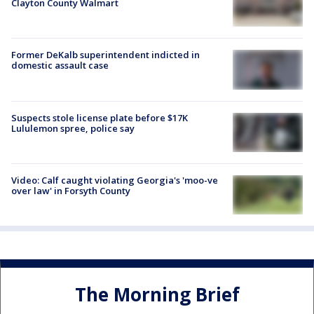
Clayton County Walmart
Former DeKalb superintendent indicted in
domestic assault case
Suspects stole license plate before $17K
Lululemon spree, police say
Video: Calf caught violating Georgia's 'moo-ve
over law' in Forsyth County
The Morning Brief