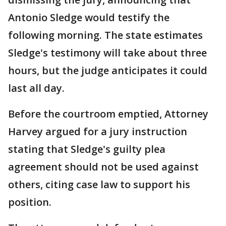
Antonio Sledge would testify the
following morning. The state estimates
Sledge's testimony will take about three
hours, but the judge anticipates it could
last all day.
Before the courtroom emptied, Attorney
Harvey argued for a jury instruction
stating that Sledge's guilty plea
agreement should not be used against
others, citing case law to support his
position.