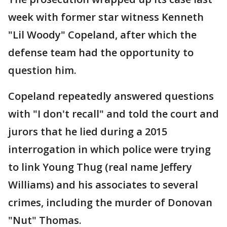
week with former star witness Kenneth
"Lil Woody" Copeland, after which the
defense team had the opportunity to
question him.
Copeland repeatedly answered questions
with "I don't recall" and told the court and
jurors that he lied during a 2015
interrogation in which police were trying
to link Young Thug (real name Jeffery
Williams) and his associates to several
crimes, including the murder of Donovan
"Nut" Thomas.