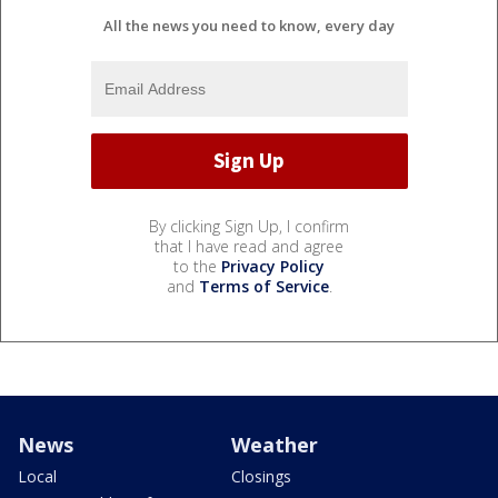
All the news you need to know, every day
By clicking Sign Up, I confirm
that I have read and agree
to the
Privacy Policy
and
Terms of Service
.
News
Weather
Local
Closings