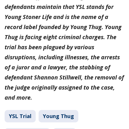
defendants maintain that YSL stands for
Young Stoner Life and is the name of a
record label founded by Young Thug. Young
Thug is facing eight criminal charges. The
trial has been plagued by various
disruptions, including illnesses, the arrests
of a juror and a lawyer, the stabbing of
defendant Shannon Stillwell, the removal of
the judge originally assigned to the case,
and more.
YSL Trial
Young Thug