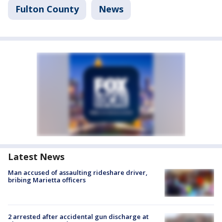
Fulton County
News
Latest News
Man accused of assaulting rideshare driver,
bribing Marietta officers
2 arrested after accidental gun discharge at