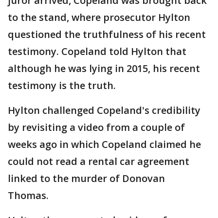
juror arrived, Copeland was brought back
to the stand, where prosecutor Hylton
questioned the truthfulness of his recent
testimony. Copeland told Hylton that
although he was lying in 2015, his recent
testimony is the truth.
Hylton challenged Copeland's credibility
by revisiting a video from a couple of
weeks ago in which Copeland claimed he
could not read a rental car agreement
linked to the murder of Donovan
Thomas.