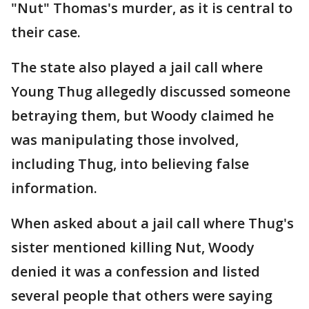
"Nut" Thomas's murder, as it is central to
their case.
The state also played a jail call where
Young Thug allegedly discussed someone
betraying them, but Woody claimed he
was manipulating those involved,
including Thug, into believing false
information.
When asked about a jail call where Thug's
sister mentioned killing Nut, Woody
denied it was a confession and listed
several people that others were saying