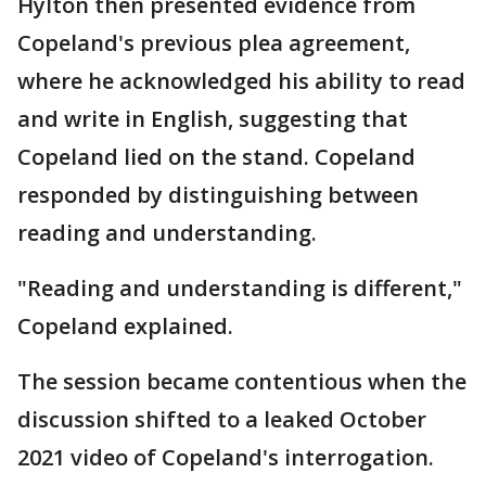
Hylton then presented evidence from
Copeland's previous plea agreement,
where he acknowledged his ability to read
and write in English, suggesting that
Copeland lied on the stand. Copeland
responded by distinguishing between
reading and understanding.
"Reading and understanding is different,"
Copeland explained.
The session became contentious when the
discussion shifted to a leaked October
2021 video of Copeland's interrogation.