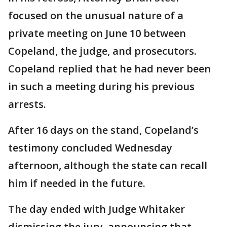
focused on the unusual nature of a
private meeting on June 10 between
Copeland, the judge, and prosecutors.
Copeland replied that he had never been
in such a meeting during his previous
arrests.
After 16 days on the stand, Copeland’s
testimony concluded Wednesday
afternoon, although the state can recall
him if needed in the future.
The day ended with Judge Whitaker
dismissing the jury, announcing that