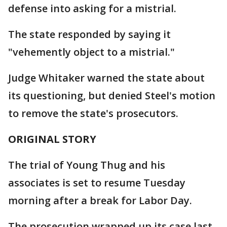
defense into asking for a mistrial.
The state responded by saying it
"vehemently object to a mistrial."
Judge Whitaker warned the state about
its questioning, but denied Steel's motion
to remove the state's prosecutors.
ORIGINAL STORY
The trial of Young Thug and his
associates is set to resume Tuesday
morning after a break for Labor Day.
The prosecution wrapped up its case last