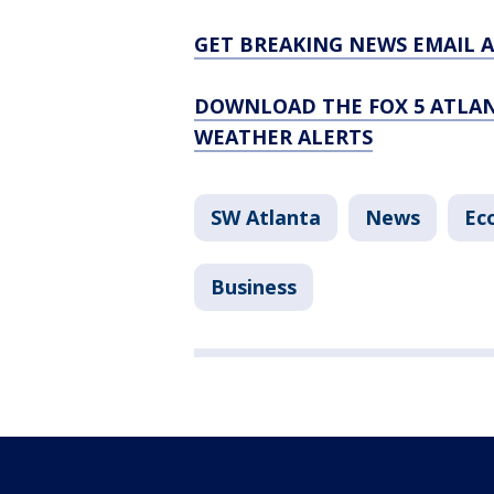
GET BREAKING NEWS EMAIL A
DOWNLOAD THE FOX 5 ATLAN
WEATHER ALERTS
SW Atlanta
News
Ec
Business