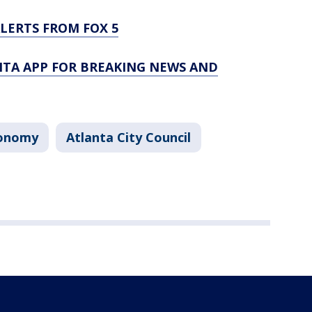
LERTS FROM FOX 5
TA APP FOR BREAKING NEWS AND
onomy
Atlanta City Council