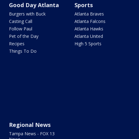
Good Day Atlanta
Sports
Burgers with Buck
Atlanta Braves
Casting Call
Atlanta Falcons
Follow Paul
Atlanta Hawks
Pet of the Day
Atlanta United
Recipes
High 5 Sports
Things To Do
Regional News
Tampa News - FOX 13