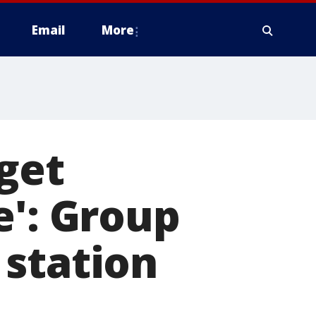
Email
More
 get
e': Group
 station