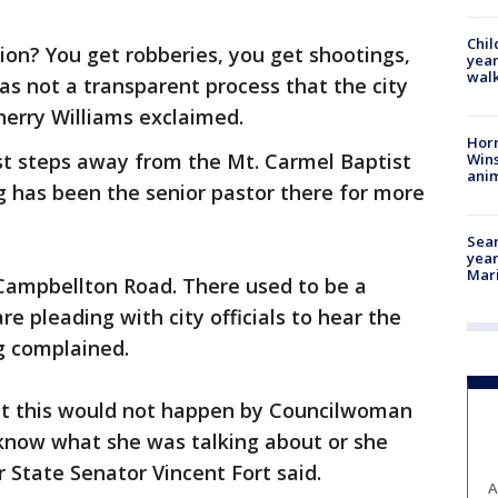
Chil
on? You get robberies, you get shootings,
year
walk
as not a transparent process that the city
herry Williams exclaimed.
Horr
st steps away from the Mt. Carmel Baptist
Wins
anim
g has been the senior pastor there for more
Sear
year
Mari
Campbellton Road. There used to be a
re pleading with city officials to hear the
g complained.
at this would not happen by Councilwoman
 know what she was talking about or she
 State Senator Vincent Fort said.
A