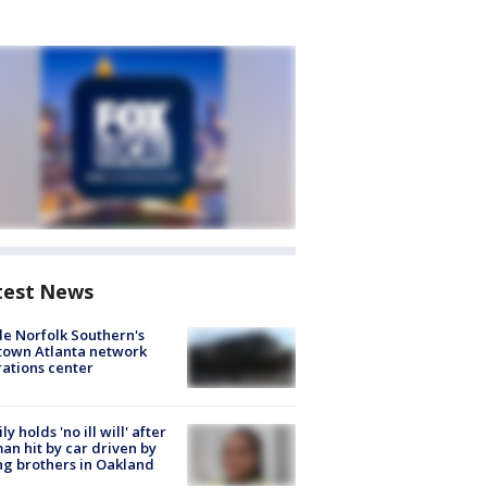
test News
de Norfolk Southern's
town Atlanta network
ations center
ly holds 'no ill will' after
n hit by car driven by
g brothers in Oakland