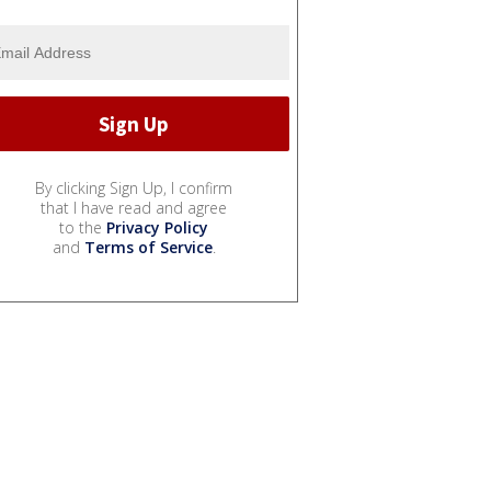
By clicking Sign Up, I confirm
that I have read and agree
to the
Privacy Policy
and
Terms of Service
.