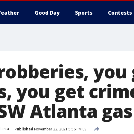
eather
Good Day
Sports
Contests
robberies, you
s, you get crim
SW Atlanta gas
lanta
Published
November 22, 2021 5:56 PM EST