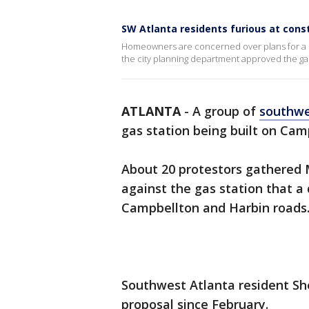
SW Atlanta residents furious at cons
Homeowners are concerned over plans for a pro
the city planning department approved the gas
ATLANTA
-
A group of
southwe
gas station being built on Cam
About 20 protestors gathered 
against the gas station that a 
Campbellton and Harbin roads
Southwest Atlanta resident She
proposal since February.