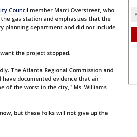
ity Council
member Marci Overstreet, who
 the gas station and emphasizes that the
ty planning department and did not include
s want the project stopped.
endly. The Atlanta Regional Commission and
ol have documented evidence that air
e of the worst in the city," Ms. Williams
now, but these folks will not give up the