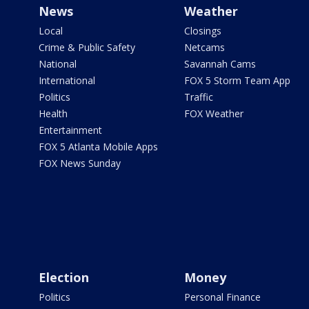
News
Weather
Local
Closings
Crime & Public Safety
Netcams
National
Savannah Cams
International
FOX 5 Storm Team App
Politics
Traffic
Health
FOX Weather
Entertainment
FOX 5 Atlanta Mobile Apps
FOX News Sunday
Election
Money
Politics
Personal Finance