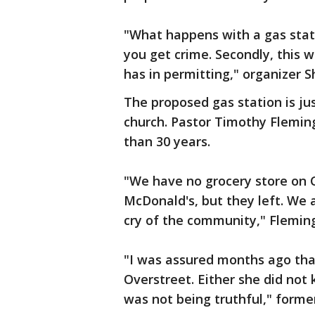
"What happens with a gas stati
you get crime. Secondly, this w
has in permitting," organizer S
The proposed gas station is ju
church. Pastor Timothy Flemin
than 30 years.
"We have no grocery store on 
McDonald's, but they left. We a
cry of the community," Flemin
"I was assured months ago th
Overstreet. Either she did not
was not being truthful," former