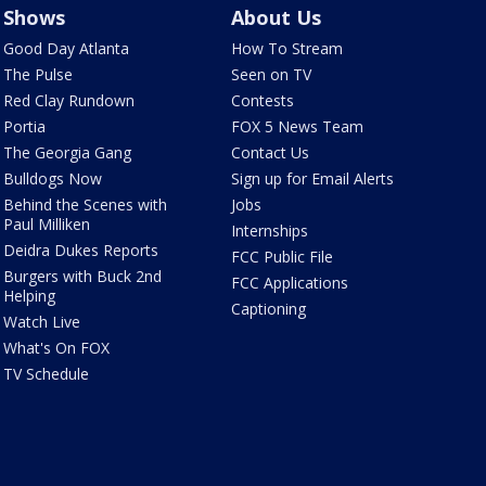
Shows
About Us
Good Day Atlanta
How To Stream
The Pulse
Seen on TV
Red Clay Rundown
Contests
Portia
FOX 5 News Team
The Georgia Gang
Contact Us
Bulldogs Now
Sign up for Email Alerts
Behind the Scenes with
Jobs
Paul Milliken
Internships
Deidra Dukes Reports
FCC Public File
Burgers with Buck 2nd
FCC Applications
Helping
Captioning
Watch Live
What's On FOX
TV Schedule