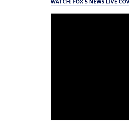
WATCH: FOX 5 NEWS LIVE CO
_____