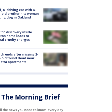
d, 6, driving car with 4-
-old brother hits woman
ing dog in Oakland
ific discovery inside
ton home leads to
al cruelty charges
ch ends after missing 2-
-old found dead near
etta apartments
The Morning Brief
ll the news you need to know, every day