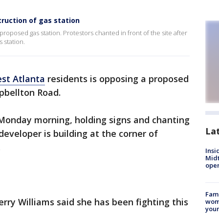
truction of gas station
posed gas station. Protestors chanted in front of the site after
 station.
st Atlanta
residents is opposing a proposed
pbellton Road.
Monday morning, holding signs and chanting
La
developer is building at the corner of
.
Insi
Mid
oper
Fami
rry Williams said she has been fighting this
woma
youn