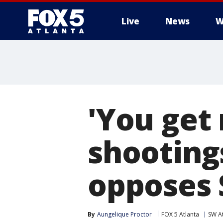
Live
News
W
'You get 
shooting
opposes 
By
Aungelique Proctor
FOX 5 Atlanta
SW At