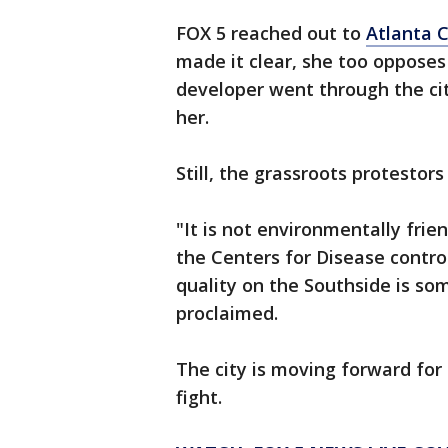
FOX 5 reached out to
Atlanta C
made it clear, she too opposes
developer went through the ci
her.
Still, the grassroots protestor
"It is not environmentally fri
the Centers for Disease contr
quality on the Southside is som
proclaimed.
The city is moving forward for 
fight.