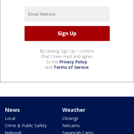
By clicking Sign Up, I confirm
that I have read and agree
to the
Privacy Policy
and
Terms of Service
.
News
Weather
Local
Closings
Crime & Public Safety
Netcams
National
Savannah Cams