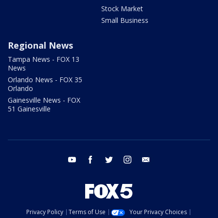
Stock Market
Small Business
Regional News
Tampa News - FOX 13
News
Orlando News - FOX 35
Orlando
Gainesville News - FOX
51 Gainesville
youtube
facebook
twitter
instagram
email
Privacy Policy
Terms of Use
Your Privacy Choices