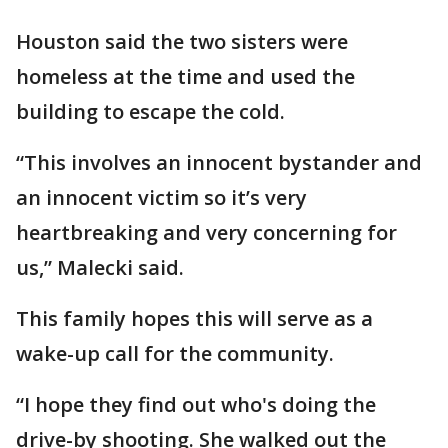
Houston said the two sisters were
homeless at the time and used the
building to escape the cold.
“This involves an innocent bystander and
an innocent victim so it’s very
heartbreaking and very concerning for
us,” Malecki said.
This family hopes this will serve as a
wake-up call for the community.
“I hope they find out who's doing the
drive-by shooting. She walked out the