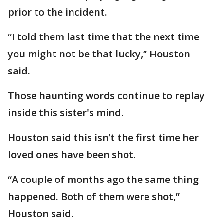
prior to the incident.
“I told them last time that the next time
you might not be that lucky,” Houston
said.
Those haunting words continue to replay
inside this sister's mind.
Houston said this isn’t the first time her
loved ones have been shot.
“A couple of months ago the same thing
happened. Both of them were shot,”
Houston said.