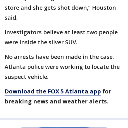
store and she gets shot down,” Houston
said.
Investigators believe at least two people
were inside the silver SUV.
No arrests have been made in the case.
Atlanta police were working to locate the
suspect vehicle.
Download the FOX 5 Atlanta app
for
breaking news and weather alerts.