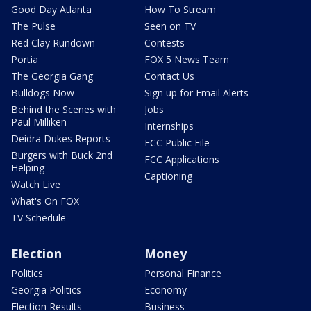
Good Day Atlanta
How To Stream
The Pulse
Seen on TV
Red Clay Rundown
Contests
Portia
FOX 5 News Team
The Georgia Gang
Contact Us
Bulldogs Now
Sign up for Email Alerts
Behind the Scenes with
Jobs
Paul Milliken
Internships
Deidra Dukes Reports
FCC Public File
Burgers with Buck 2nd
FCC Applications
Helping
Captioning
Watch Live
What's On FOX
TV Schedule
Election
Money
Politics
Personal Finance
Georgia Politics
Economy
Election Results
Business