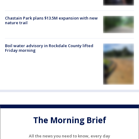
Chastain Park plans $13.5M expansion with new
nature trail
Boil water advisory in Rockdale County lifted
Friday morning
The Morning Brief
All the news you need to know, every day