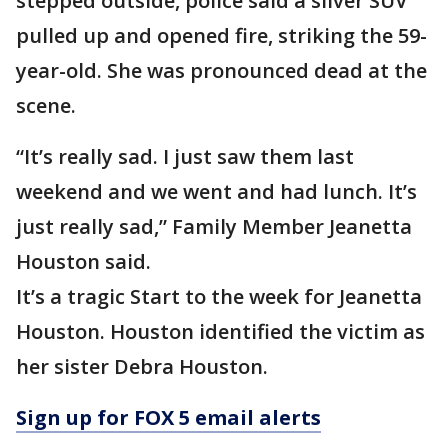
stepped outside, police said a silver SUV
pulled up and opened fire, striking the 59-
year-old. She was pronounced dead at the
scene.
“It’s really sad. I just saw them last
weekend and we went and had lunch. It’s
just really sad,” Family Member Jeanetta
Houston said.
It’s a tragic Start to the week for Jeanetta
Houston. Houston identified the victim as
her sister Debra Houston.
Sign up for FOX 5 email alerts