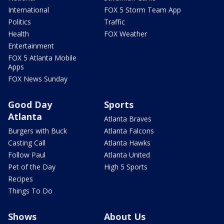
International
FOX 5 Storm Team App
Politics
Traffic
Health
FOX Weather
Entertainment
FOX 5 Atlanta Mobile
Apps
FOX News Sunday
Good Day
Sports
Atlanta
Atlanta Braves
Burgers with Buck
Atlanta Falcons
Casting Call
Atlanta Hawks
Follow Paul
Atlanta United
Pet of the Day
High 5 Sports
Recipes
Things To Do
Shows
About Us