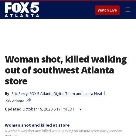
☰
Watch Live
Woman shot, killed walking
out of southwest Atlanta
store
By
Eric Perry
, 
FOX 5 Atlanta Digital Team
 and 
Laura Neal
SW Atlanta
Updated
October 19, 2020 6:17 PM EDT
▾
Woman shot and killed at store
A woman was shot and killed while leaving an Atlanta store early Monday
morning.