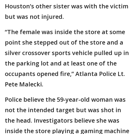
Houston’s other sister was with the victim
but was not injured.
“The female was inside the store at some
point she stepped out of the store and a
silver crossover sports vehicle pulled up in
the parking lot and at least one of the
occupants opened fire,” Atlanta Police Lt.
Pete Malecki.
Police believe the 59-year-old woman was
not the intended target but was shot in
the head. Investigators believe she was
inside the store playing a gaming machine