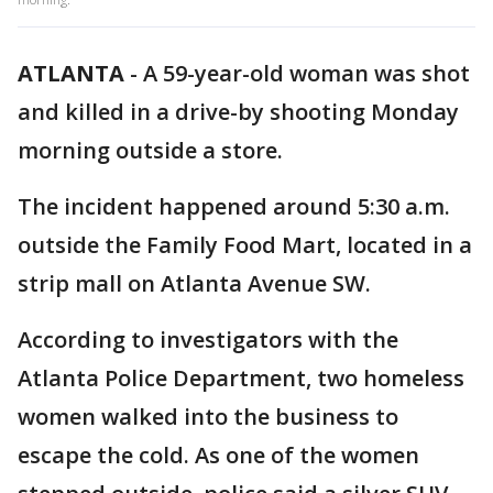
ATLANTA
-
A 59-year-old woman was shot
and killed in a drive-by shooting Monday
morning outside a store.
The incident happened around 5:30 a.m.
outside the Family Food Mart, located in a
strip mall on Atlanta Avenue SW.
According to investigators with the
Atlanta Police Department, two homeless
women walked into the business to
escape the cold. As one of the women