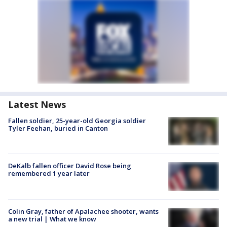
Latest News
Fallen soldier, 25-year-old Georgia soldier
Tyler Feehan, buried in Canton
DeKalb fallen officer David Rose being
remembered 1 year later
Colin Gray, father of Apalachee shooter, wants
a new trial | What we know