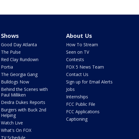
Shows
About Us
Good Day Atlanta
How To Stream
The Pulse
Seen on TV
Red Clay Rundown
Contests
Portia
FOX 5 News Team
The Georgia Gang
Contact Us
Bulldogs Now
Sign up for Email Alerts
Behind the Scenes with
Jobs
Paul Milliken
Internships
Deidra Dukes Reports
FCC Public File
Burgers with Buck 2nd
FCC Applications
Helping
Captioning
Watch Live
What's On FOX
TV Schedule