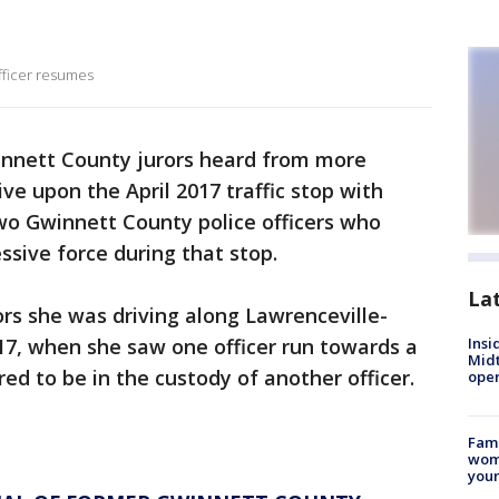
officer resumes
nnett County jurors heard from more
e upon the April 2017 traffic stop with
wo Gwinnett County police officers who
essive force during that stop.
La
rs she was driving along Lawrenceville-
17, when she saw one officer run towards a
Insi
Mid
d to be in the custody of another officer.
oper
Fami
woma
youn