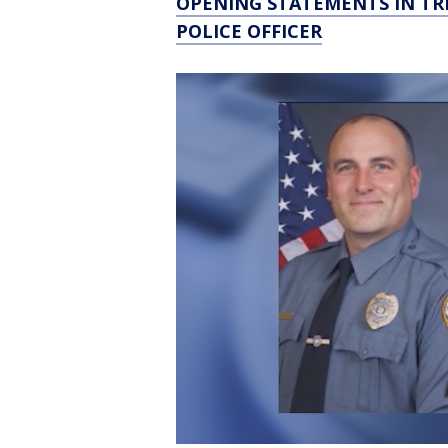
OPENING STATEMENTS IN TR
POLICE OFFICER