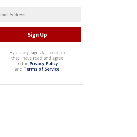
By clicking Sign Up, I confirm
that I have read and agree
to the
Privacy Policy
and
Terms of Service
.