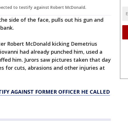
pected to testify against Robert McDonald.
the side of the face, pulls out his gun and
ubank.
icer Robert McDonald kicking Demetrius
giovanni had already punched him, used a
fed him. Jurors saw pictures taken that day
s for cuts, abrasions and other injuries at
TIFY AGAINST FORMER OFFICER HE CALLED