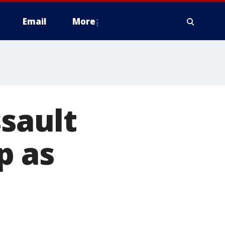
Email
More
ssault
p as