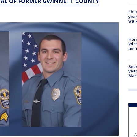
IAL OF FORMER GWINNETT COUNTY
Chil
year
walk
Horr
Wins
anim
Sear
year
Mari
A