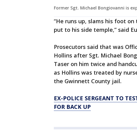
Former Sgt. Michael Bongiovanni is ex
“He runs up, slams his foot on 
put to his side temple,” said E
Prosecutors said that was Off
Hollins after Sgt. Michael Bon
Taser on him twice and handcuf
as Hollins was treated by nurse
the Gwinnett County jail.
EX-POLICE SERGEANT TO TES
FOR BACK UP