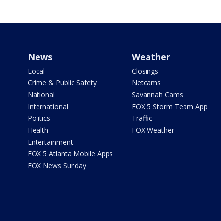
News
Weather
Local
Closings
Crime & Public Safety
Netcams
National
Savannah Cams
International
FOX 5 Storm Team App
Politics
Traffic
Health
FOX Weather
Entertainment
FOX 5 Atlanta Mobile Apps
FOX News Sunday