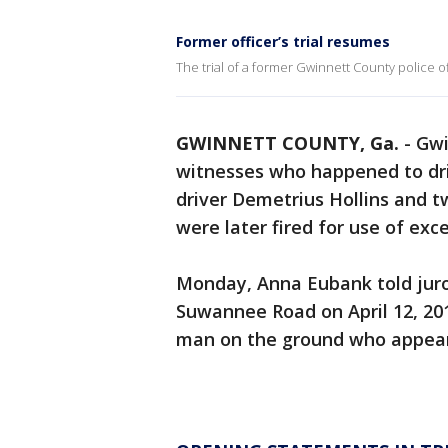
Former officer’s trial resumes
The trial of a former Gwinnett County police 
GWINNETT COUNTY, Ga.
-
Gwi
witnesses who happened to driv
driver Demetrius Hollins and t
were later fired for use of exc
Monday, Anna Eubank told juro
Suwannee Road on April 12, 20
man on the ground who appeare