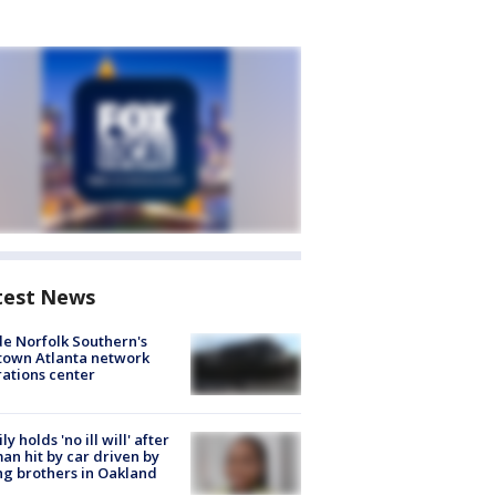
test News
de Norfolk Southern's
town Atlanta network
ations center
ly holds 'no ill will' after
n hit by car driven by
g brothers in Oakland