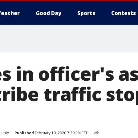
eather
Good Day
Sports
Contests
 in officer's a
cribe traffic sto
ounty
Published
February 10, 2020 7:39 PM EST