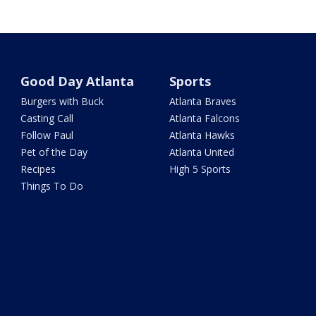
Good Day Atlanta
Sports
Burgers with Buck
Atlanta Braves
Casting Call
Atlanta Falcons
Follow Paul
Atlanta Hawks
Pet of the Day
Atlanta United
Recipes
High 5 Sports
Things To Do