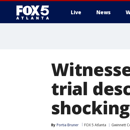
Live
News
W
Witnesses
trial des
shocking
By
Portia Bruner
FOX 5 Atlanta
Gwinnett C