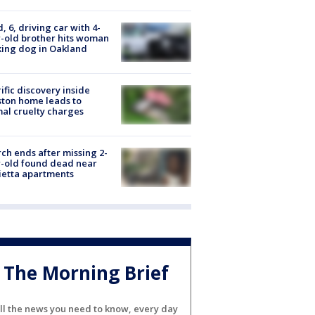
d, 6, driving car with 4-
-old brother hits woman
ing dog in Oakland
ific discovery inside
ton home leads to
al cruelty charges
ch ends after missing 2-
-old found dead near
etta apartments
The Morning Brief
ll the news you need to know, every day