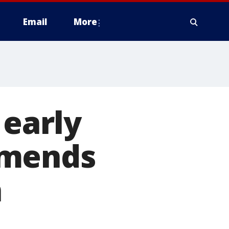
Email
More
 early
mmends
n