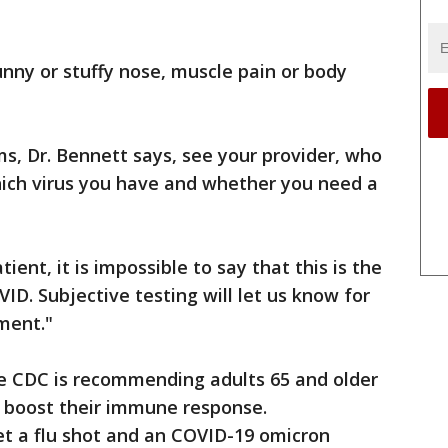
nny or stuffy nose, muscle pain or body
ms, Dr. Bennett says, see your provider, who
hich virus you have and whether you need a
ient, it is impossible to say that this is the
COVID. Subjective testing will let us know for
ment."
 the CDC is recommending adults 65 and older
o boost their immune response.
get a flu shot and an COVID-19 omicron