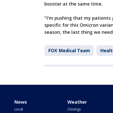
booster at the same time.
"I'm pushing that my patients
specific for this Omicron varia
season, the last thing we need
FOX Medical Team
Healt
News
Weather
Local
Closings