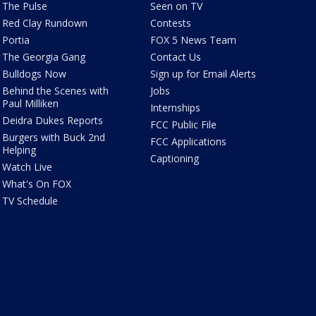
The Pulse
Seen on TV
Red Clay Rundown
Contests
Portia
FOX 5 News Team
The Georgia Gang
Contact Us
Bulldogs Now
Sign up for Email Alerts
Behind the Scenes with
Jobs
Paul Milliken
Internships
Deidra Dukes Reports
FCC Public File
Burgers with Buck 2nd
FCC Applications
Helping
Captioning
Watch Live
What's On FOX
TV Schedule