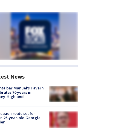
test News
nta bar Manuel's Tavern
brates 70 years in
cey-Highland
ession route set for
en 25-year-old Georgia
ier