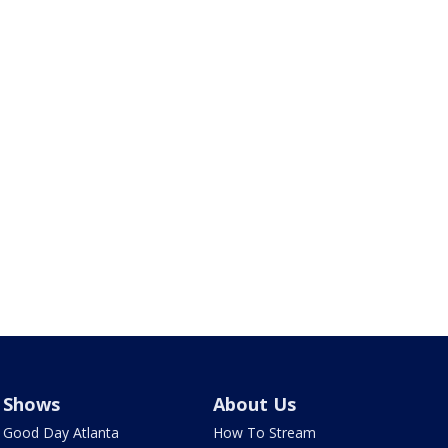
Shows
About Us
Good Day Atlanta
How To Stream