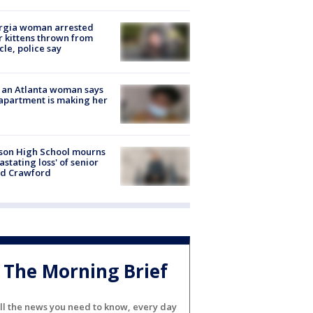
rgia woman arrested
r kittens thrown from
cle, police say
 an Atlanta woman says
apartment is making her
son High School mourns
astating loss' of senior
id Crawford
The Morning Brief
ll the news you need to know, every day