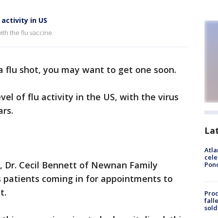
activity in US
ith the flu vaccine.
a flu shot, you may want to get one soon.
el of flu activity in the US, with the virus
ars.
La
Atla
cele
n, Dr. Cecil Bennett of Newnan Family
Pon
s patients coming in for appointments to
t.
Proc
fall
sold