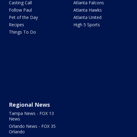
Casting Call
Atlanta Falcons
Follow Paul
Atlanta Hawks
Pet of the Day
Atlanta United
Recipes
High 5 Sports
Things To Do
Regional News
Tampa News - FOX 13
News
Orlando News - FOX 35
Orlando