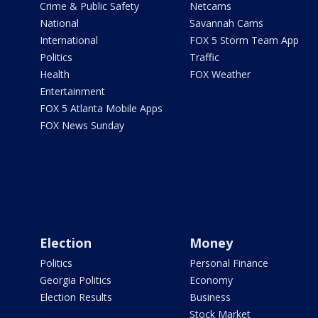
Crime & Public Safety
Netcams
National
Savannah Cams
International
FOX 5 Storm Team App
Politics
Traffic
Health
FOX Weather
Entertainment
FOX 5 Atlanta Mobile Apps
FOX News Sunday
Election
Money
Politics
Personal Finance
Georgia Politics
Economy
Election Results
Business
Stock Market