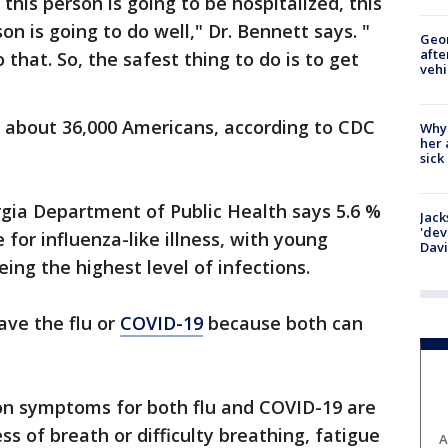
d this person is going to be hospitalized, this
son is going to do well," Dr. Bennett says. "
Geo
afte
 that. So, the safest thing to do is to get
vehi
ls about 36,000 Americans, according to CDC
Why
her 
sick
rgia Department of Public Health says 5.6 %
Jack
'dev
e for influenza-like illness, with young
Dav
ing the highest level of infections.
ave the flu or
COVID-19
because both can
 symptoms for both flu and COVID-19 are
ss of breath or difficulty breathing, fatigue
A