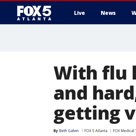
Live
News
W
With flu 
and hard
getting 
By
Beth Galvin
FOX 5 Atlanta
FOX Medical