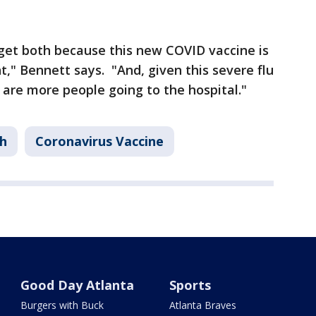
 get both because this new COVID vaccine is
nt," Bennett says. "And, given this severe flu
 are more people going to the hospital."
h
Coronavirus Vaccine
Good Day Atlanta
Sports
Burgers with Buck
Atlanta Braves