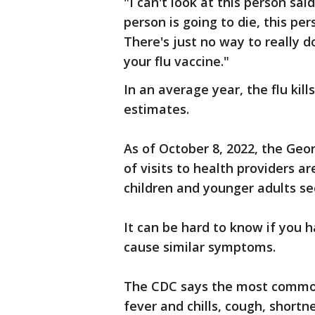
"I can't look at this person sai
person is going to die, this per
There's just no way to really do
your flu vaccine."
In an average year, the flu kil
estimates.
As of October 8, 2022, the Geo
of visits to health providers ar
children and younger adults see
It can be hard to know if you h
cause similar symptoms.
The CDC says the most common
fever and chills, cough, shortne