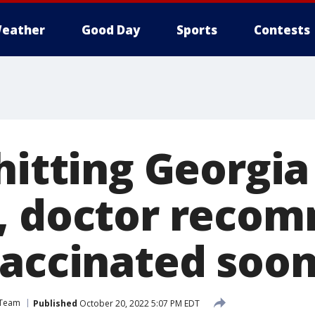
eather
Good Day
Sports
Contests
hitting Georgia
, doctor reco
vaccinated soo
 Team
Published
October 20, 2022 5:07 PM EDT