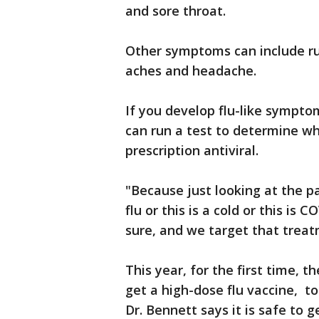
and sore throat.
Other symptoms can include ru
aches and headache.
If you develop flu-like sympto
can run a test to determine w
prescription antiviral.
"Because just looking at the pat
flu or this is a cold or this is 
sure, and we target that treat
This year, for the first time,
get a high-dose flu vaccine, t
Dr. Bennett says it is safe to 