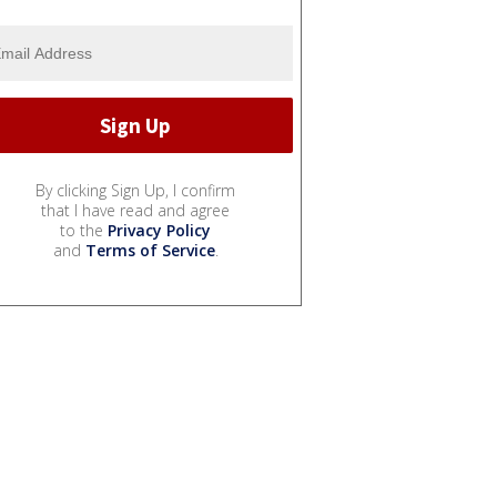
By clicking Sign Up, I confirm
that I have read and agree
to the
Privacy Policy
and
Terms of Service
.