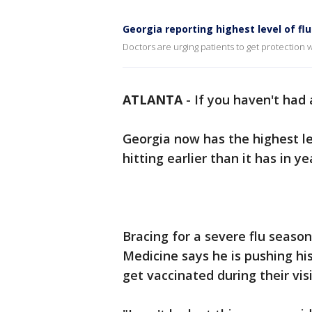
Georgia reporting highest level of flu 
Doctors are urging patients to get protection w
ATLANTA
-
If you haven't had 
Georgia now has the highest lev
hitting earlier than it has in ye
Bracing for a severe flu seaso
Medicine says he is pushing hi
get vaccinated during their visi