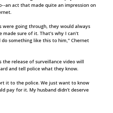
o--an act that made quite an impression on
rnet.
s were going through, they would always
e made sure of it. That's why I can't
do something like this to him," Chernet
the release of surveillance video will
rd and tell police what they know.
port it to the police. We just want to know
ld pay for it. My husband didn’t deserve