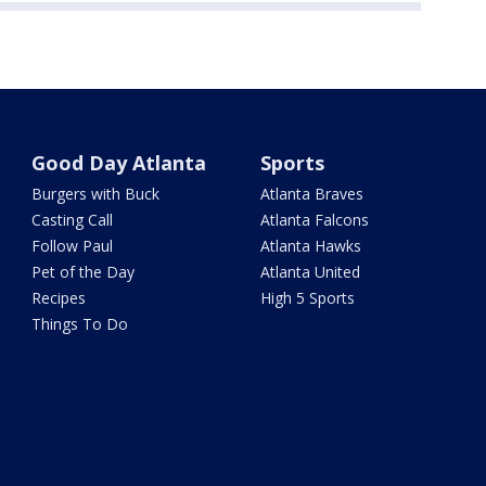
Good Day Atlanta
Sports
Burgers with Buck
Atlanta Braves
Casting Call
Atlanta Falcons
Follow Paul
Atlanta Hawks
Pet of the Day
Atlanta United
Recipes
High 5 Sports
Things To Do