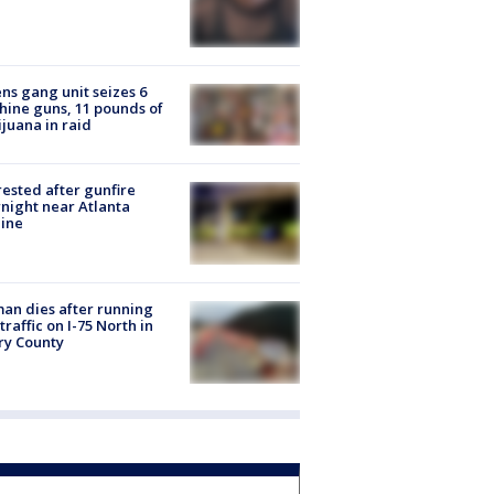
ns gang unit seizes 6
ine guns, 11 pounds of
juana in raid
rested after gunfire
night near Atlanta
line
n dies after running
 traffic on I-75 North in
ry County