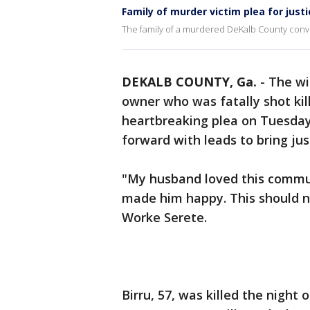
Family of murder victim plea for justi
The family of a murdered DeKalb County con
DEKALB COUNTY, Ga.
-
The wi
owner who was fatally shot kil
heartbreaking plea on Tuesday
forward with leads to bring just
"My husband loved this commu
made him happy. This should 
Worke Serete.
Birru, 57, was killed the night 