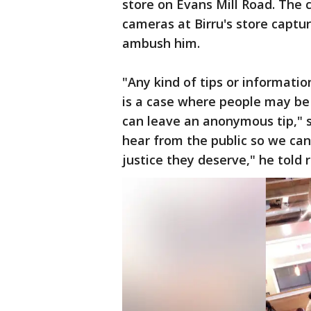
store on Evans Mill Road. The
cameras at Birru's store capt
ambush him.
"Any kind of tips or informatio
is a case where people may be
can leave an anonymous tip," s
hear from the public so we can
justice they deserve," he told