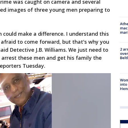
 crime was caught on camera and several
ured images of three young men preparing to
Athe
mach
mari
n could make a difference. I understand this
 afraid to come forward, but that's why you
aid Detective J.B. Williams. We just need to
2 ar
over
 arrest these men and get his family the
Belt
 reporters Tuesday.
Woma
into
Hen