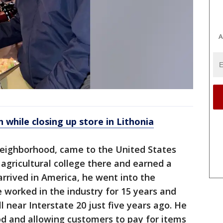
A
hile closing up store in Lithonia
 neighborhood, came to the United States
agricultural college there and earned a
rrived in America, he went into the
 worked in the industry for 15 years and
 near Interstate 20 just five years ago. He
d and allowing customers to pay for items