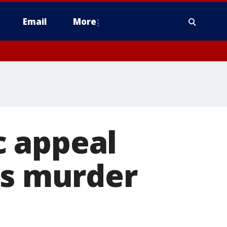
Email
More
c appeal
's murder