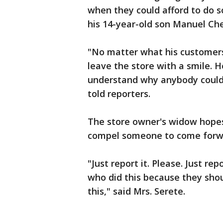
when they could afford to do s
his 14-year-old son Manuel Che
"No matter what his customer
leave the store with a smile. H
understand why anybody could 
told reporters.
The store owner's widow hopes 
compel someone to come forwa
"Just report it. Please. Just re
who did this because they shou
this," said Mrs. Serete.