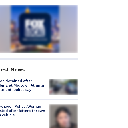
test News
on detained after
bing at Midtown Atlanta
tment, police say
okhaven Police: Woman
sted after kittens thrown
 vehicle