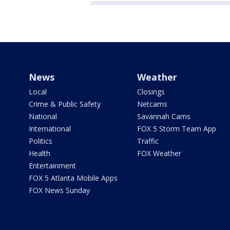
News
Weather
Local
Closings
Crime & Public Safety
Netcams
National
Savannah Cams
International
FOX 5 Storm Team App
Politics
Traffic
Health
FOX Weather
Entertainment
FOX 5 Atlanta Mobile Apps
FOX News Sunday