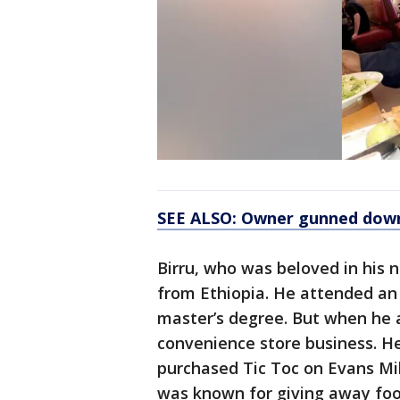
SEE ALSO: Owner gunned down w
Birru, who was beloved in his
from Ethiopia. He attended an 
master’s degree. But when he a
convenience store business. He
purchased Tic Toc on Evans Mill
was known for giving away foo