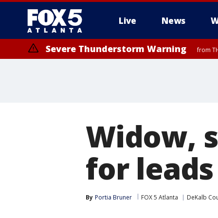
Live
News
W
Severe Thunderstorm Warning
from TH
Widow, s
for lead
By
Portia Bruner
FOX 5 Atlanta
DeKalb Co