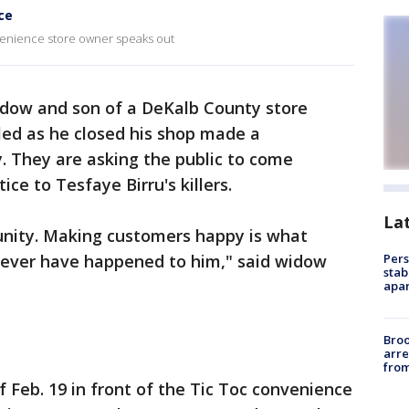
ce
venience store owner speaks out
dow and son of a DeKalb County store
led as he closed his shop made a
. They are asking the public to come
ice to Tesfaye Birru's killers.
La
nity. Making customers happy is what
never have happened to him," said widow
Pers
stab
apar
Bro
arre
from
of Feb. 19 in front of the Tic Toc convenience