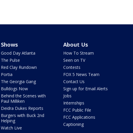
Shows
About Us
Good Day Atlanta
How To Stream
The Pulse
Seen on TV
Red Clay Rundown
Contests
Portia
FOX 5 News Team
The Georgia Gang
Contact Us
Bulldogs Now
Sign up for Email Alerts
Behind the Scenes with
Jobs
Paul Milliken
Internships
Deidra Dukes Reports
FCC Public File
Burgers with Buck 2nd
FCC Applications
Helping
Captioning
Watch Live