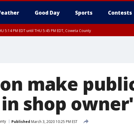
eather
Good Day
Sports
Contests
U 5:14 PM EDT until THU 5:45 PM EDT, Coweta County
on make publi
s in shop owner
unty
Published
March 3, 2020 10:25 PM EST