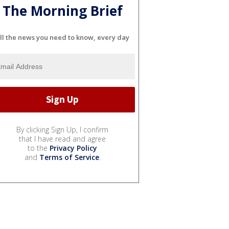
The Morning Brief
ll the news you need to know, every day
By clicking Sign Up, I confirm
that I have read and agree
to the
Privacy Policy
and
Terms of Service
.