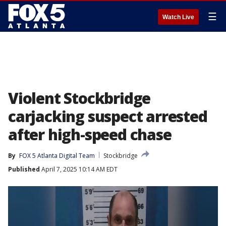
☰
Watch Live
Violent Stockbridge
carjacking suspect arrested
after high-speed chase
By
FOX 5 Atlanta Digital Team
Stockbridge
Published
April 7, 2025 10:14 AM EDT