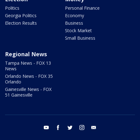
Politics
Personal Finance
Georgia Politics
Economy
Election Results
Business
Stock Market
Small Business
Regional News
Tampa News - FOX 13
News
Orlando News - FOX 35
Orlando
Gainesville News - FOX
51 Gainesville
youtube
facebook
twitter
instagram
email