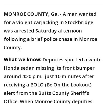
MONROE COUNTY, Ga.
-
A man wanted
for a violent carjacking in Stockbridge
was arrested Saturday afternoon
following a brief police chase in Monroe
County.
What we know:
Deputies spotted a white
Honda sedan missing its front bumper
around 4:20 p.m., just 10 minutes after
receiving a BOLO (Be On the Lookout)
alert from the Butts County Sheriff’s
Office. When Monroe County deputies