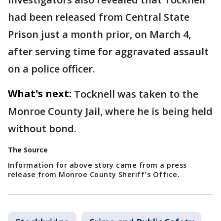
had been released from Central State
Prison just a month prior, on March 4,
after serving time for aggravated assault
on a police officer.
What's next:
Tocknell was taken to the
Monroe County Jail, where he is being held
without bond.
The Source
Information for above story came from a press
release from Monroe County Sheriff's Office.