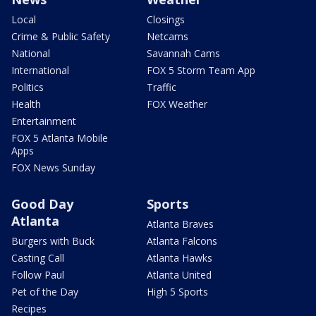
Local
Closings
Crime & Public Safety
Netcams
National
Savannah Cams
International
FOX 5 Storm Team App
Politics
Traffic
Health
FOX Weather
Entertainment
FOX 5 Atlanta Mobile
Apps
FOX News Sunday
Good Day
Sports
Atlanta
Atlanta Braves
Burgers with Buck
Atlanta Falcons
Casting Call
Atlanta Hawks
Follow Paul
Atlanta United
Pet of the Day
High 5 Sports
Recipes