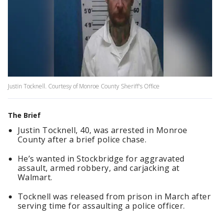
Justin Tocknell. Courtesy of Monroe County Sheriff's Office
The Brief
Justin Tocknell, 40, was arrested in Monroe
County after a brief police chase.
He’s wanted in Stockbridge for aggravated
assault, armed robbery, and carjacking at
Walmart.
Tocknell was released from prison in March after
serving time for assaulting a police officer.