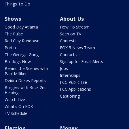
Things To Do
Shows
About Us
Good Day Atlanta
How To Stream
The Pulse
Seen on TV
Red Clay Rundown
Contests
Portia
FOX 5 News Team
The Georgia Gang
Contact Us
Bulldogs Now
Sign up for Email Alerts
Behind the Scenes with
Jobs
Paul Milliken
Internships
Deidra Dukes Reports
FCC Public File
Burgers with Buck 2nd
FCC Applications
Helping
Captioning
Watch Live
What's On FOX
TV Schedule
Election
Money