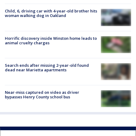
Child, 6, driving car with 4-year-old brother hits
woman walking dog in Oakland
Horrific discovery inside Winston home leads to
animal cruelty charges
Search ends after missing 2-year-old found
dead near Marietta apartments
Near-miss captured on video as driver
bypasses Henry County school bus