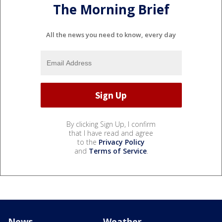
The Morning Brief
All the news you need to know, every day
By clicking Sign Up, I confirm
that I have read and agree
to the
Privacy Policy
and
Terms of Service
.
News
Weather