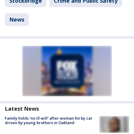
Stockbridge
Crime and Public Safety
News
Latest News
Family holds 'no ill will' after woman hit by car
driven by young brothers in Oakland