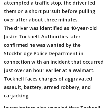
attempted a traffic stop, the driver led
them on a short pursuit before pulling
over after about three minutes.
The driver was identified as 40-year-old
Justin Tocknell. Authorities later
confirmed he was wanted by the
Stockbridge Police Department in
connection with an incident that occurred
just over an hour earlier at a Walmart.
Tocknell faces charges of aggravated
assault, battery, armed robbery, and
carjacking.
Investigators also revealed that Tocknell