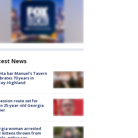
test News
nta bar Manuel's Tavern
brates 70 years in
cey-Highland
ession route set for
en 25-year-old Georgia
ier
rgia woman arrested
r kittens thrown from
cle, police say