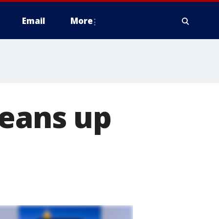
Email
More
leans up