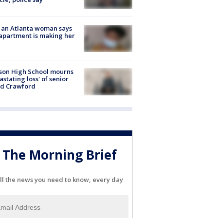
 an Atlanta woman says
apartment is making her
son High School mourns
astating loss' of senior
id Crawford
The Morning Brief
ll the news you need to know, every day