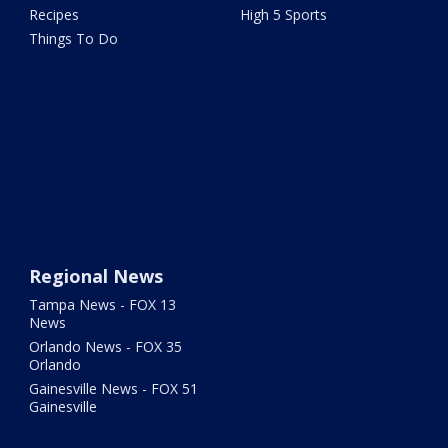
Recipes
High 5 Sports
Things To Do
Regional News
Tampa News - FOX 13
News
Orlando News - FOX 35
Orlando
Gainesville News - FOX 51
Gainesville