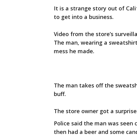
It is a strange story out of Ca
to get into a business.
Video from the store’s surveill
The man, wearing a sweatshirt 
mess he made.
The man takes off the sweatsh
buff.
The store owner got a surpris
Police said the man was seen c
then had a beer and some candy