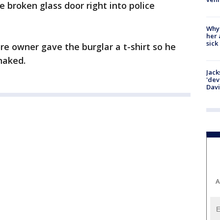
 broken glass door right into police
Why
her 
sick
re owner gave the burglar a t-shirt so he
naked.
Jack
'dev
Dav
A