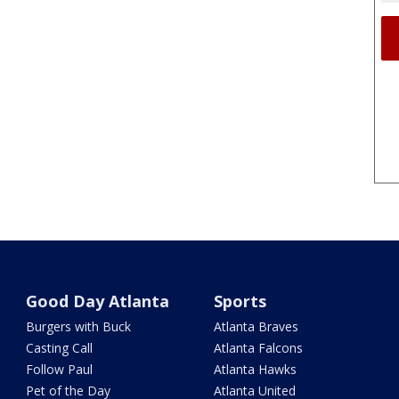
Good Day Atlanta
Sports
Burgers with Buck
Atlanta Braves
Casting Call
Atlanta Falcons
Follow Paul
Atlanta Hawks
Pet of the Day
Atlanta United