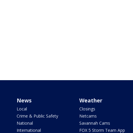
News
Weather
Local
Closings
Crime & Public Safety
Netcams
National
Savannah Cams
International
FOX 5 Storm Team App