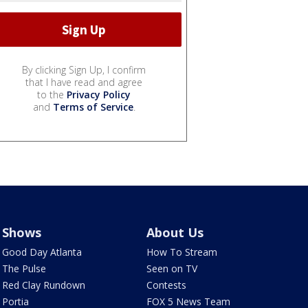
By clicking Sign Up, I confirm
that I have read and agree
to the
Privacy Policy
and
Terms of Service
.
Shows
About Us
Good Day Atlanta
How To Stream
The Pulse
Seen on TV
Red Clay Rundown
Contests
Portia
FOX 5 News Team