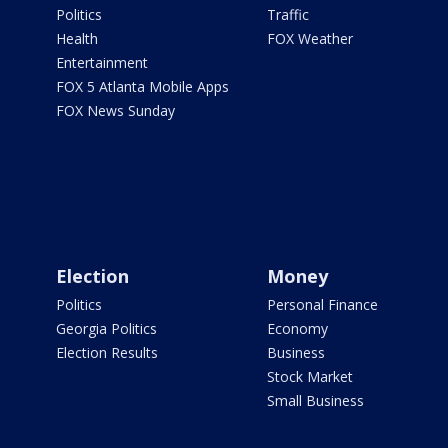
Politics
Traffic
Health
FOX Weather
Entertainment
FOX 5 Atlanta Mobile Apps
FOX News Sunday
Election
Money
Politics
Personal Finance
Georgia Politics
Economy
Election Results
Business
Stock Market
Small Business