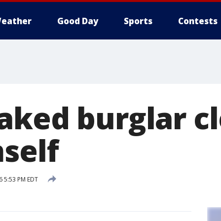
eather
Good Day
Sports
Contests
aked burglar c
self
6 5:53 PM EDT