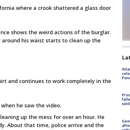
lifornia where a crook shattered a glass door
ance shows the weird actions of the burglar.
around his waist starts to clean up the
La
Atla
cele
Pon
irt and continues to work completely in the
Proc
fall
sold
e when he saw the video.
leaning up the mess for over an hour. He
Geo
. About that time, police arrive and the
afte
vehi