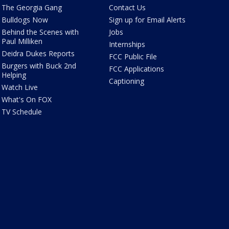
The Georgia Gang
Contact Us
Bulldogs Now
Sign up for Email Alerts
Behind the Scenes with
Jobs
Paul Milliken
Internships
Deidra Dukes Reports
FCC Public File
Burgers with Buck 2nd
FCC Applications
Helping
Captioning
Watch Live
What's On FOX
TV Schedule