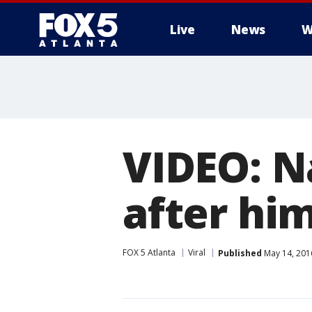
Live
News
W
VIDEO: N
after him
FOX 5 Atlanta
Viral
Published
May 14, 201