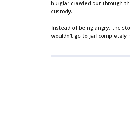
burglar crawled out through the
custody.
Instead of being angry, the sto
wouldn’t go to jail completely 