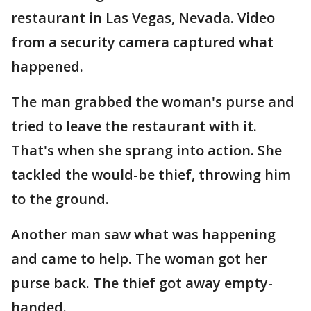
restaurant in Las Vegas, Nevada. Video
from a security camera captured what
happened.
The man grabbed the woman's purse and
tried to leave the restaurant with it.
That's when she sprang into action. She
tackled the would-be thief, throwing him
to the ground.
Another man saw what was happening
and came to help. The woman got her
purse back. The thief got away empty-
handed.