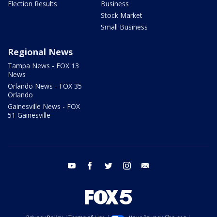
Election Results
Business
Stock Market
Small Business
Regional News
Tampa News - FOX 13
News
Orlando News - FOX 35
Orlando
Gainesville News - FOX
51 Gainesville
youtube
facebook
twitter
instagram
email