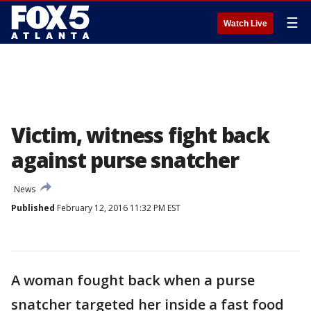
☰
Watch Live
Victim, witness fight back
against purse snatcher
News
Published
February 12, 2016 11:32 PM EST
A woman fought back when a purse
snatcher targeted her inside a fast food