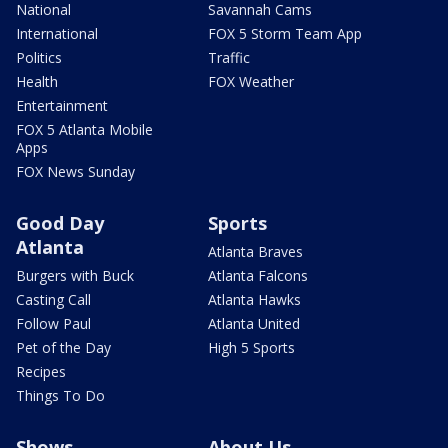
National
Savannah Cams
International
FOX 5 Storm Team App
Politics
Traffic
Health
FOX Weather
Entertainment
FOX 5 Atlanta Mobile
Apps
FOX News Sunday
Good Day
Sports
Atlanta
Atlanta Braves
Burgers with Buck
Atlanta Falcons
Casting Call
Atlanta Hawks
Follow Paul
Atlanta United
Pet of the Day
High 5 Sports
Recipes
Things To Do
Shows
About Us