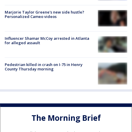
Marjorie Taylor Greene's new side hustle?
Personalized Cameo videos
Influencer Shamar McCoy arrested in Atlanta
for alleged assault
Pedestrian killed in crash on I-75 in Henry
County Thursday morning
The Morning Brief