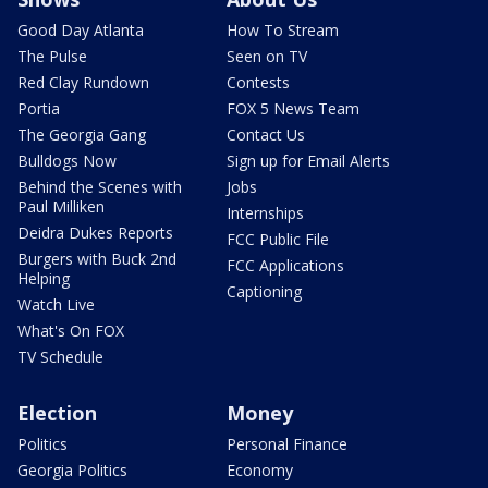
Good Day Atlanta
How To Stream
The Pulse
Seen on TV
Red Clay Rundown
Contests
Portia
FOX 5 News Team
The Georgia Gang
Contact Us
Bulldogs Now
Sign up for Email Alerts
Behind the Scenes with
Jobs
Paul Milliken
Internships
Deidra Dukes Reports
FCC Public File
Burgers with Buck 2nd
FCC Applications
Helping
Captioning
Watch Live
What's On FOX
TV Schedule
Election
Money
Politics
Personal Finance
Georgia Politics
Economy