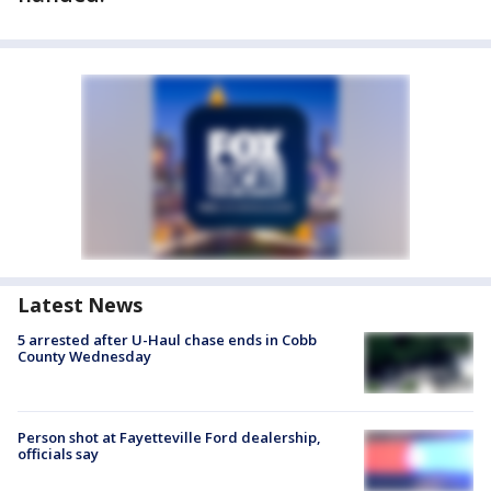
Latest News
5 arrested after U-Haul chase ends in Cobb
County Wednesday
Person shot at Fayetteville Ford dealership,
officials say