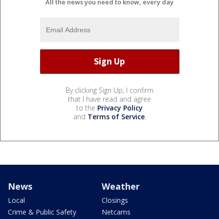
All the news you need to know, every day
By clicking Sign Up, I confirm
that I have read and agree
to the
Privacy Policy
and
Terms of Service
.
News
Weather
Local
Closings
Crime & Public Safety
Netcams