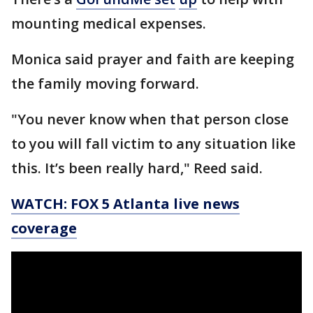
mounting medical expenses.
Monica said prayer and faith are keeping
the family moving forward.
"You never know when that person close
to you will fall victim to any situation like
this. It’s been really hard," Reed said.
WATCH: FOX 5 Atlanta live news
coverage