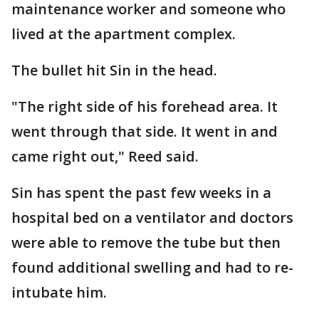
maintenance worker and someone who
lived at the apartment complex.
The bullet hit Sin in the head.
"The right side of his forehead area. It
went through that side. It went in and
came right out," Reed said.
Sin has spent the past few weeks in a
hospital bed on a ventilator and doctors
were able to remove the tube but then
found additional swelling and had to re-
intubate him.