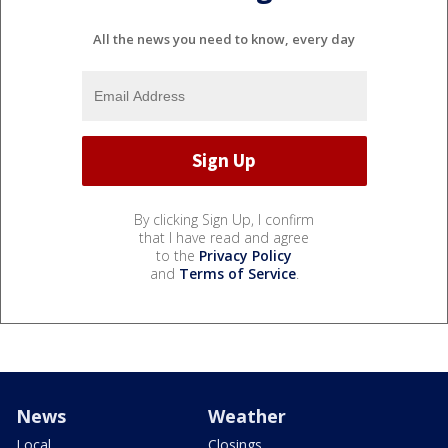
All the news you need to know, every day
By clicking Sign Up, I confirm
that I have read and agree
to the
Privacy Policy
and
Terms of Service
.
News
Weather
Local
Closings