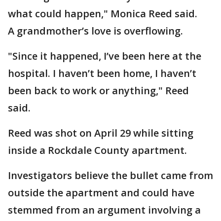
what could happen," Monica Reed said.
A grandmother’s love is overflowing.
"Since it happened, I’ve been here at the
hospital. I haven’t been home, I haven’t
been back to work or anything," Reed
said.
Reed was shot on April 29 while sitting
inside a Rockdale County apartment.
Investigators believe the bullet came from
outside the apartment and could have
stemmed from an argument involving a