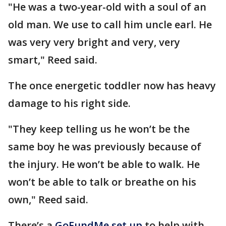
"He was a two-year-old with a soul of an
old man. We use to call him uncle earl. He
was very very bright and very, very
smart," Reed said.
The once energetic toddler now has heavy
damage to his right side.
"They keep telling us he won’t be the
same boy he was previously because of
the injury. He won’t be able to walk. He
won’t be able to talk or breathe on his
own," Reed said.
There’s a
GoFundMe set
up
to help with