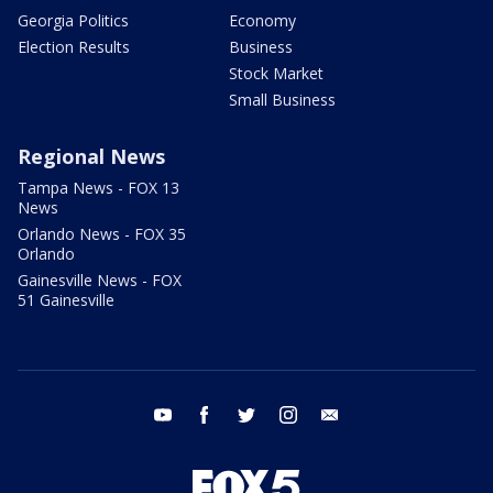
Georgia Politics
Economy
Election Results
Business
Stock Market
Small Business
Regional News
Tampa News - FOX 13
News
Orlando News - FOX 35
Orlando
Gainesville News - FOX
51 Gainesville
youtube
facebook
twitter
instagram
email