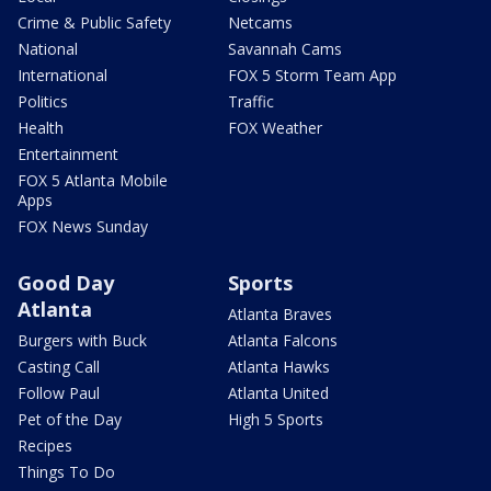
Crime & Public Safety
Netcams
National
Savannah Cams
International
FOX 5 Storm Team App
Politics
Traffic
Health
FOX Weather
Entertainment
FOX 5 Atlanta Mobile
Apps
FOX News Sunday
Good Day
Sports
Atlanta
Atlanta Braves
Burgers with Buck
Atlanta Falcons
Casting Call
Atlanta Hawks
Follow Paul
Atlanta United
Pet of the Day
High 5 Sports
Recipes
Things To Do