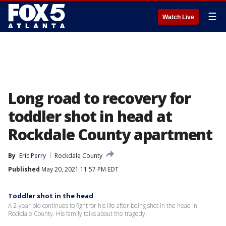
☰
Watch Live
Long road to recovery for
toddler shot in head at
Rockdale County apartment
By
Eric Perry
Rockdale County
Published
May 20, 2021 11:57 PM EDT
Toddler shot in the head
A 2-year-old continues to fight for his life after being shot in the head in
Rockdale County. His family talks about the tragedy.