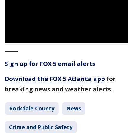
_____
Sign up for FOX 5 email alerts
Download the FOX 5 Atlanta app
for
breaking news and weather alerts.
Rockdale County
News
Crime and Public Safety