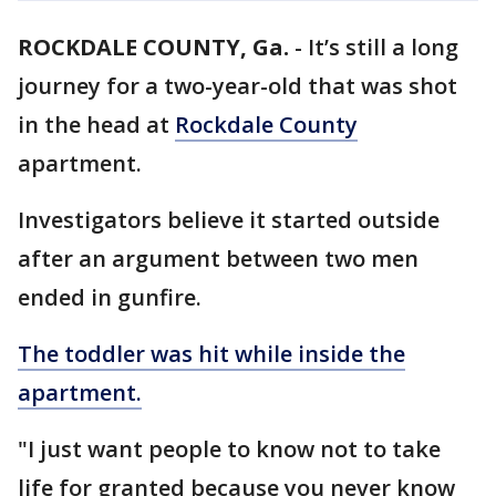
ROCKDALE COUNTY, Ga.
-
It’s still a long
journey for a two-year-old that was shot
in the head at
Rockdale County
apartment.
Investigators believe it started outside
after an argument between two men
ended in gunfire.
The toddler was hit while inside the
apartment.
"I just want people to know not to take
life for granted because you never know