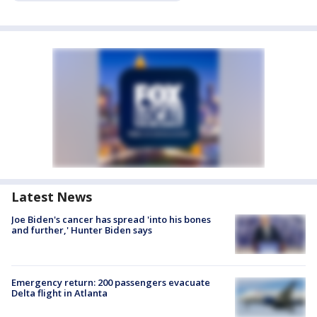
Latest News
Joe Biden's cancer has spread 'into his bones
and further,' Hunter Biden says
Emergency return: 200 passengers evacuate
Delta flight in Atlanta