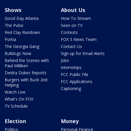
Shows
About Us
Good Day Atlanta
How To Stream
The Pulse
Seen on TV
Red Clay Rundown
Contests
Portia
FOX 5 News Team
The Georgia Gang
Contact Us
Bulldogs Now
Sign up for Email Alerts
Behind the Scenes with
Jobs
Paul Milliken
Internships
Deidra Dukes Reports
FCC Public File
Burgers with Buck 2nd
FCC Applications
Helping
Captioning
Watch Live
What's On FOX
TV Schedule
Election
Money
Politics
Personal Finance