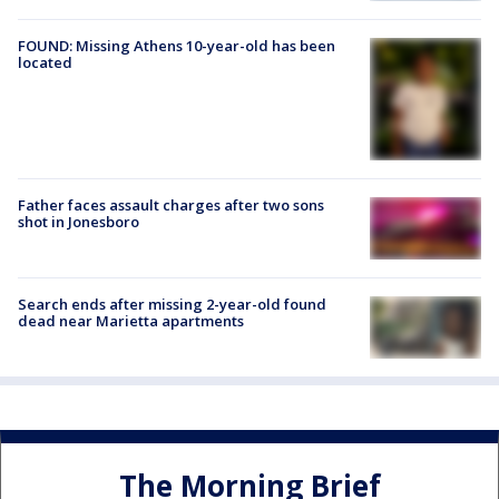
FOUND: Missing Athens 10-year-old has been
located
Father faces assault charges after two sons
shot in Jonesboro
Search ends after missing 2-year-old found
dead near Marietta apartments
The Morning Brief