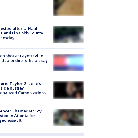
rested after U-Haul
e ends in Cobb County
nesday
on shot at Fayetteville
 dealership, officials say
orie Taylor Greene's
side hustle?
sonalized Cameo videos
luencer Shamar McCoy
sted in Atlanta for
ged assault