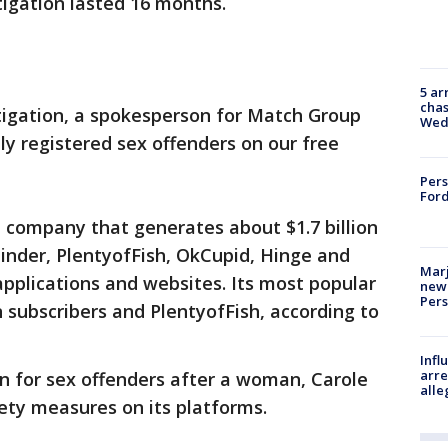
tigation lasted 16 months.
5 ar
chas
tigation, a spokesperson for Match Group
Wed
ly registered sex offenders on our free
Pers
Ford
 company that generates about $1.7 billion
inder, PlentyofFish, OkCupid, Hinge and
Marj
applications and websites. Its most popular
new 
Per
n subscribers and PlentyofFish, according to
Inf
arre
n for sex offenders after a woman, Carole
alle
ety measures on its platforms.