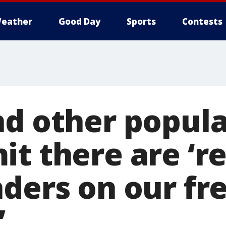
eather
Good Day
Sports
Contests
nd other popula
it there are ‘r
nders on our fr
’