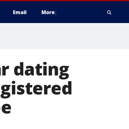
Email
More
r dating
egistered
ee