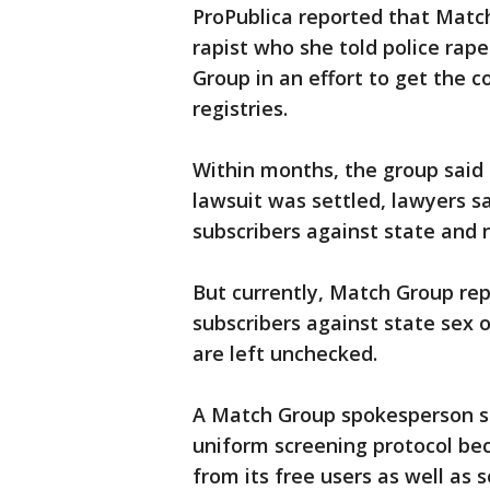
ProPublica reported that Matc
rapist who she told police rap
Group in an effort to get the 
registries.
Within months, the group said 
lawsuit was settled, lawyers s
subscribers against state and n
But currently, Match Group rep
subscribers against state sex of
are left unchecked.
A Match Group spokesperson s
uniform screening protocol bec
from its free users as well as 