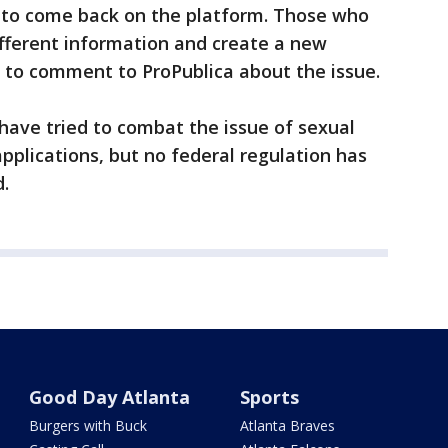
s to come back on the platform. Those who
fferent information and create a new
 to comment to ProPublica about the issue.
 have tried to combat the issue of sexual
pplications, but no federal regulation has
.
Good Day Atlanta
Sports
Burgers with Buck
Atlanta Braves