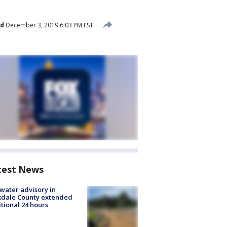
ed
December 3, 2019 6:03 PM EST
test News
 water advisory in
kdale County extended
tional 24 hours