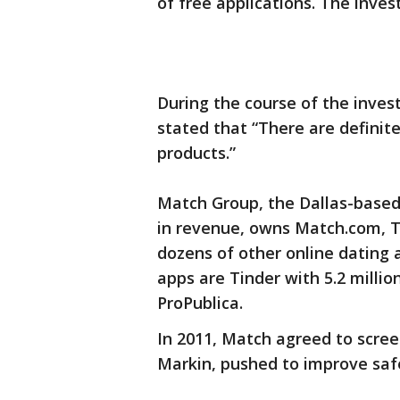
of free applications. The inves
During the course of the inves
stated that “There are definite
products.”
Match Group, the Dallas-based
in revenue, owns Match.com, T
dozens of other online dating 
apps are Tinder with 5.2 millio
ProPublica.
In 2011, Match agreed to scree
Markin, pushed to improve saf