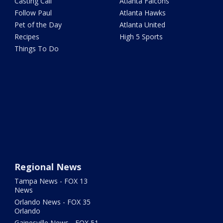
Casting Call
Atlanta Falcons
Follow Paul
Atlanta Hawks
Pet of the Day
Atlanta United
Recipes
High 5 Sports
Things To Do
Regional News
Tampa News - FOX 13
News
Orlando News - FOX 35
Orlando
Gainesville News - FOX 51