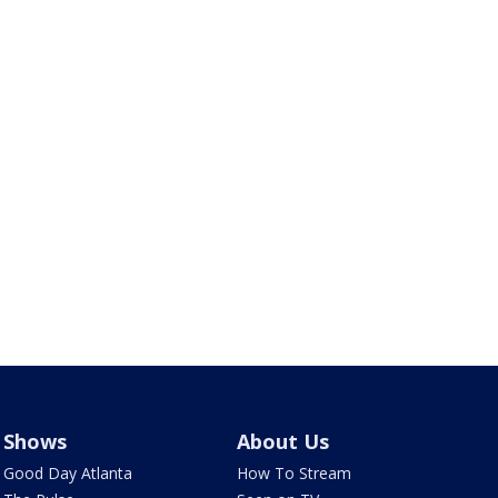
Shows
About Us
Good Day Atlanta
How To Stream