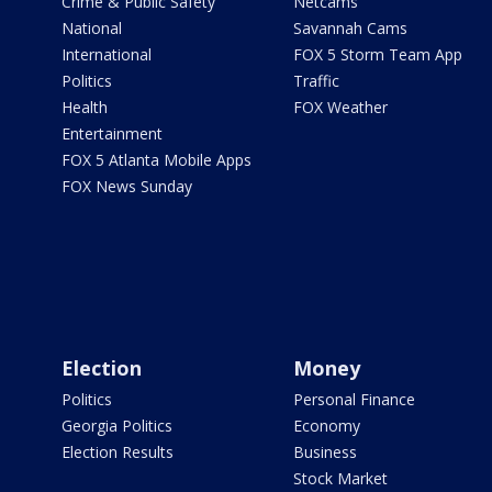
Crime & Public Safety
Netcams
National
Savannah Cams
International
FOX 5 Storm Team App
Politics
Traffic
Health
FOX Weather
Entertainment
FOX 5 Atlanta Mobile Apps
FOX News Sunday
Election
Money
Politics
Personal Finance
Georgia Politics
Economy
Election Results
Business
Stock Market