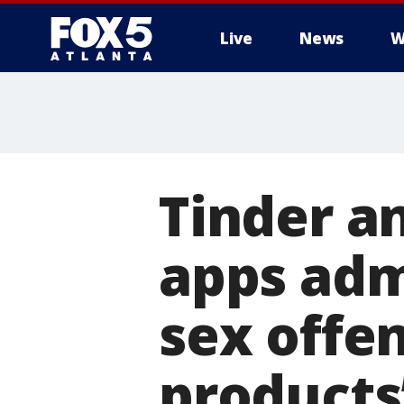
Live
News
W
Tinder a
apps adm
sex offe
products