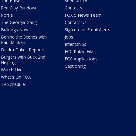
The Pulse
Seen on TV
Red Clay Rundown
Contests
Portia
FOX 5 News Team
The Georgia Gang
Contact Us
Bulldogs Now
Sign up for Email Alerts
Behind the Scenes with
Jobs
Paul Milliken
Internships
Deidra Dukes Reports
FCC Public File
Burgers with Buck 2nd
FCC Applications
Helping
Captioning
Watch Live
What's On FOX
TV Schedule