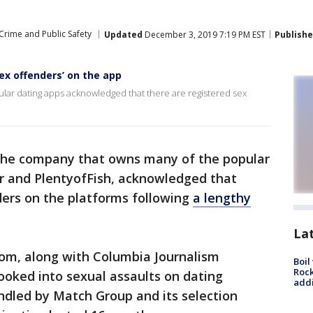
Crime and Public Safety
Updated
December 3, 2019 7:19 PM EST
Publish
ex offenders’ on the app
lar dating apps acknowledged that there are registered sex
the company that owns many of the popular
er and PlentyofFish, acknowledged that
ders on the platforms following
a lengthy
La
oom, along with Columbia Journalism
Boil
Roc
ooked into sexual assaults on dating
addi
ndled by Match Group and its selection