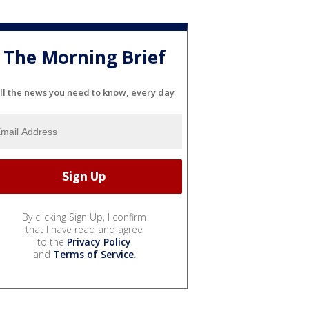
The Morning Brief
ll the news you need to know, every day
By clicking Sign Up, I confirm
that I have read and agree
to the
Privacy Policy
and
Terms of Service
.