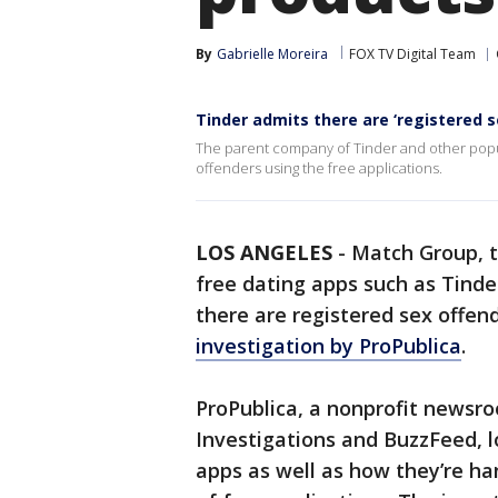
By
Gabrielle Moreira
FOX TV Digital Team
Tinder admits there are ‘registered s
The parent company of Tinder and other popu
offenders using the free applications.
LOS ANGELES
-
Match Group, 
free dating apps such as Tind
there are registered sex offen
investigation by ProPublica
.
ProPublica, a nonprofit newsr
Investigations and BuzzFeed, l
apps as well as how they’re ha