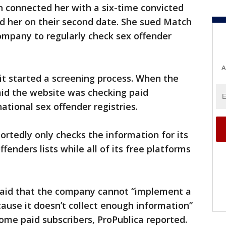
h connected her with a six-time convicted
ed her on their second date. She sued Match
company to regularly check sex offender
A
it started a screening process. When the
aid the website was checking paid
ational sex offender registries.
ortedly only checks the information for its
fenders lists while all of its free platforms
aid that the company cannot “implement a
ause it doesn’t collect enough information”
some paid subscribers, ProPublica reported.