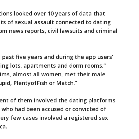
ions looked over 10 years of data that
ts of sexual assault connected to dating
m news reports, civil lawsuits and criminal
 past five years and during the app users’
rking lots, apartments and dorm rooms,”
tims, almost all women, met their male
pid, PlentyofFish or Match.”
cent of them involved the dating platforms
 who had been accused or convicted of
Very few cases involved a registered sex
ca.