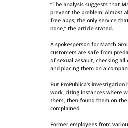
“The analysis suggests that Ma
prevent the problem: Almost al
free apps; the only service tha
none,” the article stated.
A spokesperson for Match Grou
customers are safe from predat
of sexual assault, checking all
and placing them on a company-
But ProPublica’s investigation 
work, citing instances where
them, then found them on the 
complained.
Former employees from various