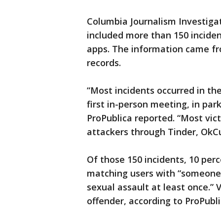
Columbia Journalism Investigat
included more than 150 inciden
apps. The information came fro
records.
“Most incidents occurred in the
first in-person meeting, in pa
ProPublica reported. “Most vic
attackers through Tinder, OkCu
Of those 150 incidents, 10 per
matching users with “someone
sexual assault at least once.” 
offender, according to ProPubli