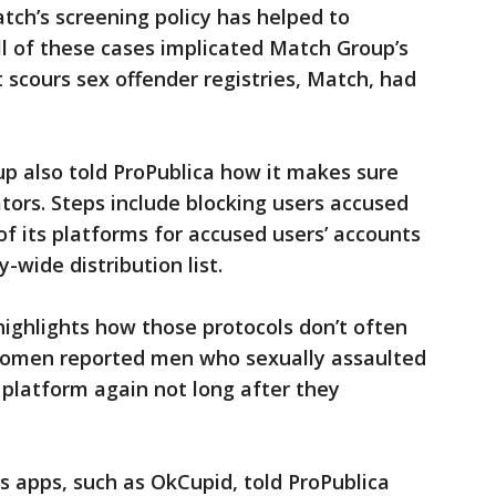
tch’s screening policy has helped to
l of these cases implicated Match Group’s
t scours sex offender registries, Match, had
p also told ProPublica how it makes sure
ors. Steps include blocking users accused
 of its platforms for accused users’ accounts
wide distribution list.
highlights how those protocols don’t often
 women reported men who sexually assaulted
platform again not long after they
 apps, such as OkCupid, told ProPublica