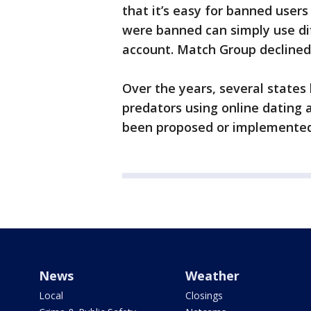
that it’s easy for banned user
were banned can simply use di
account. Match Group declined
Over the years, several states
predators using online dating a
been proposed or implemented
News
Weather
Local
Closings