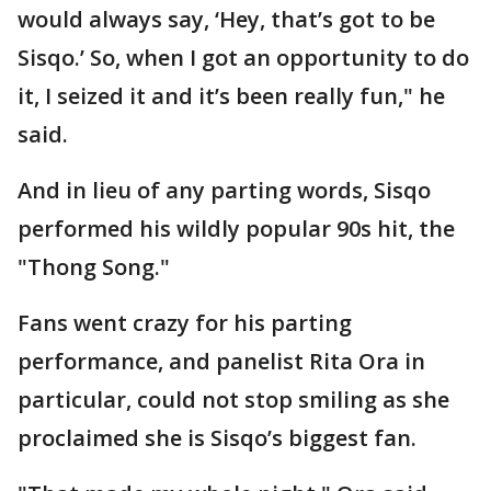
would always say, ‘Hey, that’s got to be
Sisqo.’ So, when I got an opportunity to do
it, I seized it and it’s been really fun," he
said.
And in lieu of any parting words, Sisqo
performed his wildly popular 90s hit, the
"Thong Song."
Fans went crazy for his parting
performance, and panelist Rita Ora in
particular, could not stop smiling as she
proclaimed she is Sisqo’s biggest fan.