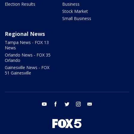
Election Results
Business
Stock Market
Small Business
Regional News
Tampa News - FOX 13
News
Orlando News - FOX 35
Orlando
Gainesville News - FOX
51 Gainesville
youtube
facebook
twitter
instagram
email