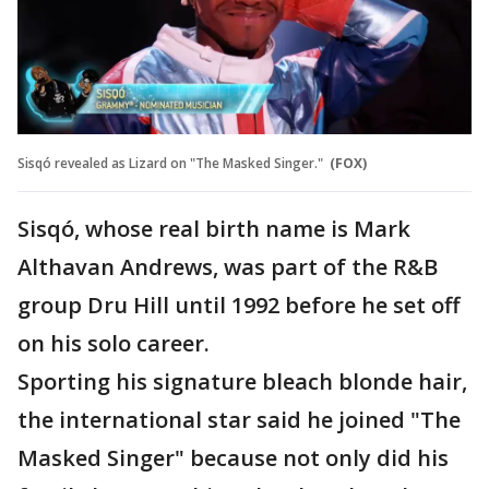
Sisqó revealed as Lizard on "The Masked Singer."
(FOX)
Sisqó, whose real birth name is Mark
Althavan Andrews, was part of the R&B
group Dru Hill until 1992 before he set off
on his solo career.
Sporting his signature bleach blonde hair,
the international star said he joined "The
Masked Singer" because not only did his