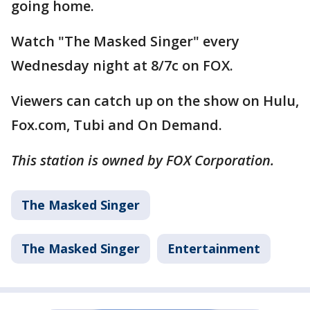
going home.
Watch "The Masked Singer" every
Wednesday night at 8/7c on FOX.
Viewers can catch up on the show on Hulu,
Fox.com, Tubi and On Demand.
This station is owned by FOX Corporation.
The Masked Singer
The Masked Singer
Entertainment