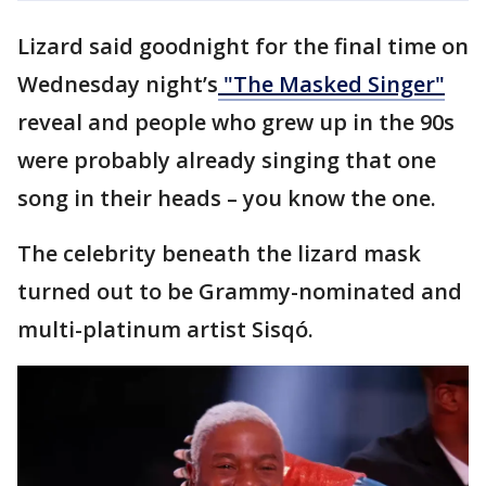
Lizard said goodnight for the final time on
Wednesday night’s
"The Masked Singer"
reveal and people who grew up in the 90s
were probably already singing that one
song in their heads – you know the one.
The celebrity beneath the lizard mask
turned out to be Grammy-nominated and
multi-platinum artist Sisqó.