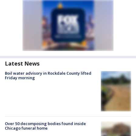
Latest News
Boil water advisory in Rockdale County lifted
Friday morning
Over 50 decomposing bodies found inside
Chicago funeral home