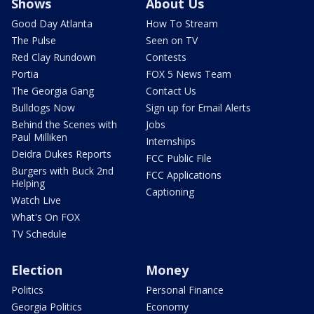
Shows
About Us
Good Day Atlanta
How To Stream
The Pulse
Seen on TV
Red Clay Rundown
Contests
Portia
FOX 5 News Team
The Georgia Gang
Contact Us
Bulldogs Now
Sign up for Email Alerts
Behind the Scenes with
Jobs
Paul Milliken
Internships
Deidra Dukes Reports
FCC Public File
Burgers with Buck 2nd
FCC Applications
Helping
Captioning
Watch Live
What's On FOX
TV Schedule
Election
Money
Politics
Personal Finance
Georgia Politics
Economy