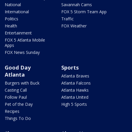
National
Savannah Cams
International
FOX 5 Storm Team App
Politics
Traffic
Health
FOX Weather
Entertainment
FOX 5 Atlanta Mobile
Apps
FOX News Sunday
Good Day
Sports
Atlanta
Atlanta Braves
Burgers with Buck
Atlanta Falcons
Casting Call
Atlanta Hawks
Follow Paul
Atlanta United
Pet of the Day
High 5 Sports
Recipes
Things To Do