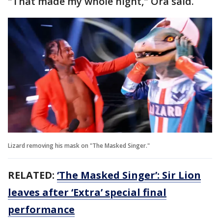
"That made my whole night," Ora said.
Lizard removing his mask on "The Masked Singer."
RELATED:
‘The Masked Singer’: Sir Lion
leaves after ‘Extra’ special final
performance