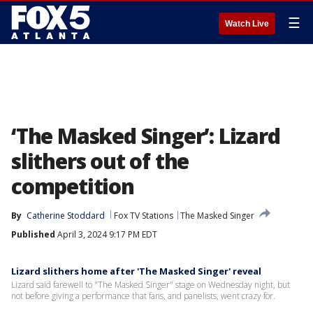
☰
Watch Live
‘The Masked Singer’: Lizard
slithers out of the
competition
By
Catherine Stoddard
Fox TV Stations
The Masked Singer
Published
April 3, 2024 9:17 PM EDT
Lizard slithers home after 'The Masked Singer' reveal
Lizard said farewell to "The Masked Singer" stage on Wednesday night, but
not before giving a performance that fans, and panelists, went crazy for.