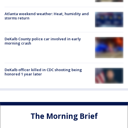
Atlanta weekend weather: Heat, humidity and
storms return
DeKalb County police car involved in early
morning crash
DeKalb officer killed in CDC shooting being
honored 1 year later
The Morning Brief