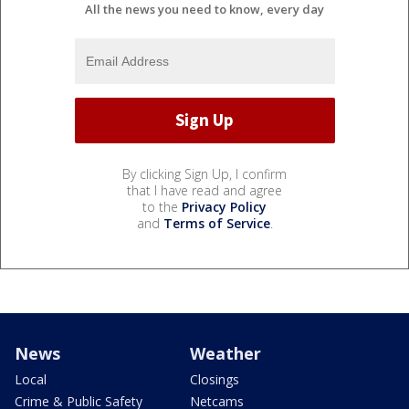
All the news you need to know, every day
By clicking Sign Up, I confirm
that I have read and agree
to the
Privacy Policy
and
Terms of Service
.
News
Weather
Local
Closings
Crime & Public Safety
Netcams