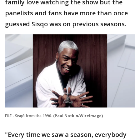
family love watching the show but the
panelists and fans have more than once
guessed Sisqo was on previous seasons.
FILE - Sisqó from the 1990.
(Paul Natkin/WireImage)
"Every time we saw a season, everybody