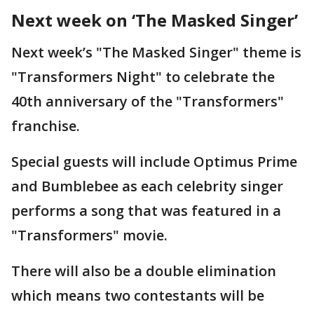
Next week on ‘The Masked Singer’
Next week’s "The Masked Singer" theme is
"Transformers Night" to celebrate the
40th anniversary of the "Transformers"
franchise.
Special guests will include Optimus Prime
and Bumblebee as each celebrity singer
performs a song that was featured in a
"Transformers" movie.
There will also be a double elimination
which means two contestants will be