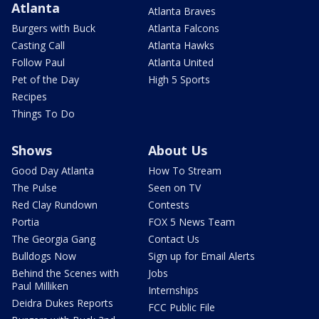
Atlanta
Atlanta Braves
Burgers with Buck
Atlanta Falcons
Casting Call
Atlanta Hawks
Follow Paul
Atlanta United
Pet of the Day
High 5 Sports
Recipes
Things To Do
Shows
About Us
Good Day Atlanta
How To Stream
The Pulse
Seen on TV
Red Clay Rundown
Contests
Portia
FOX 5 News Team
The Georgia Gang
Contact Us
Bulldogs Now
Sign up for Email Alerts
Behind the Scenes with
Jobs
Paul Milliken
Internships
Deidra Dukes Reports
FCC Public File