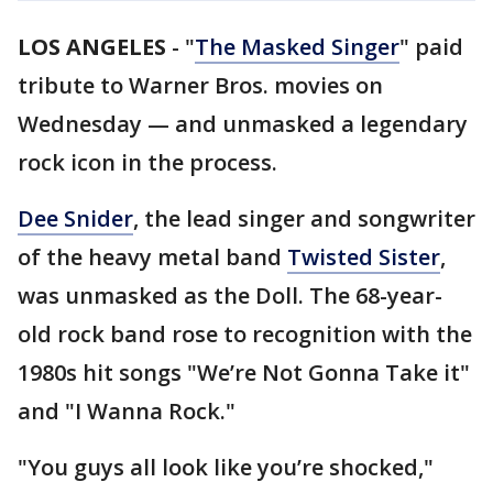
LOS ANGELES
-
"
The Masked Singer
" paid
tribute to Warner Bros. movies on
Wednesday — and unmasked a legendary
rock icon in the process.
Dee Snider
, the lead singer and songwriter
of the heavy metal band
Twisted Sister
,
was unmasked as the Doll. The 68-year-
old rock band rose to recognition with the
1980s hit songs "We’re Not Gonna Take it"
and "I Wanna Rock."
"You guys all look like you’re shocked,"