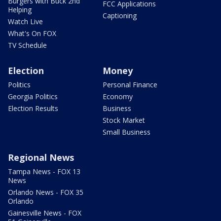
Burgers with Buck 2nd
FCC Applications
Helping
Captioning
Watch Live
What's On FOX
TV Schedule
Election
Money
Politics
Personal Finance
Georgia Politics
Economy
Election Results
Business
Stock Market
Small Business
Regional News
Tampa News - FOX 13
News
Orlando News - FOX 35
Orlando
Gainesville News - FOX