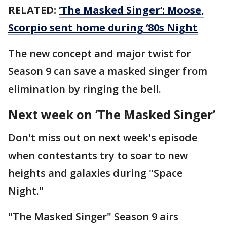
RELATED:
‘The Masked Singer’: Moose,
Scorpio sent home during ‘80s Night
The new concept and major twist for
Season 9 can save a masked singer from
elimination by ringing the bell.
Next week on ‘The Masked Singer’
Don't miss out on next week's episode
when contestants try to soar to new
heights and galaxies during "Space
Night."
"The Masked Singer" Season 9 airs