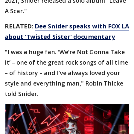
2021, Snider released a solo album "Leave
A Scar."
RELATED:
Dee Snider speaks with FOX LA
about 'Twisted Sister' documentary
"I was a huge fan. ‘We’re Not Gonna Take
It’ – one of the great rock songs of all time
– of history – and I’ve always loved your
style and everything man," Robin Thicke
told Snider.