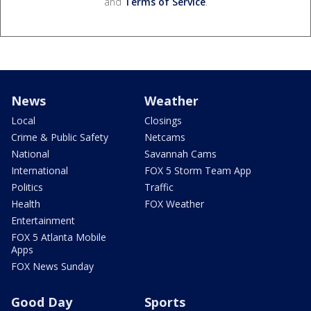
and
Terms of Service
.
News
Weather
Local
Closings
Crime & Public Safety
Netcams
National
Savannah Cams
International
FOX 5 Storm Team App
Politics
Traffic
Health
FOX Weather
Entertainment
FOX 5 Atlanta Mobile
Apps
FOX News Sunday
Good Day
Sports