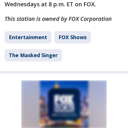
Wednesdays at 8 p.m. ET on FOX.
This station is owned by FOX Corporation
Entertainment
FOX Shows
The Masked Singer