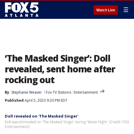
☰
Watch Live
‘The Masked Singer’: Doll
revealed, sent home after
rocking out
By
Stephanie Weaver
Fox TV Stations
Entertainment
Published
April 5, 2023 9:20 PM EDT
Doll revealed on 'The Masked Singer'
Doll was eliminated on 'The Masked Singer' during 'Movie Night.' (Credit: FOX
Entertainment)