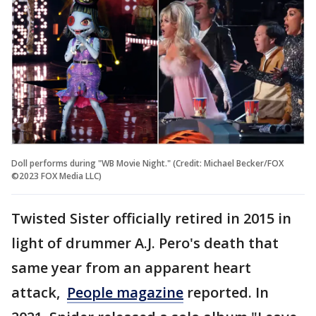
Doll performs during "WB Movie Night." (Credit: Michael Becker/FOX
©2023 FOX Media LLC)
Twisted Sister officially retired in 2015 in
light of drummer A.J. Pero's death that
same year from an apparent heart
attack,
People magazine
reported. In