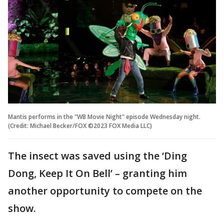
Mantis performs in the "WB Movie Night" episode Wednesday night.
(Credit: Michael Becker/FOX ©2023 FOX Media LLC)
The insect was saved using the ‘Ding
Dong, Keep It On Bell’ – granting him
another opportunity to compete on the
show.