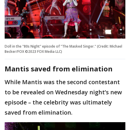
Doll in the "80s Night" episode of "The Masked Singer." (Credit: Michael
Becker/FOX ©2023 FOX Media LLC)
Mantis saved from elimination
While Mantis was the second contestant
to be revealed on Wednesday night’s new
episode – the celebrity was ultimately
saved from elimination.