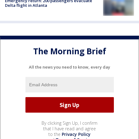
Emergency return: 200 passengers evacuate
Delta flight in Atlanta
The Morning Brief
All the news you need to know, every day
By clicking Sign Up, I confirm
that I have read and agree
to the
Privacy Policy