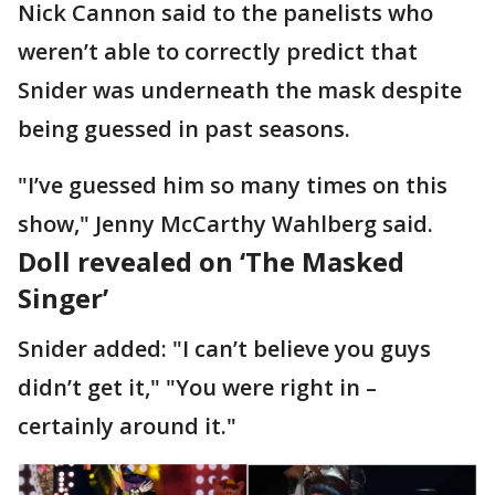
Nick Cannon said to the panelists who
weren’t able to correctly predict that
Snider was underneath the mask despite
being guessed in past seasons.
"I’ve guessed him so many times on this
show," Jenny McCarthy Wahlberg said.
Doll revealed on ‘The Masked
Singer’
Snider added: "I can’t believe you guys
didn’t get it," "You were right in –
certainly around it."