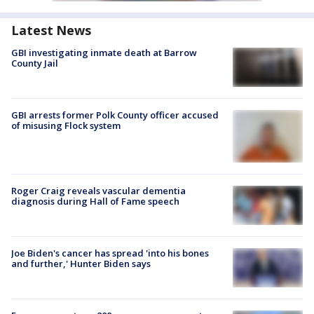
Latest News
GBI investigating inmate death at Barrow
County Jail
GBI arrests former Polk County officer accused
of misusing Flock system
Roger Craig reveals vascular dementia
diagnosis during Hall of Fame speech
Joe Biden's cancer has spread 'into his bones
and further,' Hunter Biden says