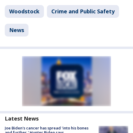
Woodstock
Crime and Public Safety
News
Latest News
Joe Biden's cancer has spread 'into his bones
and further,' Hunter Biden says