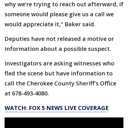
why we’re trying to reach out afterward, if
someone would please give us a call we
would appreciate it," Baker said.
Deputies have not released a motive or
information about a possible suspect.
Investigators are asking witnesses who
fled the scene but have information to
call the Cherokee County Sheriff's Office
at 678-493-4080.
WATCH: FOX 5 NEWS LIVE COVERAGE