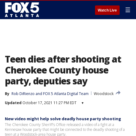
☰
Watch Live
Teen dies after shooting at
Cherokee County house
party, deputies say
By
Rob DiRienzo
 and 
FOX 5 Atlanta Digital Team
Woodstock
Updated
October 17, 2021 11:27 PM EDT
▾
New video might help solve deadly house party shooting
The Cherokee County Sheriff's Office released a video of a fight at a
Kennesaw house party that might be connected to the deadly shooting of a
teen at a Woodstock-area house party.