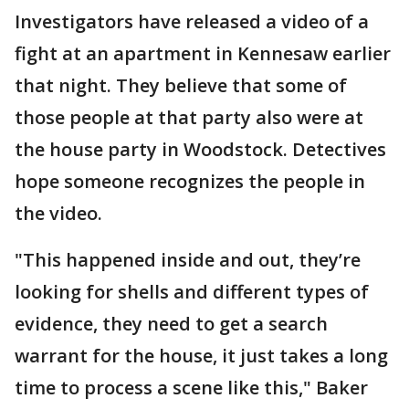
Investigators have released a video of a
fight at an apartment in Kennesaw earlier
that night. They believe that some of
those people at that party also were at
the house party in Woodstock. Detectives
hope someone recognizes the people in
the video.
"This happened inside and out, they’re
looking for shells and different types of
evidence, they need to get a search
warrant for the house, it just takes a long
time to process a scene like this," Baker