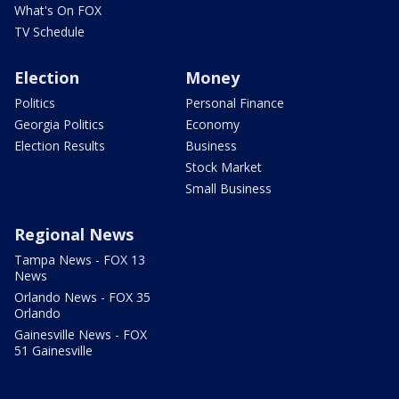
What's On FOX
TV Schedule
Election
Money
Politics
Personal Finance
Georgia Politics
Economy
Election Results
Business
Stock Market
Small Business
Regional News
Tampa News - FOX 13
News
Orlando News - FOX 35
Orlando
Gainesville News - FOX
51 Gainesville