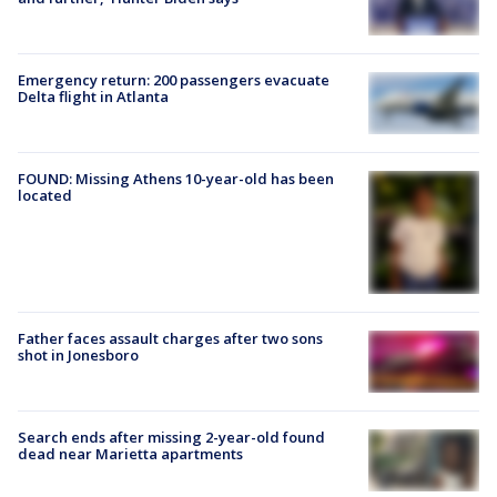
Emergency return: 200 passengers evacuate
Delta flight in Atlanta
FOUND: Missing Athens 10-year-old has been
located
Father faces assault charges after two sons
shot in Jonesboro
Search ends after missing 2-year-old found
dead near Marietta apartments