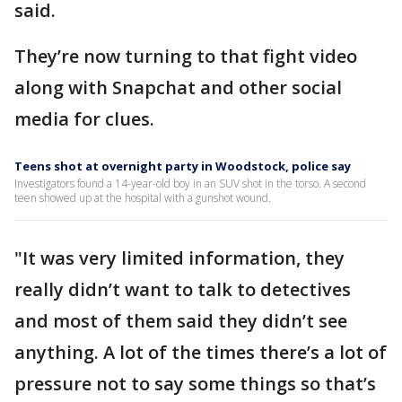
said.
They’re now turning to that fight video
along with Snapchat and other social
media for clues.
Teens shot at overnight party in Woodstock, police say
Investigators found a 14-year-old boy in an SUV shot in the torso. A second
teen showed up at the hospital with a gunshot wound.
"It was very limited information, they
really didn’t want to talk to detectives
and most of them said they didn’t see
anything. A lot of the times there’s a lot of
pressure not to say some things so that’s