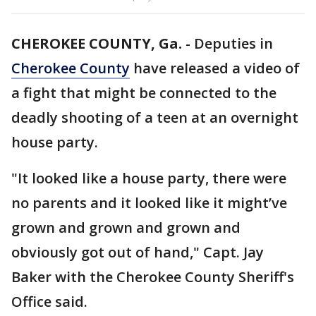
CHEROKEE COUNTY, Ga.
-
Deputies in
Cherokee County
have released a video of
a fight that might be connected to the
deadly shooting of a teen at an overnight
house party.
"It looked like a house party, there were
no parents and it looked like it might’ve
grown and grown and grown and
obviously got out of hand," Capt. Jay
Baker with the Cherokee County Sheriff's
Office said.