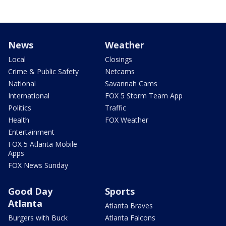
News
Weather
Local
Closings
Crime & Public Safety
Netcams
National
Savannah Cams
International
FOX 5 Storm Team App
Politics
Traffic
Health
FOX Weather
Entertainment
FOX 5 Atlanta Mobile
Apps
FOX News Sunday
Good Day
Sports
Atlanta
Atlanta Braves
Burgers with Buck
Atlanta Falcons