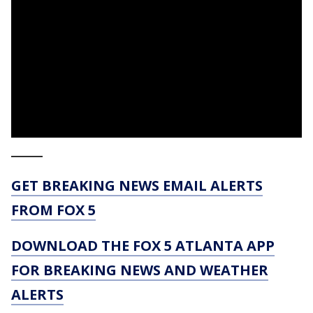
_____
GET BREAKING NEWS EMAIL ALERTS
FROM FOX 5
DOWNLOAD THE FOX 5 ATLANTA APP
FOR BREAKING NEWS AND WEATHER
ALERTS