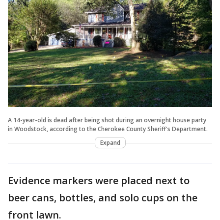
A 14-year-old is dead after being shot during an overnight house party
in Woodstock, according to the Cherokee County Sheriff's Department.
Expand
Evidence markers were placed next to
beer cans, bottles, and solo cups on the
front lawn.