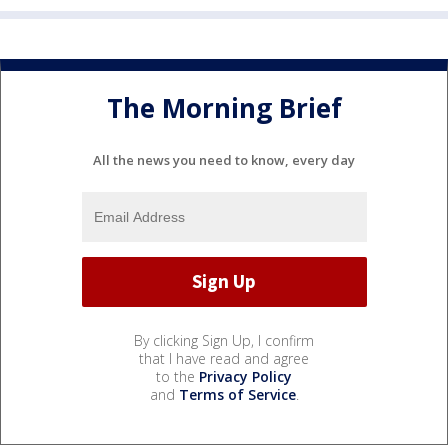
The Morning Brief
All the news you need to know, every day
By clicking Sign Up, I confirm
that I have read and agree
to the
Privacy Policy
and
Terms of Service
.