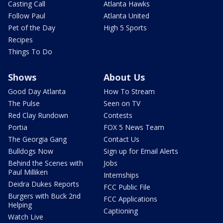
Casting Call
Atlanta Hawks
Follow Paul
Atlanta United
Pet of the Day
High 5 Sports
Recipes
Things To Do
Shows
About Us
Good Day Atlanta
How To Stream
The Pulse
Seen on TV
Red Clay Rundown
Contests
Portia
FOX 5 News Team
The Georgia Gang
Contact Us
Bulldogs Now
Sign up for Email Alerts
Behind the Scenes with
Jobs
Paul Milliken
Internships
Deidra Dukes Reports
FCC Public File
Burgers with Buck 2nd
FCC Applications
Helping
Captioning
Watch Live