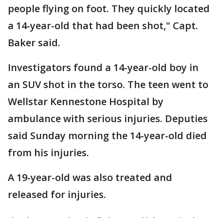
people flying on foot. They quickly located
a 14-year-old that had been shot," Capt.
Baker said.
Investigators found a 14-year-old boy in
an SUV shot in the torso. The teen went to
Wellstar Kennestone Hospital by
ambulance with serious injuries. Deputies
said Sunday morning the 14-year-old died
from his injuries.
A 19-year-old was also treated and
released for injuries.