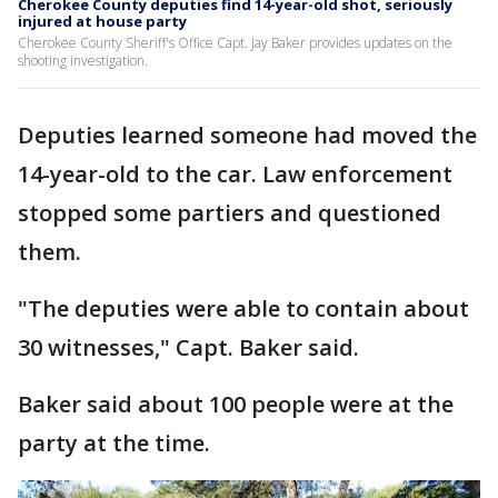
Cherokee County deputies find 14-year-old shot, seriously
injured at house party
Cherokee County Sheriff's Office Capt. Jay Baker provides updates on the
shooting investigation.
Deputies learned someone had moved the
14-year-old to the car. Law enforcement
stopped some partiers and questioned
them.
"The deputies were able to contain about
30 witnesses," Capt. Baker said.
Baker said about 100 people were at the
party at the time.