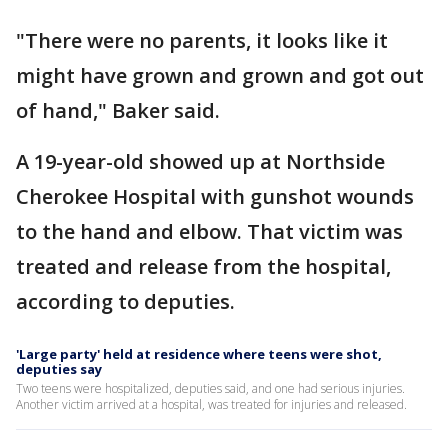
"There were no parents, it looks like it
might have grown and grown and got out
of hand," Baker said.
A 19-year-old showed up at Northside
Cherokee Hospital with gunshot wounds
to the hand and elbow. That victim was
treated and release from the hospital,
according to deputies.
'Large party' held at residence where teens were shot,
deputies say
Two teens were hospitalized, deputies said, and one had serious injuries.
Another victim arrived at a hospital, was treated for injuries and released.