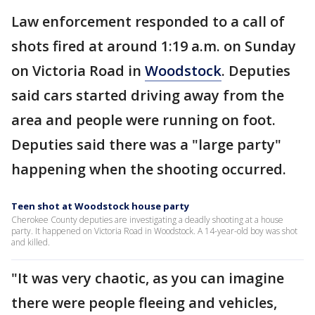
Law enforcement responded to a call of
shots fired at around 1:19 a.m. on Sunday
on Victoria Road in
Woodstock
. Deputies
said cars started driving away from the
area and people were running on foot.
Deputies said there was a "large party"
happening when the shooting occurred.
Teen shot at Woodstock house party
Cherokee County deputies are investigating a deadly shooting at a house
party. It happened on Victoria Road in Woodstock. A 14-year-old boy was shot
and killed.
"It was very chaotic, as you can imagine
there were people fleeing and vehicles,