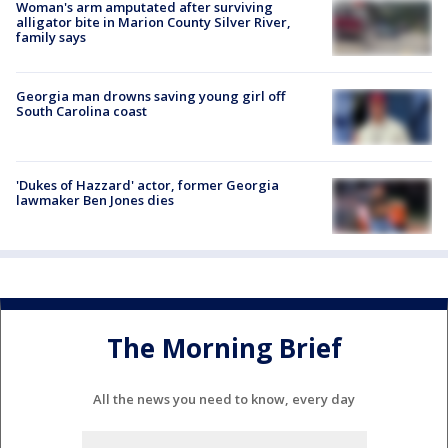
Woman's arm amputated after surviving
alligator bite in Marion County Silver River,
family says
Georgia man drowns saving young girl off
South Carolina coast
'Dukes of Hazzard' actor, former Georgia
lawmaker Ben Jones dies
The Morning Brief
All the news you need to know, every day