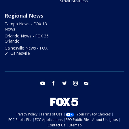
Small Business
Regional News
Tampa News - FOX 13
News
Orlando News - FOX 35
Orlando
Gainesville News - FOX
51 Gainesville
youtube
facebook
twitter
instagram
email
Privacy Policy
Terms of Use
Your Privacy Choices
FCC Public File
FCC Applications
EEO Public File
About Us
Jobs
Contact Us
Sitemap