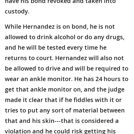
have his bond revoked and taken into
custody.
While Hernandez is on bond, he is not
allowed to drink alcohol or do any drugs,
and he will be tested every time he
returns to court. Hernandez will also not
be allowed to drive and will be required to
wear an ankle monitor. He has 24 hours to
get that ankle monitor on, and the judge
made it clear that if he fiddles with it or
tries to put any sort of material between
that and his skin---that is considered a
violation and he could risk getting his