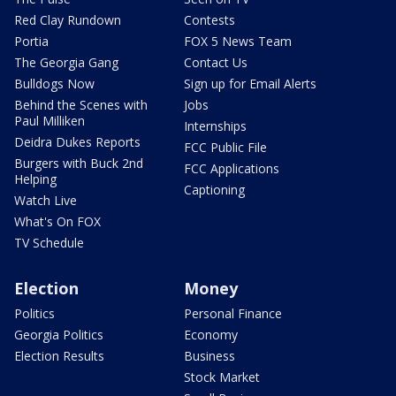
Red Clay Rundown
Contests
Portia
FOX 5 News Team
The Georgia Gang
Contact Us
Bulldogs Now
Sign up for Email Alerts
Behind the Scenes with
Jobs
Paul Milliken
Internships
Deidra Dukes Reports
FCC Public File
Burgers with Buck 2nd
FCC Applications
Helping
Captioning
Watch Live
What's On FOX
TV Schedule
Election
Money
Politics
Personal Finance
Georgia Politics
Economy
Election Results
Business
Stock Market