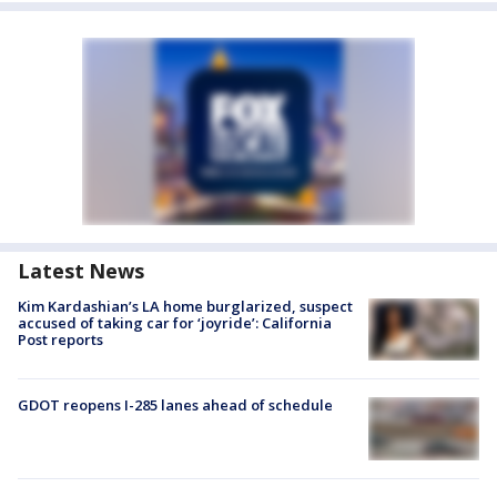
Latest News
Kim Kardashian’s LA home burglarized, suspect
accused of taking car for ‘joyride’: California
Post reports
GDOT reopens I-285 lanes ahead of schedule