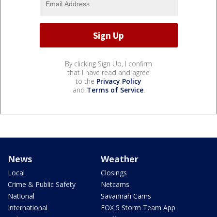
By clicking Sign Up, I confirm
that I have read and agree
to the
Privacy Policy
and
Terms of Service
.
News
Weather
Local
Closings
Crime & Public Safety
Netcams
National
Savannah Cams
International
FOX 5 Storm Team App