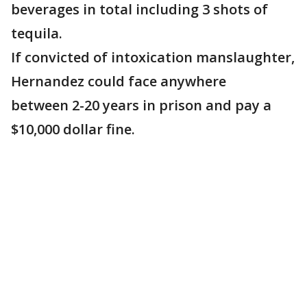
beverages in total including 3 shots of
tequila.
If convicted of intoxication manslaughter,
Hernandez could face anywhere
between 2-20 years in prison and pay a
$10,000 dollar fine.