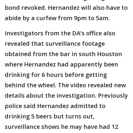
bond revoked. Hernandez will also have to
abide by a curfew from 9pm to 5am.
Investigators from the DA’s office also
revealed that surveillance footage
obtained from the bar in south Houston
where Hernandez had apparently been
drinking for 6 hours before getting
behind the wheel. The video revealed new
details about the investigation. Previously
police said Hernandez admitted to
drinking 5 beers but turns out,
surveillance shows he may have had 12