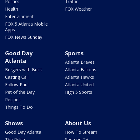
Politics
Traffic
Health
FOX Weather
Entertainment
FOX 5 Atlanta Mobile
Apps
FOX News Sunday
Good Day
Sports
Atlanta
Atlanta Braves
Burgers with Buck
Atlanta Falcons
Casting Call
Atlanta Hawks
Follow Paul
Atlanta United
Pet of the Day
High 5 Sports
Recipes
Things To Do
Shows
About Us
Good Day Atlanta
How To Stream
The Pulse
Seen on TV