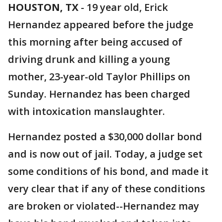
HOUSTON, TX
-
19 year old, Erick
Hernandez appeared before the judge
this morning after being accused of
driving drunk and killing a young
mother, 23-year-old Taylor Phillips on
Sunday. Hernandez has been charged
with intoxication manslaughter.
Hernandez posted a $30,000 dollar bond
and is now out of jail. Today, a judge set
some conditions of his bond, and made it
very clear that if any of these conditions
are broken or violated--Hernandez may