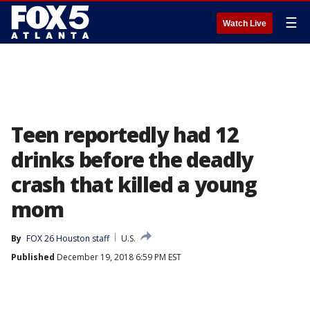
☰
Watch Live
Teen reportedly had 12
drinks before the deadly
crash that killed a young
mom
By
FOX 26 Houston staff
U.S.
Published
December 19, 2018 6:59 PM EST