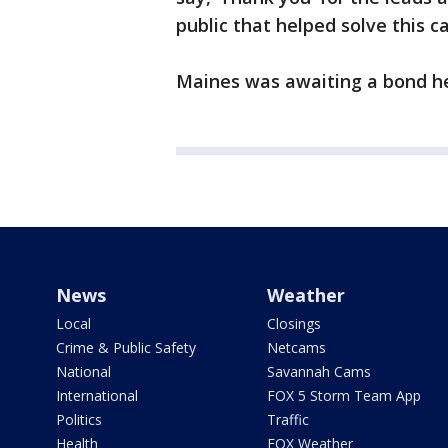
public that helped solve this ca
Maines was awaiting a bond he
News
Weather
Local
Closings
Crime & Public Safety
Netcams
National
Savannah Cams
International
FOX 5 Storm Team App
Politics
Traffic
Health
FOX Weather