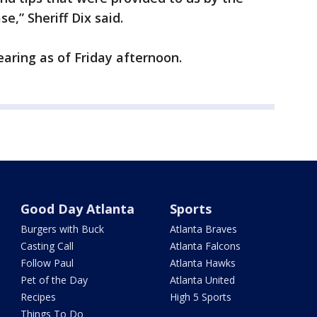
se,” Sheriff Dix said.
aring as of Friday afternoon.
Good Day Atlanta
Sports
Burgers with Buck
Atlanta Braves
Casting Call
Atlanta Falcons
Follow Paul
Atlanta Hawks
Pet of the Day
Atlanta United
Recipes
High 5 Sports
Things To Do