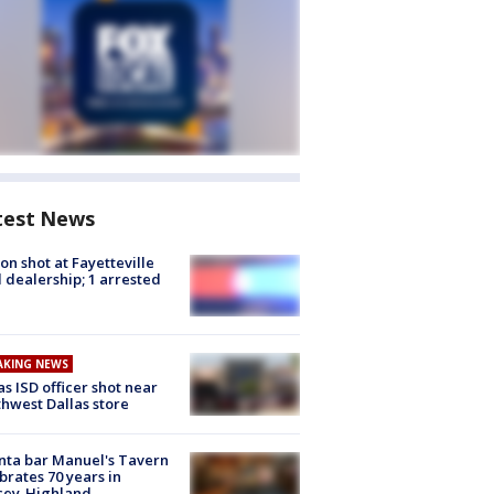
test News
on shot at Fayetteville
 dealership; 1 arrested
AKING NEWS
as ISD officer shot near
hwest Dallas store
nta bar Manuel's Tavern
brates 70 years in
cey-Highland