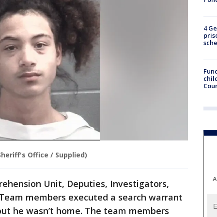
4 Ge
pris
sch
Fund
chil
Coun
eriff's Office / Supplied)
A
rehension Unit, Deputies, Investigators,
 Team members executed a search warrant
, but he wasn’t home. The team members