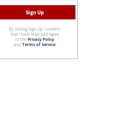
By clicking Sign Up, I confirm
that I have read and agree
to the
Privacy Policy
and
Terms of Service
.