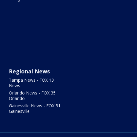
Regional News
Tampa News - FOX 13
News
Orlando News - FOX 35
Orlando
Gainesville News - FOX 51
Gainesville