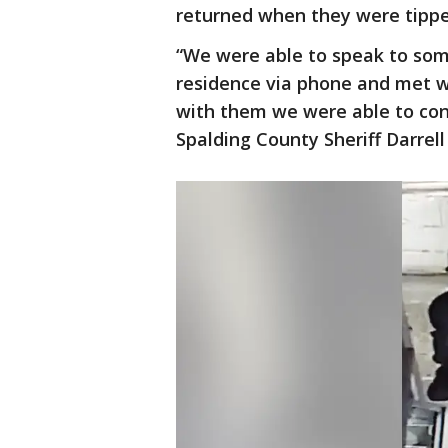
returned when they were tippe
“We were able to speak to som
residence via phone and met w
with them we were able to con
Spalding County Sheriff Darrell 