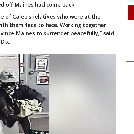
d off Maines had come back.
e of Caleb’s relatives who were at the
ith them face to face. Working together
vince Maines to surrender peacefully,” said
Dix.