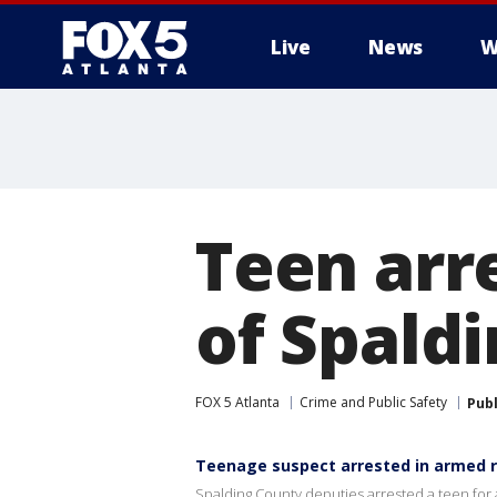
Live
News
W
Teen arr
of Spald
FOX 5 Atlanta
Crime and Public Safety
Pub
Teenage suspect arrested in armed 
Spalding County deputies arrested a teen fo