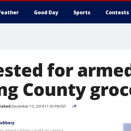
eather
Good Day
Sports
Contests
ested for arme
ing County groc
lished
December 13, 2019 11:35 PM EST
robbery
r an armed robbery caught on camera