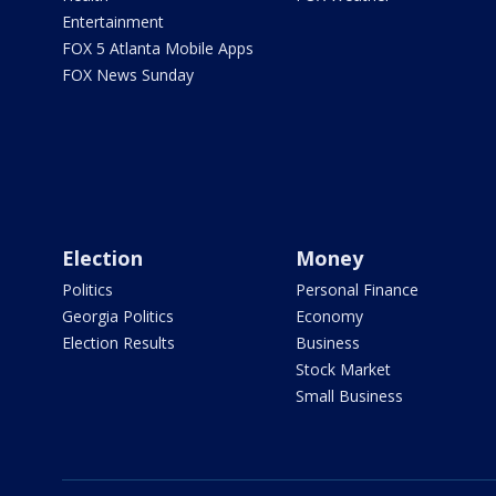
Entertainment
FOX 5 Atlanta Mobile Apps
FOX News Sunday
Election
Money
Politics
Personal Finance
Georgia Politics
Economy
Election Results
Business
Stock Market
Small Business