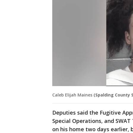
Caleb Elijah Maines
(Spalding County Sh
Deputies said the Fugitive App
Special Operations, and SWAT
on his home two days earlier