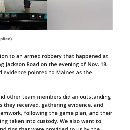
plied)
ion to an armed robbery that happened at
ng Jackson Road on the evening of Nov. 18.
d evidence pointed to Maines as the
 and other team members did an outstanding
ds they received, gathering evidence, and
eamwork, following the game plan, and their
eing taken into custody. We also want to
and tips that were provided to us by the