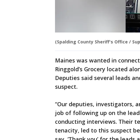
(Spalding County Sheriff's Office / Sup
Maines was wanted in connect
Ringgold’s Grocery located alo
Deputies said several leads an
suspect.
“Our deputies, investigators,
job of following up on the lea
conducting interviews. Their t
tenacity, led to this suspect b
say, ‘Thank you’ for the leads 