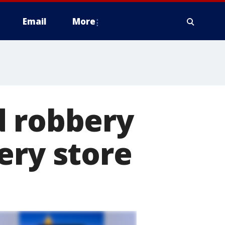
Email
More
d robbery
ery store