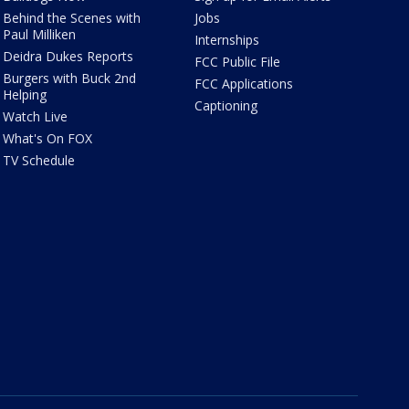
Behind the Scenes with
Jobs
Paul Milliken
Internships
Deidra Dukes Reports
FCC Public File
Burgers with Buck 2nd
FCC Applications
Helping
Captioning
Watch Live
What's On FOX
TV Schedule