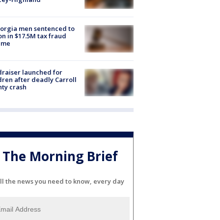
orgia men sentenced to
on in $17.5M tax fraud
eme
raiser launched for
dren after deadly Carroll
ty crash
The Morning Brief
ll the news you need to know, every day