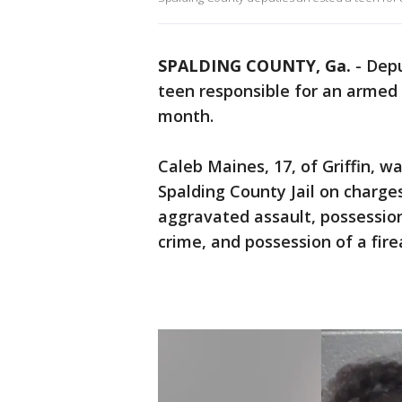
SPALDING COUNTY, Ga.
-
Depu
teen responsible for an armed 
month.
Caleb Maines, 17, of Griffin, w
Spalding County Jail on charge
aggravated assault, possession
crime, and possession of a fir