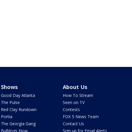
Shows
About Us
Good Day Atlanta
How To Stream
The Pulse
Seen on TV
Red Clay Rundown
Contests
Portia
FOX 5 News Team
The Georgia Gang
Contact Us
Bulldogs Now
Sign up for Email Alerts