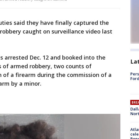
ties said they have finally captured the
robbery caught on surveillance video last
as arrested Dec. 12 and booked into the
La
s of armed robbery, two counts of
 of a firearm during the commission of a
Pers
Ford
earm by a minor.
BRE
Dall
Nort
Atla
cele
Pon