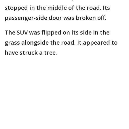
stopped in the middle of the road. Its
passenger-side door was broken off.
The SUV was flipped on its side in the
grass alongside the road. It appeared to
have struck a tree.