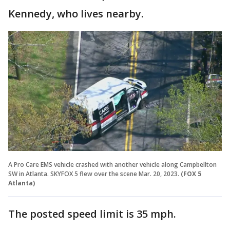
Kennedy, who lives nearby.
A Pro Care EMS vehicle crashed with another vehicle along Campbellton
SW in Atlanta. SKYFOX 5 flew over the scene Mar. 20, 2023.
(FOX 5
Atlanta)
The posted speed limit is 35 mph.