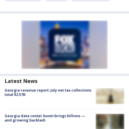
Latest News
Georgia revenue report: July net tax collections
total $2.57B
Georgia data center boom brings billions —
and growing backlash