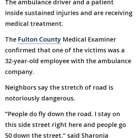
The ambulance driver and a patient
inside sustained injuries and are receiving
medical treatment.
The
Fulton County
Medical Examiner
confirmed that one of the victims was a
32-year-old employee with the ambulance
company.
Neighbors say the stretch of road is
notoriously dangerous.
"
People do fly down the road. I stay on
this side street right here and people go
50 down the street," said Sharonia