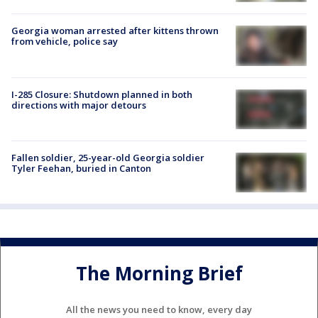
Georgia woman arrested after kittens thrown
from vehicle, police say
I-285 Closure: Shutdown planned in both
directions with major detours
Fallen soldier, 25-year-old Georgia soldier
Tyler Feehan, buried in Canton
The Morning Brief
All the news you need to know, every day