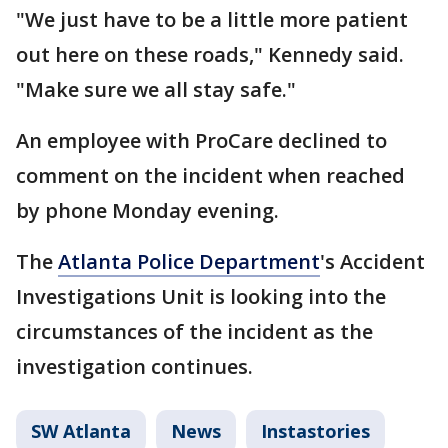
"We just have to be a little more patient
out here on these roads," Kennedy said.
"Make sure we all stay safe."
An employee with ProCare declined to
comment on the incident when reached
by phone Monday evening.
The
Atlanta Police Department
's Accident
Investigations Unit is looking into the
circumstances of the incident as the
investigation continues.
SW Atlanta
News
Instastories