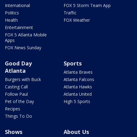
International
FOX 5 Storm Team App
Politics
Traffic
Health
FOX Weather
Entertainment
FOX 5 Atlanta Mobile
Apps
FOX News Sunday
Good Day
Sports
Atlanta
Atlanta Braves
Burgers with Buck
Atlanta Falcons
Casting Call
Atlanta Hawks
Follow Paul
Atlanta United
Pet of the Day
High 5 Sports
Recipes
Things To Do
Shows
About Us