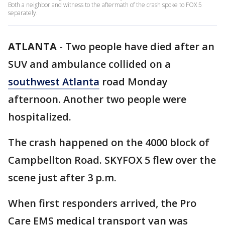
Both a neighbor and witness to the aftermath of the crash spoke to FOX 5
separately.
ATLANTA
-
Two people have died after an
SUV and ambulance collided on a
southwest Atlanta
road Monday
afternoon. Another two people were
hospitalized.
The crash happened on the 4000 block of
Campbellton Road. SKYFOX 5 flew over the
scene just after 3 p.m.
When first responders arrived, the Pro
Care EMS medical transport van was