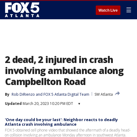
☰
Watch Live
2 dead, 2 injured in crash
involving ambulance along
Campbellton Road
By
Rob DiRienzo
 and 
FOX 5 Atlanta Digital Team
SW Atlanta
Updated
March 20, 2023 10:20 PM EDT
▾
'One day could be your last': Neighbor reacts to deadly
Atlanta crash involving ambulance
FOX 5 obtained cell phone video that showed the aftermath of a deadly head-
on collision involving an ambulance Monday afternoon in southwest Atlanta.