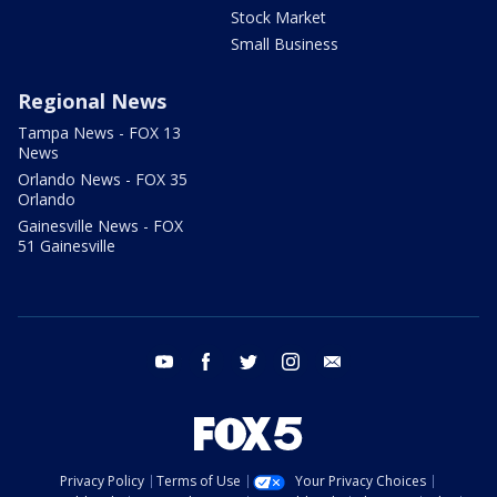
Stock Market
Small Business
Regional News
Tampa News - FOX 13
News
Orlando News - FOX 35
Orlando
Gainesville News - FOX
51 Gainesville
youtube
facebook
twitter
instagram
email
Privacy Policy
Terms of Use
Your Privacy Choices