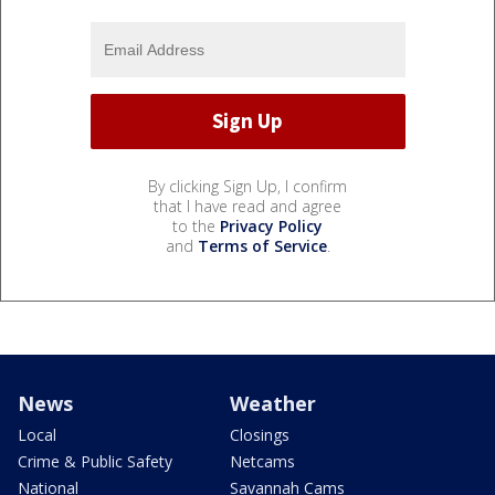
By clicking Sign Up, I confirm
that I have read and agree
to the
Privacy Policy
and
Terms of Service
.
News
Weather
Local
Closings
Crime & Public Safety
Netcams
National
Savannah Cams