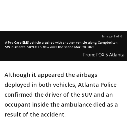
Image 1 of 6
A Pro Care EMS vehicle crashed with another vehicle along Campbellton
SW in Atlanta. SKYFOX 5 flew over the scene Mar. 20, 2023.
From: FOX 5 Atlanta
Although it appeared the airbags
deployed in both vehicles, Atlanta Police
confirmed the driver of the SUV and an
occupant inside the ambulance died as a
result of the accident.