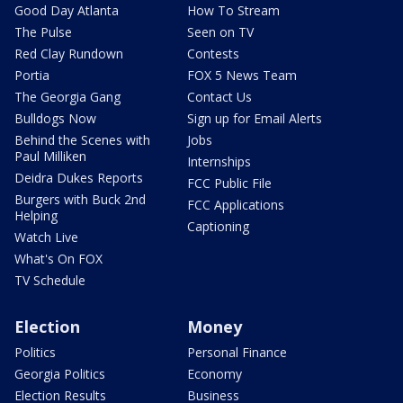
Good Day Atlanta
How To Stream
The Pulse
Seen on TV
Red Clay Rundown
Contests
Portia
FOX 5 News Team
The Georgia Gang
Contact Us
Bulldogs Now
Sign up for Email Alerts
Behind the Scenes with
Jobs
Paul Milliken
Internships
Deidra Dukes Reports
FCC Public File
Burgers with Buck 2nd
FCC Applications
Helping
Captioning
Watch Live
What's On FOX
TV Schedule
Election
Money
Politics
Personal Finance
Georgia Politics
Economy
Election Results
Business