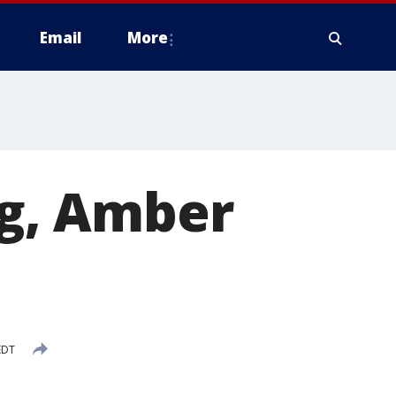
Email
More
ng, Amber
EDT