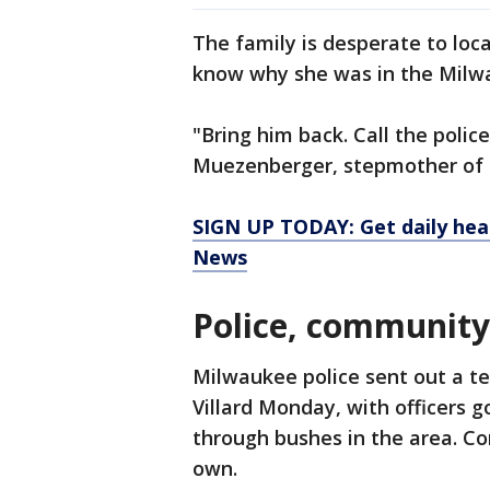
The family is desperate to loc
know why she was in the Milw
"Bring him back. Call the polic
Muezenberger, stepmother of t
SIGN UP TODAY: Get daily hea
News
Police, community
Milwaukee police sent out a t
Villard Monday, with officers 
through bushes in the area. C
own.