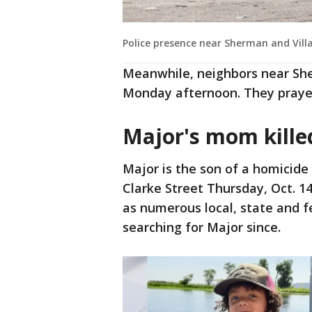
Police presence near Sherman and Vill
Meanwhile, neighbors near Sh
Monday afternoon. They prayed
Major's mom kill
Major is the son of a homicid
Clarke Street Thursday, Oct. 1
as numerous local, state and f
searching for Major since.