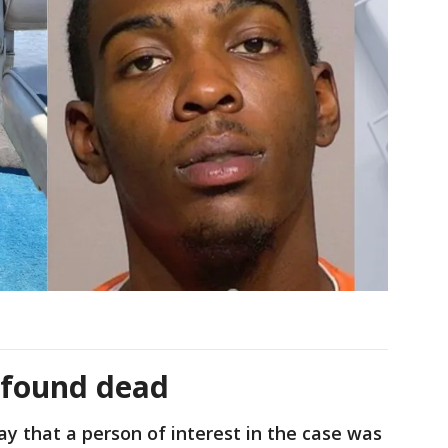
t found dead
y that a person of interest in the case was