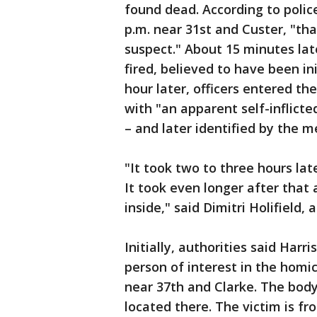
found dead. According to polic
p.m. near 31st and Custer, "th
suspect." About 15 minutes lat
fired, believed to have been i
hour later, officers entered t
with "an apparent self-inflic
– and later identified by the 
"It took two to three hours la
It took even longer after tha
inside," said Dimitri Holifield, 
Initially, authorities said Harr
person of interest in the hom
near 37th and Clarke. The bod
located there. The victim is f