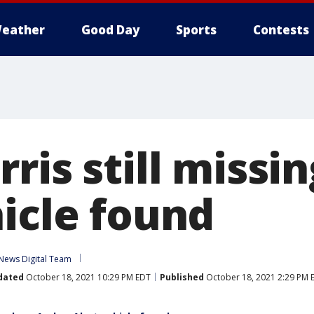
eather
Good Day
Sports
Contests
ris still missi
hicle found
News Digital Team
dated
October 18, 2021 10:29 PM EDT
Published
October 18, 2021 2:29 PM 