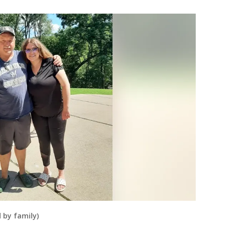
 by family)