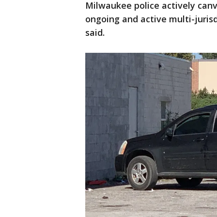
Milwaukee police actively can
ongoing and active multi-jurisd
said.