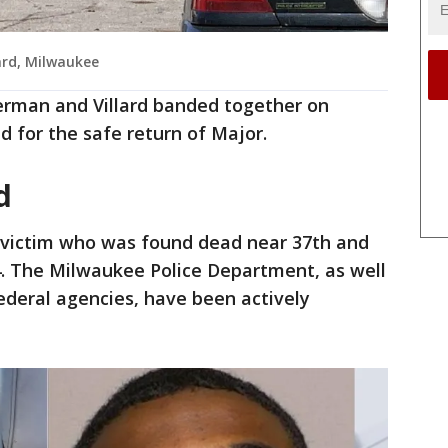
ard, Milwaukee
erman and Villard banded together on
 for the safe return of Major.
ed
e victim who was found dead near 37th and
4. The Milwaukee Police Department, as well
ederal agencies, have been actively