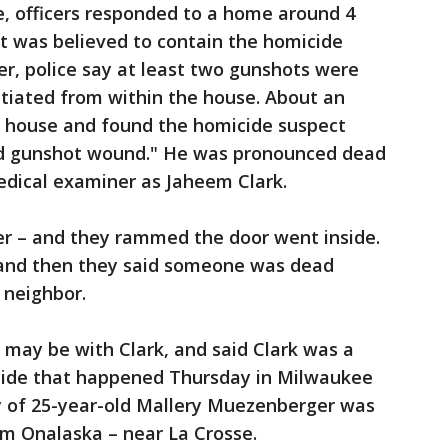
e, officers responded to a home around 4
at was believed to contain the homicide
er, police say at least two gunshots were
nitiated from within the house. About an
he house and found the homicide suspect
ted gunshot wound." He was pronounced dead
medical examiner as Jaheem Clark.
ter – and they rammed the door went inside.
t and then they said someone was dead
a neighbor.
is may be with Clark, and said Clark was a
icide that happened Thursday in Milwaukee
y of 25-year-old Mallery Muezenberger was
rom Onalaska – near La Crosse.