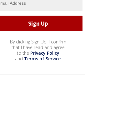
By clicking Sign Up, I confirm
that I have read and agree
to the
Privacy Policy
and
Terms of Service
.