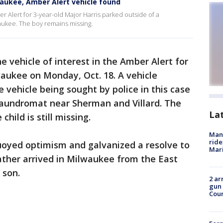
waukee, Amber Alert vehicle found
er Alert for 3-year-old Major Harris parked outside of a
aukee. The boy remains missing.
he vehicle of interest in the Amber Alert for
waukee on Monday, Oct. 18. A vehicle
 vehicle being sought by police in this case
laundromat near Sherman and Villard. The
La
ild is still missing.
Man 
ride
buoyed optimism and galvanized a resolve to
Mari
father arrived in Milwaukee from the East
 son.
2 ar
gun 
Cou