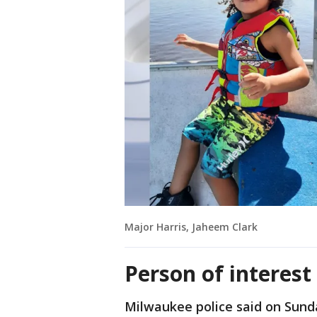
Major Harris, Jaheem Clark
Person of interes
Milwaukee police said on Sunda