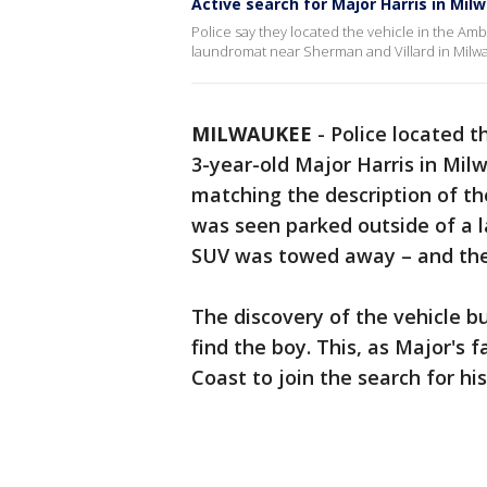
Active search for Major Harris in Mil
Police say they located the vehicle in the Amb
laundromat near Sherman and Villard in Milw
MILWAUKEE
-
Police located t
3-year-old Major Harris in Mil
matching the description of the
was seen parked outside of a 
SUV was towed away – and the ch
The discovery of the vehicle 
find the boy. This, as Major's 
Coast to join the search for his