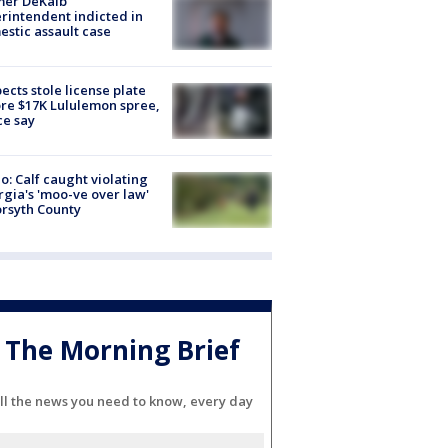
mer DeKalb
rintendent indicted in
stic assault case
ects stole license plate
re $17K Lululemon spree,
ce say
o: Calf caught violating
gia's 'moo-ve over law'
orsyth County
The Morning Brief
ll the news you need to know, every day