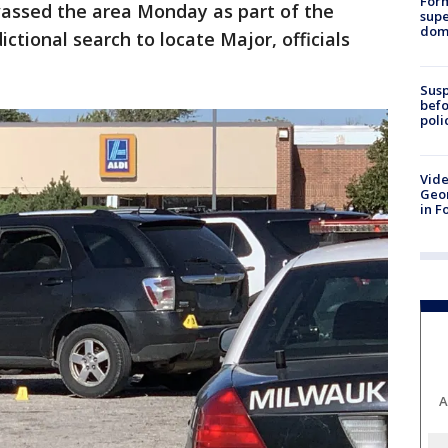
For
vassed the area Monday as part of the
supe
dome
ictional search to locate Major, officials
Susp
befo
poli
Vide
Geor
in F
A