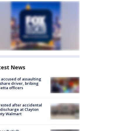
test News
accused of assaulting
share driver, bribing
etta officers
rested after accidental
discharge at Clayton
nty Walmart