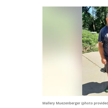
Mallery Muezenberger (photo provided