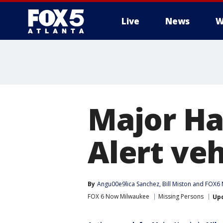
Live
News
W
Major Har
Alert ve
By
Angu00e9lica Sanchez
, 
Bill Miston
 and 
FOX6 
FOX 6 Now Milwaukee
Missing Persons
Up