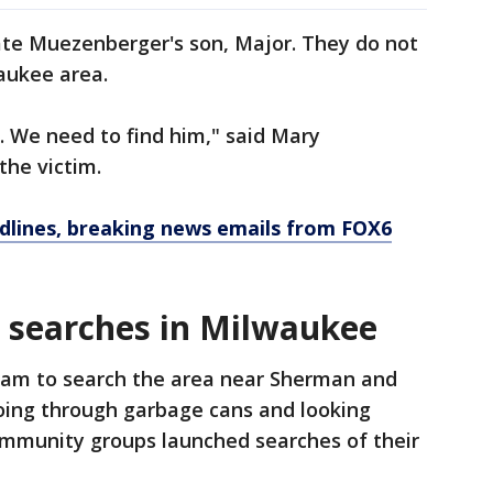
ate Muezenberger's son, Major. They do not
aukee area.
e. We need to find him," said Mary
he victim.
dlines, breaking news emails from FOX6
 searches in Milwaukee
eam to search the area near Sherman and
going through garbage cans and looking
ommunity groups launched searches of their