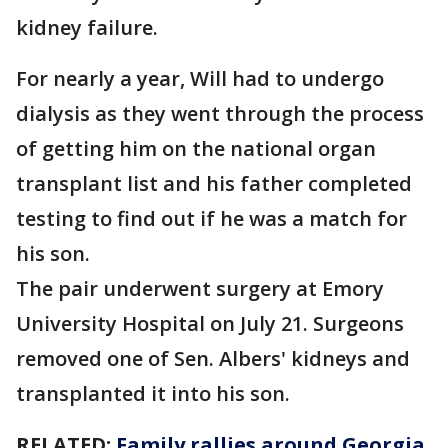
kidney failure.
For nearly a year, Will had to undergo
dialysis as they went through the process
of getting him on the national organ
transplant list and his father completed
testing to find out if he was a match for
his son.
The pair underwent surgery at Emory
University Hospital on July 21. Surgeons
removed one of Sen. Albers' kidneys and
transplanted it into his son.
RELATED:
Family rallies around Georgia