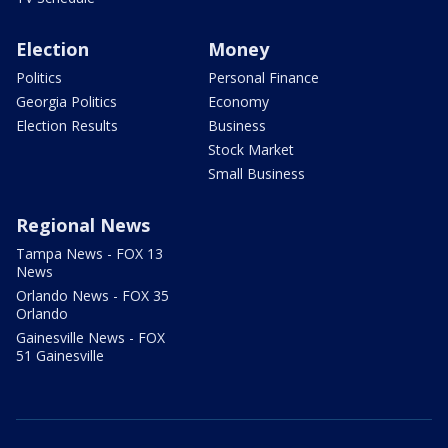
Election
Money
Politics
Personal Finance
Georgia Politics
Economy
Election Results
Business
Stock Market
Small Business
Regional News
Tampa News - FOX 13
News
Orlando News - FOX 35
Orlando
Gainesville News - FOX
51 Gainesville