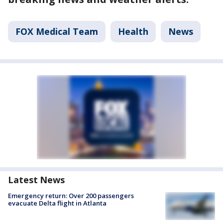
FOX Medical Team
Health
News
Latest News
Emergency return: Over 200 passengers
evacuate Delta flight in Atlanta