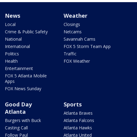
News
Weather
Local
Closings
Crime & Public Safety
Netcams
National
Savannah Cams
International
FOX 5 Storm Team App
Politics
Traffic
Health
FOX Weather
Entertainment
FOX 5 Atlanta Mobile
Apps
FOX News Sunday
Good Day
Sports
Atlanta
Atlanta Braves
Burgers with Buck
Atlanta Falcons
Casting Call
Atlanta Hawks
Follow Paul
Atlanta United