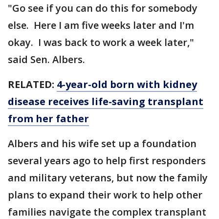
"Go see if you can do this for somebody
else. Here I am five weeks later and I'm
okay. I was back to work a week later,"
said Sen. Albers.
RELATED:
4-year-old born with kidney
disease receives life-saving transplant
from her father
Albers and his wife set up a foundation
several years ago to help first responders
and military veterans, but now the family
plans to expand their work to help other
families navigate the complex transplant