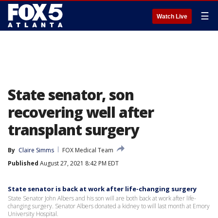
☰
Watch Live
State senator, son
recovering well after
transplant surgery
By
Claire Simms
FOX Medical Team
Published
August 27, 2021 8:42 PM EDT
State senator is back at work after life-changing surgery
State Senator John Albers and his son will are both back at work after life-
changing surgery. Senator Albers donated a kidney to will last month at Emory
University Hospital.