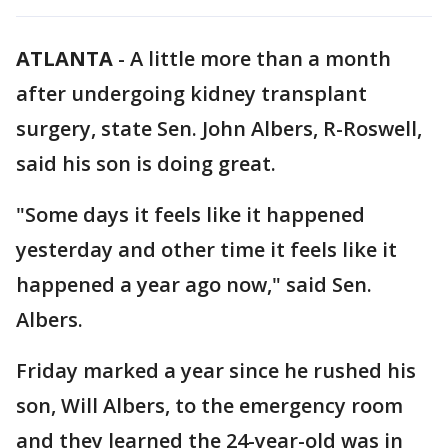
ATLANTA
-
A little more than a month
after undergoing kidney transplant
surgery, state Sen. John Albers, R-Roswell,
said his son is doing great.
"Some days it feels like it happened
yesterday and other time it feels like it
happened a year ago now," said Sen.
Albers.
Friday marked a year since he rushed his
son, Will Albers, to the emergency room
and they learned the 24-year-old was in