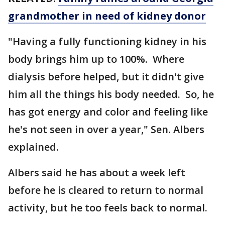
grandmother in need of kidney donor
"Having a fully functioning kidney in his
body brings him up to 100%. Where
dialysis before helped, but it didn't give
him all the things his body needed. So, he
has got energy and color and feeling like
he's not seen in over a year," Sen. Albers
explained.
Albers said he has about a week left
before he is cleared to return to normal
activity, but he too feels back to normal.