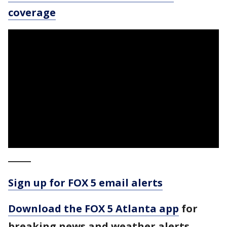
coverage
_____
Sign up for FOX 5 email alerts
Download the FOX 5 Atlanta app
for
breaking news and weather alerts.