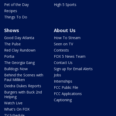
Pet of the Day
High 5 Sports
Recipes
Things To Do
Shows
About Us
Good Day Atlanta
How To Stream
The Pulse
Seen on TV
Red Clay Rundown
Contests
Portia
FOX 5 News Team
The Georgia Gang
Contact Us
Bulldogs Now
Sign up for Email Alerts
Behind the Scenes with
Jobs
Paul Milliken
Internships
Deidra Dukes Reports
FCC Public File
Burgers with Buck 2nd
FCC Applications
Helping
Captioning
Watch Live
What's On FOX
TV Schedule