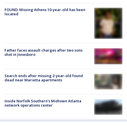
FOUND: Missing Athens 10-year-old has been
located
Father faces assault charges after two sons
shot in Jonesboro
Search ends after missing 2-year-old found
dead near Marietta apartments
Inside Norfolk Southern's Midtown Atlanta
network operations center