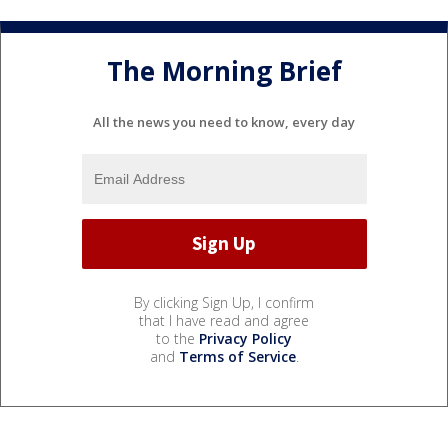
The Morning Brief
All the news you need to know, every day
By clicking Sign Up, I confirm
that I have read and agree
to the
Privacy Policy
and
Terms of Service
.