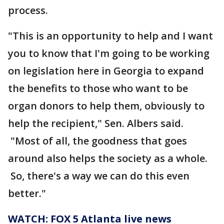
process.
"This is an opportunity to help and I want
you to know that I'm going to be working
on legislation here in Georgia to expand
the benefits to those who want to be
organ donors to help them, obviously to
help the recipient," Sen. Albers said.
"Most of all, the goodness that goes
around also helps the society as a whole.
So, there's a way we can do this even
better."
WATCH: FOX 5 Atlanta live news