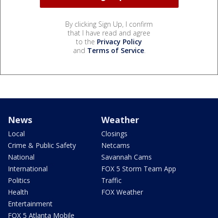
By clicking Sign Up, I confirm
that I have read and agree
to the
Privacy Policy
and
Terms of Service
.
News
Weather
Local
Closings
Crime & Public Safety
Netcams
National
Savannah Cams
International
FOX 5 Storm Team App
Politics
Traffic
Health
FOX Weather
Entertainment
FOX 5 Atlanta Mobile