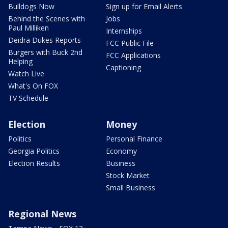
Bulldogs Now
Sign up for Email Alerts
Behind the Scenes with
Jobs
Paul Milliken
Internships
Deidra Dukes Reports
FCC Public File
Burgers with Buck 2nd
FCC Applications
Helping
Captioning
Watch Live
What's On FOX
TV Schedule
Election
Money
Politics
Personal Finance
Georgia Politics
Economy
Election Results
Business
Stock Market
Small Business
Regional News