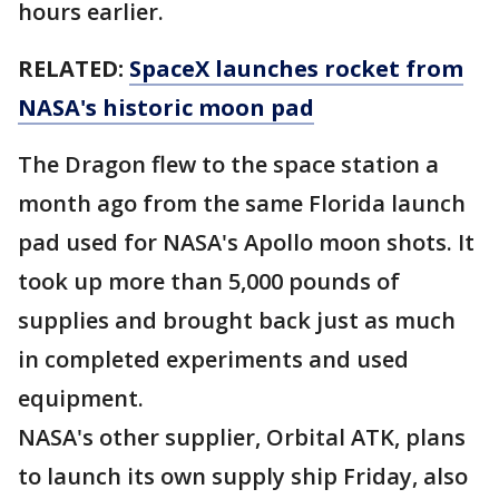
hours earlier.
RELATED:
SpaceX launches rocket from
NASA's historic moon pad
The Dragon flew to the space station a
month ago from the same Florida launch
pad used for NASA's Apollo moon shots. It
took up more than 5,000 pounds of
supplies and brought back just as much
in completed experiments and used
equipment.
NASA's other supplier, Orbital ATK, plans
to launch its own supply ship Friday, also