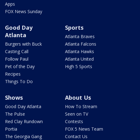
Apps
FOX News Sunday
Good Day
Sports
Atlanta
Atlanta Braves
Burgers with Buck
Atlanta Falcons
Casting Call
Atlanta Hawks
Follow Paul
Atlanta United
Pet of the Day
High 5 Sports
Recipes
Things To Do
Shows
About Us
Good Day Atlanta
How To Stream
The Pulse
Seen on TV
Red Clay Rundown
Contests
Portia
FOX 5 News Team
The Georgia Gang
Contact Us