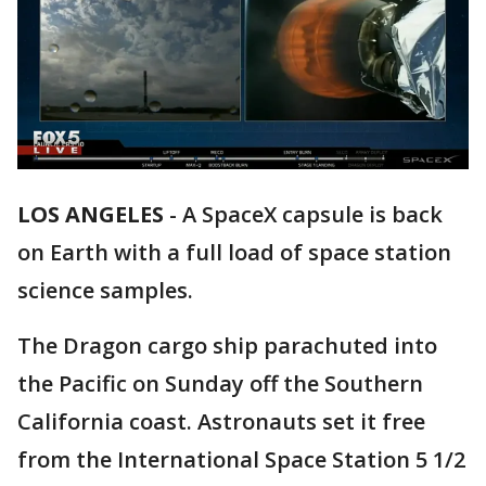
LOS ANGELES
-
A SpaceX capsule is back
on Earth with a full load of space station
science samples.
The Dragon cargo ship parachuted into
the Pacific on Sunday off the Southern
California coast. Astronauts set it free
from the International Space Station 5 1/2