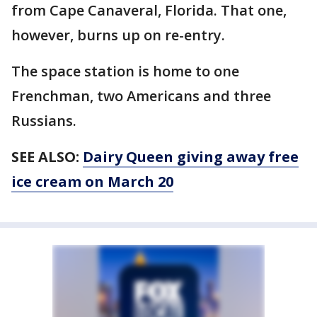
from Cape Canaveral, Florida. That one,
however, burns up on re-entry.
The space station is home to one
Frenchman, two Americans and three
Russians.
SEE ALSO:
Dairy Queen giving away free
ice cream on March 20