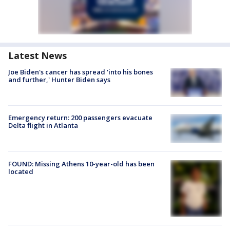
Latest News
Joe Biden's cancer has spread 'into his bones
and further,' Hunter Biden says
Emergency return: 200 passengers evacuate
Delta flight in Atlanta
FOUND: Missing Athens 10-year-old has been
located