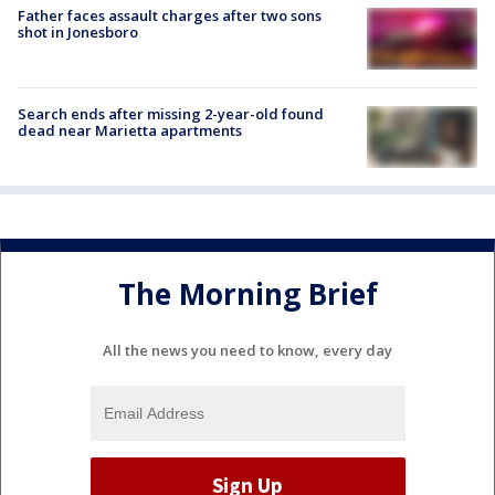
Father faces assault charges after two sons
shot in Jonesboro
Search ends after missing 2-year-old found
dead near Marietta apartments
The Morning Brief
All the news you need to know, every day