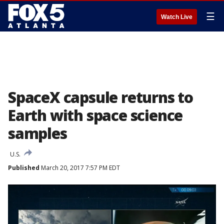
☰
Watch Live
SpaceX capsule returns to
Earth with space science
samples
U.S.
Published
March 20, 2017 7:57 PM EDT