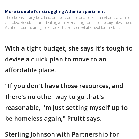
More trouble for struggling Atlanta apartment
The clock is ticking for a landlord to clean up conditions at an Atlanta apartment
complex. Residents are dealing with everything from mold to bug infestation.
A critical court hearing took place Thursday on what's next for the tenants
With a tight budget, she says it's tough to
devise a quick plan to move to an
affordable place.
"If you don't have those resources, and
there's no other way to go that's
reasonable, I'm just setting myself up to
be homeless again," Pruitt says.
Sterling Johnson with Partnership for