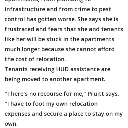
infrastructure and from crime to pest
control has gotten worse. She says she is
frustrated and fears that she and tenants
like her will be stuck in the apartments
much longer because she cannot afford
the cost of relocation.
Tenants receiving HUD assistance are
being moved to another apartment.
"There's no recourse for me," Pruitt says.
"I have to foot my own relocation
expenses and secure a place to stay on my
own.