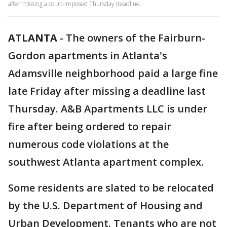
after missing a court-imposed Thursday deadline.
ATLANTA
-
The owners of the Fairburn-
Gordon apartments in Atlanta's
Adamsville neighborhood paid a large fine
late Friday after missing a deadline last
Thursday. A&B Apartments LLC is under
fire after being ordered to repair
numerous code violations at the
southwest Atlanta apartment complex.
Some residents are slated to be relocated
by the U.S. Department of Housing and
Urban Development. Tenants who are not