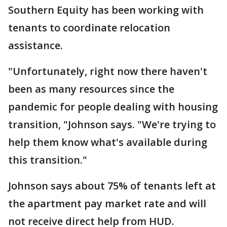
Southern Equity has been working with
tenants to coordinate relocation
assistance.
"Unfortunately, right now there haven't
been as many resources since the
pandemic for people dealing with housing
transition, "Johnson says. "We're trying to
help them know what's available during
this transition."
Johnson says about 75% of tenants left at
the apartment pay market rate and will
not receive direct help from HUD.