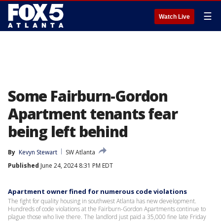
☰
Watch Live
Some Fairburn-Gordon
Apartment tenants fear
being left behind
By
Kevyn Stewart
SW Atlanta
Published
June 24, 2024 8:31 PM EDT
Apartment owner fined for numerous code violations
The fight for quality housing in southwest Atlanta has new development.
Hundreds of code violations at the Fairburn-Gordon Apartments continue to
plague those who live there. The landlord just paid a 35,000 fine late Friday