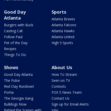
Good Day
Sports
Atlanta
Atlanta Braves
Burgers with Buck
Atlanta Falcons
Casting Call
Atlanta Hawks
Follow Paul
Atlanta United
Pet of the Day
High 5 Sports
Recipes
Things To Do
Shows
About Us
Good Day Atlanta
How To Stream
The Pulse
Seen on TV
Red Clay Rundown
Contests
Portia
FOX 5 News Team
The Georgia Gang
Contact Us
Bulldogs Now
Sign up for Email Alerts
Behind the Scenes with
Jobs