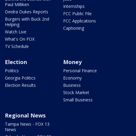
Paul Milliken
Internships
Deidra Dukes Reports
FCC Public File
Burgers with Buck 2nd
FCC Applications
Helping
Captioning
Watch Live
What's On FOX
TV Schedule
Election
Money
Politics
Personal Finance
Georgia Politics
Economy
Election Results
Business
Stock Market
Small Business
Regional News
Tampa News - FOX 13
News