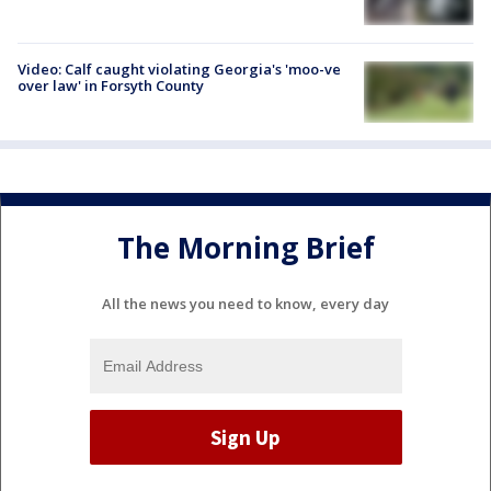
Video: Calf caught violating Georgia's 'moo-ve
over law' in Forsyth County
The Morning Brief
All the news you need to know, every day