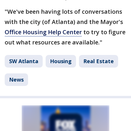
"We've been having lots of conversations
with the city (of Atlanta) and the Mayor's
Office Housing Help Center
to try to figure
out what resources are available."
SW Atlanta
Housing
Real Estate
News