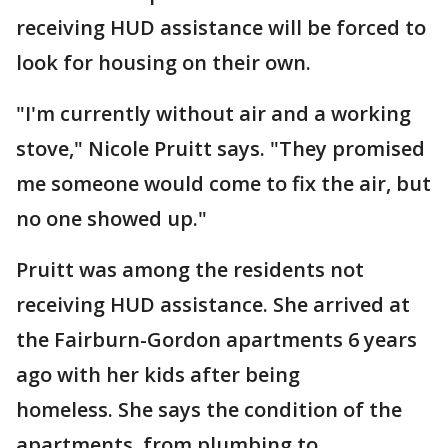
receiving HUD assistance will be forced to
look for housing on their own.
"I'm currently without air and a working
stove," Nicole Pruitt says. "They promised
me someone would come to fix the air, but
no one showed up."
Pruitt was among the residents not
receiving HUD assistance. She arrived at
the Fairburn-Gordon apartments 6 years
ago with her kids after being
homeless. She says the condition of the
apartments, from plumbing to