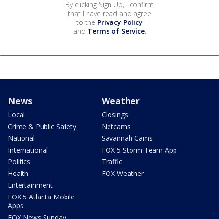
By clicking Sign Up, I confirm
that I have read and agree
to the
Privacy Policy
and
Terms of Service
.
News
Weather
Local
Closings
Crime & Public Safety
Netcams
National
Savannah Cams
International
FOX 5 Storm Team App
Politics
Traffic
Health
FOX Weather
Entertainment
FOX 5 Atlanta Mobile
Apps
FOX News Sunday