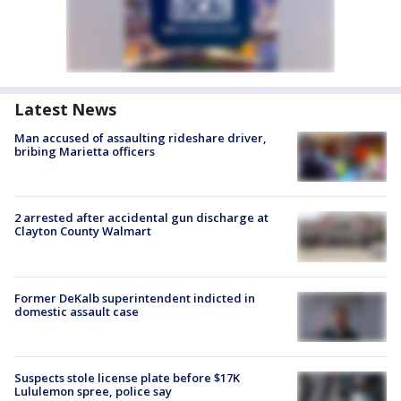
Latest News
Man accused of assaulting rideshare driver,
bribing Marietta officers
2 arrested after accidental gun discharge at
Clayton County Walmart
Former DeKalb superintendent indicted in
domestic assault case
Suspects stole license plate before $17K
Lululemon spree, police say