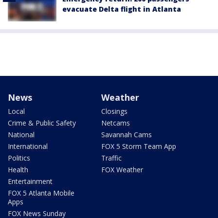
evacuate Delta flight in Atlanta
News
Weather
Local
Closings
Crime & Public Safety
Netcams
National
Savannah Cams
International
FOX 5 Storm Team App
Politics
Traffic
Health
FOX Weather
Entertainment
FOX 5 Atlanta Mobile
Apps
FOX News Sunday