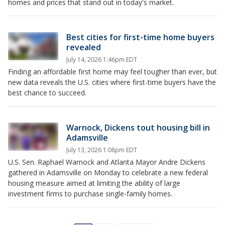
homes and prices that stand out in today's market.
Best cities for first-time home buyers
revealed
July 14, 2026 1:46pm EDT
Finding an affordable first home may feel tougher than ever, but
new data reveals the U.S. cities where first-time buyers have the
best chance to succeed.
Warnock, Dickens tout housing bill in
Adamsville
July 13, 2026 1:08pm EDT
U.S. Sen. Raphael Warnock and Atlanta Mayor Andre Dickens
gathered in Adamsville on Monday to celebrate a new federal
housing measure aimed at limiting the ability of large
investment firms to purchase single-family homes.