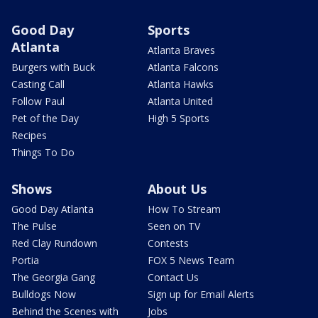
Good Day
Sports
Atlanta
Atlanta Braves
Burgers with Buck
Atlanta Falcons
Casting Call
Atlanta Hawks
Follow Paul
Atlanta United
Pet of the Day
High 5 Sports
Recipes
Things To Do
Shows
About Us
Good Day Atlanta
How To Stream
The Pulse
Seen on TV
Red Clay Rundown
Contests
Portia
FOX 5 News Team
The Georgia Gang
Contact Us
Bulldogs Now
Sign up for Email Alerts
Behind the Scenes with
Jobs