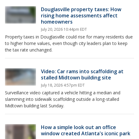
Douglasville property taxes: How
rising home assessments affect
homeowners
July 20, 2026 10:44pm EDT
Property taxes in Douglasville could rise for many residents due
to higher home values, even though city leaders plan to keep
the tax rate unchanged.
Video: Car rams into scaffolding at
stalled Midtown building site
July 18, 2026 4:57pm EDT
Surveillance video captured a vehicle hitting a median and
slamming into sidewalk scaffolding outside a long-stalled
Midtown building last Sunday.
How a simple look out an office
window created Atlanta's iconic park