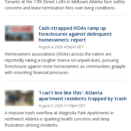
Tenants at the 17th Street Lofts in Midtown Atlanta face safety
concerns and lease termination fees over living conditions.
Cash-strapped HOAs ramp up
foreclosures against delinquent
homeowners: report
August 4, 2026 4:56pm EDT
Homeowners associations (HOAs) across the nation are
reportedly taking a tougher stance on unpaid dues, pursuing
foreclosure against more homeowners as communities grapple
with mounting financial pressures.
'I can't live like this': Atlanta
apartment residents trapped by trash
August 3, 2026 11:09pm EDT
A massive trash overflow at Magnolia Park Apartments in
northwest Atlanta is sparking health concerns and deep
frustration among residents.