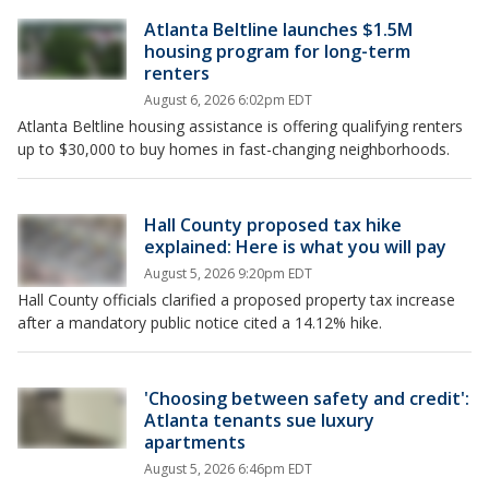
Atlanta Beltline launches $1.5M
housing program for long-term
renters
August 6, 2026 6:02pm EDT
Atlanta Beltline housing assistance is offering qualifying renters
up to $30,000 to buy homes in fast-changing neighborhoods.
Hall County proposed tax hike
explained: Here is what you will pay
August 5, 2026 9:20pm EDT
Hall County officials clarified a proposed property tax increase
after a mandatory public notice cited a 14.12% hike.
'Choosing between safety and credit':
Atlanta tenants sue luxury
apartments
August 5, 2026 6:46pm EDT