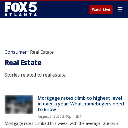
☰
Watch Live
Consumer
Real Estate
>
Real Estate
Stories related to real estate.
Mortgage rates climb to highest level
in over a year: What homebuyers need
to know
August 7, 2026 2:40pm EDT
Mortgage rates climbed this week, with the average rate on a