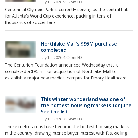
July 15, 2026 5:02pm EDT
Centennial Olympic Park is currently serving as the central hub
for Atlanta’s World Cup experience, packing in tens of
thousands of soccer fans.
Northlake Mall's $95M purchase
completed
July 15, 2026 4:02pm EDT
The Centurion Foundation announced Wednesday that it
completed a $95 million acquisition of Northlake Mall to
establish a major new medical campus for Emory Healthcare.
This winter wonderland was one of
the hottest housing markets for June:
See the list
July 15, 2026 2:09pm EDT
These metro areas have become the hottest housing markets
in the country, drawing intense buyer interest with fast-selling