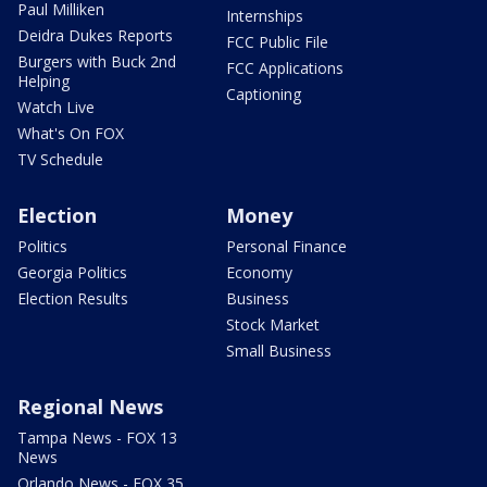
Paul Milliken
Internships
Deidra Dukes Reports
FCC Public File
Burgers with Buck 2nd
FCC Applications
Helping
Captioning
Watch Live
What's On FOX
TV Schedule
Election
Money
Politics
Personal Finance
Georgia Politics
Economy
Election Results
Business
Stock Market
Small Business
Regional News
Tampa News - FOX 13
News
Orlando News - FOX 35