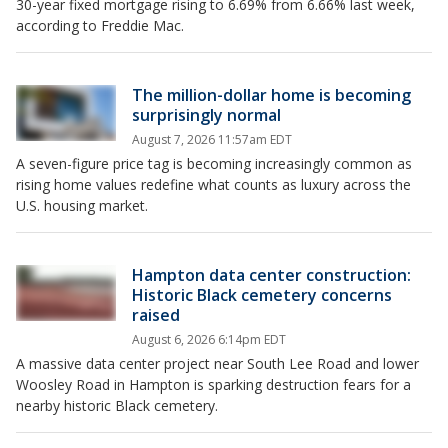
30-year fixed mortgage rising to 6.69% from 6.66% last week,
according to Freddie Mac.
The million-dollar home is becoming
surprisingly normal
August 7, 2026 11:57am EDT
A seven-figure price tag is becoming increasingly common as
rising home values redefine what counts as luxury across the
U.S. housing market.
Hampton data center construction:
Historic Black cemetery concerns
raised
August 6, 2026 6:14pm EDT
A massive data center project near South Lee Road and lower
Woosley Road in Hampton is sparking destruction fears for a
nearby historic Black cemetery.