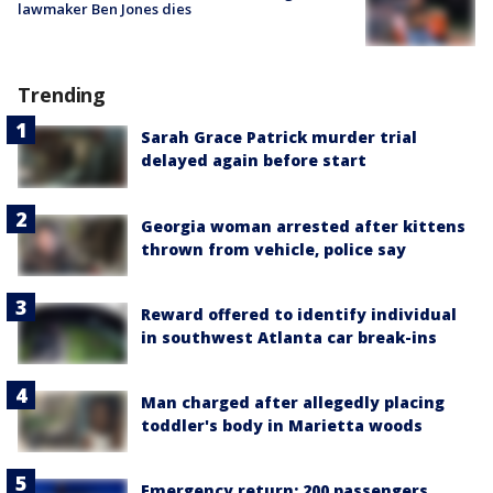
lawmaker Ben Jones dies
Trending
Sarah Grace Patrick murder trial
delayed again before start
Georgia woman arrested after kittens
thrown from vehicle, police say
Reward offered to identify individual
in southwest Atlanta car break-ins
Man charged after allegedly placing
toddler's body in Marietta woods
Emergency return: 200 passengers