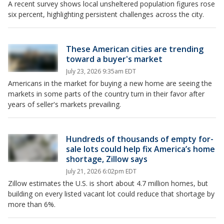
A recent survey shows local unsheltered population figures rose
six percent, highlighting persistent challenges across the city.
These American cities are trending
toward a buyer's market
July 23, 2026 9:35am EDT
Americans in the market for buying a new home are seeing the
markets in some parts of the country turn in their favor after
years of seller's markets prevailing.
Hundreds of thousands of empty for-
sale lots could help fix America’s home
shortage, Zillow says
July 21, 2026 6:02pm EDT
Zillow estimates the U.S. is short about 4.7 million homes, but
building on every listed vacant lot could reduce that shortage by
more than 6%.