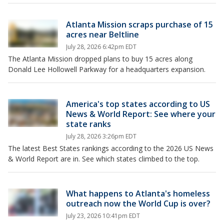
Atlanta Mission scraps purchase of 15
acres near Beltline
July 28, 2026 6:42pm EDT
The Atlanta Mission dropped plans to buy 15 acres along
Donald Lee Hollowell Parkway for a headquarters expansion.
America's top states according to US
News & World Report: See where your
state ranks
July 28, 2026 3:26pm EDT
The latest Best States rankings according to the 2026 US News
& World Report are in. See which states climbed to the top.
What happens to Atlanta's homeless
outreach now the World Cup is over?
July 23, 2026 10:41pm EDT