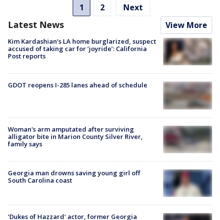
1
2
Next
Latest News
View More
Kim Kardashian’s LA home burglarized, suspect
accused of taking car for ‘joyride’: California
Post reports
GDOT reopens I-285 lanes ahead of schedule
Woman's arm amputated after surviving
alligator bite in Marion County Silver River,
family says
Georgia man drowns saving young girl off
South Carolina coast
'Dukes of Hazzard' actor, former Georgia