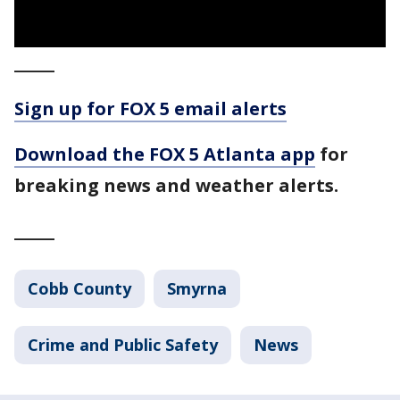
_____
Sign up for FOX 5 email alerts
Download the FOX 5 Atlanta app
for
breaking news and weather alerts.
_____
Cobb County
Smyrna
Crime and Public Safety
News