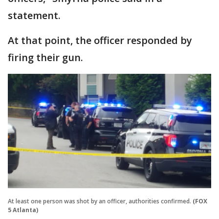
statement.
At that point, the officer responded by
firing their gun.
At least one person was shot by an officer, authorities confirmed.
(FOX
5 Atlanta)