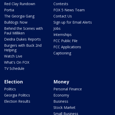
Red Clay Rundown
Contests
Portia
FOX 5 News Team
The Georgia Gang
Contact Us
Bulldogs Now
Sign up for Email Alerts
Behind the Scenes with
Jobs
Paul Milliken
Internships
Deidra Dukes Reports
FCC Public File
Burgers with Buck 2nd
FCC Applications
Helping
Captioning
Watch Live
What's On FOX
TV Schedule
Election
Money
Politics
Personal Finance
Georgia Politics
Economy
Election Results
Business
Stock Market
Small Business