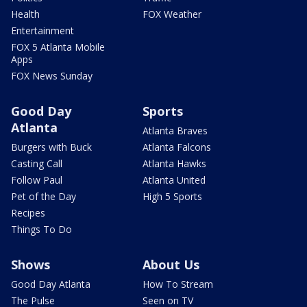
Health
FOX Weather
Entertainment
FOX 5 Atlanta Mobile
Apps
FOX News Sunday
Good Day
Sports
Atlanta
Atlanta Braves
Burgers with Buck
Atlanta Falcons
Casting Call
Atlanta Hawks
Follow Paul
Atlanta United
Pet of the Day
High 5 Sports
Recipes
Things To Do
Shows
About Us
Good Day Atlanta
How To Stream
The Pulse
Seen on TV