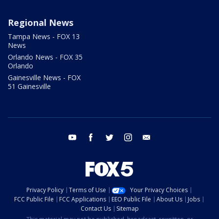
Regional News
Tampa News - FOX 13
News
Orlando News - FOX 35
Orlando
Gainesville News - FOX
51 Gainesville
youtube
facebook
twitter
instagram
email
Privacy Policy
Terms of Use
Your Privacy Choices
FCC Public File
FCC Applications
EEO Public File
About Us
Jobs
Contact Us
Sitemap