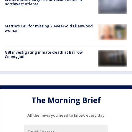
northwest Atlanta
Mattie's Call for missing 70-year-old Ellenwood
woman
GBI investigating inmate death at Barrow
County Jail
The Morning Brief
All the news you need to know, every day