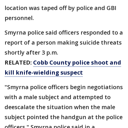
location was taped off by police and GBI
personnel.
Smyrna police said officers responded to a
report of a person making suicide threats
shortly after 3 p.m.
RELATED:
Cobb County police shoot and
kill knife-wielding suspect
"Smyrna police officers begin negotiations
with a male subject and attempted to
deescalate the situation when the male
subject pointed the handgun at the police
officers," Smyrna police said in a