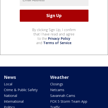
By clicking Sign Up, I confirm
that I have read and agree
to the
Privacy Policy
and
Terms of Service
.
News
Weather
Local
Closings
Crime & Public Safety
Netcams
National
Savannah Cams
International
FOX 5 Storm Team App
Politics
Traffic