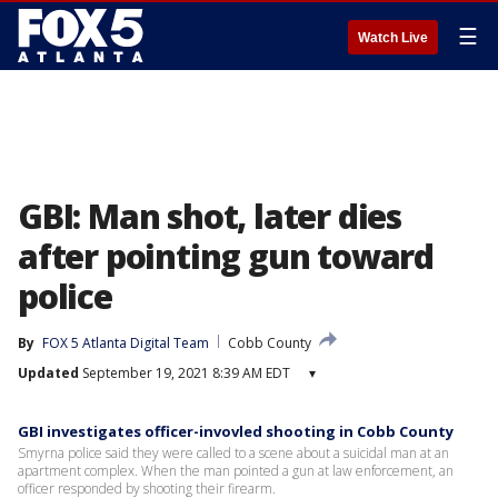
☰
Watch Live
GBI: Man shot, later dies
after pointing gun toward
police
By
FOX 5 Atlanta Digital Team
Cobb County
Updated
September 19, 2021 8:39 AM EDT
▾
GBI investigates officer-invovled shooting in Cobb County
Smyrna police said they were called to a scene about a suicidal man at an
apartment complex. When the man pointed a gun at law enforcement, an
officer responded by shooting their firearm.