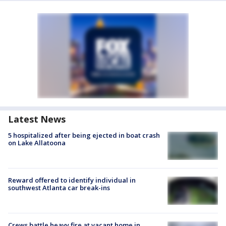
Latest News
5 hospitalized after being ejected in boat crash
on Lake Allatoona
Reward offered to identify individual in
southwest Atlanta car break-ins
Crews battle heavy fire at vacant home in