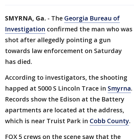
SMYRNA, Ga.
-
The
Georgia Bureau of
Investigation
confirmed the man who was
shot after allegedly pointing a gun
towards law enforcement on Saturday
has died.
According to investigators, the shooting
happed at 5000 S Lincoln Trace in
Smyrna
.
Records show the Edison at the Battery
apartments are located at the address,
which is near Truist Park in
Cobb County
.
FOX 5 crews on the scene saw that the