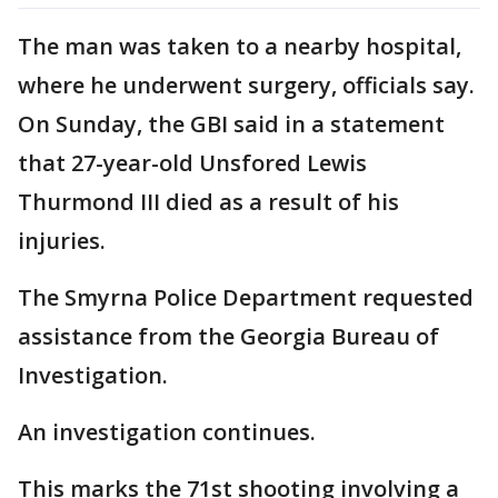
The man was taken to a nearby hospital,
where he underwent surgery, officials say.
On Sunday, the GBI said in a statement
that 27-year-old Unsfored Lewis
Thurmond III died as a result of his
injuries.
The Smyrna Police Department requested
assistance from the Georgia Bureau of
Investigation.
An investigation continues.
This marks the 71st shooting involving a