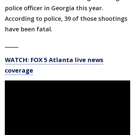
police officer in Georgia this year.
According to police, 39 of those shootings
have been fatal.
_____
WATCH: FOX 5 Atlanta live news
coverage