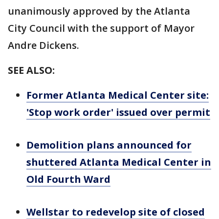
unanimously approved by the Atlanta
City Council with the support of Mayor
Andre Dickens.
SEE ALSO:
Former Atlanta Medical Center site:
'Stop work order' issued over permit
Demolition plans announced for
shuttered Atlanta Medical Center in
Old Fourth Ward
Wellstar to redevelop site of closed