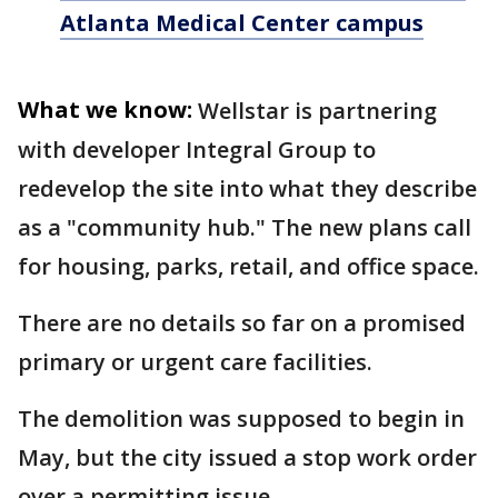
Atlanta Medical Center campus
What we know:
Wellstar is partnering
with developer Integral Group to
redevelop the site into what they describe
as a "community hub." The new plans call
for housing, parks, retail, and office space.
There are no details so far on a promised
primary or urgent care facilities.
The demolition was supposed to begin in
May, but the city issued a stop work order
over a permitting issue.