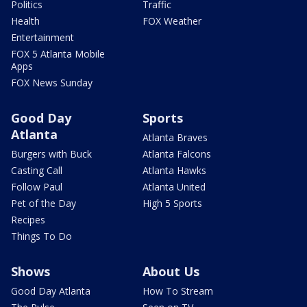
Politics
Traffic
Health
FOX Weather
Entertainment
FOX 5 Atlanta Mobile
Apps
FOX News Sunday
Good Day
Sports
Atlanta
Atlanta Braves
Burgers with Buck
Atlanta Falcons
Casting Call
Atlanta Hawks
Follow Paul
Atlanta United
Pet of the Day
High 5 Sports
Recipes
Things To Do
Shows
About Us
Good Day Atlanta
How To Stream