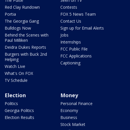
The Pulse
Seen on TV
Red Clay Rundown
Contests
Portia
FOX 5 News Team
The Georgia Gang
Contact Us
Bulldogs Now
Sign up for Email Alerts
Behind the Scenes with
Jobs
Paul Milliken
Internships
Deidra Dukes Reports
FCC Public File
Burgers with Buck 2nd
FCC Applications
Helping
Captioning
Watch Live
What's On FOX
TV Schedule
Election
Money
Politics
Personal Finance
Georgia Politics
Economy
Election Results
Business
Stock Market