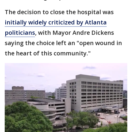
The decision to close the hospital was
initially widely criticized by Atlanta
politicians
, with Mayor Andre Dickens
saying the choice left an "open wound in
the heart of this community."