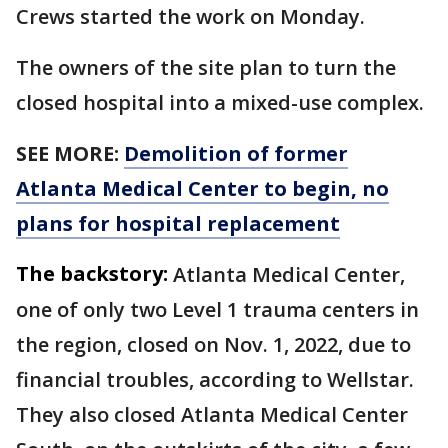
Crews started the work on Monday.
The owners of the site plan to turn the
closed hospital into a mixed-use complex.
SEE MORE:
Demolition of former
Atlanta Medical Center to begin, no
plans for hospital replacement
The backstory:
Atlanta Medical Center,
one of only two Level 1 trauma centers in
the region, closed on Nov. 1, 2022, due to
financial troubles, according to Wellstar.
They also closed Atlanta Medical Center