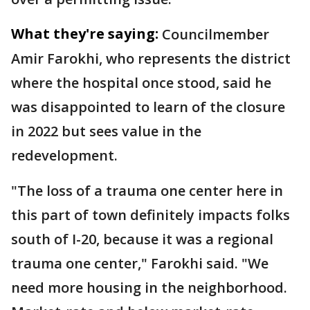
What they're saying:
Councilmember
Amir Farokhi, who represents the district
where the hospital once stood, said he
was disappointed to learn of the closure
in 2022 but sees value in the
redevelopment.
"The loss of a trauma one center here in
this part of town definitely impacts folks
south of I-20, because it was a regional
trauma one center," Farokhi said. "We
need more housing in the neighborhood.