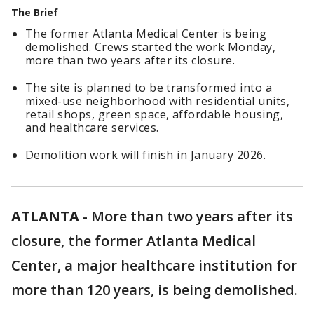
The Brief
The former Atlanta Medical Center is being
demolished. Crews started the work Monday,
more than two years after its closure.
The site is planned to be transformed into a
mixed-use neighborhood with residential units,
retail shops, green space, affordable housing,
and healthcare services.
Demolition work will finish in January 2026.
ATLANTA
-
More than two years after its
closure, the former Atlanta Medical
Center, a major healthcare institution for
more than 120 years, is being demolished.