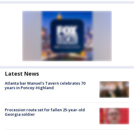
Latest News
Atlanta bar Manuel's Tavern celebrates 70
years in Poncey-Highland
Procession route set for fallen 25-year-old
Georgia soldier