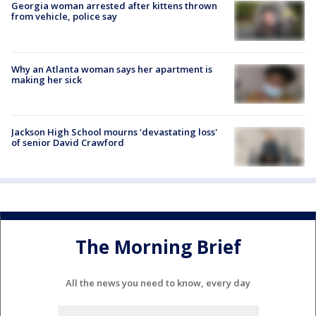
Georgia woman arrested after kittens thrown
from vehicle, police say
Why an Atlanta woman says her apartment is
making her sick
Jackson High School mourns 'devastating loss'
of senior David Crawford
The Morning Brief
All the news you need to know, every day