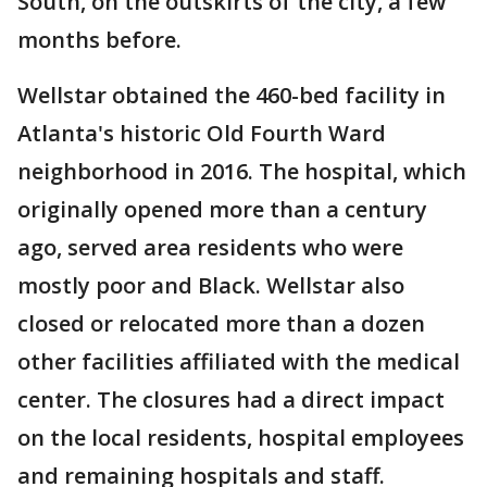
South, on the outskirts of the city, a few
months before.
Wellstar obtained the 460-bed facility in
Atlanta's historic Old Fourth Ward
neighborhood in 2016. The hospital, which
originally opened more than a century
ago, served area residents who were
mostly poor and Black. Wellstar also
closed or relocated more than a dozen
other facilities affiliated with the medical
center. The closures had a direct impact
on the local residents, hospital employees
and remaining hospitals and staff.