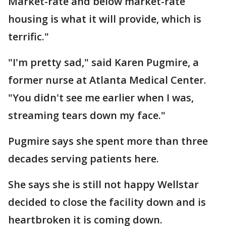
Market-rate and below market-rate
housing is what it will provide, which is
terrific."
"I'm pretty sad," said Karen Pugmire, a
former nurse at Atlanta Medical Center.
"You didn't see me earlier when I was,
streaming tears down my face."
Pugmire says she spent more than three
decades serving patients here.
She says she is still not happy Wellstar
decided to close the facility down and is
heartbroken it is coming down.