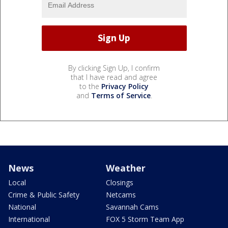
By clicking Sign Up, I confirm
that I have read and agree
to the
Privacy Policy
and
Terms of Service
.
News
Weather
Local
Closings
Crime & Public Safety
Netcams
National
Savannah Cams
International
FOX 5 Storm Team App