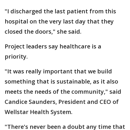
"I discharged the last patient from this
hospital on the very last day that they
closed the doors," she said.
Project leaders say healthcare is a
priority.
"It was really important that we build
something that is sustainable, as it also
meets the needs of the community," said
Candice Saunders, President and CEO of
Wellstar Health System.
"There's never been a doubt any time that