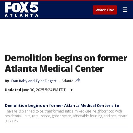
☰
Watch Live
Demolition begins on former
Atlanta Medical Center
By
Dan Raby
 and 
Tyler Fingert
Atlanta
Updated
June 30, 2025 5:24 PM EDT
▾
Demolition begins on former Atlanta Medical Center site
The site is planned to be transformed into a mixed-use neighborhood with
residential units, retail shops, green space, affordable housing, and healthcare
services.