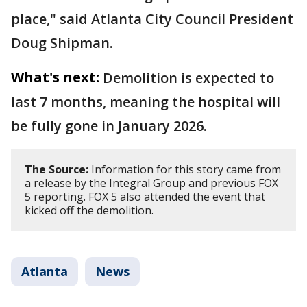
place," said Atlanta City Council President
Doug Shipman.
What's next:
Demolition is expected to
last 7 months, meaning the hospital will
be fully gone in January 2026.
The Source:
Information for this story came from
a release by the Integral Group and previous FOX
5 reporting. FOX 5 also attended the event that
kicked off the demolition.
Atlanta
News