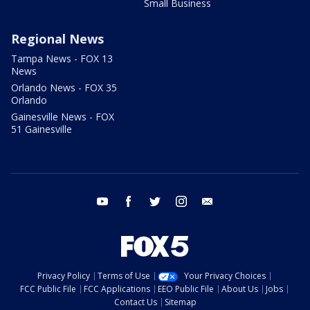
Small Business
Regional News
Tampa News - FOX 13
News
Orlando News - FOX 35
Orlando
Gainesville News - FOX
51 Gainesville
youtube
facebook
twitter
instagram
email
Privacy Policy
Terms of Use
Your Privacy Choices
FCC Public File
FCC Applications
EEO Public File
About Us
Jobs
Contact Us
Sitemap