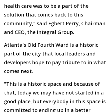
health care was to be a part of the
solution that comes back to this
community," said Egbert Perry, Chairman
and CEO, the Integral Group.
Atlanta's Old Fourth Ward is a historic
part of the city that local leaders and
developers hope to pay tribute to in what
comes next.
"This is a historic space and because of
that, today we may have not started in a
good place, but everybody in this space is
committed to ending up in a better