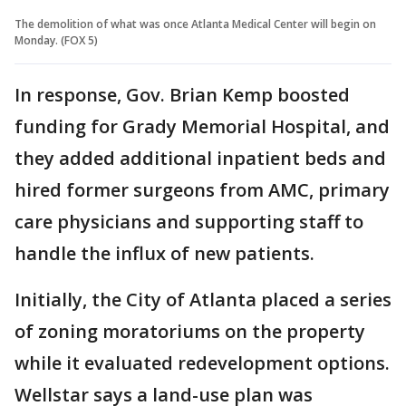
The demolition of what was once Atlanta Medical Center will begin on
Monday. (FOX 5)
In response, Gov. Brian Kemp boosted
funding for Grady Memorial Hospital, and
they added additional inpatient beds and
hired former surgeons from AMC, primary
care physicians and supporting staff to
handle the influx of new patients.
Initially, the City of Atlanta placed a series
of zoning moratoriums on the property
while it evaluated redevelopment options.
Wellstar says a land-use plan was