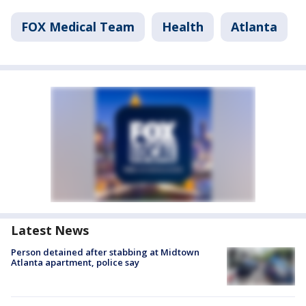
FOX Medical Team
Health
Atlanta
Latest News
Person detained after stabbing at Midtown
Atlanta apartment, police say