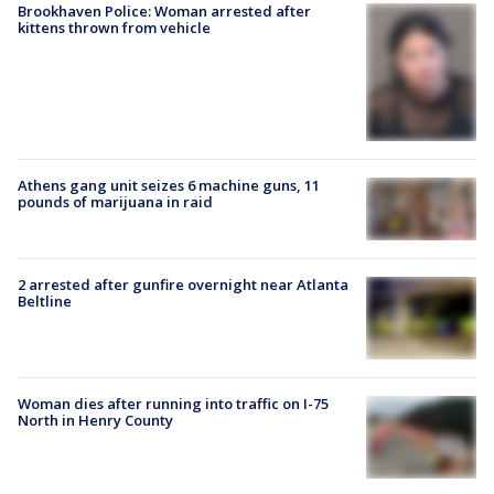
Brookhaven Police: Woman arrested after
kittens thrown from vehicle
Athens gang unit seizes 6 machine guns, 11
pounds of marijuana in raid
2 arrested after gunfire overnight near Atlanta
Beltline
Woman dies after running into traffic on I-75
North in Henry County