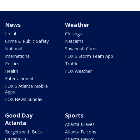
News
Weather
Local
Closings
Crime & Public Safety
Netcams
National
Savannah Cams
International
FOX 5 Storm Team App
Politics
Traffic
Health
FOX Weather
Entertainment
FOX 5 Atlanta Mobile
Apps
FOX News Sunday
Good Day
Sports
Atlanta
Atlanta Braves
Burgers with Buck
Atlanta Falcons
Casting Call
Atlanta Hawks