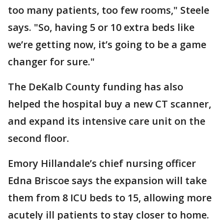
too many patients, too few rooms," Steele
says. "So, having 5 or 10 extra beds like
we’re getting now, it’s going to be a game
changer for sure."
The DeKalb County funding has also
helped the hospital buy a new CT scanner,
and expand its intensive care unit on the
second floor.
Emory Hillandale’s chief nursing officer
Edna Briscoe says the expansion will take
them from 8 ICU beds to 15, allowing more
acutely ill patients to stay closer to home.