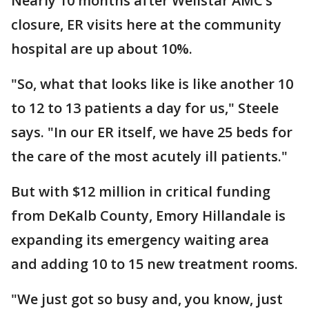
Nearly 10 months after Wellstar AMC’s
closure, ER visits here at the community
hospital are up about 10%.
"So, what that looks like is like another 10
to 12 to 13 patients a day for us," Steele
says. "In our ER itself, we have 25 beds for
the care of the most acutely ill patients."
But with $12 million in critical funding
from DeKalb County, Emory Hillandale is
expanding its emergency waiting area
and adding 10 to 15 new treatment rooms.
"We just got so busy and, you know, just