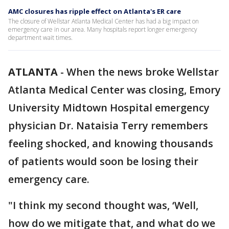
AMC closures has ripple effect on Atlanta's ER care
The closure of Wellstar Atlanta Medical Center has had a big impact on
emergency care in our area. Many hospitals report longer emergency
department wait times.
ATLANTA
-
When the news broke Wellstar
Atlanta Medical Center was closing, Emory
University Midtown Hospital emergency
physician Dr. Nataisia Terry remembers
feeling shocked, and knowing thousands
of patients would soon be losing their
emergency care.
"I think my second thought was, ‘Well,
how do we mitigate that, and what do we