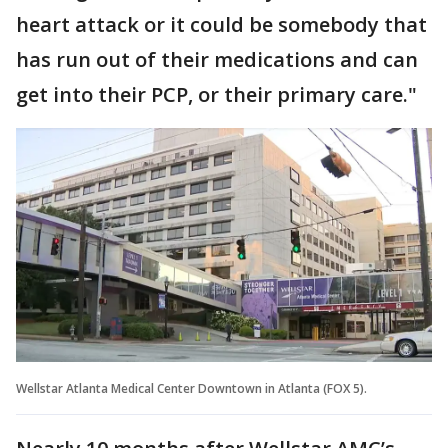
heart attack or it could be somebody that
has run out of their medications and can
get into their PCP, or their primary care."
Wellstar Atlanta Medical Center Downtown in Atlanta (FOX 5).