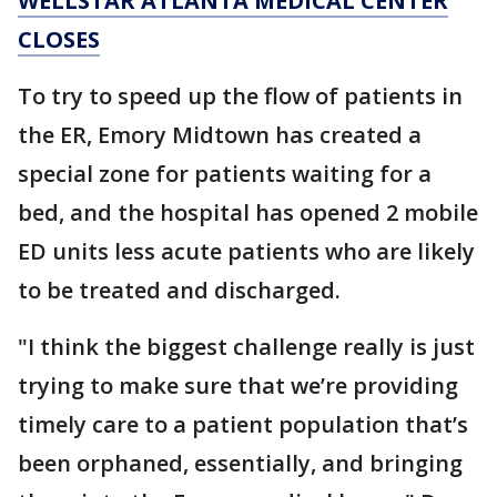
WELLSTAR ATLANTA MEDICAL CENTER
CLOSES
To try to speed up the flow of patients in
the ER, Emory Midtown has created a
special zone for patients waiting for a
bed, and the hospital has opened 2 mobile
ED units less acute patients who are likely
to be treated and discharged.
"I think the biggest challenge really is just
trying to make sure that we’re providing
timely care to a patient population that’s
been orphaned, essentially, and bringing