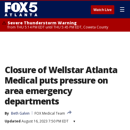
☰
Watch Live
Severe Thunderstorm Warning
from THU 5:14 PM EDT until THU 5:45 PM EDT, Coweta County
Closure of Wellstar Atlanta
Medical puts pressure on
area emergency
departments
By
Beth Galvin
FOX Medical Team
Updated
August 16, 2023 7:50 PM EDT
▾