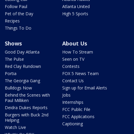
Follow Paul
Atlanta United
Pet of the Day
High 5 Sports
Recipes
Things To Do
Shows
About Us
Good Day Atlanta
How To Stream
The Pulse
Seen on TV
Red Clay Rundown
Contests
Portia
FOX 5 News Team
The Georgia Gang
Contact Us
Bulldogs Now
Sign up for Email Alerts
Behind the Scenes with
Jobs
Paul Milliken
Internships
Deidra Dukes Reports
FCC Public File
Burgers with Buck 2nd
FCC Applications
Helping
Captioning
Watch Live