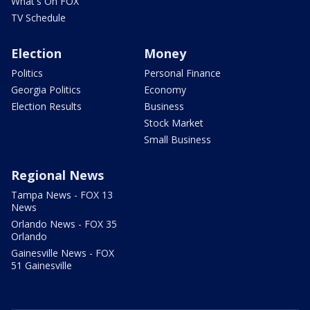
What's On FOX
TV Schedule
Election
Money
Politics
Personal Finance
Georgia Politics
Economy
Election Results
Business
Stock Market
Small Business
Regional News
Tampa News - FOX 13
News
Orlando News - FOX 35
Orlando
Gainesville News - FOX
51 Gainesville