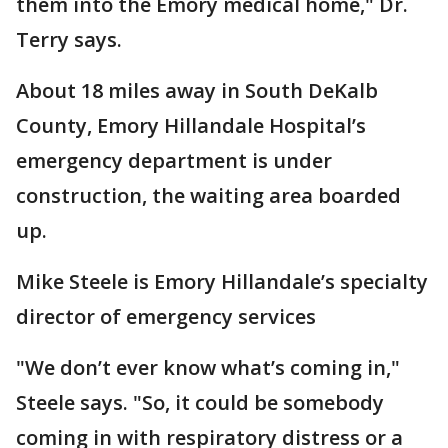
them into the Emory medical home," Dr.
Terry says.
About 18 miles away in South DeKalb
County, Emory Hillandale Hospital’s
emergency department is under
construction, the waiting area boarded
up.
Mike Steele is Emory Hillandale’s specialty
director of emergency services
"We don’t ever know what’s coming in,"
Steele says. "So, it could be somebody
coming in with respiratory distress or a