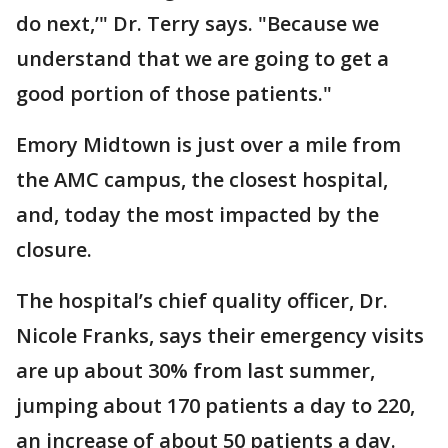
do next,’" Dr. Terry says. "Because we
understand that we are going to get a
good portion of those patients."
Emory Midtown is just over a mile from
the AMC campus, the closest hospital,
and, today the most impacted by the
closure.
The hospital’s chief quality officer, Dr.
Nicole Franks, says their emergency visits
are up about 30% from last summer,
jumping about 170 patients a day to 220,
an increase of about 50 patients a day.