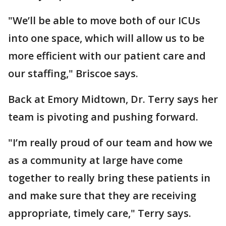
"We’ll be able to move both of our ICUs
into one space, which will allow us to be
more efficient with our patient care and
our staffing," Briscoe says.
Back at Emory Midtown, Dr. Terry says her
team is pivoting and pushing forward.
"I’m really proud of our team and how we
as a community at large have come
together to really bring these patients in
and make sure that they are receiving
appropriate, timely care," Terry says.