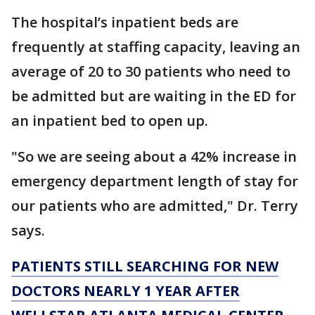
The hospital’s inpatient beds are
frequently at staffing capacity, leaving an
average of 20 to 30 patients who need to
be admitted but are waiting in the ED for
an inpatient bed to open up.
"So we are seeing about a 42% increase in
emergency department length of stay for
our patients who are admitted," Dr. Terry
says.
PATIENTS STILL SEARCHING FOR NEW
DOCTORS NEARLY 1 YEAR AFTER