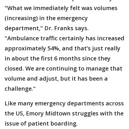
"What we immediately felt was volumes
(increasing) in the emergency
department," Dr. Franks says.
"Ambulance traffic certainly has increased
approximately 54%, and that’s just really
in about the first 6 months since they
closed. We are continuing to manage that
volume and adjust, but it has been a
challenge."
Like many emergency departments across
the US, Emory Midtown struggles with the
issue of patient boarding.