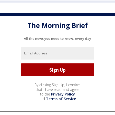
The Morning Brief
All the news you need to know, every day
By clicking Sign Up, I confirm
that I have read and agree
to the
Privacy Policy
and
Terms of Service
.