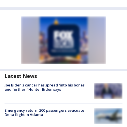
Latest News
Joe Biden's cancer has spread 'into his bones
and further,' Hunter Biden says
Emergency return: 200 passengers evacuate
Delta flight in Atlanta