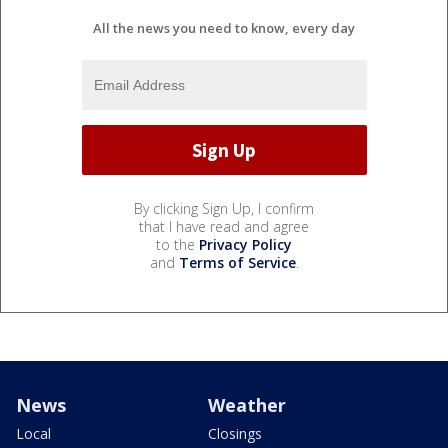
All the news you need to know, every day
By clicking Sign Up, I confirm
that I have read and agree
to the
Privacy Policy
and
Terms of Service
.
News
Weather
Local
Closings