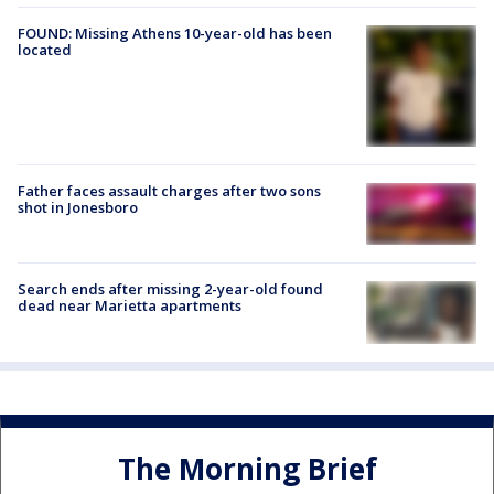
FOUND: Missing Athens 10-year-old has been
located
Father faces assault charges after two sons
shot in Jonesboro
Search ends after missing 2-year-old found
dead near Marietta apartments
The Morning Brief