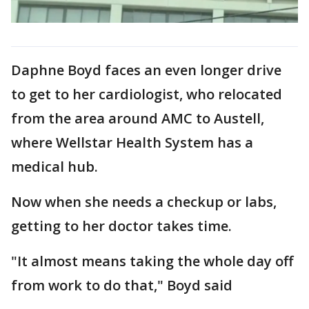
Daphne Boyd faces an even longer drive
to get to her cardiologist, who relocated
from the area around AMC to Austell,
where Wellstar Health System has a
medical hub.
Now when she needs a checkup or labs,
getting to her doctor takes time.
"It almost means taking the whole day off
from work to do that," Boyd said