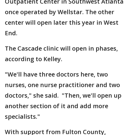
Outpatient Center in Southwest Atlanta
once operated by Wellstar. The other
center will open later this year in West
End.
The Cascade clinic will open in phases,
according to Kelley.
"We'll have three doctors here, two
nurses, one nurse practitioner and two
doctors," she said. "Then, we'll open up
another section of it and add more
specialists."
With support from Fulton County,