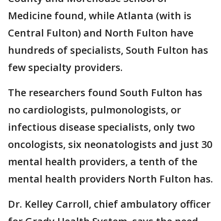
Medicine found, while Atlanta (with is
Central Fulton) and North Fulton have
hundreds of specialists, South Fulton has
few specialty providers.
The researchers found South Fulton has
no cardiologists, pulmonologists, or
infectious disease specialists, only two
oncologists, six neonatologists and just 30
mental health providers, a tenth of the
mental health providers North Fulton has.
Dr. Kelley Carroll, chief ambulatory officer