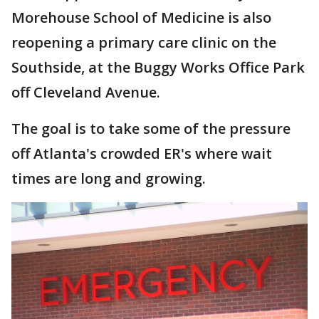
Morehouse School of Medicine is also
reopening a primary care clinic on the
Southside, at the Buggy Works Office Park
off Cleveland Avenue.
The goal is to take some of the pressure
off Atlanta's crowded ER's where wait
times are long and growing.