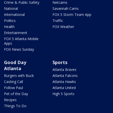
Crime & Public Safety
Netcams
National
Savannah Cams
International
FOX 5 Storm Team App
Politics
Traffic
Health
FOX Weather
Entertainment
FOX 5 Atlanta Mobile
Apps
FOX News Sunday
Good Day
Sports
Atlanta
Atlanta Braves
Burgers with Buck
Atlanta Falcons
Casting Call
Atlanta Hawks
Follow Paul
Atlanta United
Pet of the Day
High 5 Sports
Recipes
Things To Do