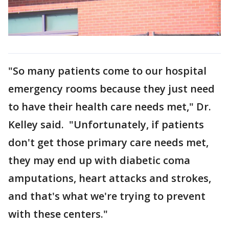
"So many patients come to our hospital
emergency rooms because they just need
to have their health care needs met," Dr.
Kelley said. "Unfortunately, if patients
don't get those primary care needs met,
they may end up with diabetic coma
amputations, heart attacks and strokes,
and that's what we're trying to prevent
with these centers."