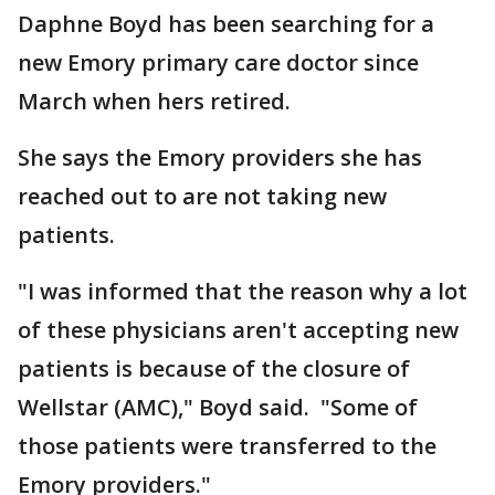
Daphne Boyd has been searching for a
new Emory primary care doctor since
March when hers retired.
She says the Emory providers she has
reached out to are not taking new
patients.
"I was informed that the reason why a lot
of these physicians aren't accepting new
patients is because of the closure of
Wellstar (AMC)," Boyd said. "Some of
those patients were transferred to the
Emory providers."