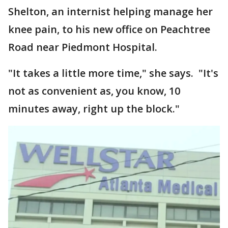
Shelton, an internist helping manage her
knee pain, to his new office on Peachtree
Road near Piedmont Hospital.
"It takes a little more time," she says. "It's
not as convenient as, you know, 10
minutes away, right up the block."