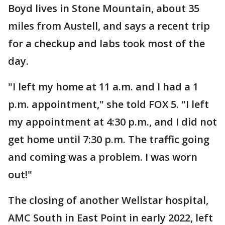
Boyd lives in Stone Mountain, about 35
miles from Austell, and says a recent trip
for a checkup and labs took most of the
day.
"I left my home at 11 a.m. and I had a 1
p.m. appointment," she told FOX 5. "I left
my appointment at 4:30 p.m., and I did not
get home until 7:30 p.m. The traffic going
and coming was a problem. I was worn
out!"
The closing of another Wellstar hospital,
AMC South in East Point in early 2022, left