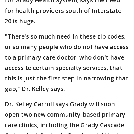
for Grady Health System, says the need
for health providers south of Interstate
20 is huge.
"There's so much need in these zip codes,
or so many people who do not have access
to a primary care doctor, who don't have
access to certain specialty services, that
this is just the first step in narrowing that
gap," Dr. Kelley says.
Dr. Kelley Carroll says Grady will soon
open two new community-based primary
care clinics, including the Grady Cascade