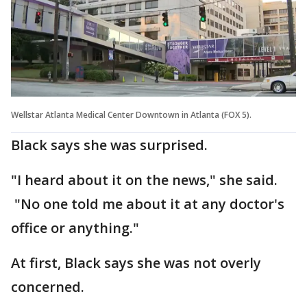
Wellstar Atlanta Medical Center Downtown in Atlanta (FOX 5).
Black says she was surprised.
"I heard about it on the news," she said.
"No one told me about it at any doctor's
office or anything."
At first, Black says she was not overly
concerned.