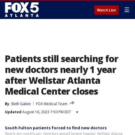
☰
Watch Live
Patients still searching for
new doctors nearly 1 year
after Wellstar Atlanta
Medical Center closes
By
Beth Galvin
FOX Medical Team
Updated
August 16, 2023 7:50 PM EDT
▾
South Fulton patients forced to find new doctors
Nearly ten months ago, Georgia's second largest hospital, Wellstar Atlanta