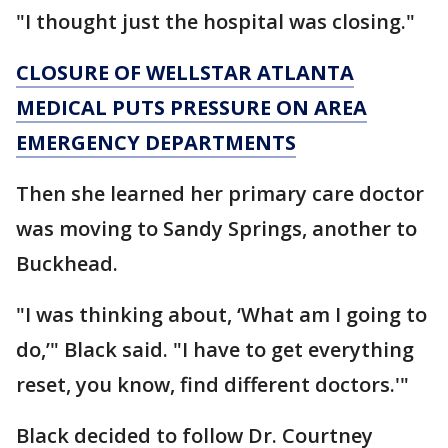
"I thought just the hospital was closing."
CLOSURE OF WELLSTAR ATLANTA
MEDICAL PUTS PRESSURE ON AREA
EMERGENCY DEPARTMENTS
Then she learned her primary care doctor
was moving to Sandy Springs, another to
Buckhead.
"I was thinking about, ‘What am I going to
do,’" Black said. "I have to get everything
reset, you know, find different doctors.'"
Black decided to follow Dr. Courtney