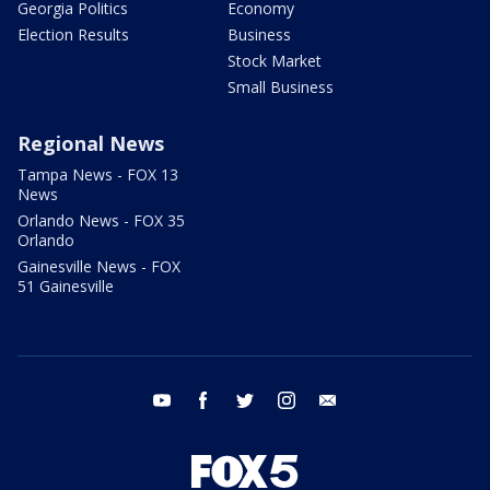
Georgia Politics
Economy
Election Results
Business
Stock Market
Small Business
Regional News
Tampa News - FOX 13
News
Orlando News - FOX 35
Orlando
Gainesville News - FOX
51 Gainesville
youtube
facebook
twitter
instagram
email