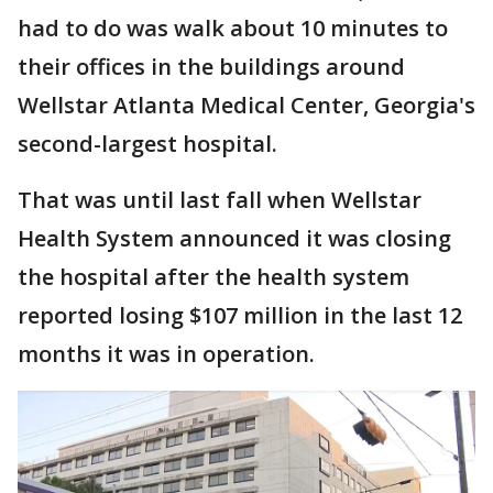
had to do was walk about 10 minutes to
their offices in the buildings around
Wellstar Atlanta Medical Center, Georgia's
second-largest hospital.
That was until last fall when Wellstar
Health System announced it was closing
the hospital after the health system
reported losing $107 million in the last 12
months it was in operation.