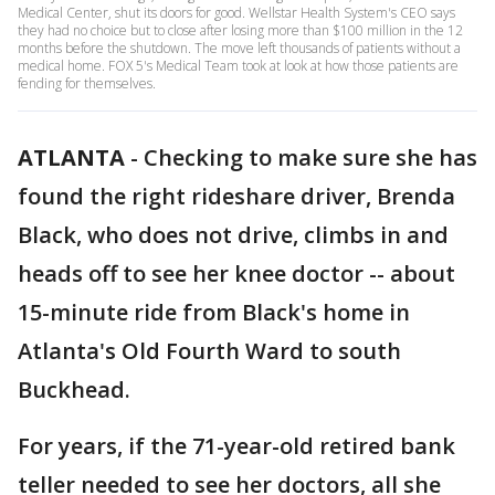
Medical Center, shut its doors for good. Wellstar Health System's CEO says
they had no choice but to close after losing more than $100 million in the 12
months before the shutdown. The move left thousands of patients without a
medical home. FOX 5's Medical Team took at look at how those patients are
fending for themselves.
ATLANTA
-
Checking to make sure she has
found the right rideshare driver, Brenda
Black, who does not drive, climbs in and
heads off to see her knee doctor -- about
15-minute ride from Black's home in
Atlanta's Old Fourth Ward to south
Buckhead.
For years, if the 71-year-old retired bank
teller needed to see her doctors, all she