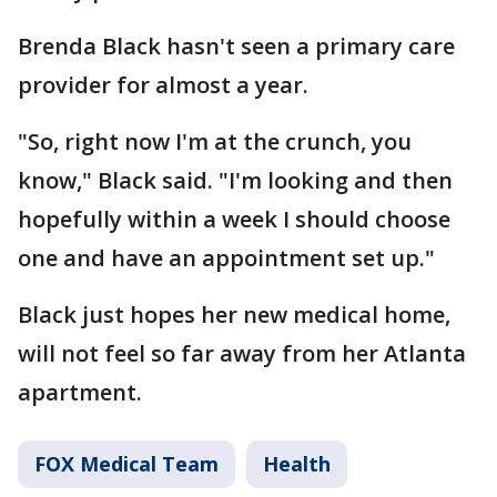
Brenda Black hasn't seen a primary care
provider for almost a year.
"So, right now I'm at the crunch, you
know," Black said. "I'm looking and then
hopefully within a week I should choose
one and have an appointment set up."
Black just hopes her new medical home,
will not feel so far away from her Atlanta
apartment.
FOX Medical Team
Health