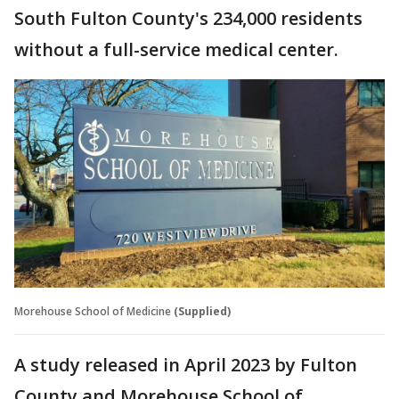
South Fulton County's 234,000 residents
without a full-service medical center.
Morehouse School of Medicine
(Supplied)
A study released in April 2023 by Fulton
County and Morehouse School of