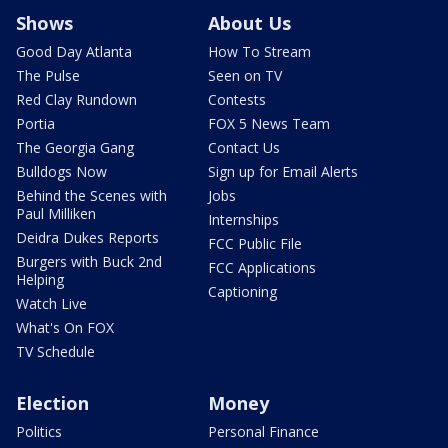
Shows
About Us
Good Day Atlanta
How To Stream
The Pulse
Seen on TV
Red Clay Rundown
Contests
Portia
FOX 5 News Team
The Georgia Gang
Contact Us
Bulldogs Now
Sign up for Email Alerts
Behind the Scenes with
Jobs
Paul Milliken
Internships
Deidra Dukes Reports
FCC Public File
Burgers with Buck 2nd
FCC Applications
Helping
Captioning
Watch Live
What's On FOX
TV Schedule
Election
Money
Politics
Personal Finance