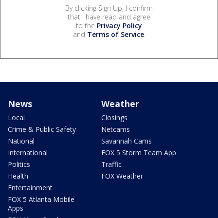
By clicking Sign Up, I confirm
that I have read and agree
to the
Privacy Policy
and
Terms of Service
.
News
Weather
Local
Closings
Crime & Public Safety
Netcams
National
Savannah Cams
International
FOX 5 Storm Team App
Politics
Traffic
Health
FOX Weather
Entertainment
FOX 5 Atlanta Mobile
Apps