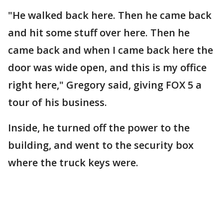
"He walked back here. Then he came back
and hit some stuff over here. Then he
came back and when I came back here the
door was wide open, and this is my office
right here," Gregory said, giving FOX 5 a
tour of his business.
Inside, he turned off the power to the
building, and went to the security box
where the truck keys were.