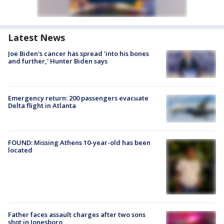
Latest News
Joe Biden's cancer has spread 'into his bones
and further,' Hunter Biden says
Emergency return: 200 passengers evacuate
Delta flight in Atlanta
FOUND: Missing Athens 10-year-old has been
located
Father faces assault charges after two sons
shot in Jonesboro