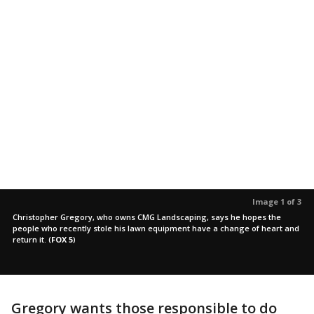
Image 1 of 3
Christopher Gregory, who owns CMG Landscaping, says he hopes the
people who recently stole his lawn equipment have a change of heart and
return it.
(
FOX 5
)
Gregory wants those responsible to do