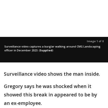
Image 1 of 8
Surveillance video captures a burglar walking around CMG Landscaping
officer in December 2023.
(
Supplied
)
Surveillance video shows the man inside.
Gregory says he was shocked when it
showed this break in appeared to be by
an ex-employee.