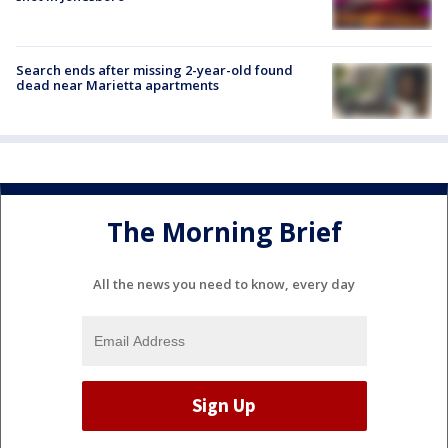
Search ends after missing 2-year-old found
dead near Marietta apartments
The Morning Brief
All the news you need to know, every day