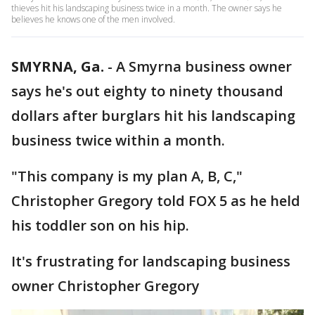
thieves hit his landscaping business twice in a month. The owner says he
believes he knows one of the men involved.
SMYRNA, Ga.
-
A Smyrna business owner
says he's out eighty to ninety thousand
dollars after burglars hit his landscaping
business twice within a month.
"This company is my plan A, B, C,"
Christopher Gregory told FOX 5 as he held
his toddler son on his hip.
It's frustrating for landscaping business
owner Christopher Gregory