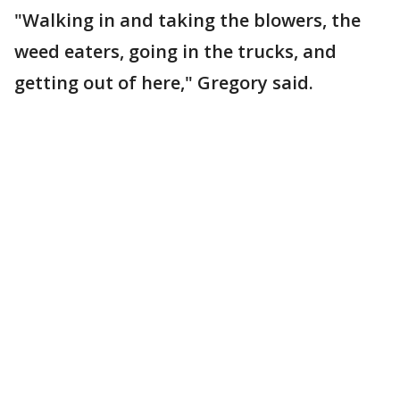
"Walking in and taking the blowers, the
weed eaters, going in the trucks, and
getting out of here," Gregory said.