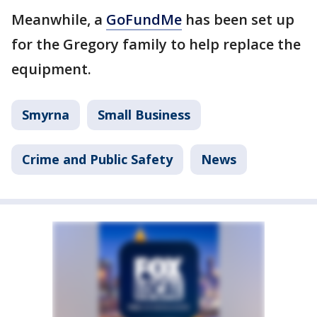
Meanwhile, a
GoFundMe
has been set up
for the Gregory family to help replace the
equipment.
Smyrna
Small Business
Crime and Public Safety
News