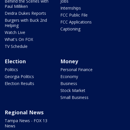
Behind the Scenes with
Jobs
Paul Milliken
Internships
Deidra Dukes Reports
FCC Public File
Burgers with Buck 2nd
FCC Applications
Helping
Captioning
Watch Live
What's On FOX
TV Schedule
Election
Money
Politics
Personal Finance
Georgia Politics
Economy
Election Results
Business
Stock Market
Small Business
Regional News
Tampa News - FOX 13
News