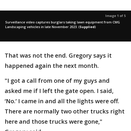
Image 1 of 5
Surveillance video captures burglars taking lawn equipment from CMG
Landscaping vehicles in late November 2023.
(
Supplied
)
That was not the end. Gregory says it
happened again the next month.
"I got a call from one of my guys and
asked me if I left the gate open. I said,
‘No.’ I came in and all the lights were off.
There are normally two other trucks right
here and those trucks were gone,"