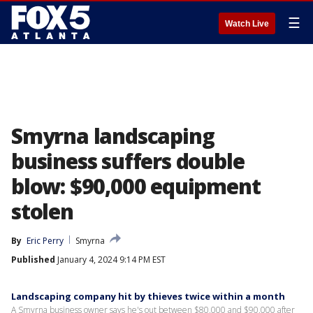
☰
Watch Live
Smyrna landscaping
business suffers double
blow: $90,000 equipment
stolen
By
Eric Perry
Smyrna
Published
January 4, 2024 9:14 PM EST
Landscaping company hit by thieves twice within a month
A Smyrna business owner says he's out between $80,000 and $90,000 after