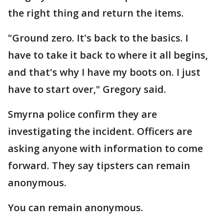
the right thing and return the items.
"Ground zero. It's back to the basics. I
have to take it back to where it all begins,
and that's why I have my boots on. I just
have to start over," Gregory said.
Smyrna police confirm they are
investigating the incident. Officers are
asking anyone with information to come
forward. They say tipsters can remain
anonymous.
You can remain anonymous.