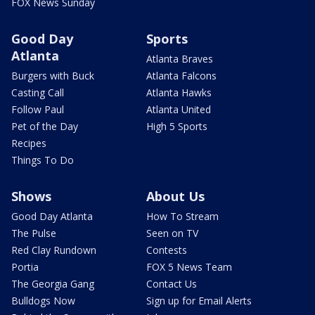
FOX News Sunday
Good Day
Sports
Atlanta
Atlanta Braves
Burgers with Buck
Atlanta Falcons
Casting Call
Atlanta Hawks
Follow Paul
Atlanta United
Pet of the Day
High 5 Sports
Recipes
Things To Do
Shows
About Us
Good Day Atlanta
How To Stream
The Pulse
Seen on TV
Red Clay Rundown
Contests
Portia
FOX 5 News Team
The Georgia Gang
Contact Us
Bulldogs Now
Sign up for Email Alerts