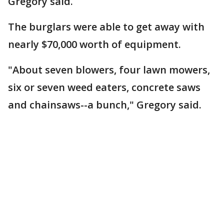
Gregory said.
The burglars were able to get away with
nearly $70,000 worth of equipment.
"About seven blowers, four lawn mowers,
six or seven weed eaters, concrete saws
and chainsaws--a bunch," Gregory said.