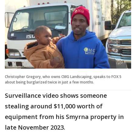
Christopher Gregory, who owns CMG Landscaping, speaks to FOX 5
about being burglarized twice in just a few months.
Surveillance video shows someone
stealing around $11,000 worth of
equipment from his Smyrna property in
late November 2023.