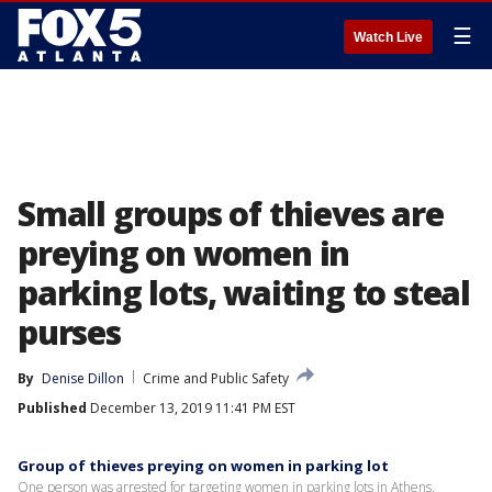
☰
Watch Live
Small groups of thieves are
preying on women in
parking lots, waiting to steal
purses
By
Denise Dillon
Crime and Public Safety
Published
December 13, 2019 11:41 PM EST
Group of thieves preying on women in parking lot
One person was arrested for targeting women in parking lots in Athens.