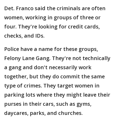
Det. Franco said the criminals are often
women, working in groups of three or
four. They're looking for credit cards,
checks, and IDs.
Police have a name for these groups,
Felony Lane Gang. They're not technically
a gang and don't necessarily work
together, but they do commit the same
type of crimes. They target women in
parking lots where they might leave their
purses in their cars, such as gyms,
daycares, parks, and churches.