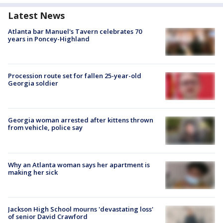
Latest News
Atlanta bar Manuel's Tavern celebrates 70
years in Poncey-Highland
Procession route set for fallen 25-year-old
Georgia soldier
Georgia woman arrested after kittens thrown
from vehicle, police say
Why an Atlanta woman says her apartment is
making her sick
Jackson High School mourns 'devastating loss'
of senior David Crawford