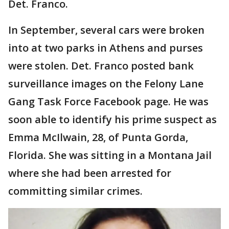
Det. Franco.
In September, several cars were broken
into at two parks in Athens and purses
were stolen. Det. Franco posted bank
surveillance images on the Felony Lane
Gang Task Force Facebook page. He was
soon able to identify his prime suspect as
Emma McIlwain, 28, of Punta Gorda,
Florida. She was sitting in a Montana Jail
where she had been arrested for
committing similar crimes.