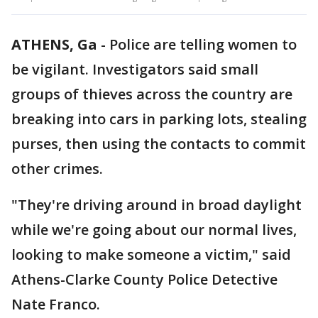
ATHENS, Ga
-
Police are telling women to
be vigilant. Investigators said small
groups of thieves across the country are
breaking into cars in parking lots, stealing
purses, then using the contacts to commit
other crimes.
"They're driving around in broad daylight
while we're going about our normal lives,
looking to make someone a victim," said
Athens-Clarke County Police Detective
Nate Franco.