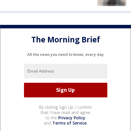
The Morning Brief
All the news you need to know, every day
By clicking Sign Up, I confirm
that I have read and agree
to the
Privacy Policy
and
Terms of Service
.