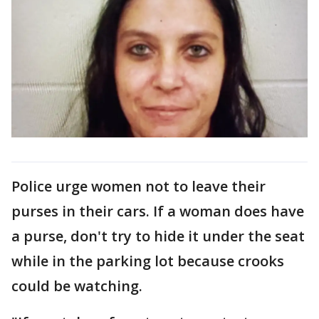
Police urge women not to leave their
purses in their cars. If a woman does have
a purse, don't try to hide it under the seat
while in the parking lot because crooks
could be watching.