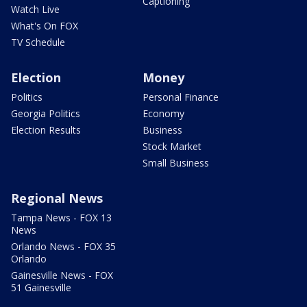
Captioning
Watch Live
What's On FOX
TV Schedule
Election
Money
Politics
Personal Finance
Georgia Politics
Economy
Election Results
Business
Stock Market
Small Business
Regional News
Tampa News - FOX 13
News
Orlando News - FOX 35
Orlando
Gainesville News - FOX
51 Gainesville