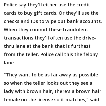
Police say they'll either use the credit
cards to buy gift cards. Or they'll use the
checks and IDs to wipe out bank accounts.
When they commit these fraudulent
transactions they'll often use the drive-
thru lane at the bank that is furthest
from the teller. Police call this the felony
lane.
"They want to be as far away as possible
so when the teller looks out they see a
lady with brown hair, there's a brown hair
female on the license so it matches," said