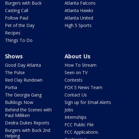
Burgers with Buck
Atlanta Falcons
Casting Call
Atlanta Hawks
Follow Paul
Atlanta United
Pet of the Day
High 5 Sports
Recipes
Things To Do
Shows
About Us
Good Day Atlanta
How To Stream
The Pulse
Seen on TV
Red Clay Rundown
Contests
Portia
FOX 5 News Team
The Georgia Gang
Contact Us
Bulldogs Now
Sign up for Email Alerts
Behind the Scenes with
Jobs
Paul Milliken
Internships
Deidra Dukes Reports
FCC Public File
Burgers with Buck 2nd
FCC Applications
Helping