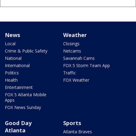
News
Weather
Local
Closings
Crime & Public Safety
Netcams
National
Savannah Cams
International
FOX 5 Storm Team App
Politics
Traffic
Health
FOX Weather
Entertainment
FOX 5 Atlanta Mobile
Apps
FOX News Sunday
Good Day
Sports
Atlanta
Atlanta Braves