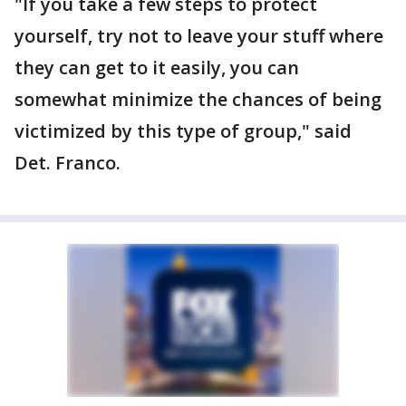
"If you take a few steps to protect
yourself, try not to leave your stuff where
they can get to it easily, you can
somewhat minimize the chances of being
victimized by this type of group," said
Det. Franco.