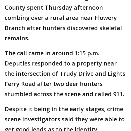
County spent Thursday afternoon
combing over a rural area near Flowery
Branch after hunters discovered skeletal
remains.
The call came in around 1:15 p.m.
Deputies responded to a property near
the intersection of Trudy Drive and Lights
Ferry Road after two deer hunters
stumbled across the scene and called 911.
Despite it being in the early stages, crime
scene investigators said they were able to
get good leads as to the identity.