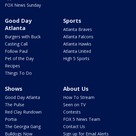
FOX News Sunday
Good Day
Sports
Atlanta
Atlanta Braves
Burgers with Buck
Atlanta Falcons
Casting Call
Atlanta Hawks
Follow Paul
Atlanta United
Pet of the Day
High 5 Sports
Recipes
Things To Do
Shows
About Us
Good Day Atlanta
How To Stream
The Pulse
Seen on TV
Red Clay Rundown
Contests
Portia
FOX 5 News Team
The Georgia Gang
Contact Us
Bulldogs Now
Sign up for Email Alerts