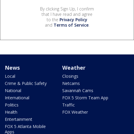
By clicking Sign Up, I confirm
that I have read and agree
to the
Privacy Policy
and
Terms of Service
.
News
Weather
Local
Closings
Crime & Public Safety
Netcams
National
Savannah Cams
International
FOX 5 Storm Team App
Politics
Traffic
Health
FOX Weather
Entertainment
FOX 5 Atlanta Mobile
Apps