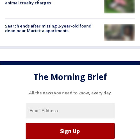
animal cruelty charges
Search ends after missing 2-year-old found
dead near Marietta apartments
The Morning Brief
All the news you need to know, every day