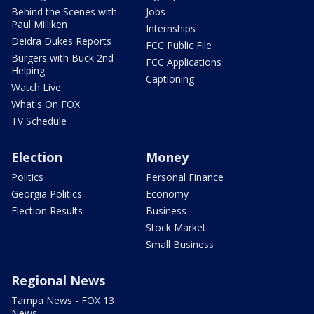
Behind the Scenes with
Jobs
Paul Milliken
Internships
Deidra Dukes Reports
FCC Public File
Burgers with Buck 2nd
FCC Applications
Helping
Captioning
Watch Live
What's On FOX
TV Schedule
Election
Money
Politics
Personal Finance
Georgia Politics
Economy
Election Results
Business
Stock Market
Small Business
Regional News
Tampa News - FOX 13
News