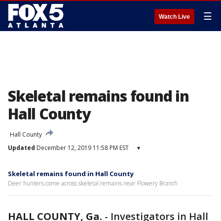
☰
Watch Live
Skeletal remains found in
Hall County
Hall County
Updated
December 12, 2019 11:58 PM EST
▾
Skeletal remains found in Hall County
Deer hunters come across skeletal remains near Flowery Branch
HALL COUNTY, Ga.
-
Investigators in Hall