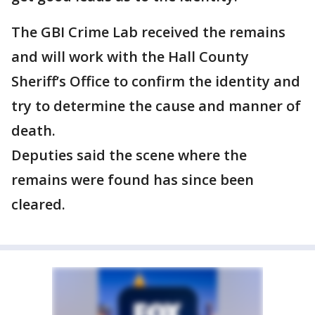
The GBI Crime Lab received the remains
and will work with the Hall County
Sheriff’s Office to confirm the identity and
try to determine the cause and manner of
death.
Deputies said the scene where the
remains were found has since been
cleared.