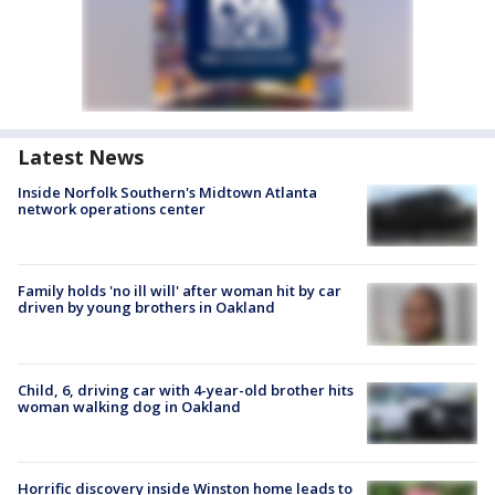
Latest News
Inside Norfolk Southern's Midtown Atlanta
network operations center
Family holds 'no ill will' after woman hit by car
driven by young brothers in Oakland
Child, 6, driving car with 4-year-old brother hits
woman walking dog in Oakland
Horrific discovery inside Winston home leads to