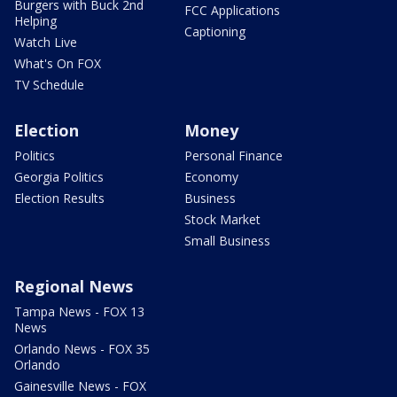
Burgers with Buck 2nd
FCC Applications
Helping
Captioning
Watch Live
What's On FOX
TV Schedule
Election
Money
Politics
Personal Finance
Georgia Politics
Economy
Election Results
Business
Stock Market
Small Business
Regional News
Tampa News - FOX 13
News
Orlando News - FOX 35
Orlando
Gainesville News - FOX