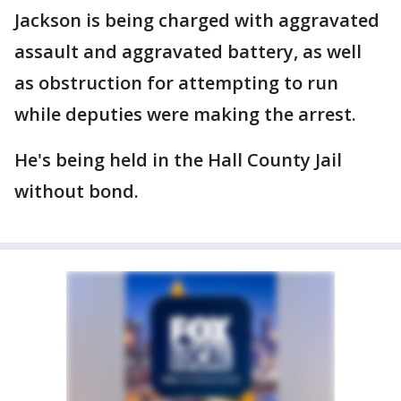
Jackson is being charged with aggravated
assault and aggravated battery, as well
as obstruction for attempting to run
while deputies were making the arrest.
He's being held in the Hall County Jail
without bond.