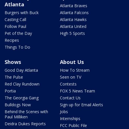
Atlanta
Atlanta Braves
Burgers with Buck
Atlanta Falcons
Casting Call
Atlanta Hawks
Follow Paul
Atlanta United
Pet of the Day
High 5 Sports
Recipes
Things To Do
Shows
About Us
Good Day Atlanta
How To Stream
The Pulse
Seen on TV
Red Clay Rundown
Contests
Portia
FOX 5 News Team
The Georgia Gang
Contact Us
Bulldogs Now
Sign up for Email Alerts
Behind the Scenes with
Jobs
Paul Milliken
Internships
Deidra Dukes Reports
FCC Public File