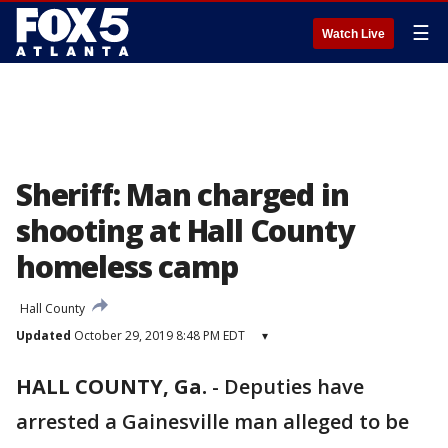
☰
Watch Live
Sheriff: Man charged in
shooting at Hall County
homeless camp
Hall County
Updated
October 29, 2019 8:48 PM EDT
▾
HALL COUNTY, Ga.
-
Deputies have
arrested a Gainesville man alleged to be