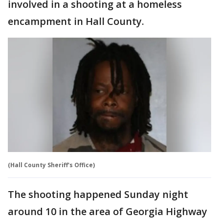
involved in a shooting at a homeless
encampment in Hall County.
(Hall County Sheriff's Office)
The shooting happened Sunday night
around 10 in the area of Georgia Highway