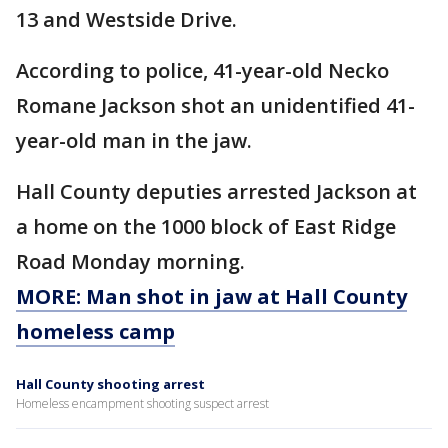
13 and Westside Drive.
According to police, 41-year-old Necko
Romane Jackson shot an unidentified 41-
year-old man in the jaw.
Hall County deputies arrested Jackson at
a home on the 1000 block of East Ridge
Road Monday morning.
MORE: Man shot in jaw at Hall County
homeless camp
Hall County shooting arrest
Homeless encampment shooting suspect arrest