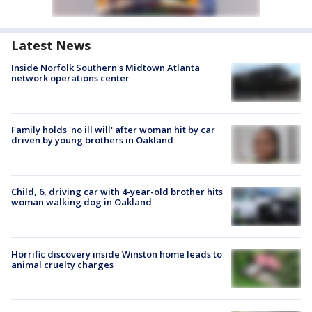
Latest News
Inside Norfolk Southern's Midtown Atlanta
network operations center
Family holds 'no ill will' after woman hit by car
driven by young brothers in Oakland
Child, 6, driving car with 4-year-old brother hits
woman walking dog in Oakland
Horrific discovery inside Winston home leads to
animal cruelty charges