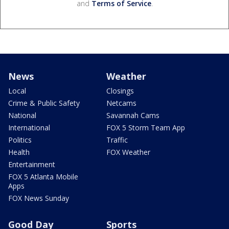
and
Terms of Service
.
News
Weather
Local
Closings
Crime & Public Safety
Netcams
National
Savannah Cams
International
FOX 5 Storm Team App
Politics
Traffic
Health
FOX Weather
Entertainment
FOX 5 Atlanta Mobile
Apps
FOX News Sunday
Good Day
Sports