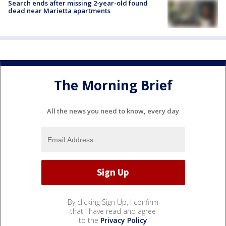
Search ends after missing 2-year-old found
dead near Marietta apartments
The Morning Brief
All the news you need to know, every day
By clicking Sign Up, I confirm
that I have read and agree
to the
Privacy Policy