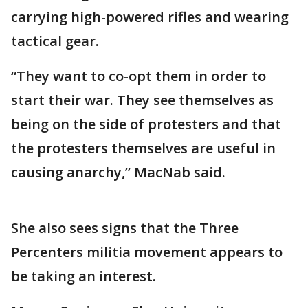
carrying high-powered rifles and wearing
tactical gear.
“They want to co-opt them in order to
start their war. They see themselves as
being on the side of protesters and that
the protesters themselves are useful in
causing anarchy,” MacNab said.
She also sees signs that the Three
Percenters militia movement appears to
be taking an interest.