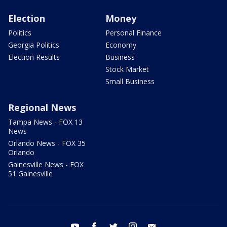
Election
Money
Politics
Personal Finance
Georgia Politics
Economy
Election Results
Business
Stock Market
Small Business
Regional News
Tampa News - FOX 13
News
Orlando News - FOX 35
Orlando
Gainesville News - FOX
51 Gainesville
youtube
facebook
twitter
instagram
email