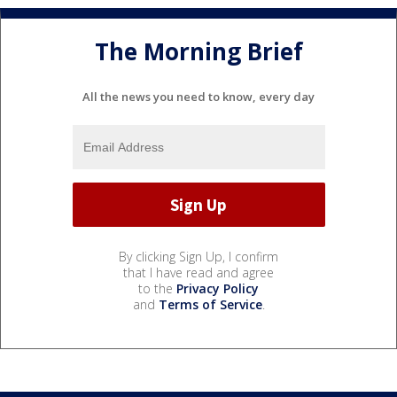
The Morning Brief
All the news you need to know, every day
By clicking Sign Up, I confirm
that I have read and agree
to the
Privacy Policy
and
Terms of Service
.