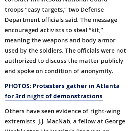
troops “easy targets,” two Defense
Department officials said. The message
encouraged activists to steal “kit,”
meaning the weapons and body armor
used by the soldiers. The officials were not
authorized to discuss the matter publicly
and spoke on condition of anonymity.
PHOTOS: Protesters gather in Atlanta
for 3rd night of demonstrations
Others have seen evidence of right-wing
extremists. J.J. MacNab, a fellow at George