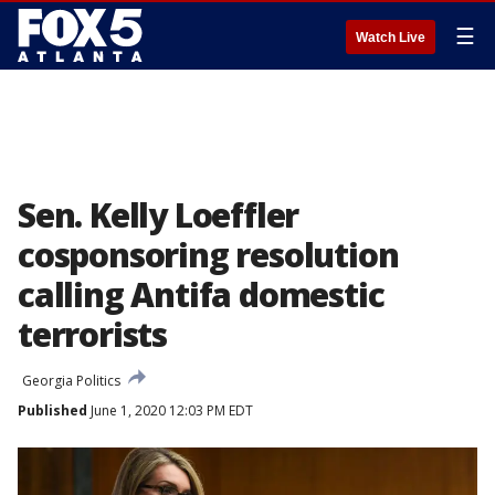
☰
Watch Live
Sen. Kelly Loeffler
cosponsoring resolution
calling Antifa domestic
terrorists
Georgia Politics
Published
June 1, 2020 12:03 PM EDT