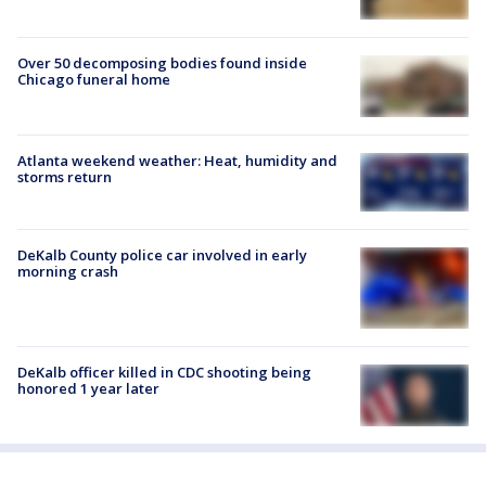
Over 50 decomposing bodies found inside
Chicago funeral home
Atlanta weekend weather: Heat, humidity and
storms return
DeKalb County police car involved in early
morning crash
DeKalb officer killed in CDC shooting being
honored 1 year later