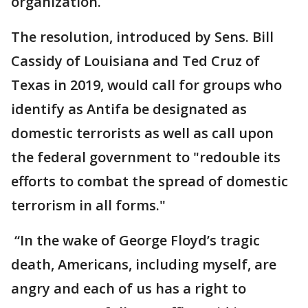
organization.
The resolution, introduced by Sens. Bill
Cassidy of Louisiana and Ted Cruz of
Texas in 2019, would call for groups who
identify as Antifa be designated as
domestic terrorists as well as call upon
the federal government to "redouble its
efforts to combat the spread of domestic
terrorism in all forms."
“In the wake of George Floyd’s tragic
death, Americans, including myself, are
angry and each of us has a right to