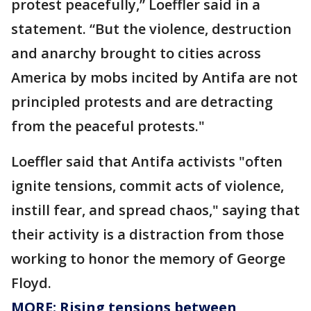
protest peacefully,” Loeffler said in a
statement. “But the violence, destruction
and anarchy brought to cities across
America by mobs incited by Antifa are not
principled protests and are detracting
from the peaceful protests."
Loeffler said that Antifa activists "often
ignite tensions, commit acts of violence,
instill fear, and spread chaos," saying that
their activity is a distraction from those
working to honor the memory of George
Floyd.
MORE: Rising tensions between