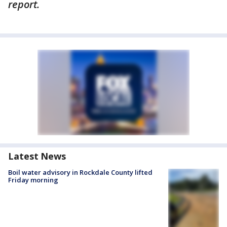
report.
Latest News
Boil water advisory in Rockdale County lifted
Friday morning