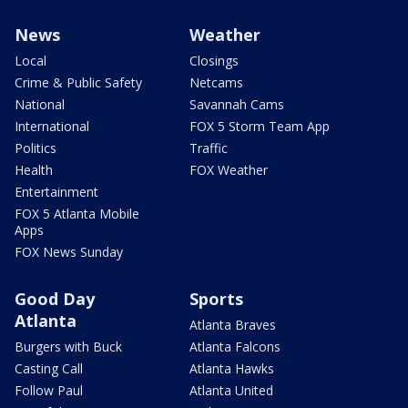
News
Weather
Local
Closings
Crime & Public Safety
Netcams
National
Savannah Cams
International
FOX 5 Storm Team App
Politics
Traffic
Health
FOX Weather
Entertainment
FOX 5 Atlanta Mobile
Apps
FOX News Sunday
Good Day
Sports
Atlanta
Atlanta Braves
Burgers with Buck
Atlanta Falcons
Casting Call
Atlanta Hawks
Follow Paul
Atlanta United