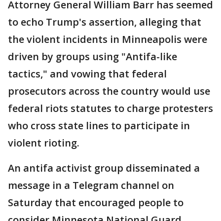
Attorney General William Barr has seemed
to echo Trump's assertion, alleging that
the violent incidents in Minneapolis were
driven by groups using "Antifa-like
tactics," and vowing that federal
prosecutors across the country would use
federal riots statutes to charge protesters
who cross state lines to participate in
violent rioting.
An antifa activist group disseminated a
message in a Telegram channel on
Saturday that encouraged people to
consider Minnesota National Guard