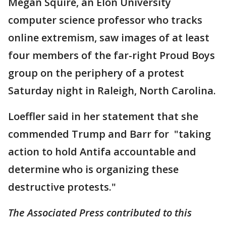
Megan Squire, an Elon University
computer science professor who tracks
online extremism, saw images of at least
four members of the far-right Proud Boys
group on the periphery of a protest
Saturday night in Raleigh, North Carolina.
Loeffler said in her statement that she
commended Trump and Barr for "taking
action to hold Antifa accountable and
determine who is organizing these
destructive protests."
The Associated Press contributed to this