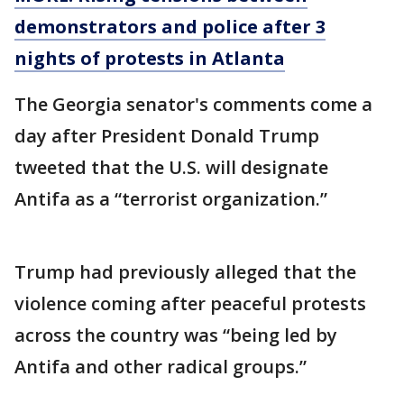
demonstrators and police after 3
nights of protests in Atlanta
The Georgia senator's comments come a
day after President Donald Trump
tweeted that the U.S. will designate
Antifa as a “terrorist organization.”
Trump had previously alleged that the
violence coming after peaceful protests
across the country was “being led by
Antifa and other radical groups.”