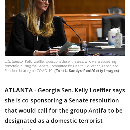
U.S. Senator Kelly Loeffler questions the witnesses, who were appearing
remotely, during the Senate Committee for Health, Education, Labor, and
Pensions hearing on COVID-19.
(Toni L. Sandys-Pool/Getty Images)
ATLANTA
-
Georgia Sen. Kelly Loeffler says
she is co-sponsoring a Senate resolution
that would call for the group Antifa to be
designated as a domestic terrorist