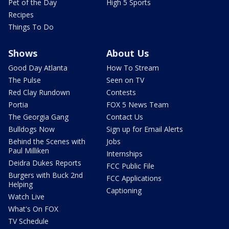
Pet of the Day
High 5 Sports
Recipes
Things To Do
Shows
About Us
Good Day Atlanta
How To Stream
The Pulse
Seen on TV
Red Clay Rundown
Contests
Portia
FOX 5 News Team
The Georgia Gang
Contact Us
Bulldogs Now
Sign up for Email Alerts
Behind the Scenes with
Jobs
Paul Milliken
Internships
Deidra Dukes Reports
FCC Public File
Burgers with Buck 2nd
FCC Applications
Helping
Captioning
Watch Live
What's On FOX
TV Schedule