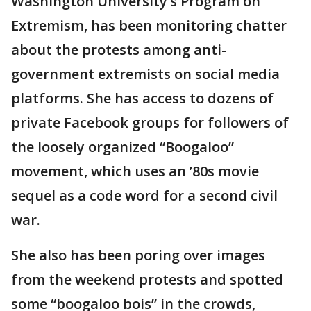
Washington University’s Program on
Extremism, has been monitoring chatter
about the protests among anti-
government extremists on social media
platforms. She has access to dozens of
private Facebook groups for followers of
the loosely organized “Boogaloo”
movement, which uses an ’80s movie
sequel as a code word for a second civil
war.
She also has been poring over images
from the weekend protests and spotted
some “boogaloo bois” in the crowds,