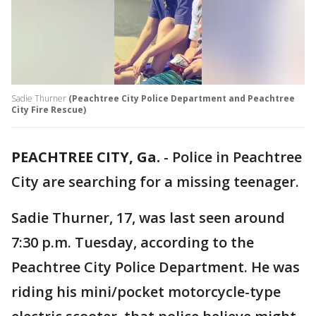
Sadie Thurner
(Peachtree City Police Department and Peachtree
City Fire Rescue)
PEACHTREE CITY, Ga.
-
Police in Peachtree
City are searching for a missing teenager.
Sadie Thurner, 17, was last seen around
7:30 p.m. Tuesday, according to the
Peachtree City Police Department. He was
riding his mini/pocket motorcycle-type