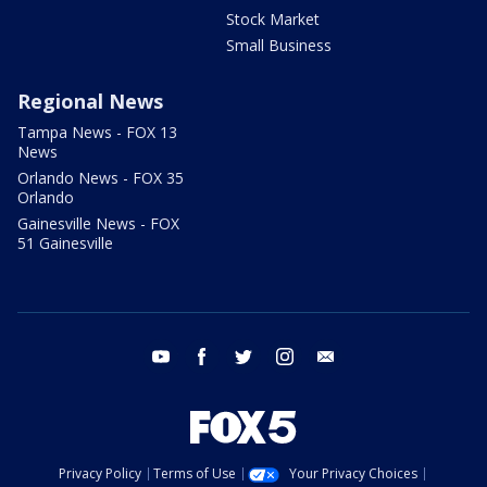
Stock Market
Small Business
Regional News
Tampa News - FOX 13
News
Orlando News - FOX 35
Orlando
Gainesville News - FOX
51 Gainesville
youtube
facebook
twitter
instagram
email
Privacy Policy
Terms of Use
Your Privacy Choices