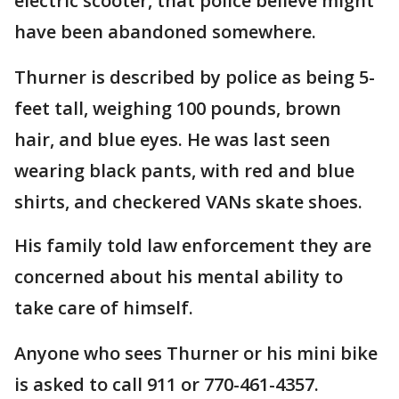
electric scooter, that police believe might
have been abandoned somewhere.
Thurner is described by police as being 5-
feet tall, weighing 100 pounds, brown
hair, and blue eyes. He was last seen
wearing black pants, with red and blue
shirts, and checkered VANs skate shoes.
His family told law enforcement they are
concerned about his mental ability to
take care of himself.
Anyone who sees Thurner or his mini bike
is asked to call 911 or 770-461-4357.