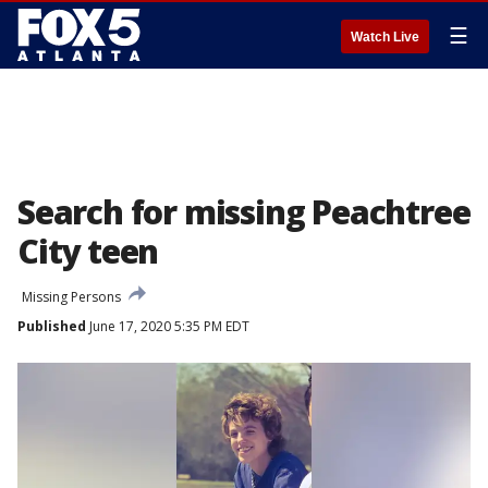
☰
Watch Live
Search for missing Peachtree
City teen
Missing Persons
Published
June 17, 2020 5:35 PM EDT