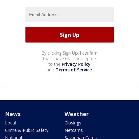
By clicking Sign Up, I confirm
that I have read and agree
to the
Privacy Policy
and
Terms of Service
.
News
Weather
Local
Closings
Crime & Public Safety
Netcams
National
Savannah Cams