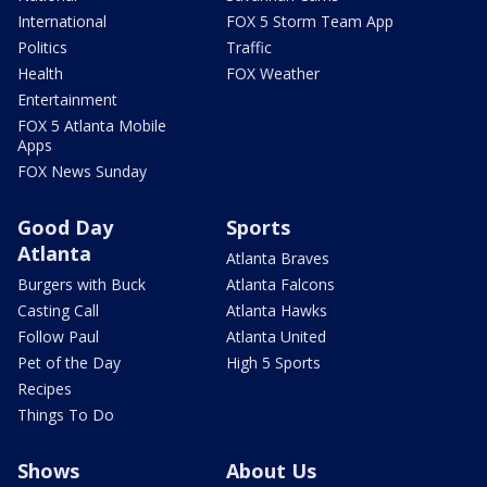
International
FOX 5 Storm Team App
Politics
Traffic
Health
FOX Weather
Entertainment
FOX 5 Atlanta Mobile
Apps
FOX News Sunday
Good Day
Sports
Atlanta
Atlanta Braves
Burgers with Buck
Atlanta Falcons
Casting Call
Atlanta Hawks
Follow Paul
Atlanta United
Pet of the Day
High 5 Sports
Recipes
Things To Do
Shows
About Us