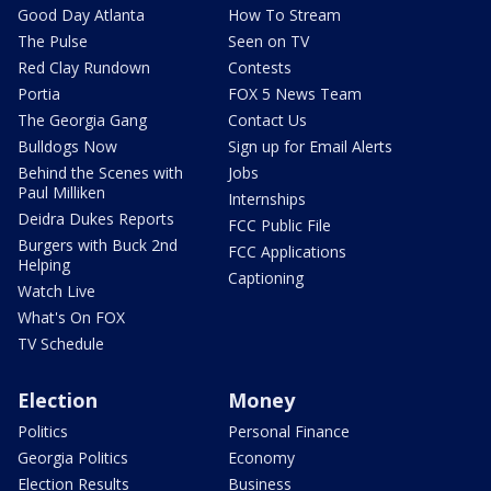
Good Day Atlanta
How To Stream
The Pulse
Seen on TV
Red Clay Rundown
Contests
Portia
FOX 5 News Team
The Georgia Gang
Contact Us
Bulldogs Now
Sign up for Email Alerts
Behind the Scenes with
Jobs
Paul Milliken
Internships
Deidra Dukes Reports
FCC Public File
Burgers with Buck 2nd
FCC Applications
Helping
Captioning
Watch Live
What's On FOX
TV Schedule
Election
Money
Politics
Personal Finance
Georgia Politics
Economy
Election Results
Business