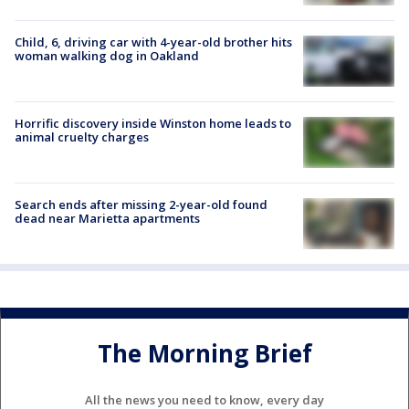
Child, 6, driving car with 4-year-old brother hits
woman walking dog in Oakland
Horrific discovery inside Winston home leads to
animal cruelty charges
Search ends after missing 2-year-old found
dead near Marietta apartments
The Morning Brief
All the news you need to know, every day