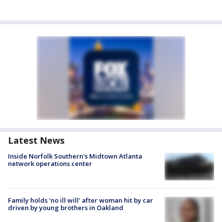
Latest News
Inside Norfolk Southern's Midtown Atlanta
network operations center
Family holds 'no ill will' after woman hit by car
driven by young brothers in Oakland