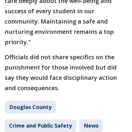
care deeply about the well-being and
success of every student in our
community. Maintaining a safe and
nurturing environment remains a top
priority."
Officials did not share specifics on the
punishment for those involved but did
say they would face disciplinary action
and consequences.
Douglas County
Crime and Public Safety
News