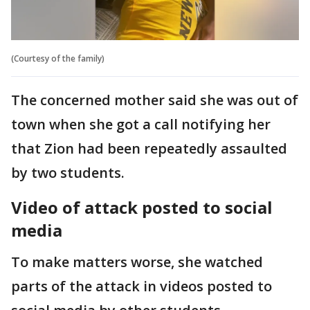
(Courtesy of the family)
The concerned mother said she was out of
town when she got a call notifying her
that Zion had been repeatedly assaulted
by two students.
Video of attack posted to social
media
To make matters worse, she watched
parts of the attack in videos posted to