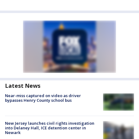
Latest News
Near-miss captured on video as driver
bypasses Henry County school bus
New Jersey launches civil rights investigation
into Delaney Hall, ICE detention center in
Newark