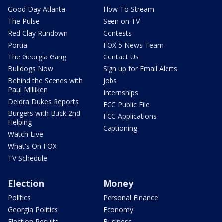
Good Day Atlanta
How To Stream
The Pulse
Seen on TV
Red Clay Rundown
Contests
Portia
FOX 5 News Team
The Georgia Gang
Contact Us
Bulldogs Now
Sign up for Email Alerts
Behind the Scenes with
Jobs
Paul Milliken
Internships
Deidra Dukes Reports
FCC Public File
Burgers with Buck 2nd
FCC Applications
Helping
Captioning
Watch Live
What's On FOX
TV Schedule
Election
Money
Politics
Personal Finance
Georgia Politics
Economy
Election Results
Business