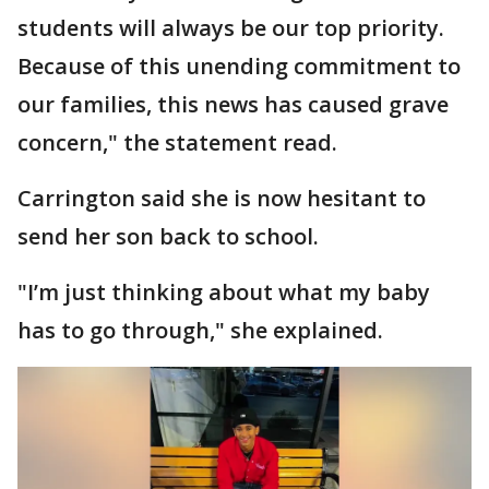
students will always be our top priority.
Because of this unending commitment to
our families, this news has caused grave
concern," the statement read.
Carrington said she is now hesitant to
send her son back to school.
"I’m just thinking about what my baby
has to go through," she explained.