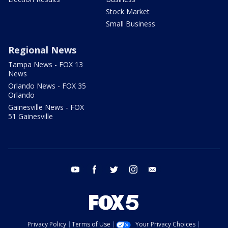
Stock Market
Small Business
Regional News
Tampa News - FOX 13
News
Orlando News - FOX 35
Orlando
Gainesville News - FOX
51 Gainesville
youtube
facebook
twitter
instagram
email
Privacy Policy
Terms of Use
Your Privacy Choices