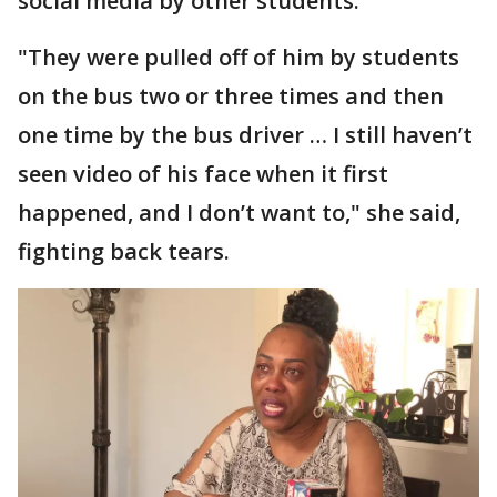
social media by other students.
"They were pulled off of him by students
on the bus two or three times and then
one time by the bus driver … I still haven’t
seen video of his face when it first
happened, and I don’t want to," she said,
fighting back tears.