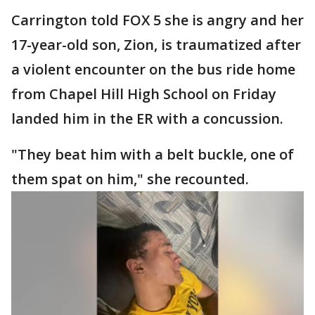
Carrington told FOX 5 she is angry and her
17-year-old son, Zion, is traumatized after
a violent encounter on the bus ride home
from Chapel Hill High School on Friday
landed him in the ER with a concussion.
"They beat him with a belt buckle, one of
them spat on him," she recounted.