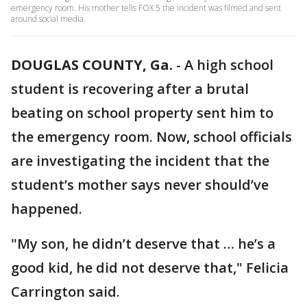
emergency room. His mother tells FOX 5 the incident was filmed and sent
around social media.
DOUGLAS COUNTY, Ga.
-
A high school
student is recovering after a brutal
beating on school property sent him to
the emergency room. Now, school officials
are investigating the incident that the
student’s mother says never should’ve
happened.
"My son, he didn’t deserve that … he’s a
good kid, he did not deserve that," Felicia
Carrington said.