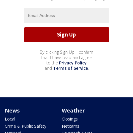
By clicking Sign Up, I confirm
that I have read and agree
to the
Privacy Policy
and
Terms of Service
.
News
Weather
Local
Closings
Crime & Public Safety
Netcams