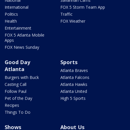
National
Savannah Cams
International
FOX 5 Storm Team App
Politics
Traffic
Health
FOX Weather
Entertainment
FOX 5 Atlanta Mobile
Apps
FOX News Sunday
Good Day
Sports
Atlanta
Atlanta Braves
Burgers with Buck
Atlanta Falcons
Casting Call
Atlanta Hawks
Follow Paul
Atlanta United
Pet of the Day
High 5 Sports
Recipes
Things To Do
Shows
About Us