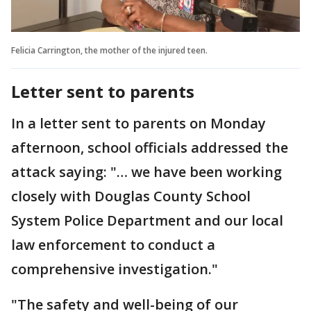
Felicia Carrington, the mother of the injured teen.
Letter sent to parents
In a letter sent to parents on Monday
afternoon, school officials addressed the
attack saying: "… we have been working
closely with Douglas County School
System Police Department and our local
law enforcement to conduct a
comprehensive investigation."
"The safety and well-being of our