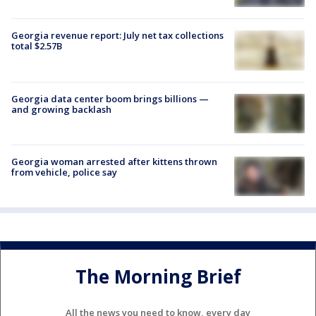
Georgia revenue report: July net tax collections
total $2.57B
Georgia data center boom brings billions —
and growing backlash
Georgia woman arrested after kittens thrown
from vehicle, police say
The Morning Brief
All the news you need to know, every day