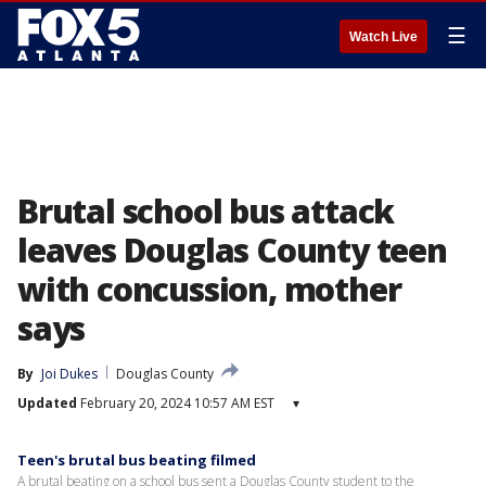
☰
Watch Live
Brutal school bus attack
leaves Douglas County teen
with concussion, mother
says
By
Joi Dukes
Douglas County
Updated
February 20, 2024 10:57 AM EST
▾
Teen's brutal bus beating filmed
A brutal beating on a school bus sent a Douglas County student to the