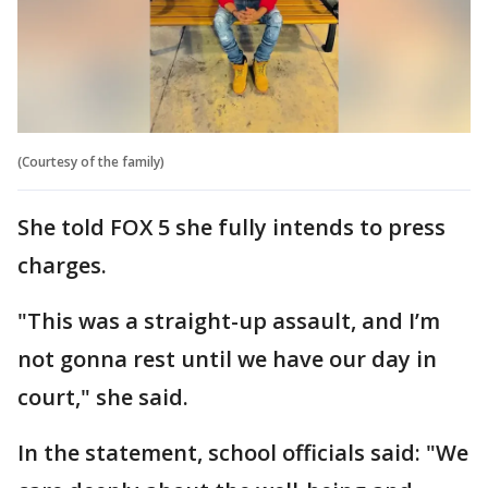
(Courtesy of the family)
She told FOX 5 she fully intends to press
charges.
"This was a straight-up assault, and I’m
not gonna rest until we have our day in
court," she said.
In the statement, school officials said: "We