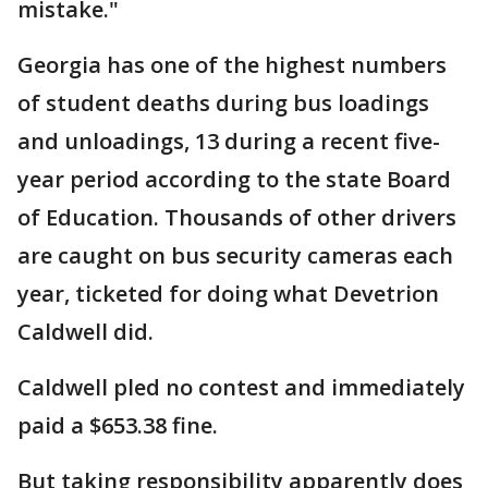
mistake."
Georgia has one of the highest numbers
of student deaths during bus loadings
and unloadings, 13 during a recent five-
year period according to the state Board
of Education. Thousands of other drivers
are caught on bus security cameras each
year, ticketed for doing what Devetrion
Caldwell did.
Caldwell pled no contest and immediately
paid a $653.38 fine.
But taking responsibility apparently does