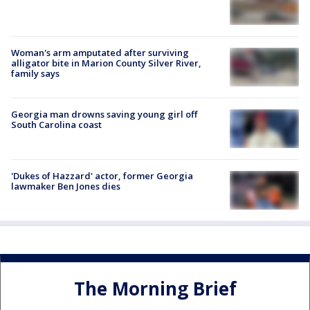
Woman's arm amputated after surviving
alligator bite in Marion County Silver River,
family says
Georgia man drowns saving young girl off
South Carolina coast
'Dukes of Hazzard' actor, former Georgia
lawmaker Ben Jones dies
The Morning Brief