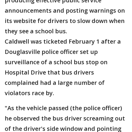
producing effective public service
announcements and posting warnings on
its website for drivers to slow down when
they see a school bus.
Caldwell was ticketed February 1 after a
Douglasville police officer set up
surveillance of a school bus stop on
Hospital Drive that bus drivers
complained had a large number of
violators race by.
"As the vehicle passed (the police officer)
he observed the bus driver screaming out
of the driver's side window and pointing