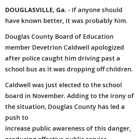
DOUGLASVILLE, Ga.
-
If anyone should
have known better, it was probably him.
Douglas County Board of Education
member Devetrion Caldwell apologized
after police caught him driving past a
school bus as it was dropping off children.
Caldwell was just elected to the school
board in November. Adding to the irony of
the situation, Douglas County has led a
push to
increase public awareness of this danger,