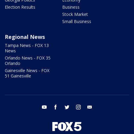
Election Results
Business
Stock Market
Small Business
Regional News
Tampa News - FOX 13
News
Orlando News - FOX 35
Orlando
Gainesville News - FOX
51 Gainesville
youtube
facebook
twitter
instagram
email