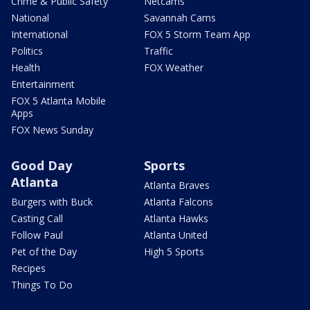
Crime & Public Safety
Netcams
National
Savannah Cams
International
FOX 5 Storm Team App
Politics
Traffic
Health
FOX Weather
Entertainment
FOX 5 Atlanta Mobile
Apps
FOX News Sunday
Good Day
Sports
Atlanta
Atlanta Braves
Burgers with Buck
Atlanta Falcons
Casting Call
Atlanta Hawks
Follow Paul
Atlanta United
Pet of the Day
High 5 Sports
Recipes
Things To Do