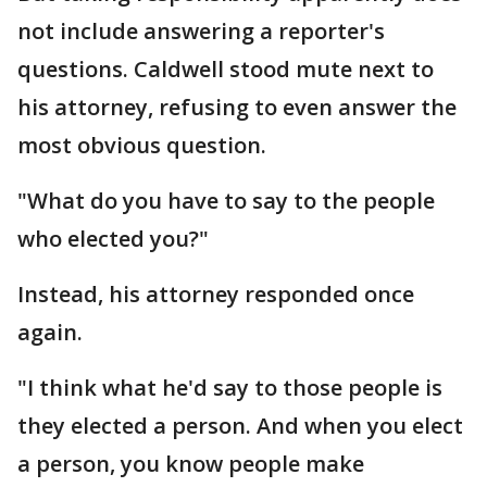
not include answering a reporter's
questions. Caldwell stood mute next to
his attorney, refusing to even answer the
most obvious question.
"What do you have to say to the people
who elected you?"
Instead, his attorney responded once
again.
"I think what he'd say to those people is
they elected a person. And when you elect
a person, you know people make