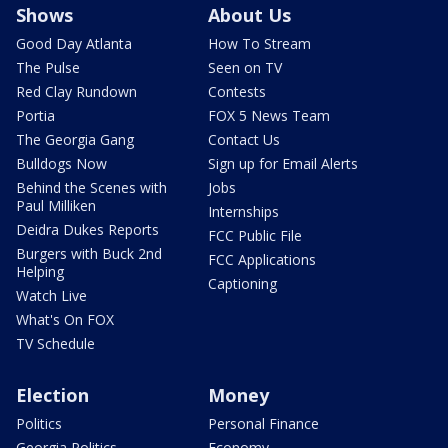
Shows
About Us
Good Day Atlanta
How To Stream
The Pulse
Seen on TV
Red Clay Rundown
Contests
Portia
FOX 5 News Team
The Georgia Gang
Contact Us
Bulldogs Now
Sign up for Email Alerts
Behind the Scenes with
Jobs
Paul Milliken
Internships
Deidra Dukes Reports
FCC Public File
Burgers with Buck 2nd
FCC Applications
Helping
Captioning
Watch Live
What's On FOX
TV Schedule
Election
Money
Politics
Personal Finance
Georgia Politics
Economy