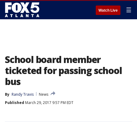
☰
Watch Live
School board member
ticketed for passing school
bus
By
Randy Travis
News
Published
March 29, 2017 9:57 PM EDT