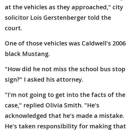
at the vehicles as they approached," city
solicitor Lois Gerstenberger told the
court.
One of those vehicles was Caldwell's 2006
black Mustang.
"How did he not miss the school bus stop
sign?" I asked his attorney.
"I'm not going to get into the facts of the
case," replied Olivia Smith. "He's
acknowledged that he's made a mistake.
He's taken responsibility for making that