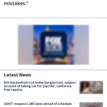
mistakes."
Latest News
Kim Kardashian’s LA home burglarized, suspect
accused of taking car for ‘joyride’: California
Post reports
GDOT reopens I-285 lanes ahead of schedule