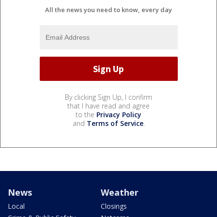
All the news you need to know, every day
By clicking Sign Up, I confirm
that I have read and agree
to the
Privacy Policy
and
Terms of Service
.
News
Weather
Local
Closings