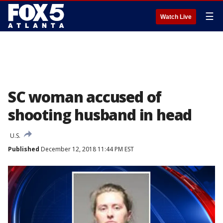
☰
Watch Live
SC woman accused of
shooting husband in head
U.S.
Published
December 12, 2018 11:44 PM EST