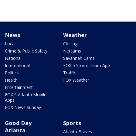
News
Weather
Local
Closings
Crime & Public Safety
Netcams
National
Savannah Cams
International
FOX 5 Storm Team App
Politics
Traffic
Health
FOX Weather
Entertainment
FOX 5 Atlanta Mobile
Apps
FOX News Sunday
Good Day
Sports
Atlanta
Atlanta Braves