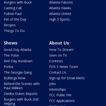
Burgers with Buck
Atlanta Falcons
Casting Call
Atlanta Hawks
Follow Paul
Atlanta United
Pet of the Day
High 5 Sports
Recipes
Things To Do
Shows
About Us
Good Day Atlanta
How To Stream
The Pulse
Seen on TV
Red Clay Rundown
Contests
Portia
FOX 5 News Team
The Georgia Gang
Contact Us
Bulldogs Now
Sign up for Email Alerts
Behind the Scenes with
Jobs
Paul Milliken
Internships
Deidra Dukes Reports
FCC Public File
Burgers with Buck 2nd
FCC Applications
Helping