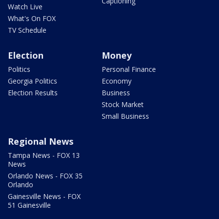
Captioning
Watch Live
What's On FOX
TV Schedule
Election
Money
Politics
Personal Finance
Georgia Politics
Economy
Election Results
Business
Stock Market
Small Business
Regional News
Tampa News - FOX 13
News
Orlando News - FOX 35
Orlando
Gainesville News - FOX
51 Gainesville