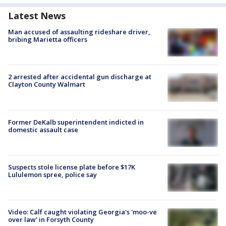
Latest News
Man accused of assaulting rideshare driver,
bribing Marietta officers
2 arrested after accidental gun discharge at
Clayton County Walmart
Former DeKalb superintendent indicted in
domestic assault case
Suspects stole license plate before $17K
Lululemon spree, police say
Video: Calf caught violating Georgia's 'moo-ve
over law' in Forsyth County