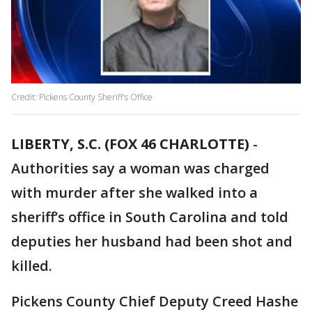
Credit: Pickens County Sheriff's Office
LIBERTY, S.C. (FOX 46 CHARLOTTE)
-
Authorities say a woman was charged
with murder after she walked into a
sheriff’s office in South Carolina and told
deputies her husband had been shot and
killed.
Pickens County Chief Deputy Creed Hashe