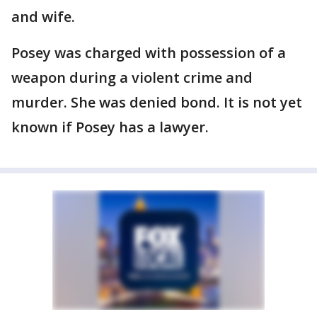
and wife.
Posey was charged with possession of a
weapon during a violent crime and
murder. She was denied bond. It is not yet
known if Posey has a lawyer.