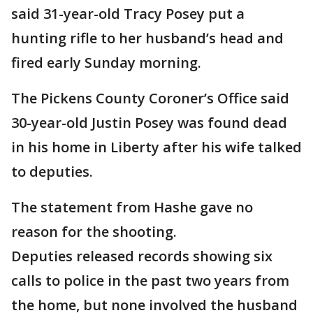
said 31-year-old Tracy Posey put a
hunting rifle to her husband’s head and
fired early Sunday morning.
The Pickens County Coroner’s Office said
30-year-old Justin Posey was found dead
in his home in Liberty after his wife talked
to deputies.
The statement from Hashe gave no
reason for the shooting.
Deputies released records showing six
calls to police in the past two years from
the home, but none involved the husband