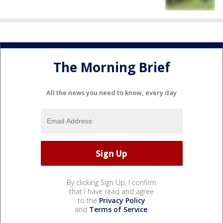
The Morning Brief
All the news you need to know, every day
By clicking Sign Up, I confirm
that I have read and agree
to the
Privacy Policy
and
Terms of Service
.