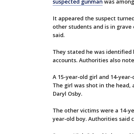
suspected gunman
was among 
It appeared the suspect turned
other students and is in grave c
said.
They stated he was identified 
accounts. Authorities also note
A 15-year-old girl and 14-year-o
The girl was shot in the head,
Daryl Osby.
The other victims were a 14-ye
year-old boy. Authorities said 