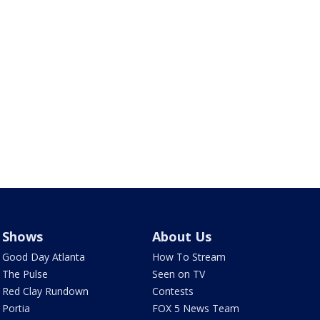
Shows
About Us
Good Day Atlanta
How To Stream
The Pulse
Seen on TV
Red Clay Rundown
Contests
Portia
FOX 5 News Team