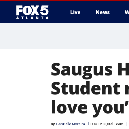
Live
News
W
Saugus H
Student r
love you’
By
Gabrielle Moreira
FOX TV Digital Team