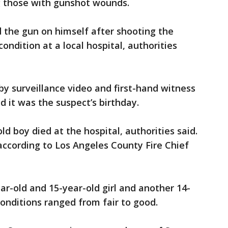
those with gunshot wounds.
 the gun on himself after shooting the
ondition at a local hospital, authorities
by surveillance video and first-hand witness
d it was the suspect’s birthday.
ld boy died at the hospital, authorities said.
 according to Los Angeles County Fire Chief
ar-old and 15-year-old girl and another 14-
conditions ranged from fair to good.