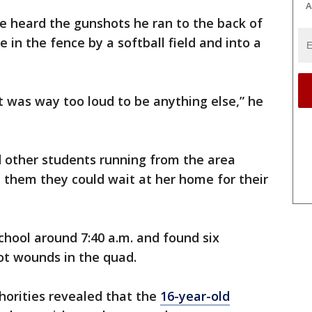
A
e heard the gunshots he ran to the back of
 in the fence by a softball field and into a
 was way too loud to be anything else,” he
other students running from the area
them they could wait at her home for their
chool around 7:40 a.m. and found six
ot wounds in the quad.
horities revealed that the
16-year-old