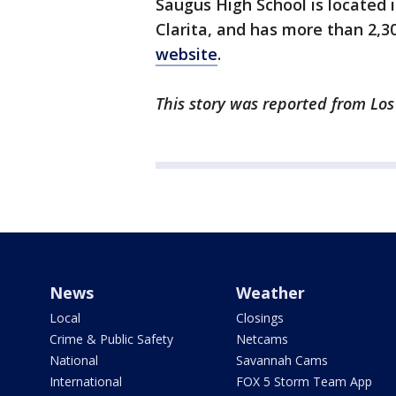
Saugus High School is located 
Clarita, and has more than 2,3
website
.
This story was reported from Los
News
Weather
Local
Closings
Crime & Public Safety
Netcams
National
Savannah Cams
International
FOX 5 Storm Team App