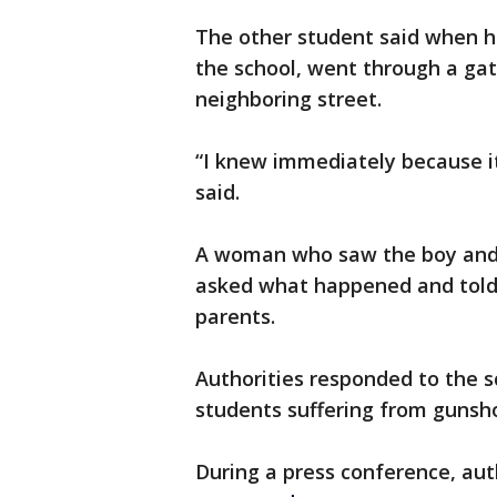
The other student said when h
the school, went through a gate
neighboring street.
“I knew immediately because it
said.
A woman who saw the boy and 
asked what happened and told 
parents.
Authorities responded to the s
students suffering from gunsh
During a press conference, aut