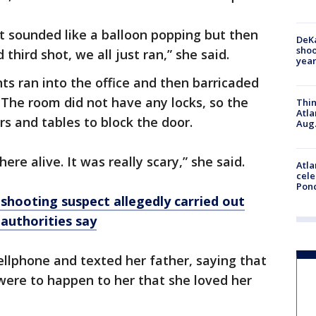
it sounded like a balloon popping but then
DeKa
shoo
third shot, we all just ran,” she said.
year
ts ran into the office and then barricaded
 The room did not have any locks, so the
Thin
Atla
s and tables to block the door.
Aug.
ere alive. It was really scary,” she said.
Atla
cele
Pon
shooting suspect allegedly carried out
 authorities say
llphone and texted her father, saying that
were to happen to her that she loved her