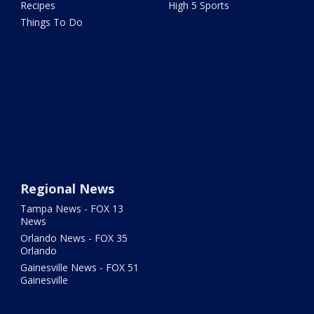
Recipes
High 5 Sports
Things To Do
Regional News
Tampa News - FOX 13
News
Orlando News - FOX 35
Orlando
Gainesville News - FOX 51
Gainesville