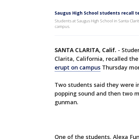
Saugus High School students recall 
Students at Saugus High School in Santa Clar
campus.
SANTA CLARITA, Calif.
-
Studen
Clarita, California, recalled t
erupt on campus
Thursday mor
Two students said they were i
popping sound and then two mo
gunman.
One of the students, Alexa Fun