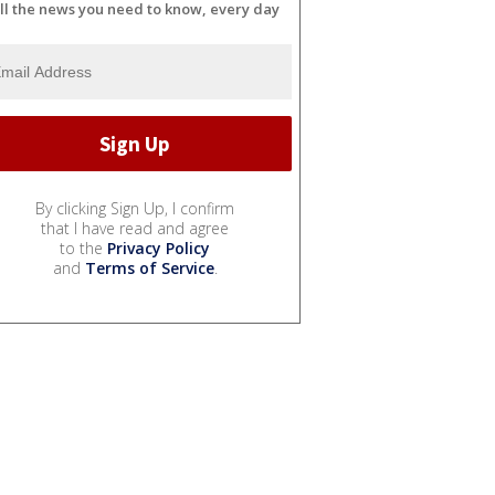
ll the news you need to know, every day
By clicking Sign Up, I confirm
that I have read and agree
to the
Privacy Policy
and
Terms of Service
.