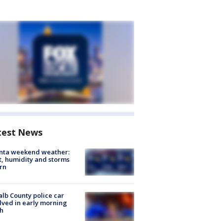
test News
anta weekend weather:
, humidity and storms
rn
lb County police car
lved in early morning
h