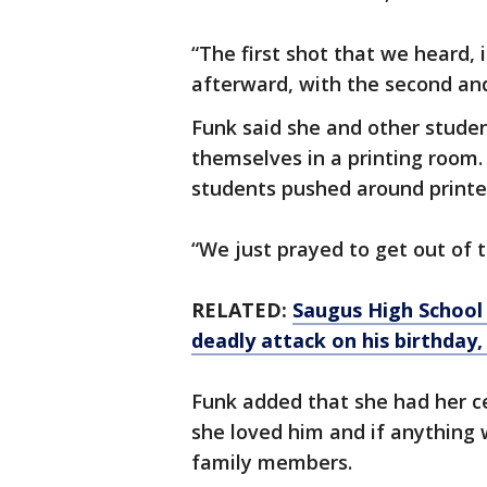
“The first shot that we heard, 
afterward, with the second and 
Funk said she and other studen
themselves in a printing room.
students pushed around printer
“We just prayed to get out of th
RELATED:
Saugus High School 
deadly attack on his birthday,
Funk added that she had her ce
she loved him and if anything 
family members.