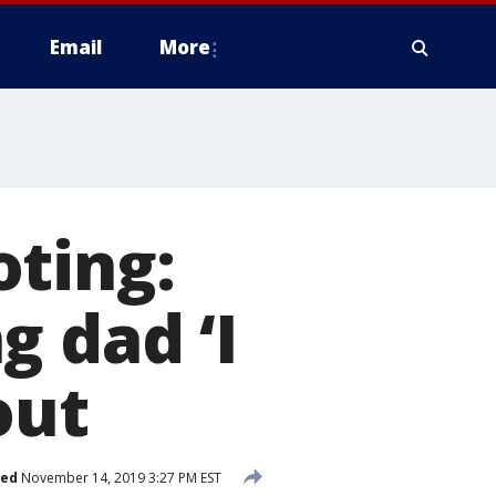
Email
More
oting:
g dad ‘I
out
hed
November 14, 2019 3:27 PM EST