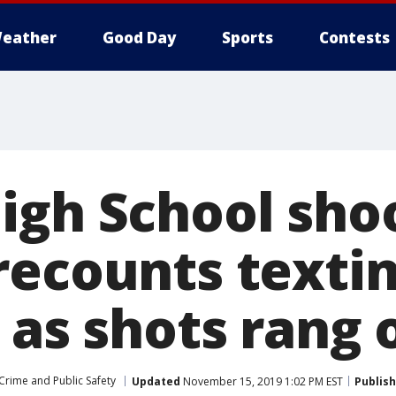
eather
Good Day
Sports
Contests
igh School sho
ecounts textin
 as shots rang 
Crime and Public Safety
Updated
November 15, 2019 1:02 PM EST
Publis