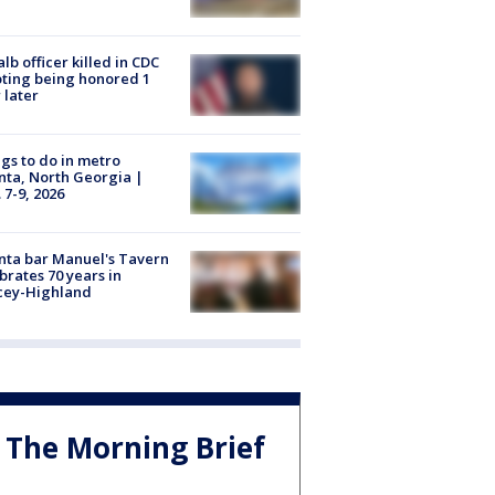
lb officer killed in CDC
ting being honored 1
 later
gs to do in metro
nta, North Georgia |
 7-9, 2026
nta bar Manuel's Tavern
brates 70 years in
cey-Highland
The Morning Brief