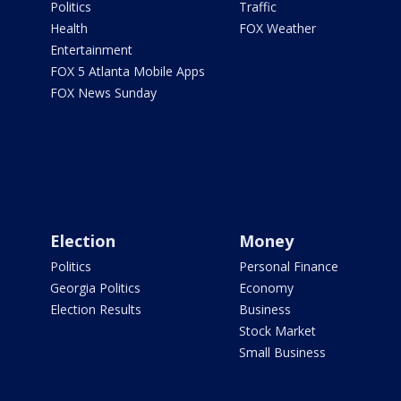
Politics
Traffic
Health
FOX Weather
Entertainment
FOX 5 Atlanta Mobile Apps
FOX News Sunday
Election
Money
Politics
Personal Finance
Georgia Politics
Economy
Election Results
Business
Stock Market
Small Business