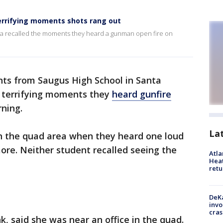
terrifying moments shots rang out
ita recalled the moments they heard a gunman open fire on
ts from Saugus High School in Santa
he terrifying moments they
heard gunfire
ning.
La
n the quad area when they heard one loud
re. Neither student recalled seeing the
Atl
Heat
retu
DeKa
invo
cras
k, said she was near an office in the quad.