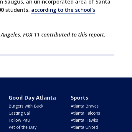
in Saugus, an unincorporated area of Santa
00 students,
according to the school’s
 Angeles. FOX 11 contributed to this report.
Good Day Atlanta
Sports
Burgers with Buck
Atlanta Braves
Casting Call
Atlanta Falcons
Follow Paul
Atlanta Hawks
Pet of the Day
Atlanta United