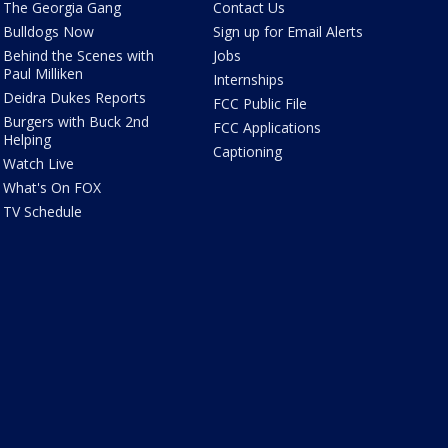
The Georgia Gang
Contact Us
Bulldogs Now
Sign up for Email Alerts
Behind the Scenes with
Jobs
Paul Milliken
Internships
Deidra Dukes Reports
FCC Public File
Burgers with Buck 2nd
FCC Applications
Helping
Captioning
Watch Live
What's On FOX
TV Schedule