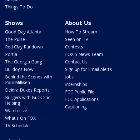
Things To Do
Shows
About Us
Good Day Atlanta
How To Stream
The Pulse
Seen on TV
Red Clay Rundown
Contests
Portia
FOX 5 News Team
The Georgia Gang
Contact Us
Bulldogs Now
Sign up for Email Alerts
Behind the Scenes with
Jobs
Paul Milliken
Internships
Deidra Dukes Reports
FCC Public File
Burgers with Buck 2nd
FCC Applications
Helping
Captioning
Watch Live
What's On FOX
TV Schedule