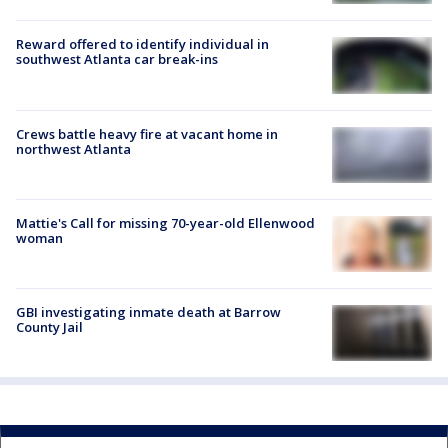
Reward offered to identify individual in
southwest Atlanta car break-ins
Crews battle heavy fire at vacant home in
northwest Atlanta
Mattie's Call for missing 70-year-old Ellenwood
woman
GBI investigating inmate death at Barrow
County Jail