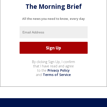
The Morning Brief
All the news you need to know, every day
By clicking Sign Up, I confirm
that I have read and agree
to the
Privacy Policy
and
Terms of Service
.