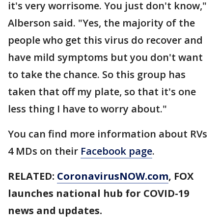
it's very worrisome. You just don't know,"
Alberson said. "Yes, the majority of the
people who get this virus do recover and
have mild symptoms but you don't want
to take the chance. So this group has
taken that off my plate, so that it's one
less thing I have to worry about."
You can find more information about RVs
4 MDs on their
Facebook page
.
RELATED:
CoronavirusNOW.com
, FOX
launches national hub for COVID-19
news and updates.