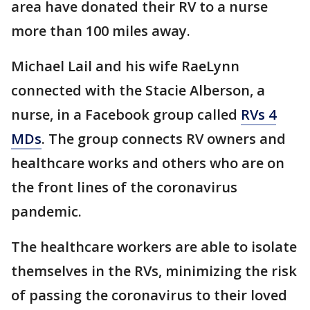
area have donated their RV to a nurse
more than 100 miles away.
Michael Lail and his wife RaeLynn
connected with the Stacie Alberson, a
nurse, in a Facebook group called
RVs 4
MDs
. The group connects RV owners and
healthcare works and others who are on
the front lines of the coronavirus
pandemic.
The healthcare workers are able to isolate
themselves in the RVs, minimizing the risk
of passing the coronavirus to their loved