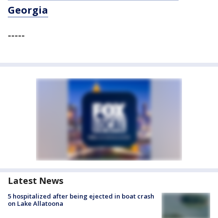
Georgia
-----
Latest News
5 hospitalized after being ejected in boat crash
on Lake Allatoona