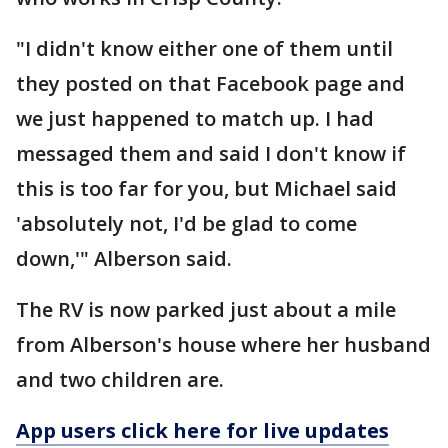
"I didn't know either one of them until
they posted on that Facebook page and
we just happened to match up. I had
messaged them and said I don't know if
this is too far for you, but Michael said
'absolutely not, I'd be glad to come
down,'" Alberson said.
The RV is now parked just about a mile
from Alberson's house where her husband
and two children are.
App users click here for live updates