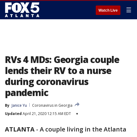
☰
Watch Live
RVs 4 MDs: Georgia couple
lends their RV to a nurse
during coronavirus
pandemic
By
Janice Yu
Coronavirus in Georgia
Updated
April 21, 2020 12:15 AM EDT
▾
ATLANTA
-
A couple living in the Atlanta