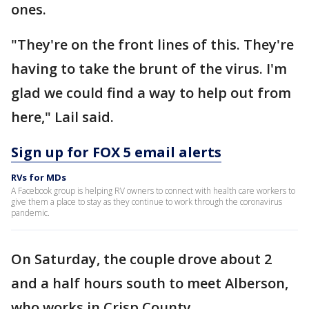
ones.
"They're on the front lines of this. They're
having to take the brunt of the virus. I'm
glad we could find a way to help out from
here," Lail said.
Sign up for FOX 5 email alerts
RVs for MDs
A Facebook group is helping RV owners to connect with health care workers to
give them a place to stay as they continue to work through the coronavirus
pandemic.
On Saturday, the couple drove about 2
and a half hours south to meet Alberson,
who works in Crisp County.