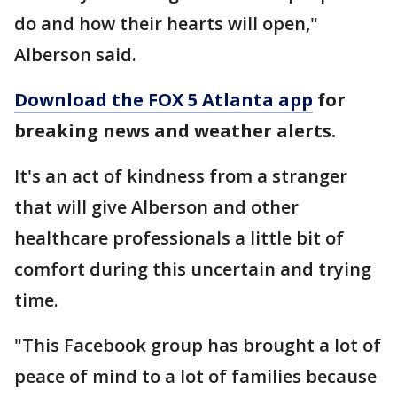
do and how their hearts will open,"
Alberson said.
Download the FOX 5 Atlanta app
for
breaking news and weather alerts.
It's an act of kindness from a stranger
that will give Alberson and other
healthcare professionals a little bit of
comfort during this uncertain and trying
time.
"This Facebook group has brought a lot of
peace of mind to a lot of families because