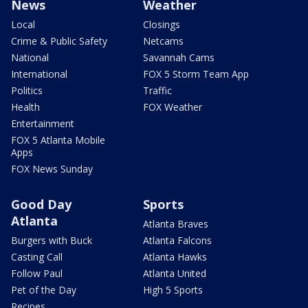
News
Weather
Local
Closings
Crime & Public Safety
Netcams
National
Savannah Cams
International
FOX 5 Storm Team App
Politics
Traffic
Health
FOX Weather
Entertainment
FOX 5 Atlanta Mobile
Apps
FOX News Sunday
Good Day
Sports
Atlanta
Atlanta Braves
Burgers with Buck
Atlanta Falcons
Casting Call
Atlanta Hawks
Follow Paul
Atlanta United
Pet of the Day
High 5 Sports
Recipes