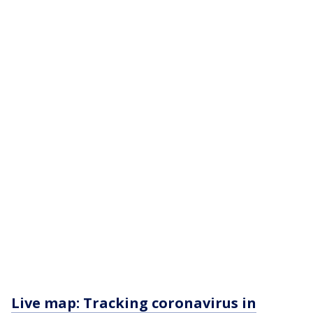
Live map: Tracking coronavirus in