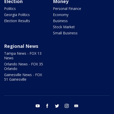
Election
Money
Politics
Personal Finance
Georgia Politics
Economy
Election Results
Business
Stock Market
Small Business
Regional News
Tampa News - FOX 13
News
Orlando News - FOX 35
Orlando
Gainesville News - FOX
51 Gainesville
youtube
facebook
twitter
instagram
email