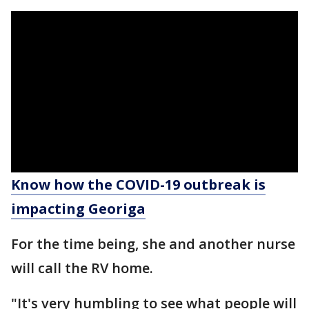
Know how the COVID-19 outbreak is
impacting Georiga
For the time being, she and another nurse
will call the RV home.
"It's very humbling to see what people will