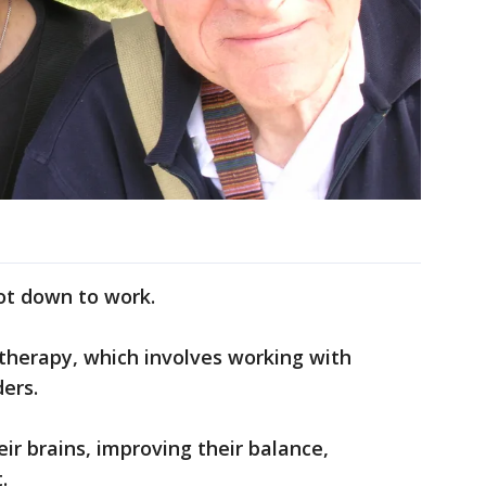
ot down to work.
 therapy, which involves working with
ers.
eir brains, improving their balance,
.