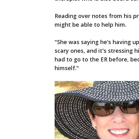
Reading over notes from his pr
might be able to help him.
"She was saying he's having up 
scary ones, and it's stressing h
had to go to the ER before, bec
himself."