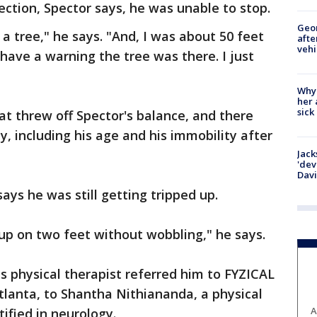
ction, Spector says, he was unable to stop.
Geo
 a tree," he says. "And, I was about 50 feet
afte
vehi
t have a warning the tree was there. I just
Why
her 
sick
t threw off Spector's balance, and there
ay, including his age and his immobility after
Jack
'dev
Dav
says he was still getting tripped up.
 up on two feet without wobbling," he says.
s physical therapist referred him to FYZICAL
lanta, to Shantha Nithiananda, a physical
A
tified in neurology.