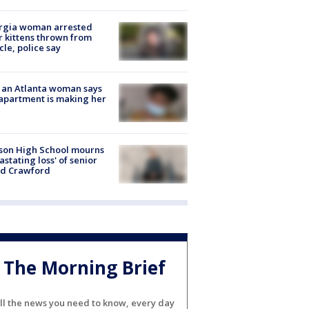
rgia woman arrested
r kittens thrown from
cle, police say
 an Atlanta woman says
apartment is making her
son High School mourns
astating loss' of senior
id Crawford
The Morning Brief
ll the news you need to know, every day