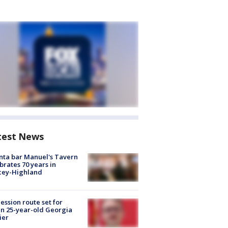
test News
nta bar Manuel's Tavern
brates 70 years in
cey-Highland
ession route set for
en 25-year-old Georgia
ier