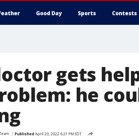
eather
Good Day
Sports
Contests
octor gets help
problem: he cou
ing
 Team
Published
April 20, 2022 6:21 PM EDT