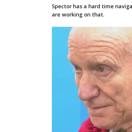
Spector has a hard time naviga
are working on that.