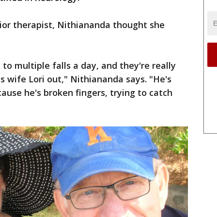
ior therapist, Nithiananda thought she
to multiple falls a day, and they're really
is wife Lori out," Nithiananda says. "He's
ause he's broken fingers, trying to catch