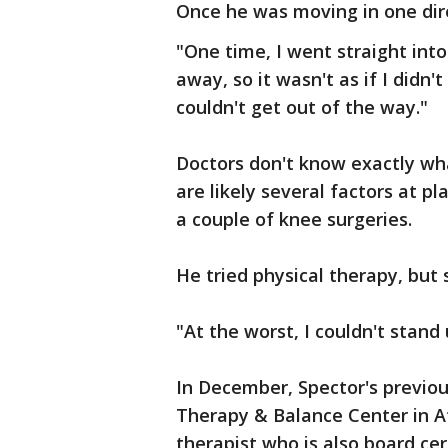
Once he was moving in one dire
"One time, I went straight into
away, so it wasn't as if I didn'
couldn't get out of the way."
Doctors don't know exactly wha
are likely several factors at pl
a couple of knee surgeries.
He tried physical therapy, but 
"At the worst, I couldn't stand
In December, Spector's previou
Therapy & Balance Center in At
therapist who is also board cer