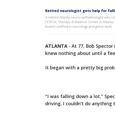
Retired neurologist gets help for fall
A retired Atlanta neuro-opthalmologist was co
FYZICAL Therapy & Balance Center in Atlanta, t
board certified in neurology and got to work.
ATLANTA
-
At 77, Bob Spector 
knew nothing about until a fe
It began with a pretty big pro
"I was falling down a lot," Spec
driving. I couldn't do anythin