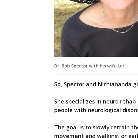
Dr. Bob Spector with his wife Lori.
So, Spector and Nithiananda g
She specializes in neuro rehab
people with neurological disord
The goal is to slowly retrain th
movement and walking, or gait