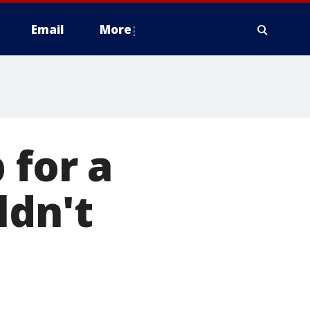
Email
More
 for a
ldn't