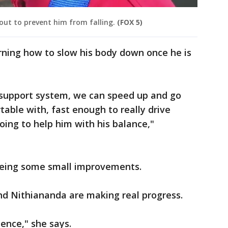
out to prevent him from falling.
(FOX 5)
arning how to slow his body down once he is
support system, we can speed up and go
able with, fast enough to really drive
oing to help him with his balance,"
 seeing some small improvements.
nd Nithiananda are making real progress.
ence," she says.