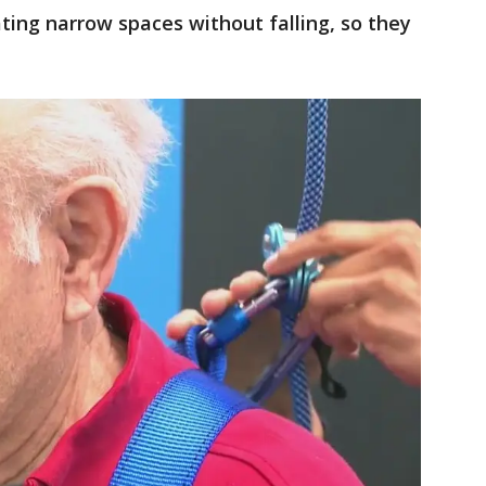
ting narrow spaces without falling, so they