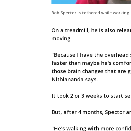
Bob Spector is tethered while working 
On a treadmill, he is also rele
moving.
"Because I have the overhead 
faster than maybe he's comfort
those brain changes that are g
Nithiananda says.
It took 2 or 3 weeks to start
But, after 4 months, Spector a
"He's walking with more confid