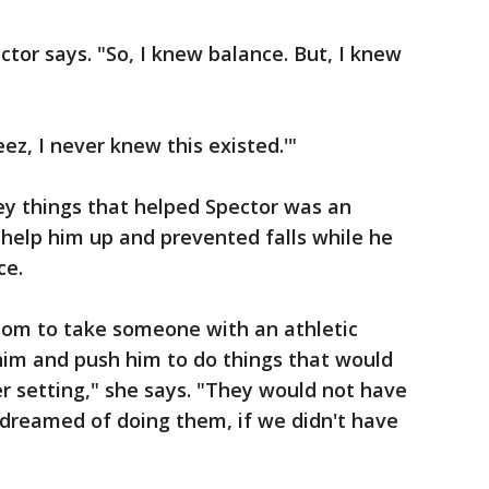
ctor says. "So, I knew balance. But, I knew
ez, I never knew this existed.'"
ey things that helped Spector was an
help him up and prevented falls while he
ce.
dom to take someone with an athletic
him and push him to do things that would
r setting," she says. "They would not have
 dreamed of doing them, if we didn't have