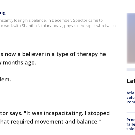
ing
nstantly losing his balance. In December, Spector came to
o work with Shantha Nithiananda a, physical therapist who is also
is now a believer in a type of therapy he
w months ago.
blem.
La
Atla
cele
Pon
tor says. "It was incapacitating. I stopped
Proc
g that required movement and balance."
fall
sold