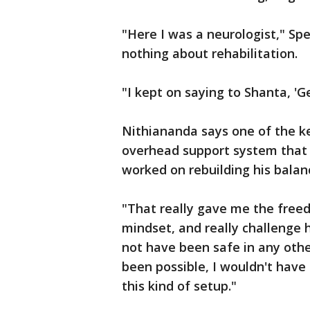
"Here I was a neurologist," Spe
nothing about rehabilitation.
"I kept on saying to Shanta, 'Ge
Nithiananda says one of the k
overhead support system that 
worked on rebuilding his balan
"That really gave me the free
mindset, and really challenge 
not have been safe in any othe
been possible, I wouldn't have
this kind of setup."