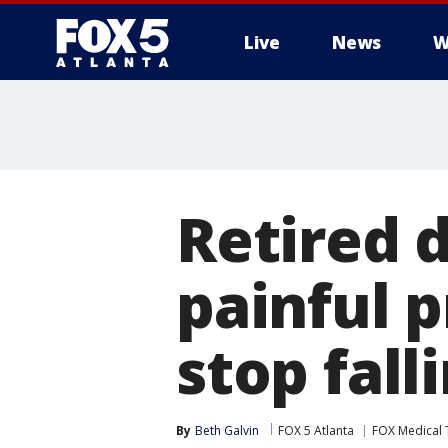
Live
News
W
Retired d
painful 
stop fall
By
Beth Galvin
FOX 5 Atlanta
FOX Medical