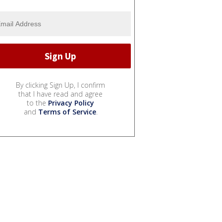
By clicking Sign Up, I confirm
that I have read and agree
to the
Privacy Policy
and
Terms of Service
.