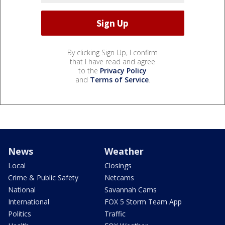
By clicking Sign Up, I confirm
that I have read and agree
to the
Privacy Policy
and
Terms of Service
.
News
Weather
Local
Closings
Crime & Public Safety
Netcams
National
Savannah Cams
International
FOX 5 Storm Team App
Politics
Traffic