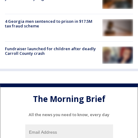
4 Georgia men sentenced to prison in $17.5M
tax fraud scheme
Fundraiser launched for children after deadly
Carroll County crash
The Morning Brief
All the news you need to know, every day