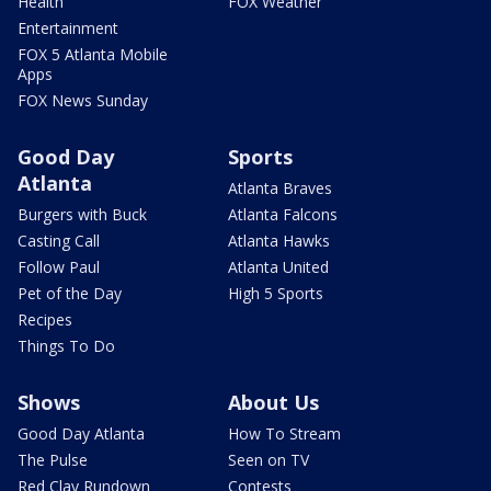
Health
FOX Weather
Entertainment
FOX 5 Atlanta Mobile
Apps
FOX News Sunday
Good Day
Sports
Atlanta
Atlanta Braves
Burgers with Buck
Atlanta Falcons
Casting Call
Atlanta Hawks
Follow Paul
Atlanta United
Pet of the Day
High 5 Sports
Recipes
Things To Do
Shows
About Us
Good Day Atlanta
How To Stream
The Pulse
Seen on TV
Red Clay Rundown
Contests