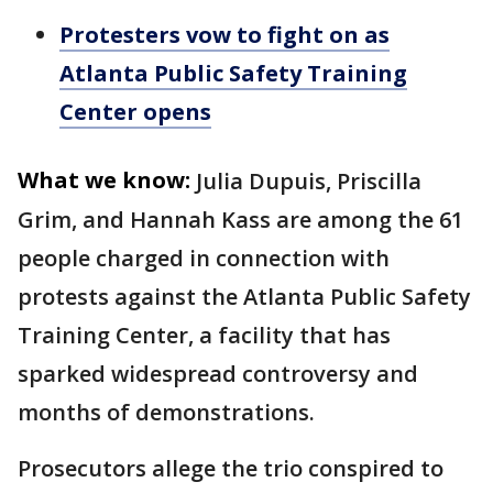
Protesters vow to fight on as
Atlanta Public Safety Training
Center opens
What we know:
Julia Dupuis, Priscilla
Grim, and Hannah Kass are among the 61
people charged in connection with
protests against the Atlanta Public Safety
Training Center, a facility that has
sparked widespread controversy and
months of demonstrations.
Prosecutors allege the trio conspired to