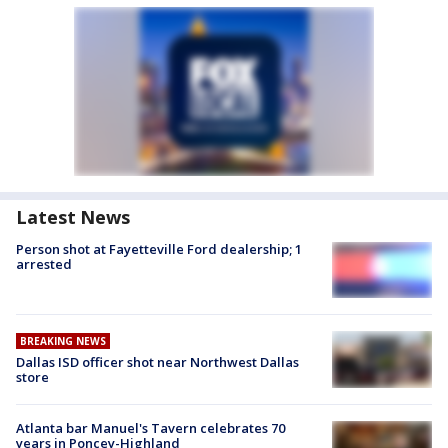
Latest News
Person shot at Fayetteville Ford dealership; 1
arrested
BREAKING NEWS
Dallas ISD officer shot near Northwest Dallas
store
Atlanta bar Manuel's Tavern celebrates 70
years in Poncey-Highland