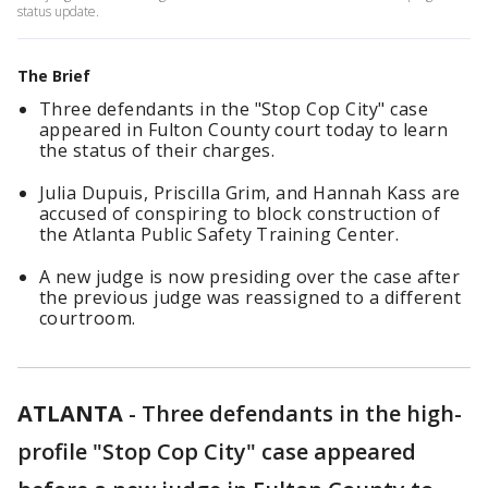
status update.
The Brief
Three defendants in the "Stop Cop City" case
appeared in Fulton County court today to learn
the status of their charges.
Julia Dupuis, Priscilla Grim, and Hannah Kass are
accused of conspiring to block construction of
the Atlanta Public Safety Training Center.
A new judge is now presiding over the case after
the previous judge was reassigned to a different
courtroom.
ATLANTA
-
Three defendants in the high-
profile "Stop Cop City" case appeared