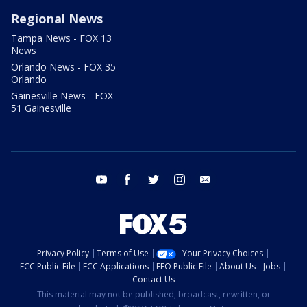
Regional News
Tampa News - FOX 13
News
Orlando News - FOX 35
Orlando
Gainesville News - FOX
51 Gainesville
youtube
facebook
twitter
instagram
email
Privacy Policy
Terms of Use
Your Privacy Choices
FCC Public File
FCC Applications
EEO Public File
About Us
Jobs
Contact Us
This material may not be published, broadcast, rewritten, or