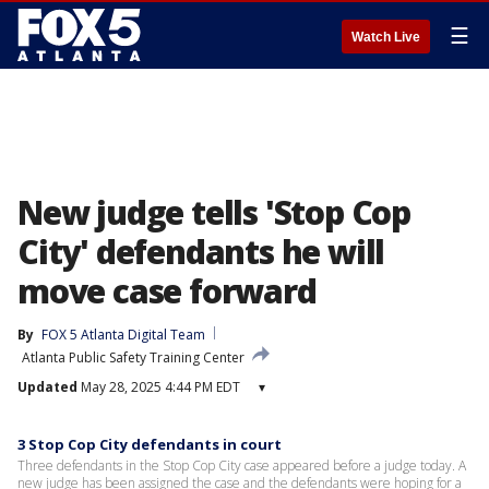
☰
Watch Live
New judge tells 'Stop Cop
City' defendants he will
move case forward
By
FOX 5 Atlanta Digital Team
Atlanta Public Safety Training Center
Updated
May 28, 2025 4:44 PM EDT
▾
3 Stop Cop City defendants in court
Three defendants in the Stop Cop City case appeared before a judge today. A
new judge has been assigned the case and the defendants were hoping for a