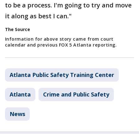
to be a process. I'm going to try and move
it along as best I can."
The Source
Information for above story came from court
calendar and previous FOX 5 Atlanta reporting.
Atlanta Public Safety Training Center
Atlanta
Crime and Public Safety
News