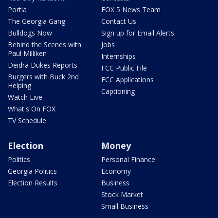
Portia
FOX 5 News Team
The Georgia Gang
Contact Us
Bulldogs Now
Sign up for Email Alerts
Behind the Scenes with
Jobs
Paul Milliken
Internships
Deidra Dukes Reports
FCC Public File
Burgers with Buck 2nd
FCC Applications
Helping
Captioning
Watch Live
What's On FOX
TV Schedule
Election
Money
Politics
Personal Finance
Georgia Politics
Economy
Election Results
Business
Stock Market
Small Business