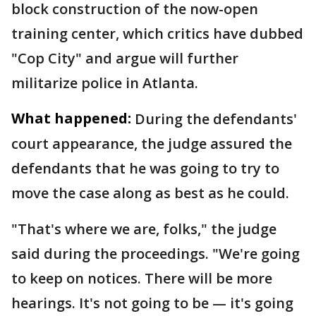
block construction of the now-open
training center, which critics have dubbed
"Cop City" and argue will further
militarize police in Atlanta.
What happened:
During the defendants'
court appearance, the judge assured the
defendants that he was going to try to
move the case along as best as he could.
"That's where we are, folks," the judge
said during the proceedings. "We're going
to keep on notices. There will be more
hearings. It's not going to be — it's going