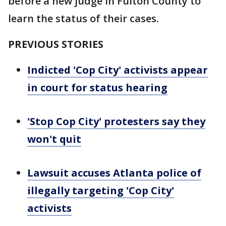
before a new judge in Fulton County to
learn the status of their cases.
PREVIOUS STORIES
Indicted 'Cop City' activists appear
in court for status hearing
'Stop Cop City' protesters say they
won't quit
Lawsuit accuses Atlanta police of
illegally targeting 'Cop City'
activists