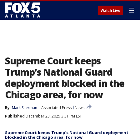
☰
Watch Live
Supreme Court keeps
Trump’s National Guard
deployment blocked in the
Chicago area, for now
By
Mark Sherman
Associated Press
News
Published
December 23, 2025 3:31 PM EST
Supreme Court keeps Trump’s National Guard deployment
blocked in the Chicago area, for now