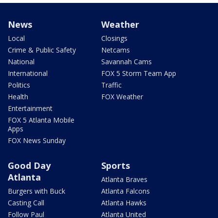
News
Weather
Local
Closings
Crime & Public Safety
Netcams
National
Savannah Cams
International
FOX 5 Storm Team App
Politics
Traffic
Health
FOX Weather
Entertainment
FOX 5 Atlanta Mobile
Apps
FOX News Sunday
Good Day
Sports
Atlanta
Atlanta Braves
Burgers with Buck
Atlanta Falcons
Casting Call
Atlanta Hawks
Follow Paul
Atlanta United