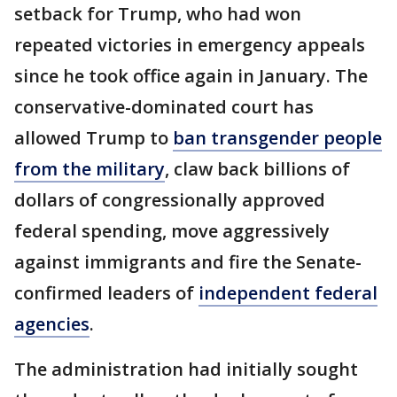
setback for Trump, who had won
repeated victories in emergency appeals
since he took office again in January. The
conservative-dominated court has
allowed Trump to
ban transgender people
from the military
, claw back billions of
dollars of congressionally approved
federal spending, move aggressively
against immigrants and fire the Senate-
confirmed leaders of
independent federal
agencies
.
The administration had initially sought