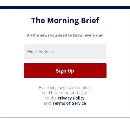
The Morning Brief
All the news you need to know, every day
By clicking Sign Up, I confirm
that I have read and agree
to the
Privacy Policy
and
Terms of Service
.