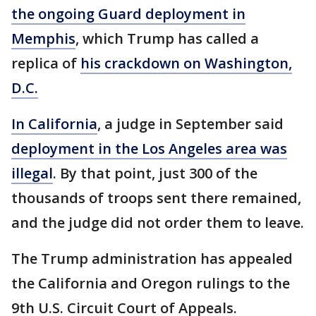
the ongoing Guard deployment in
Memphis
, which Trump has called a
replica of
his crackdown on Washington,
D.C.
In California
, a judge in September said
deployment in the Los Angeles area was
illegal
. By that point, just 300 of the
thousands of troops sent there remained,
and the judge did not order them to leave.
The Trump administration has appealed
the California and Oregon rulings to the
9th U.S. Circuit Court of Appeals.