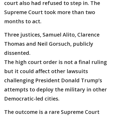
court also had refused to step in. The
Supreme Court took more than two
months to act.
Three justices, Samuel Alito, Clarence
Thomas and Neil Gorsuch, publicly
dissented.
The high court order is not a final ruling
but it could affect other lawsuits
challenging President Donald Trump’s
attempts to deploy the military in other
Democratic-led cities.
The outcome is a rare Supreme Court