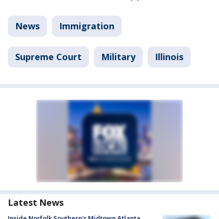
News
Immigration
Supreme Court
Military
Illinois
Latest News
Inside Norfolk Southern's Midtown Atlanta