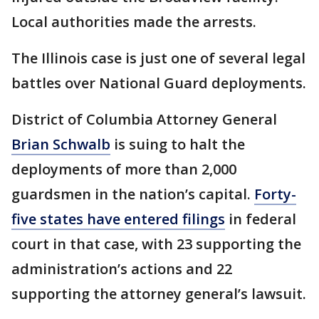
Local authorities made the arrests.
The Illinois case is just one of several legal
battles over National Guard deployments.
District of Columbia Attorney General
Brian Schwalb
is suing to halt the
deployments of more than 2,000
guardsmen in the nation’s capital.
Forty-
five states have entered filings
in federal
court in that case, with 23 supporting the
administration’s actions and 22
supporting the attorney general’s lawsuit.