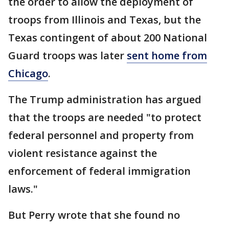
the order to allow the deployment of
troops from Illinois and Texas, but the
Texas contingent of about 200 National
Guard troops was later
sent home from
Chicago
.
The Trump administration has argued
that the troops are needed "to protect
federal personnel and property from
violent resistance against the
enforcement of federal immigration
laws."
But Perry wrote that she found no