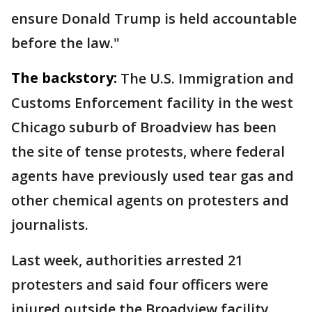
ensure Donald Trump is held accountable
before the law."
The backstory:
The U.S. Immigration and
Customs Enforcement facility in the west
Chicago suburb of Broadview has been
the site of tense protests, where federal
agents have previously used tear gas and
other chemical agents on protesters and
journalists.
Last week, authorities arrested 21
protesters and said four officers were
injured outside the Broadview facility.