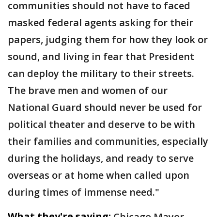
communities should not have to faced
masked federal agents asking for their
papers, judging them for how they look or
sound, and living in fear that President
can deploy the military to their streets.
The brave men and women of our
National Guard should never be used for
political theater and deserve to be with
their families and communities, especially
during the holidays, and ready to serve
overseas or at home when called upon
during times of immense need."
What they're saying:
Chicago Mayor