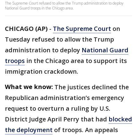
The Supreme Court refused to allow the Trump administration to deploy
National Guard troops in the Chicago area.
CHICAGO (AP)
-
The Supreme Court
on
Tuesday refused to allow the Trump
administration to deploy
National Guard
troops
in the Chicago area to support its
immigration crackdown.
What we know:
The justices declined the
Republican administration’s emergency
request to overturn a ruling by U.S.
District Judge April Perry that had
blocked
the deployment
of troops. An appeals