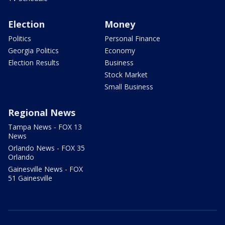
Election
Money
Politics
Personal Finance
Georgia Politics
Economy
Election Results
Business
Stock Market
Small Business
Regional News
Tampa News - FOX 13
News
Orlando News - FOX 35
Orlando
Gainesville News - FOX
51 Gainesville