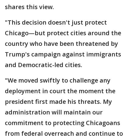
shares this view.
"This decision doesn't just protect
Chicago—but protect cities around the
country who have been threatened by
Trump's campaign against immigrants
and Democratic-led cities.
"We moved swiftly to challenge any
deployment in court the moment the
president first made his threats. My
administration will maintain our
commitment to protecting Chicagoans
from federal overreach and continue to