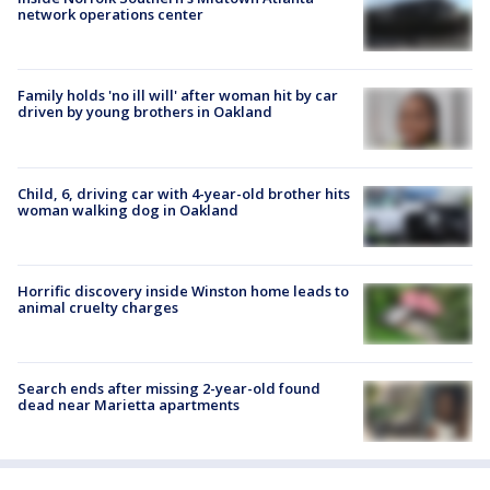
network operations center
Family holds 'no ill will' after woman hit by car
driven by young brothers in Oakland
Child, 6, driving car with 4-year-old brother hits
woman walking dog in Oakland
Horrific discovery inside Winston home leads to
animal cruelty charges
Search ends after missing 2-year-old found
dead near Marietta apartments