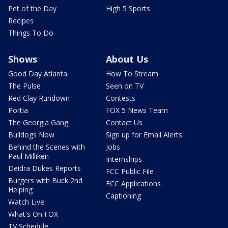
Pet of the Day
High 5 Sports
Recipes
Things To Do
Shows
About Us
Good Day Atlanta
How To Stream
The Pulse
Seen on TV
Red Clay Rundown
Contests
Portia
FOX 5 News Team
The Georgia Gang
Contact Us
Bulldogs Now
Sign up for Email Alerts
Behind the Scenes with
Jobs
Paul Milliken
Internships
Deidra Dukes Reports
FCC Public File
Burgers with Buck 2nd
FCC Applications
Helping
Captioning
Watch Live
What's On FOX
TV Schedule