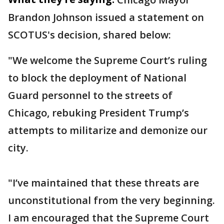
Brandon Johnson issued a statement on
SCOTUS's decision, shared below:
"We welcome the Supreme Court’s ruling
to block the deployment of National
Guard personnel to the streets of
Chicago, rebuking President Trump’s
attempts to militarize and demonize our
city.
"I’ve maintained that these threats are
unconstitutional from the very beginning.
I am encouraged that the Supreme Court