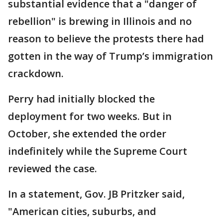
substantial evidence that a "danger of
rebellion" is brewing in Illinois and no
reason to believe the protests there had
gotten in the way of Trump’s immigration
crackdown.
Perry had initially blocked the
deployment for two weeks. But in
October, she extended the order
indefinitely while the Supreme Court
reviewed the case.
In a statement, Gov. JB Pritzker said,
"American cities, suburbs, and