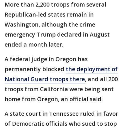
More than 2,200 troops from several
Republican-led states remain in
Washington, although the crime
emergency Trump declared in August
ended a month later.
A federal judge in Oregon has
permanently blocked
the deployment of
National Guard troops there
, and all 200
troops from California were being sent
home from Oregon, an official said.
A state court in Tennessee ruled in favor
of Democratic officials who sued to stop