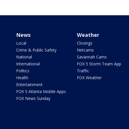
News
Weather
Local
Closings
Crime & Public Safety
Netcams
National
Savannah Cams
International
FOX 5 Storm Team App
Politics
Traffic
Health
FOX Weather
Entertainment
FOX 5 Atlanta Mobile Apps
FOX News Sunday