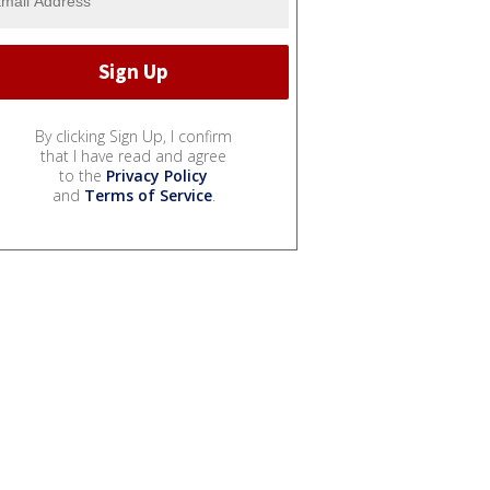
By clicking Sign Up, I confirm
that I have read and agree
to the
Privacy Policy
and
Terms of Service
.