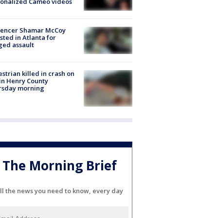
sonalized Cameo videos
luencer Shamar McCoy
sted in Atlanta for
ged assault
strian killed in crash on
 in Henry County
rsday morning
The Morning Brief
ll the news you need to know, every day