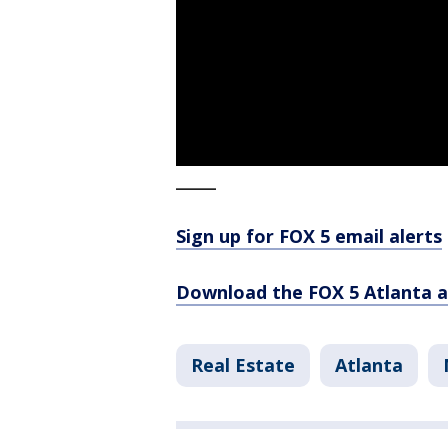
_____
Sign up for FOX 5 email alerts
Download the FOX 5 Atlanta 
Real Estate
Atlanta