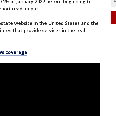
0.1% in January 2022 before beginning to
eport read, in part.
 estate website in the United States and the
ates that provide services in the real
ws coverage