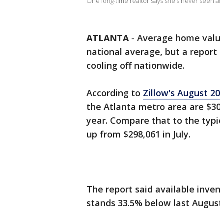
One long-time realtor says she’s never seen an
ATLANTA
-
Average home valu
national average, but a report
cooling off nationwide.
According to
Zillow's August 2
the Atlanta metro area are $30
year. Compare that to the typi
up from $298,061 in July.
The report said available inven
stands 33.5% below last August