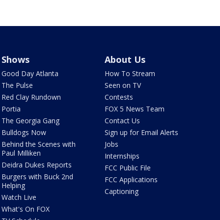
Shows
About Us
Good Day Atlanta
How To Stream
The Pulse
Seen on TV
Red Clay Rundown
Contests
Portia
FOX 5 News Team
The Georgia Gang
Contact Us
Bulldogs Now
Sign up for Email Alerts
Behind the Scenes with
Jobs
Paul Milliken
Internships
Deidra Dukes Reports
FCC Public File
Burgers with Buck 2nd
FCC Applications
Helping
Captioning
Watch Live
What's On FOX