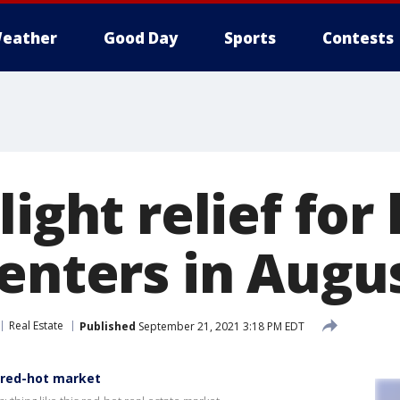
eather
Good Day
Sports
Contests
light relief fo
renters in Augu
Real Estate
Published
September 21, 2021 3:18 PM EDT
 red-hot market