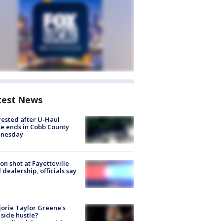
test News
rested after U-Haul
e ends in Cobb County
nesday
on shot at Fayetteville
 dealership, officials say
orie Taylor Greene's
side hustle?