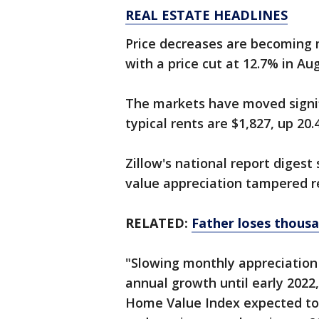
REAL ESTATE HEADLINES
Price decreases are becoming 
with a price cut at 12.7% in Au
The markets have moved signifi
typical rents are $1,827, up 20.
Zillow's national report diges
value appreciation tampered r
RELATED:
Father loses thousa
"Slowing monthly appreciation 
annual growth until early 2022
Home Value Index expected to 