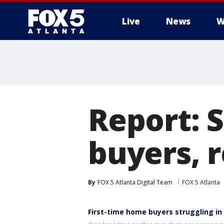
Live
News
W
Report: S
buyers, 
By
FOX 5 Atlanta Digital Team
FOX 5 Atlanta
First-time home buyers struggling in