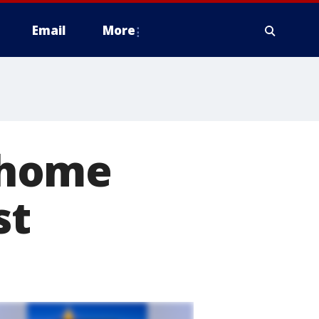
Email
More
r home
st