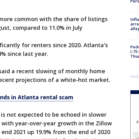
Per
more common with the share of listings
Inf
arre
gust, compared to 11.0% in July
alle
cantly for renters since 2020. Atlanta's
Pede
I-75
4% since last year.
Thu
t said a recent slowing of monthly home
ecent projections of a white-hot market.
nds in Atlanta rental scam
is not expected to be echoed in slower
A
, with year-over-year growth in the Zillow
end 2021 up 19.9% from the end of 2020