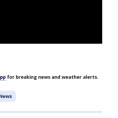
app
for breaking news and weather alerts.
News