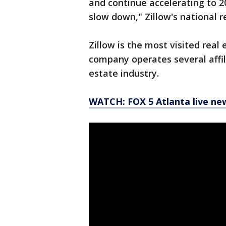
and continue accelerating to 2
slow down," Zillow's national r
Zillow is the most visited real
company operates several affili
estate industry.
WATCH: FOX 5 Atlanta live ne