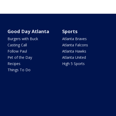
Good Day Atlanta
Sports
Burgers with Buck
Atlanta Braves
Casting Call
Atlanta Falcons
Follow Paul
Atlanta Hawks
Pet of the Day
Atlanta United
Recipes
High 5 Sports
Things To Do