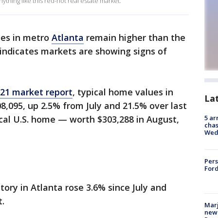
ything like this red-hot real estate market.
es in metro
Atlanta
remain higher than the
 indicates markets are showing signs of
021 market report
, typical home values in
La
8,095, up 2.5% from July and 21.5% over last
cal U.S. home — worth $303,288 in August,
5 ar
chas
Wed
Pers
Ford
tory in Atlanta rose 3.6% since July and
.
Marj
new 