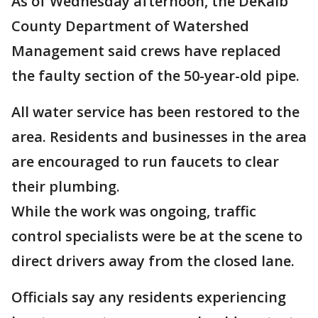
As of Wednesday afternoon, the DeKalb
County Department of Watershed
Management said crews have replaced
the faulty section of the 50-year-old pipe.
All water service has been restored to the
area. Residents and businesses in the area
are encouraged to run faucets to clear
their plumbing.
While the work was ongoing, traffic
control specialists were be at the scene to
direct drivers away from the closed lane.
Officials say any residents experiencing