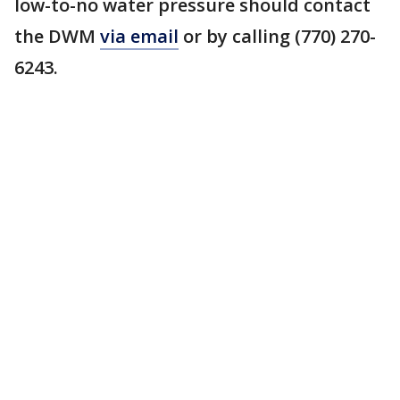
low-to-no water pressure should contact
the DWM
via email
or by calling (770) 270-
6243.