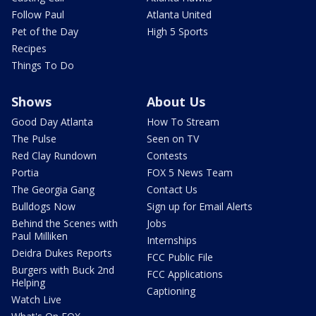
Follow Paul
Atlanta United
Pet of the Day
High 5 Sports
Recipes
Things To Do
Shows
About Us
Good Day Atlanta
How To Stream
The Pulse
Seen on TV
Red Clay Rundown
Contests
Portia
FOX 5 News Team
The Georgia Gang
Contact Us
Bulldogs Now
Sign up for Email Alerts
Behind the Scenes with
Jobs
Paul Milliken
Internships
Deidra Dukes Reports
FCC Public File
Burgers with Buck 2nd
FCC Applications
Helping
Captioning
Watch Live