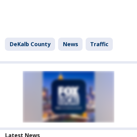
DeKalb County
News
Traffic
Latest News