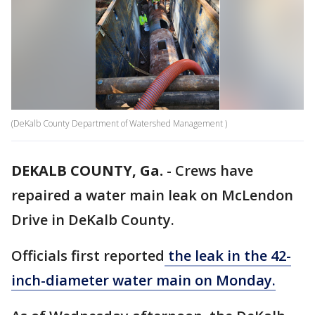
(DeKalb County Department of Watershed Management )
DEKALB COUNTY, Ga.
-
Crews have
repaired a water main leak on McLendon
Drive in DeKalb County.
Officials first reported
the leak in the 42-
inch-diameter water main on Monday.