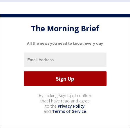
The Morning Brief
All the news you need to know, every day
By clicking Sign Up, I confirm
that I have read and agree
to the
Privacy Policy
and
Terms of Service
.