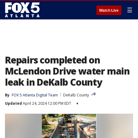
☰
Watch Live
Repairs completed on
McLendon Drive water main
leak in DeKalb County
By
FOX 5 Atlanta Digital Team
DeKalb County
Updated
April 24, 2024 12:00 PM EDT
▾