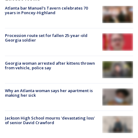
Atlanta bar Manuel's Tavern celebrates 70
years in Poncey-Highland
Procession route set for fallen 25-year-old
Georgia soldier
Georgia woman arrested after kittens thrown
from vehicle, police say
Why an Atlanta woman says her apartment is
making her sick
Jackson High School mourns 'devastating loss'
of senior David Crawford