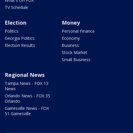
What's On FOX
TV Schedule
Election
Money
Politics
Personal Finance
Georgia Politics
Economy
Election Results
Business
Stock Market
Small Business
Regional News
Tampa News - FOX 13
News
Orlando News - FOX 35
Orlando
Gainesville News - FOX
51 Gainesville