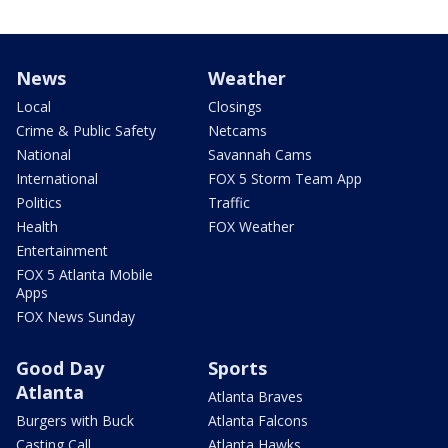
News
Weather
Local
Closings
Crime & Public Safety
Netcams
National
Savannah Cams
International
FOX 5 Storm Team App
Politics
Traffic
Health
FOX Weather
Entertainment
FOX 5 Atlanta Mobile
Apps
FOX News Sunday
Good Day
Sports
Atlanta
Atlanta Braves
Burgers with Buck
Atlanta Falcons
Casting Call
Atlanta Hawks