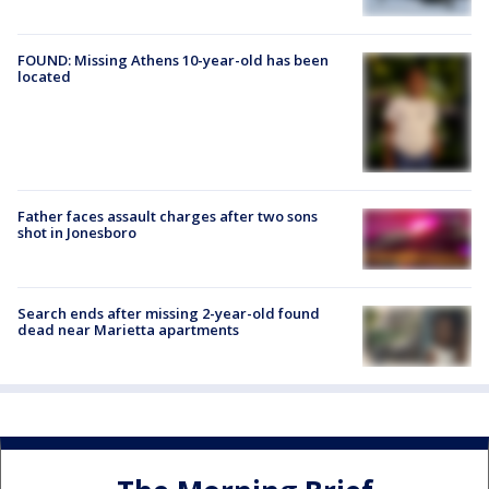
FOUND: Missing Athens 10-year-old has been
located
Father faces assault charges after two sons
shot in Jonesboro
Search ends after missing 2-year-old found
dead near Marietta apartments