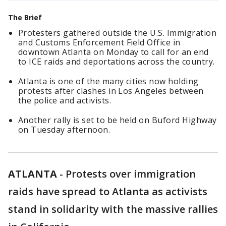
The Brief
Protesters gathered outside the U.S. Immigration
and Customs Enforcement Field Office in
downtown Atlanta on Monday to call for an end
to ICE raids and deportations across the country.
Atlanta is one of the many cities now holding
protests after clashes in Los Angeles between
the police and activists.
Another rally is set to be held on Buford Highway
on Tuesday afternoon.
ATLANTA
-
Protests over immigration
raids have spread to Atlanta as activists
stand in solidarity with the massive rallies