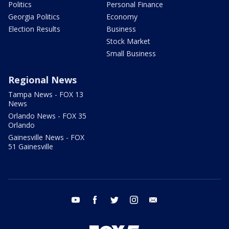
Politics
Personal Finance
Georgia Politics
Economy
Election Results
Business
Stock Market
Small Business
Regional News
Tampa News - FOX 13
News
Orlando News - FOX 35
Orlando
Gainesville News - FOX
51 Gainesville
youtube
facebook
twitter
instagram
email