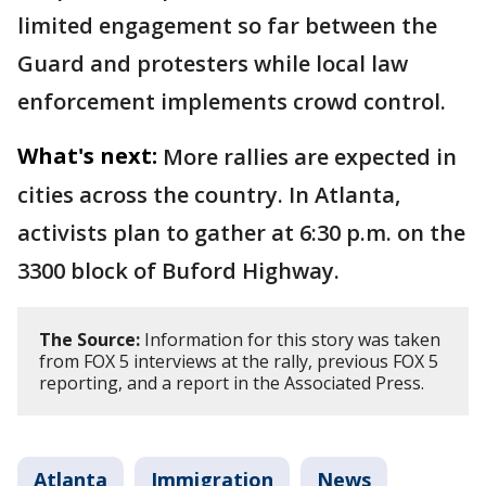
limited engagement so far between the
Guard and protesters while local law
enforcement implements crowd control.
What's next:
More rallies are expected in
cities across the country. In Atlanta,
activists plan to gather at 6:30 p.m. on the
3300 block of Buford Highway.
The Source:
Information for this story was taken
from FOX 5 interviews at the rally, previous FOX 5
reporting, and a report in the Associated Press.
Atlanta
Immigration
News