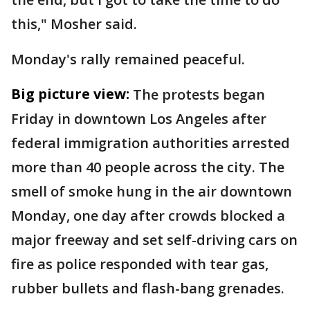
this," Mosher said.
Monday's rally remained peaceful.
Big picture view:
The protests began
Friday in downtown Los Angeles after
federal immigration authorities arrested
more than 40 people across the city. The
smell of smoke hung in the air downtown
Monday, one day after crowds blocked a
major freeway and set self-driving cars on
fire as police responded with tear gas,
rubber bullets and flash-bang grenades.