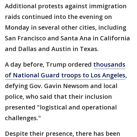
Additional protests against immigration
raids continued into the evening on
Monday in several other cities, including
San Francisco and Santa Ana in California
and Dallas and Austin in Texas.
A day before, Trump ordered
thousands
of National Guard troops to Los Angeles
,
defying Gov. Gavin Newsom and local
police, who said that their inclusion
presented "logistical and operational
challenges."
Despite their presence, there has been