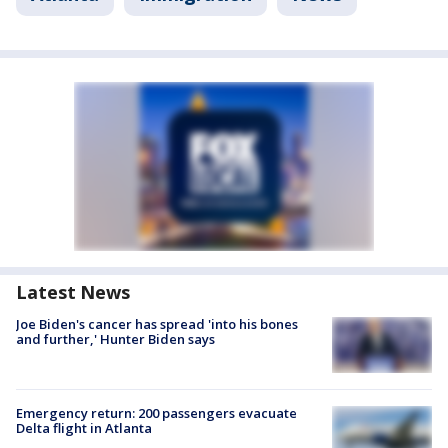
Latest News
Joe Biden's cancer has spread 'into his bones
and further,' Hunter Biden says
Emergency return: 200 passengers evacuate
Delta flight in Atlanta