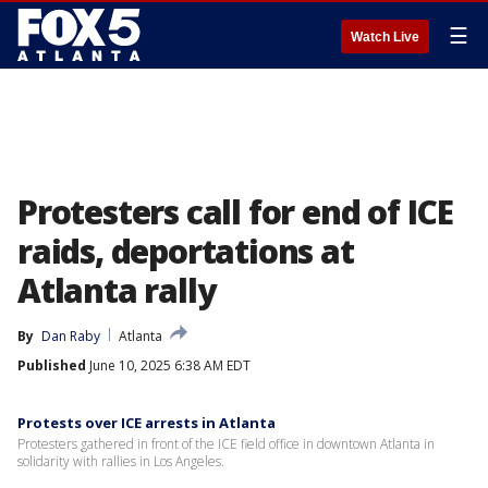
☰
Watch Live
Protesters call for end of ICE
raids, deportations at
Atlanta rally
By
Dan Raby
Atlanta
Published
June 10, 2025 6:38 AM EDT
Protests over ICE arrests in Atlanta
Protesters gathered in front of the ICE field office in downtown Atlanta in
solidarity with rallies in Los Angeles.