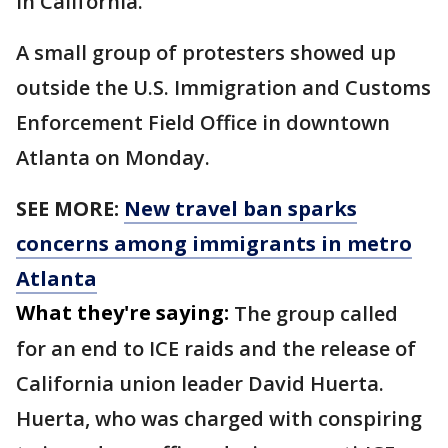
in California.
A small group of protesters showed up
outside the U.S. Immigration and Customs
Enforcement Field Office in downtown
Atlanta on Monday.
SEE MORE:
New travel ban sparks
concerns among immigrants in metro
Atlanta
What they're saying:
The group called
for an end to ICE raids and the release of
California union leader David Huerta.
Huerta, who was charged with conspiring