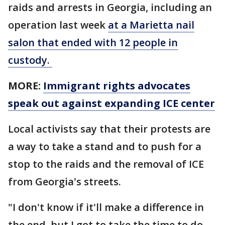
raids and arrests in Georgia, including an
operation last week
at a Marietta nail
salon that ended with 12 people in
custody.
MORE:
Immigrant rights advocates
speak out against expanding ICE center
Local activists say that their protests are
a way to take a stand and to push for a
stop to the raids and the removal of ICE
from Georgia's streets.
"I don't know if it'll make a difference in
the end, but I got to take the time to do