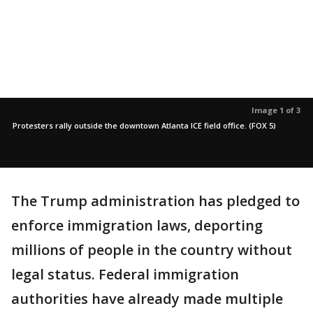
Image 1 of 3
Protesters rally outside the downtown Atlanta ICE field office. (FOX 5)
The Trump administration has pledged to
enforce immigration laws, deporting
millions of people in the country without
legal status. Federal immigration
authorities have already made multiple