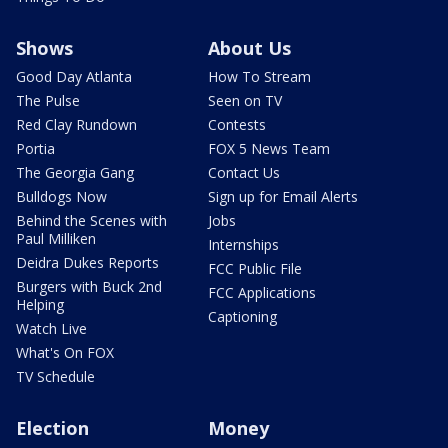
Shows
About Us
Good Day Atlanta
How To Stream
The Pulse
Seen on TV
Red Clay Rundown
Contests
Portia
FOX 5 News Team
The Georgia Gang
Contact Us
Bulldogs Now
Sign up for Email Alerts
Behind the Scenes with
Jobs
Paul Milliken
Internships
Deidra Dukes Reports
FCC Public File
Burgers with Buck 2nd
FCC Applications
Helping
Captioning
Watch Live
What's On FOX
TV Schedule
Election
Money