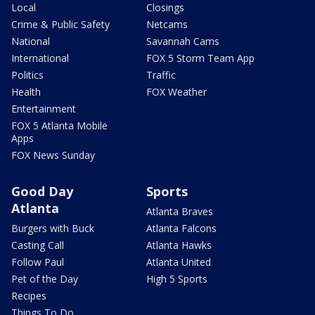
Local
Closings
Crime & Public Safety
Netcams
National
Savannah Cams
International
FOX 5 Storm Team App
Politics
Traffic
Health
FOX Weather
Entertainment
FOX 5 Atlanta Mobile
Apps
FOX News Sunday
Good Day
Sports
Atlanta
Atlanta Braves
Burgers with Buck
Atlanta Falcons
Casting Call
Atlanta Hawks
Follow Paul
Atlanta United
Pet of the Day
High 5 Sports
Recipes
Things To Do