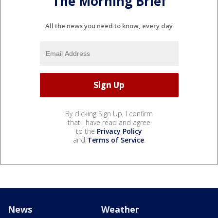
The Morning Brief
All the news you need to know, every day
By clicking Sign Up, I confirm
that I have read and agree
to the
Privacy Policy
and
Terms of Service
.
News
Weather