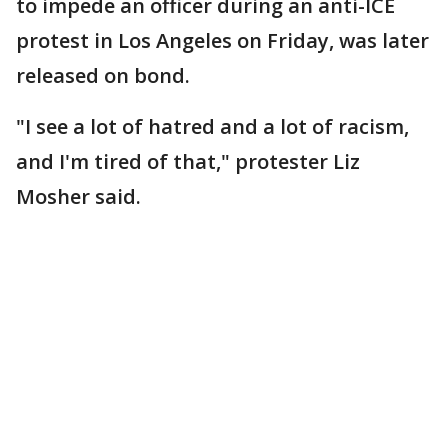
to impede an officer during an anti-ICE
protest in Los Angeles on Friday, was later
released on bond.
"I see a lot of hatred and a lot of racism,
and I'm tired of that," protester Liz
Mosher said.