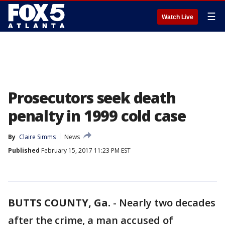
☰
Watch Live
Prosecutors seek death
penalty in 1999 cold case
By
Claire Simms
News
Published
February 15, 2017 11:23 PM EST
BUTTS COUNTY, Ga.
-
Nearly two decades
after the crime, a man accused of