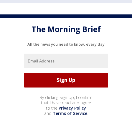
The Morning Brief
All the news you need to know, every day
By clicking Sign Up, I confirm
that I have read and agree
to the
Privacy Policy
and
Terms of Service
.