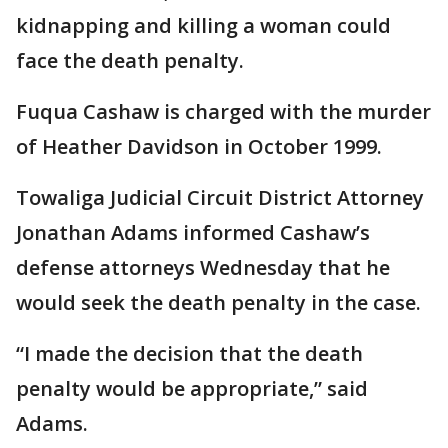
kidnapping and killing a woman could
face the death penalty.
Fuqua Cashaw is charged with the murder
of Heather Davidson in October 1999.
Towaliga Judicial Circuit District Attorney
Jonathan Adams informed Cashaw’s
defense attorneys Wednesday that he
would seek the death penalty in the case.
“I made the decision that the death
penalty would be appropriate,” said
Adams.