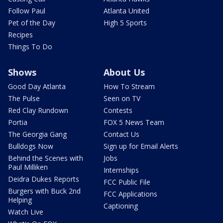
Follow Paul
Atlanta United
Pet of the Day
High 5 Sports
Recipes
Things To Do
Shows
About Us
Good Day Atlanta
How To Stream
The Pulse
Seen on TV
Red Clay Rundown
Contests
Portia
FOX 5 News Team
The Georgia Gang
Contact Us
Bulldogs Now
Sign up for Email Alerts
Behind the Scenes with
Jobs
Paul Milliken
Internships
Deidra Dukes Reports
FCC Public File
Burgers with Buck 2nd
FCC Applications
Helping
Captioning
Watch Live