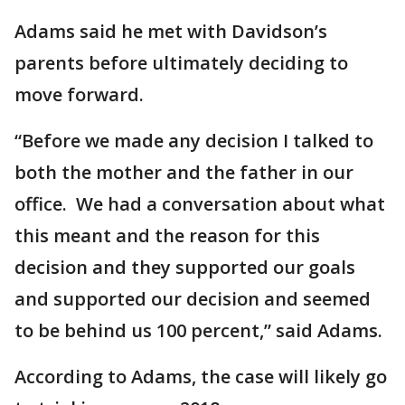
Adams said he met with Davidson’s
parents before ultimately deciding to
move forward.
“Before we made any decision I talked to
both the mother and the father in our
office. We had a conversation about what
this meant and the reason for this
decision and they supported our goals
and supported our decision and seemed
to be behind us 100 percent,” said Adams.
According to Adams, the case will likely go