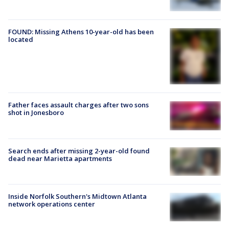
FOUND: Missing Athens 10-year-old has been
located
Father faces assault charges after two sons
shot in Jonesboro
Search ends after missing 2-year-old found
dead near Marietta apartments
Inside Norfolk Southern's Midtown Atlanta
network operations center