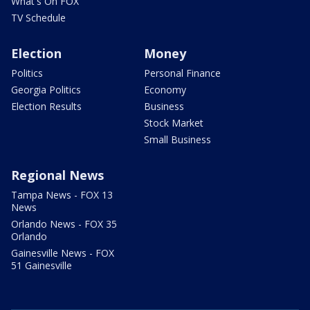
What's On FOX
TV Schedule
Election
Money
Politics
Personal Finance
Georgia Politics
Economy
Election Results
Business
Stock Market
Small Business
Regional News
Tampa News - FOX 13
News
Orlando News - FOX 35
Orlando
Gainesville News - FOX
51 Gainesville