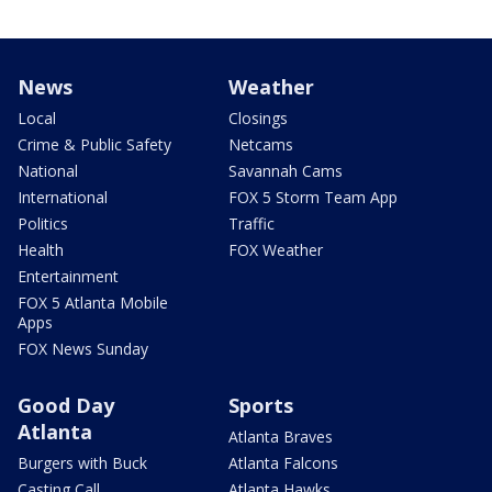
News
Weather
Local
Closings
Crime & Public Safety
Netcams
National
Savannah Cams
International
FOX 5 Storm Team App
Politics
Traffic
Health
FOX Weather
Entertainment
FOX 5 Atlanta Mobile
Apps
FOX News Sunday
Good Day
Sports
Atlanta
Atlanta Braves
Burgers with Buck
Atlanta Falcons
Casting Call
Atlanta Hawks