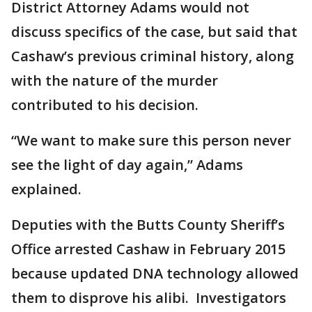
District Attorney Adams would not
discuss specifics of the case, but said that
Cashaw’s previous criminal history, along
with the nature of the murder
contributed to his decision.
“We want to make sure this person never
see the light of day again,” Adams
explained.
Deputies with the Butts County Sheriff’s
Office arrested Cashaw in February 2015
because updated DNA technology allowed
them to disprove his alibi. Investigators