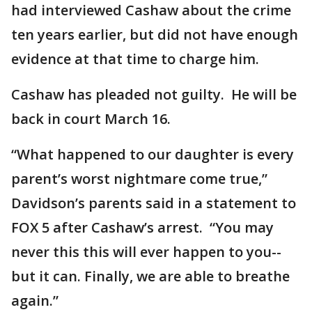
had interviewed Cashaw about the crime
ten years earlier, but did not have enough
evidence at that time to charge him.
Cashaw has pleaded not guilty. He will be
back in court March 16.
“What happened to our daughter is every
parent’s worst nightmare come true,”
Davidson’s parents said in a statement to
FOX 5 after Cashaw’s arrest. “You may
never this this will ever happen to you--
but it can. Finally, we are able to breathe
again.”