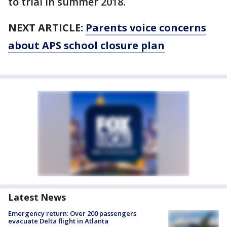
to trial in summer 2018.
NEXT ARTICLE:
Parents voice concerns
about APS school closure plan
Latest News
Emergency return: Over 200 passengers
evacuate Delta flight in Atlanta