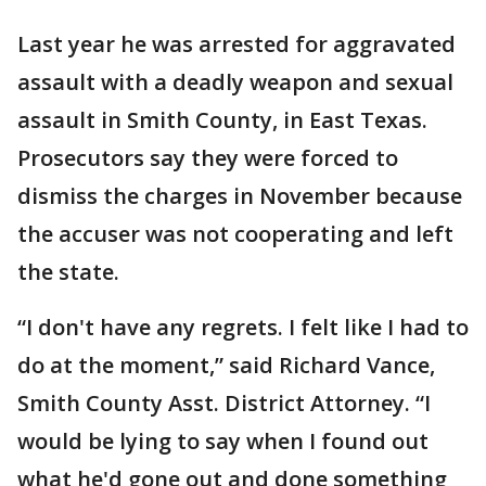
Last year he was arrested for aggravated
assault with a deadly weapon and sexual
assault in Smith County, in East Texas.
Prosecutors say they were forced to
dismiss the charges in November because
the accuser was not cooperating and left
the state.
“I don't have any regrets. I felt like I had to
do at the moment,” said Richard Vance,
Smith County Asst. District Attorney. “I
would be lying to say when I found out
what he'd gone out and done something