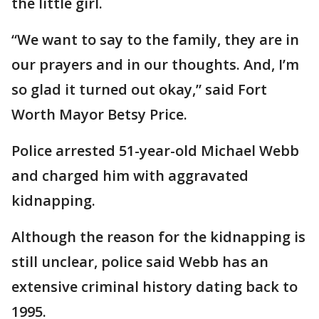
the little girl.
“We want to say to the family, they are in
our prayers and in our thoughts. And, I’m
so glad it turned out okay,” said Fort
Worth Mayor Betsy Price.
Police arrested 51-year-old Michael Webb
and charged him with aggravated
kidnapping.
Although the reason for the kidnapping is
still unclear, police said Webb has an
extensive criminal history dating back to
1995.