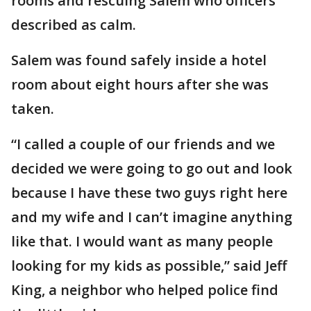
rooms and rescuing Salem who officers
described as calm.
Salem was found safely inside a hotel
room about eight hours after she was
taken.
“I called a couple of our friends and we
decided we were going to go out and look
because I have these two guys right here
and my wife and I can’t imagine anything
like that. I would want as many people
looking for my kids as possible,” said Jeff
King, a neighbor who helped police find