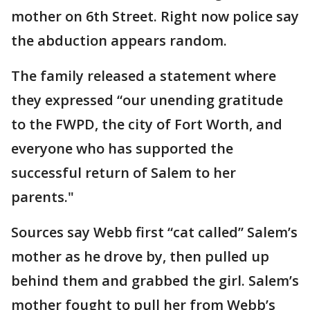
mother on 6th Street. Right now police say
the abduction appears random.
The family released a statement where
they expressed “our unending gratitude
to the FWPD, the city of Fort Worth, and
everyone who has supported the
successful return of Salem to her
parents."
Sources say Webb first “cat called” Salem’s
mother as he drove by, then pulled up
behind them and grabbed the girl. Salem’s
mother fought to pull her from Webb’s