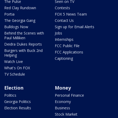
The Pulse
Seen on TV
Red Clay Rundown
Contests
Portia
FOX 5 News Team
The Georgia Gang
Contact Us
Bulldogs Now
Sign up for Email Alerts
Behind the Scenes with
Jobs
Paul Milliken
Internships
Deidra Dukes Reports
FCC Public File
Burgers with Buck 2nd
FCC Applications
Helping
Captioning
Watch Live
What's On FOX
TV Schedule
Election
Money
Politics
Personal Finance
Georgia Politics
Economy
Election Results
Business
Stock Market