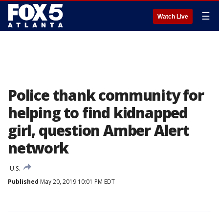
☰
Watch Live
Police thank community for
helping to find kidnapped
girl, question Amber Alert
network
U.S.
Published
May 20, 2019 10:01 PM EDT