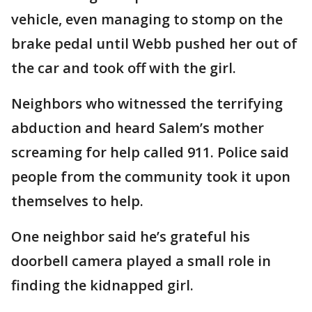
vehicle, even managing to stomp on the
brake pedal until Webb pushed her out of
the car and took off with the girl.
Neighbors who witnessed the terrifying
abduction and heard Salem’s mother
screaming for help called 911. Police said
people from the community took it upon
themselves to help.
One neighbor said he’s grateful his
doorbell camera played a small role in
finding the kidnapped girl.