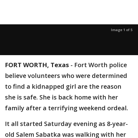
Image 1 of 5
FORT WORTH, Texas
-
Fort Worth police
believe volunteers who were determined
to find a kidnapped girl are the reason
she is safe. She is back home with her
family after a terrifying weekend ordeal.
It all started Saturday evening as 8-year-
old Salem Sabatka was walking with her