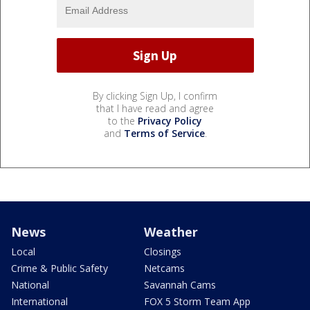
By clicking Sign Up, I confirm
that I have read and agree
to the
Privacy Policy
and
Terms of Service
.
News
Weather
Local
Closings
Crime & Public Safety
Netcams
National
Savannah Cams
International
FOX 5 Storm Team App