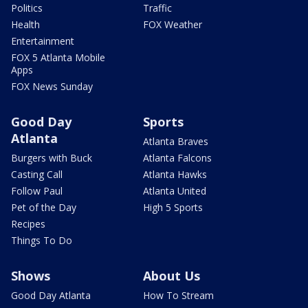
Politics
Traffic
Health
FOX Weather
Entertainment
FOX 5 Atlanta Mobile
Apps
FOX News Sunday
Good Day
Sports
Atlanta
Atlanta Braves
Burgers with Buck
Atlanta Falcons
Casting Call
Atlanta Hawks
Follow Paul
Atlanta United
Pet of the Day
High 5 Sports
Recipes
Things To Do
Shows
About Us
Good Day Atlanta
How To Stream