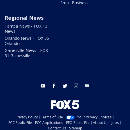
Small Business
Regional News
Tampa News - FOX 13
News
Orlando News - FOX 35
Orlando
Gainesville News - FOX
51 Gainesville
youtube
facebook
twitter
instagram
email
Privacy Policy
Terms of Use
Your Privacy Choices
FCC Public File
FCC Applications
EEO Public File
About Us
Jobs
Contact Us
Sitemap