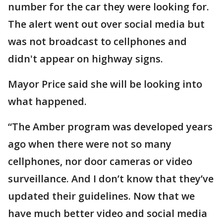
number for the car they were looking for.
The alert went out over social media but
was not broadcast to cellphones and
didn't appear on highway signs.
Mayor Price said she will be looking into
what happened.
“The Amber program was developed years
ago when there were not so many
cellphones, nor door cameras or video
surveillance. And I don’t know that they’ve
updated their guidelines. Now that we
have much better video and social media