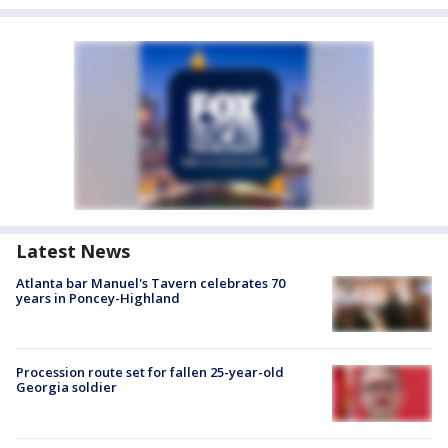
Latest News
Atlanta bar Manuel's Tavern celebrates 70
years in Poncey-Highland
Procession route set for fallen 25-year-old
Georgia soldier