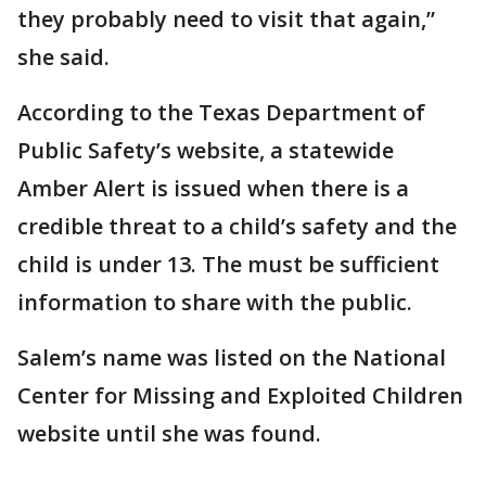
they probably need to visit that again,”
she said.
According to the Texas Department of
Public Safety’s website, a statewide
Amber Alert is issued when there is a
credible threat to a child’s safety and the
child is under 13. The must be sufficient
information to share with the public.
Salem’s name was listed on the National
Center for Missing and Exploited Children
website until she was found.