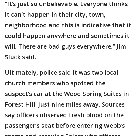
“It’s just so unbelievable. Everyone thinks
it can’t happen in their city, town,
neighborhood and this is indicative that it
could happen anywhere and sometimes it
will. There are bad guys everywhere,” Jim
Sluck said.
Ultimately, police said it was two local
church members who spotted the
suspect’s car at the Wood Spring Suites in
Forest Hill, just nine miles away. Sources
say officers observed fresh blood on the
passenger’s seat before entering Webb’s