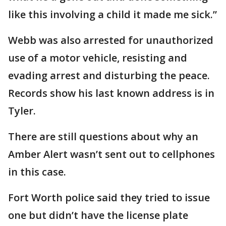
like this involving a child it made me sick.”
Webb was also arrested for unauthorized
use of a motor vehicle, resisting and
evading arrest and disturbing the peace.
Records show his last known address is in
Tyler.
There are still questions about why an
Amber Alert wasn’t sent out to cellphones
in this case.
Fort Worth police said they tried to issue
one but didn’t have the license plate