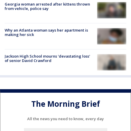
Georgia woman arrested after kittens thrown
from vehicle, police say
Why an Atlanta woman says her apartment is
making her sick
Jackson High School mourns 'devastating loss'
of senior David Crawford
The Morning Brief
All the news you need to know, every day