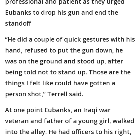
professional and patient as they urged
Eubanks to drop his gun and end the
standoff
“He did a couple of quick gestures with his
hand, refused to put the gun down, he
was on the ground and stood up, after
being told not to stand up. Those are the
things I felt like could have gotten a
person shot,” Terrell said.
At one point Eubanks, an Iraqi war
veteran and father of a young girl, walked
into the alley. He had officers to his right,