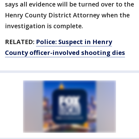
says all evidence will be turned over to the
Henry County District Attorney when the
investigation is complete.
RELATED:
Police: Suspect in Henry
County officer-involved shooting dies