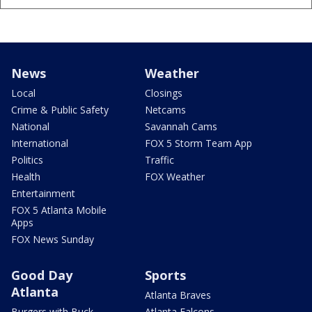
News
Weather
Local
Closings
Crime & Public Safety
Netcams
National
Savannah Cams
International
FOX 5 Storm Team App
Politics
Traffic
Health
FOX Weather
Entertainment
FOX 5 Atlanta Mobile
Apps
FOX News Sunday
Good Day
Sports
Atlanta
Atlanta Braves
Burgers with Buck
Atlanta Falcons