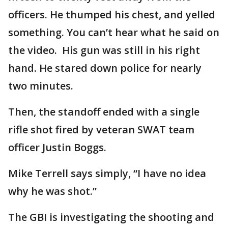
officers. He thumped his chest, and yelled
something. You can’t hear what he said on
the video. His gun was still in his right
hand. He stared down police for nearly
two minutes.
Then, the standoff ended with a single
rifle shot fired by veteran SWAT team
officer Justin Boggs.
Mike Terrell says simply, “I have no idea
why he was shot.”
The GBI is investigating the shooting and