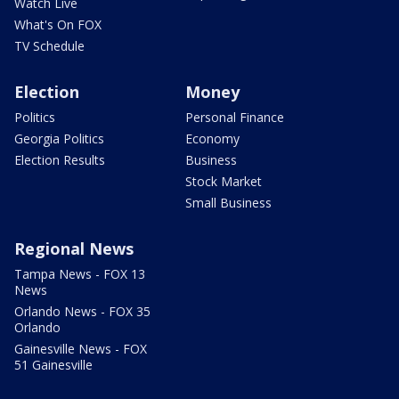
Watch Live
What's On FOX
TV Schedule
Election
Money
Politics
Personal Finance
Georgia Politics
Economy
Election Results
Business
Stock Market
Small Business
Regional News
Tampa News - FOX 13
News
Orlando News - FOX 35
Orlando
Gainesville News - FOX
51 Gainesville