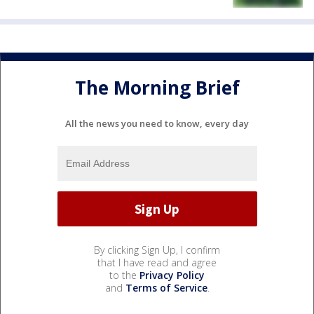
The Morning Brief
All the news you need to know, every day
By clicking Sign Up, I confirm
that I have read and agree
to the
Privacy Policy
and
Terms of Service
.