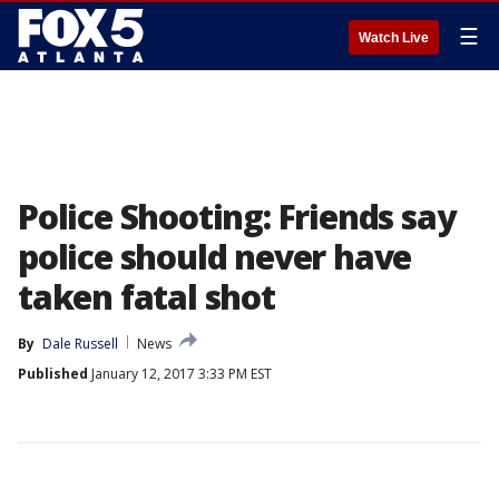
☰
Watch Live
Police Shooting: Friends say
police should never have
taken fatal shot
By
Dale Russell
News
Published
January 12, 2017 3:33 PM EST