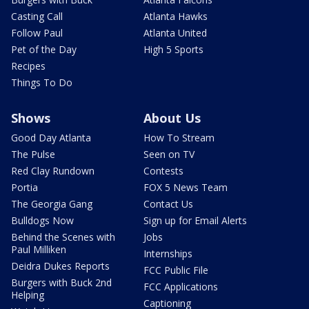
Casting Call
Atlanta Hawks
Follow Paul
Atlanta United
Pet of the Day
High 5 Sports
Recipes
Things To Do
Shows
About Us
Good Day Atlanta
How To Stream
The Pulse
Seen on TV
Red Clay Rundown
Contests
Portia
FOX 5 News Team
The Georgia Gang
Contact Us
Bulldogs Now
Sign up for Email Alerts
Behind the Scenes with
Jobs
Paul Milliken
Internships
Deidra Dukes Reports
FCC Public File
Burgers with Buck 2nd
FCC Applications
Helping
Captioning