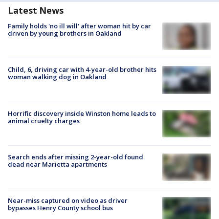
Latest News
Family holds 'no ill will' after woman hit by car
driven by young brothers in Oakland
Child, 6, driving car with 4-year-old brother hits
woman walking dog in Oakland
Horrific discovery inside Winston home leads to
animal cruelty charges
Search ends after missing 2-year-old found
dead near Marietta apartments
Near-miss captured on video as driver
bypasses Henry County school bus