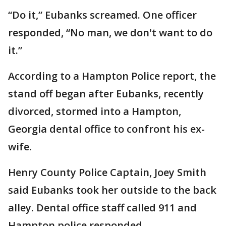
“Do it,” Eubanks screamed. One officer
responded, “No man, we don't want to do
it.”
According to a Hampton Police report, the
stand off began after Eubanks, recently
divorced, stormed into a Hampton,
Georgia dental office to confront his ex-
wife.
Henry County Police Captain, Joey Smith
said Eubanks took her outside to the back
alley. Dental office staff called 911 and
Hampton police responded.