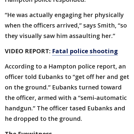
“He was actually engaging her physically
when the officers arrived,” says Smith, “so
they visually saw him assaulting her.”
VIDEO REPORT:
Fatal police shooting
According to a Hampton police report, an
officer told Eubanks to “get off her and get
on the ground.” Eubanks turned toward
the officer, armed with a “semi-automatic
handgun.” The officer tased Eubanks and
he dropped to the ground.
The Eyewitness