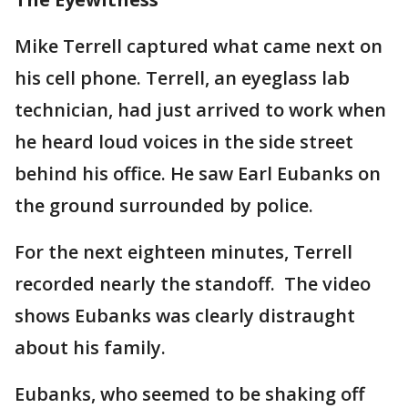
Mike Terrell captured what came next on
his cell phone. Terrell, an eyeglass lab
technician, had just arrived to work when
he heard loud voices in the side street
behind his office. He saw Earl Eubanks on
the ground surrounded by police.
For the next eighteen minutes, Terrell
recorded nearly the standoff. The video
shows Eubanks was clearly distraught
about his family.
Eubanks, who seemed to be shaking off