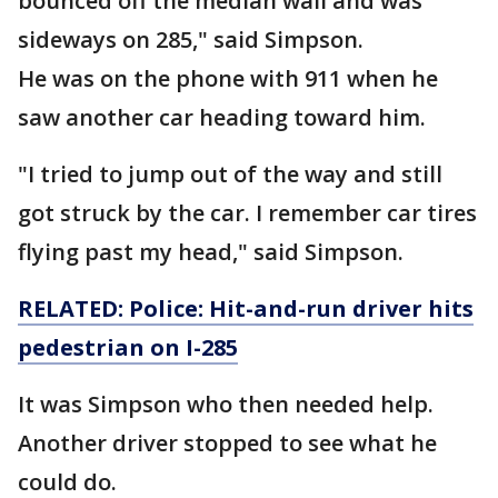
bounced off the median wall and was
sideways on 285," said Simpson.
He was on the phone with 911 when he
saw another car heading toward him.
"I tried to jump out of the way and still
got struck by the car. I remember car tires
flying past my head," said Simpson.
RELATED: Police: Hit-and-run driver hits
pedestrian on I-285
It was Simpson who then needed help.
Another driver stopped to see what he
could do.