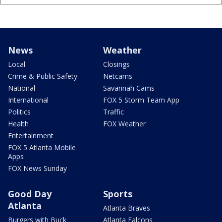
News
Weather
Local
Closings
Crime & Public Safety
Netcams
National
Savannah Cams
International
FOX 5 Storm Team App
Politics
Traffic
Health
FOX Weather
Entertainment
FOX 5 Atlanta Mobile
Apps
FOX News Sunday
Good Day
Sports
Atlanta
Atlanta Braves
Burgers with Buck
Atlanta Falcons