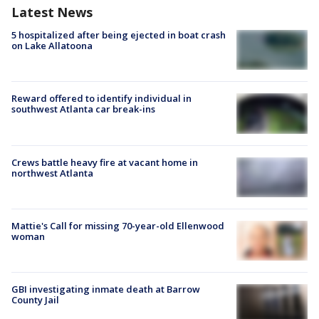
Latest News
5 hospitalized after being ejected in boat crash
on Lake Allatoona
Reward offered to identify individual in
southwest Atlanta car break-ins
Crews battle heavy fire at vacant home in
northwest Atlanta
Mattie's Call for missing 70-year-old Ellenwood
woman
GBI investigating inmate death at Barrow
County Jail