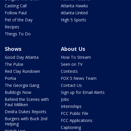
Casting Call
Atlanta Hawks
Follow Paul
Atlanta United
Pet of the Day
High 5 Sports
Recipes
Things To Do
Shows
About Us
Good Day Atlanta
How To Stream
The Pulse
Seen on TV
Red Clay Rundown
Contests
Portia
FOX 5 News Team
The Georgia Gang
Contact Us
Bulldogs Now
Sign up for Email Alerts
Behind the Scenes with
Jobs
Paul Milliken
Internships
Deidra Dukes Reports
FCC Public File
Burgers with Buck 2nd
FCC Applications
Helping
Captioning
Watch Live