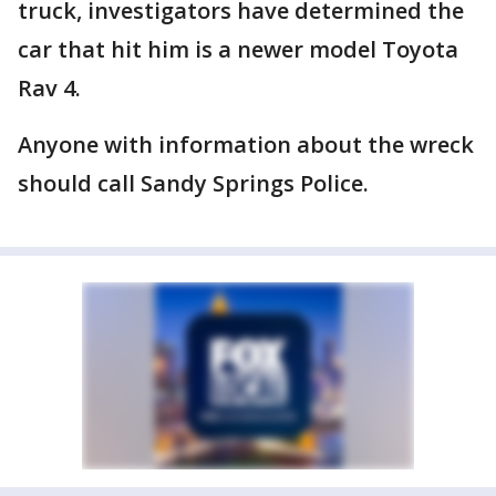
truck, investigators have determined the
car that hit him is a newer model Toyota
Rav 4.
Anyone with information about the wreck
should call Sandy Springs Police.