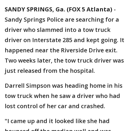
SANDY SPRINGS, Ga. (FOX 5 Atlanta)
-
Sandy Springs Police are searching for a
driver who slammed into a tow truck
driver on Interstate 285 and kept going. It
happened near the Riverside Drive exit.
Two weeks later, the tow truck driver was
just released from the hospital.
Darrell Simpson was heading home in his
tow truck when he saw a driver who had
lost control of her car and crashed.
"I came up and it looked like she had