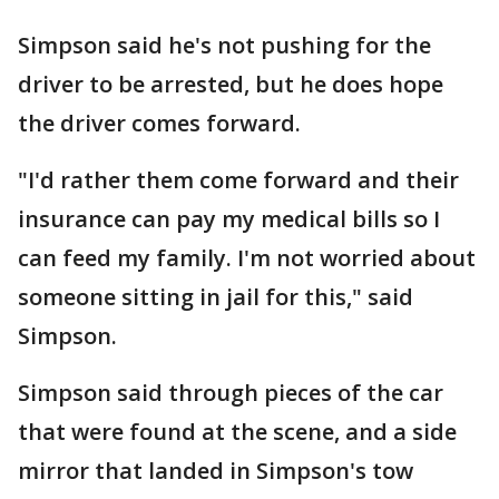
Simpson said he's not pushing for the
driver to be arrested, but he does hope
the driver comes forward.
"I'd rather them come forward and their
insurance can pay my medical bills so I
can feed my family. I'm not worried about
someone sitting in jail for this," said
Simpson.
Simpson said through pieces of the car
that were found at the scene, and a side
mirror that landed in Simpson's tow