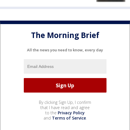
The Morning Brief
All the news you need to know, every day
By clicking Sign Up, I confirm
that I have read and agree
to the
Privacy Policy
and
Terms of Service
.