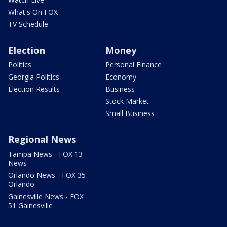
What's On FOX
TV Schedule
Election
Money
Politics
Personal Finance
Georgia Politics
Economy
Election Results
Business
Stock Market
Small Business
Regional News
Tampa News - FOX 13
News
Orlando News - FOX 35
Orlando
Gainesville News - FOX
51 Gainesville