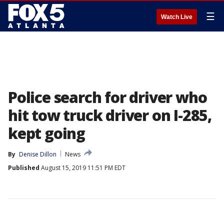
☰
Watch Live
Police search for driver who
hit tow truck driver on I-285,
kept going
By
Denise Dillon
News
Published
August 15, 2019 11:51 PM EDT