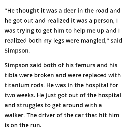
"He thought it was a deer in the road and
he got out and realized it was a person, I
was trying to get him to help me up and I
realized both my legs were mangled," said
Simpson.
Simpson said both of his femurs and his
tibia were broken and were replaced with
titanium rods. He was in the hospital for
two weeks. He just got out of the hospital
and struggles to get around with a
walker. The driver of the car that hit him
is on the run.