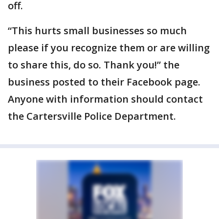
off.
“This hurts small businesses so much
please if you recognize them or are willing
to share this, do so. Thank you!” the
business posted to their Facebook page.
Anyone with information should contact
the Cartersville Police Department.