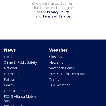
By clicking Sign Up, I confirm
that I have read and agree
to the
Privacy Policy
and
Terms of Service
.
News
Weather
Local
Closings
Crime & Public Safety
Netcams
National
Savannah Cams
International
FOX 5 Storm Team App
Politics
Traffic
Health
FOX Weather
Entertainment
FOX 5 Atlanta Mobile
Apps