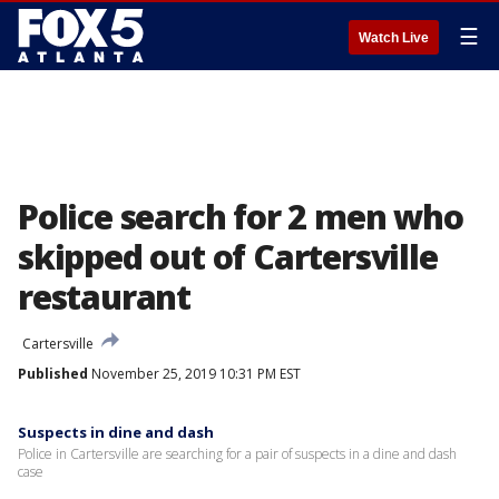
☰
Watch Live
Police search for 2 men who
skipped out of Cartersville
restaurant
Cartersville
Published
November 25, 2019 10:31 PM EST
Suspects in dine and dash
Police in Cartersville are searching for a pair of suspects in a dine and dash
case