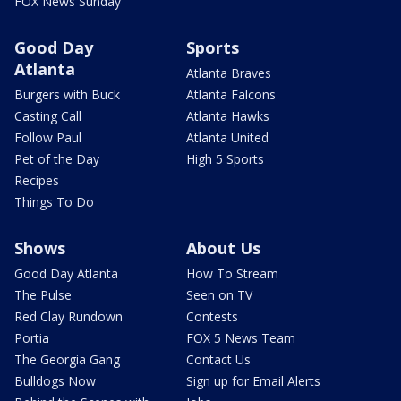
FOX News Sunday
Good Day
Sports
Atlanta
Atlanta Braves
Burgers with Buck
Atlanta Falcons
Casting Call
Atlanta Hawks
Follow Paul
Atlanta United
Pet of the Day
High 5 Sports
Recipes
Things To Do
Shows
About Us
Good Day Atlanta
How To Stream
The Pulse
Seen on TV
Red Clay Rundown
Contests
Portia
FOX 5 News Team
The Georgia Gang
Contact Us
Bulldogs Now
Sign up for Email Alerts