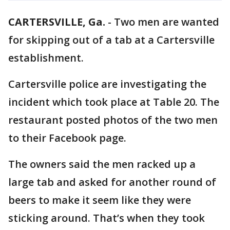
CARTERSVILLE, Ga.
-
Two men are wanted
for skipping out of a tab at a Cartersville
establishment.
Cartersville police are investigating the
incident which took place at Table 20. The
restaurant posted photos of the two men
to their Facebook page.
The owners said the men racked up a
large tab and asked for another round of
beers to make it seem like they were
sticking around. That’s when they took