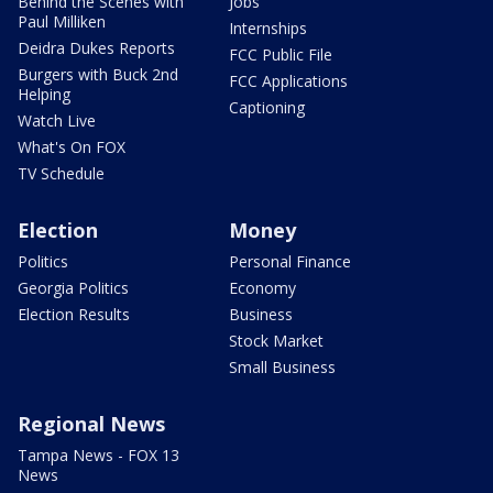
Behind the Scenes with
Jobs
Paul Milliken
Internships
Deidra Dukes Reports
FCC Public File
Burgers with Buck 2nd
FCC Applications
Helping
Captioning
Watch Live
What's On FOX
TV Schedule
Election
Money
Politics
Personal Finance
Georgia Politics
Economy
Election Results
Business
Stock Market
Small Business
Regional News
Tampa News - FOX 13
News