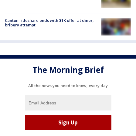
Canton rideshare ends with $1K offer at diner,
bribery attempt
The Morning Brief
All the news you need to know, every day