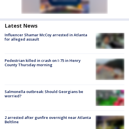
Latest News
Influencer Shamar McCoy arrested in Atlanta
for alleged assault
Pedestrian killed in crash on I-75 in Henry
County Thursday morning
Salmonella outbreak: Should Georgians be
worried?
2 arrested after gunfire overnight near Atlanta
Beltline